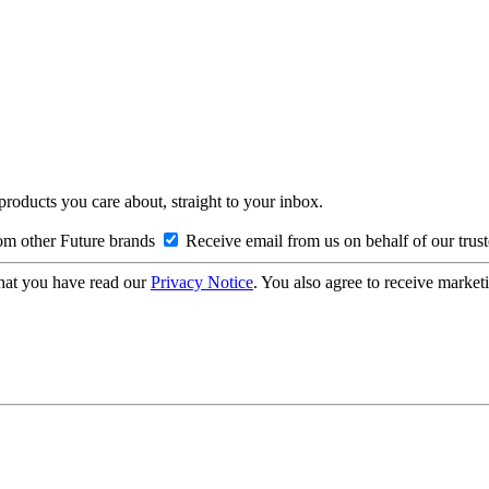
 products you care about, straight to your inbox.
om other Future brands
Receive email from us on behalf of our trus
hat you have read our
Privacy Notice
. You also agree to receive market