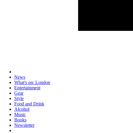
News
What's on: London
Entertainment
Gear
Style
Food and Drink
Alcohol
Music
Books
Newsletter