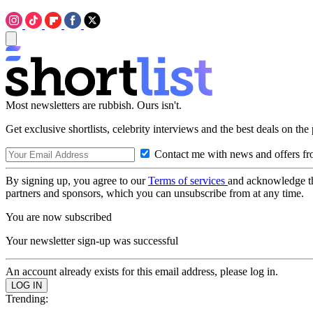
Most newsletters are rubbish. Ours isn't.
Get exclusive shortlists, celebrity interviews and the best deals on the
Contact me with news and offers fr
By signing up, you agree to our
Terms of services
and acknowledge t
partners and sponsors, which you can unsubscribe from at any time.
You are now subscribed
Your newsletter sign-up was successful
An account already exists for this email address, please log in.
Trending: