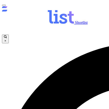
Shortlist
×