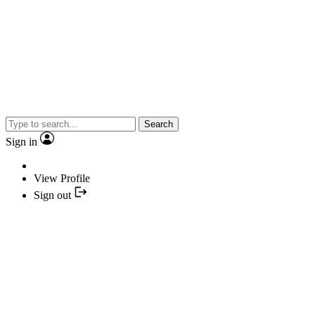
Search
Sign in
View Profile
Sign out