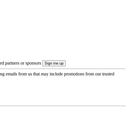
ted partners or sponsors
ing emails from us that may include promotions from our trusted