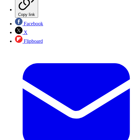
Copy link
Facebook
X
Flipboard