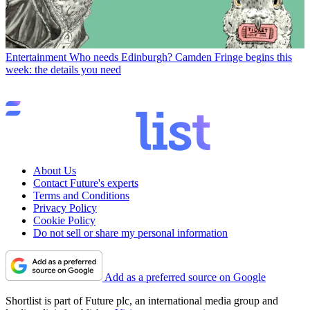
Entertainment
Who needs Edinburgh? Camden Fringe begins this
week: the details you need
About Us
Contact Future's experts
Terms and Conditions
Privacy Policy
Cookie Policy
Do not sell or share my personal information
Add as a preferred source on Google
Shortlist is part of Future plc, an international media group and