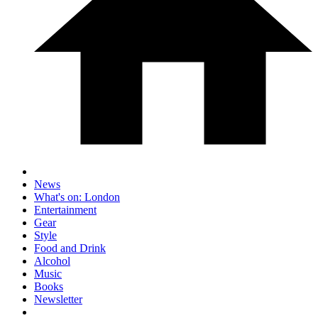
News
What's on: London
Entertainment
Gear
Style
Food and Drink
Alcohol
Music
Books
Newsletter