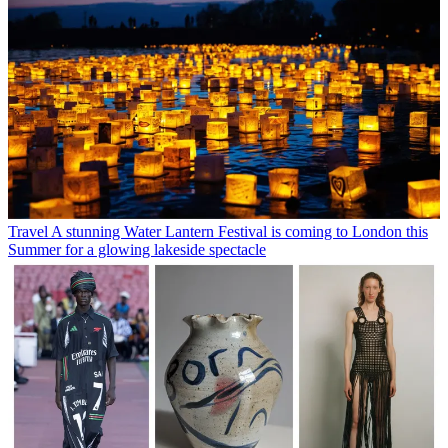
Travel
A stunning Water Lantern Festival is coming to London this
Summer for a glowing lakeside spectacle