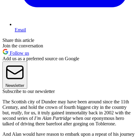
Email
Share this article
Join the conversation
Follow us
Add us as a preferred source on Google
Newsletter
Subscribe to our newsletter
The Scottish city of Dundee may have been around since the 11th
Century, and hold the crown of fourth biggest city in the country
but,
really
, for us, it truly gained immortality back in 2002 with the
second series of
I’m Alan Partridge
when our eponymous hero
talked of driving there barefoot after gorging on Toblerone.
And Alan would have reason to embark upon a repeat of his journey