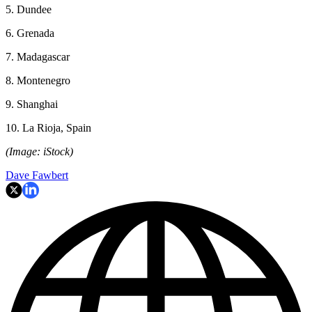
5. Dundee
6. Grenada
7. Madagascar
8. Montenegro
9. Shanghai
10. La Rioja, Spain
(Image: iStock)
Dave Fawbert