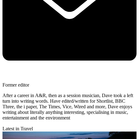
Former editor
After a career in A&R, then as a session musician, Dave took a left
turn into writing words. Have edited/written for Shortlist, BBC
Three, the i paper, The Times, Vice, Wired and more, Dave enjoys
writing about literally anything interesting, specialising in music,
entertainment and the environment
Latest in Travel