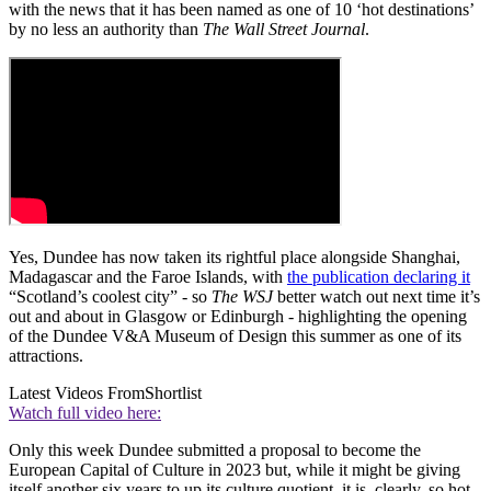
with the news that it has been named as one of 10 ‘hot destinations’
by no less an authority than
The Wall Street Journal
.
Yes, Dundee has now taken its rightful place alongside Shanghai,
Madagascar and the Faroe Islands, with
the publication declaring it
“Scotland’s coolest city” - so
The WSJ
better watch out next time it’s
out and about in Glasgow or Edinburgh - highlighting the opening
of the Dundee V&A Museum of Design this summer as one of its
attractions.
Latest Videos From
Shortlist
Watch full video here:
Only this week Dundee submitted a proposal to become the
European Capital of Culture in 2023 but, while it might be giving
itself another six years to up its culture quotient, it is, clearly, so hot