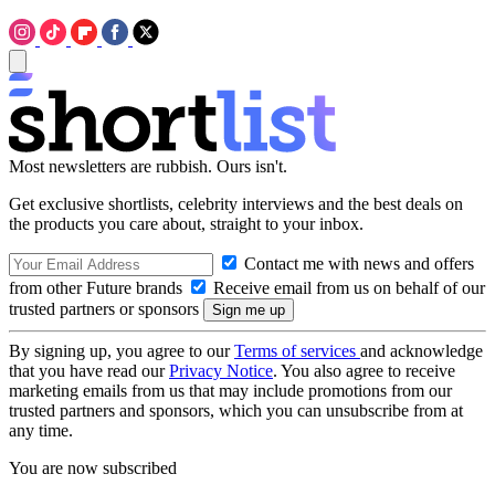
Most newsletters are rubbish. Ours isn't.
Get exclusive shortlists, celebrity interviews and the best deals on
the products you care about, straight to your inbox.
Contact me with news and offers
from other Future brands
Receive email from us on behalf of our
trusted partners or sponsors
By signing up, you agree to our
Terms of services
and acknowledge
that you have read our
Privacy Notice
. You also agree to receive
marketing emails from us that may include promotions from our
trusted partners and sponsors, which you can unsubscribe from at
any time.
You are now subscribed