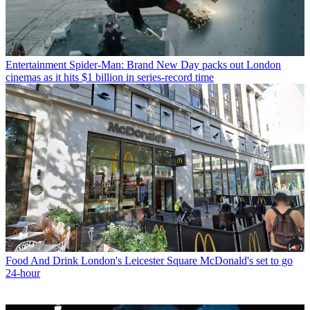
Entertainment
Spider-Man: Brand New Day packs out London
cinemas as it hits $1 billion in series-record time
Food And Drink
London's Leicester Square McDonald's set to go
24-hour