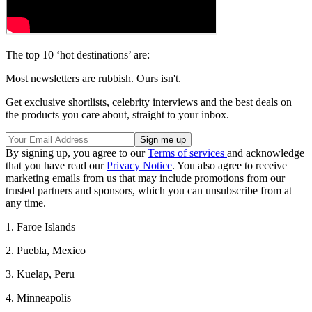
The top 10 ‘hot destinations’ are:
Most newsletters are rubbish. Ours isn't.
Get exclusive shortlists, celebrity interviews and the best deals on
the products you care about, straight to your inbox.
By signing up, you agree to our
Terms of services
and acknowledge
that you have read our
Privacy Notice
. You also agree to receive
marketing emails from us that may include promotions from our
trusted partners and sponsors, which you can unsubscribe from at
any time.
1. Faroe Islands
2. Puebla, Mexico
3. Kuelap, Peru
4. Minneapolis