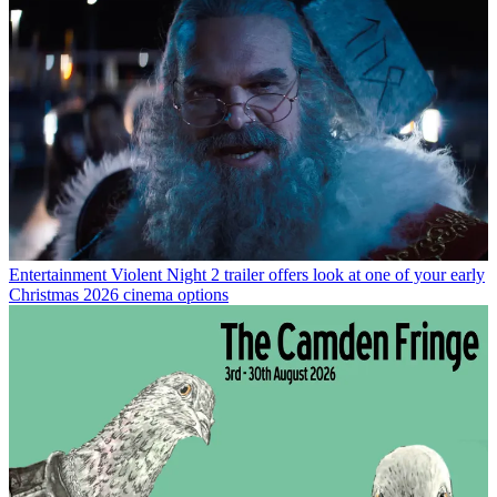
Entertainment
Violent Night 2 trailer offers look at one of your early
Christmas 2026 cinema options