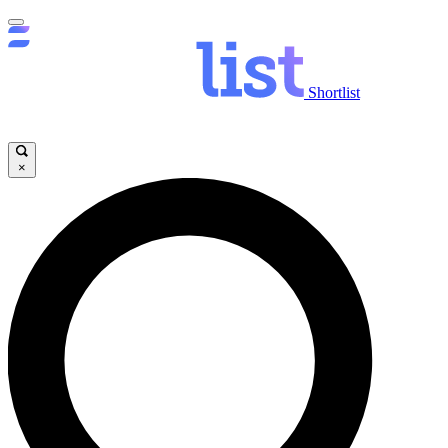
Shortlist
×