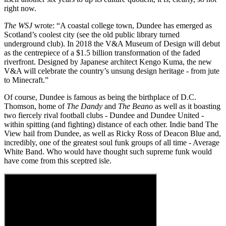
right now.
The WSJ
wrote: “A coastal college town, Dundee has emerged as
Scotland’s coolest city (see the old public library turned
underground club). In 2018 the V&A Museum of Design will debut
as the centrepiece of a $1.5 billion transformation of the faded
riverfront. Designed by Japanese architect Kengo Kuma, the new
V&A will celebrate the country’s unsung design heritage - from jute
to Minecraft.”
Of course, Dundee is famous as being the birthplace of D.C.
Thomson, home of
The Dandy
and
The Beano
as well as it boasting
two fiercely rival football clubs - Dundee and Dundee United -
within spitting (and fighting) distance of each other. Indie band The
View hail from Dundee, as well as Ricky Ross of Deacon Blue and,
incredibly, one of the greatest soul funk groups of all time - Average
White Band. Who would have thought such supreme funk would
have come from this sceptred isle.