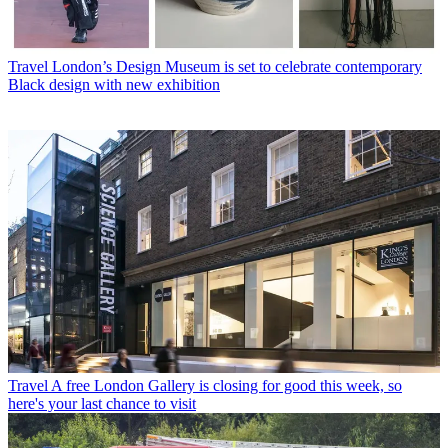
Travel
London’s Design Museum is set to celebrate contemporary
Black design with new exhibition
Travel
A free London Gallery is closing for good this week, so
here's your last chance to visit