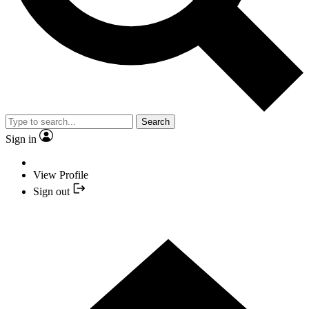
Search
Sign in
View Profile
Sign out