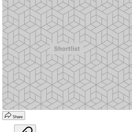
Share