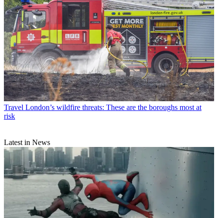
Travel
London’s wildfire threats: These are the boroughs most at
risk
Latest in News