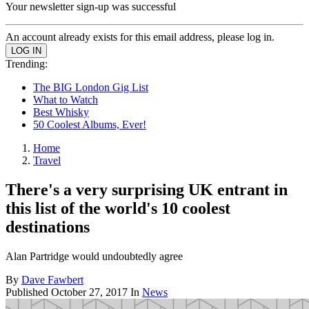
Your newsletter sign-up was successful
An account already exists for this email address, please log in.
Trending:
The BIG London Gig List
What to Watch
Best Whisky
50 Coolest Albums, Ever!
Home
Travel
There's a very surprising UK entrant in
this list of the world's 10 coolest
destinations
Alan Partridge would undoubtedly agree
By
Dave Fawbert
Published
October 27, 2017
In
News