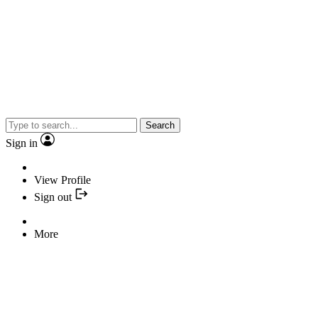
Search
Sign in
View Profile
Sign out
More