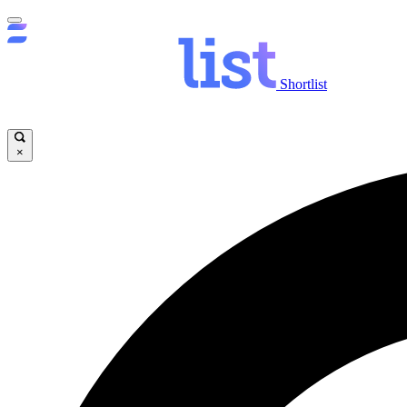
Shortlist
×