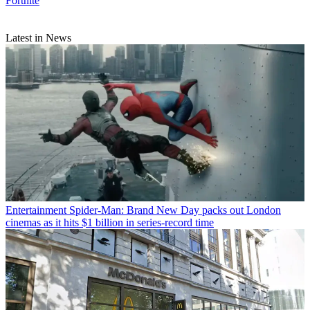
Fortnite
Latest in News
Entertainment
Spider-Man: Brand New Day packs out London
cinemas as it hits $1 billion in series-record time