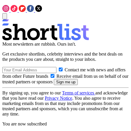
Most newsletters are rubbish. Ours isn't.
Get exclusive shortlists, celebrity interviews and the best deals on
the products you care about, straight to your inbox.
Contact me with news and offers
from other Future brands
Receive email from us on behalf of our
trusted partners or sponsors
By signing up, you agree to our
Terms of services
and acknowledge
that you have read our
Privacy Notice
. You also agree to receive
marketing emails from us that may include promotions from our
trusted partners and sponsors, which you can unsubscribe from at
any time.
You are now subscribed