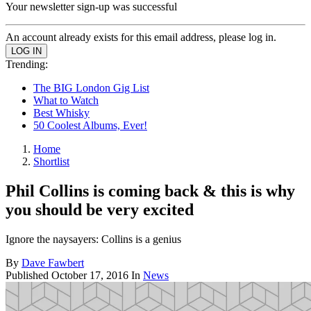
Your newsletter sign-up was successful
An account already exists for this email address, please log in.
Trending:
The BIG London Gig List
What to Watch
Best Whisky
50 Coolest Albums, Ever!
Home
Shortlist
Phil Collins is coming back & this is why
you should be very excited
Ignore the naysayers: Collins is a genius
By
Dave Fawbert
Published
October 17, 2016
In
News