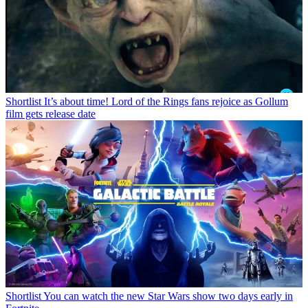
Shortlist
It’s about time! Lord of the Rings fans rejoice as Gollum
film gets release date
Shortlist
You can watch the new Star Wars show two days early in