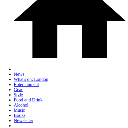
News
What's on: London
Entertainment
Gear
Style
Food and Drink
Alcohol
Music
Books
Newsletter