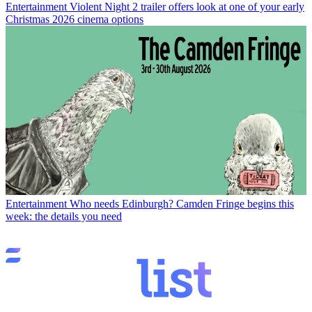
Entertainment
Violent Night 2 trailer offers look at one of your early
Christmas 2026 cinema options
Entertainment
Who needs Edinburgh? Camden Fringe begins this
week: the details you need