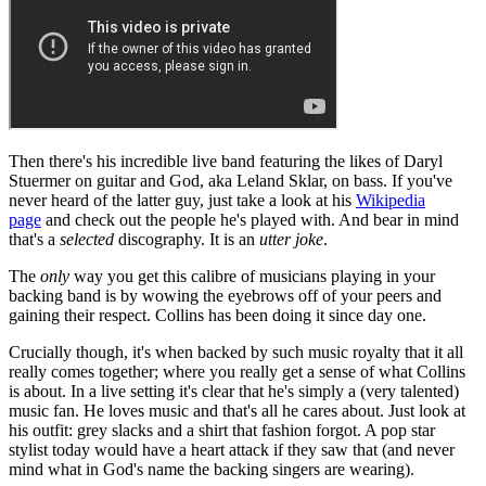
Then there's his incredible live band featuring the likes of Daryl
Stuermer on guitar and God, aka Leland Sklar, on bass. If you've
never heard of the latter guy, just take a look at his
Wikipedia
page
and check out the people he's played with. And bear in mind
that's a
selected
discography. It is an
utter joke
.
The
only
way you get this calibre of musicians playing in your
backing band is by wowing the eyebrows off of your peers and
gaining their respect. Collins has been doing it since day one.
Crucially though, it's when backed by such music royalty that it all
really comes together; where you really get a sense of what Collins
is about. In a live setting it's clear that he's simply a (very talented)
music fan. He loves music and that's all he cares about. Just look at
his outfit: grey slacks and a shirt that fashion forgot. A pop star
stylist today would have a heart attack if they saw that (and never
mind what in God's name the backing singers are wearing).