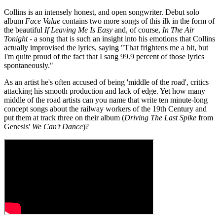
Collins is an intensely honest, and open songwriter. Debut solo
album
Face Value
contains two more songs of this ilk in the form of
the beautiful
If Leaving Me Is Easy
and, of course,
In The Air
Tonight
- a song that is such an insight into his emotions that Collins
actually improvised the lyrics, saying "That frightens me a bit, but
I'm quite proud of the fact that I sang 99.9 percent of those lyrics
spontaneously."
As an artist he's often accused of being 'middle of the road', critics
attacking his smooth production and lack of edge. Yet how many
middle of the road artists can you name that write ten minute-long
concept songs about the railway workers of the 19th Century and
put them at track three on their album (
Driving The Last Spike
from
Genesis'
We Can't Dance
)?