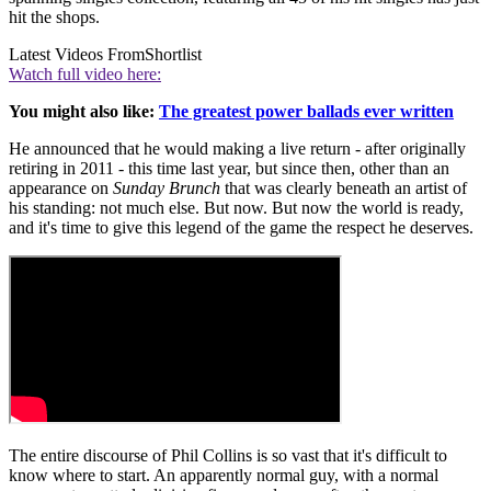
hit the shops.
Latest Videos From
Shortlist
Watch full video here:
You might also like:
The greatest power ballads ever written
He announced that he would making a live return - after originally
retiring in 2011 - this time last year, but since then, other than an
appearance on
Sunday Brunch
that was clearly beneath an artist of
his standing: not much else. But now. But now the world is ready,
and it's time to give this legend of the game the respect he deserves.
The entire discourse of Phil Collins is so vast that it's difficult to
know where to start. An apparently normal guy, with a normal