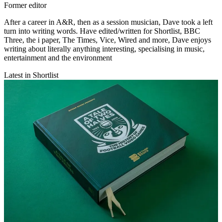
Former editor
After a career in A&R, then as a session musician, Dave took a left
turn into writing words. Have edited/written for Shortlist, BBC
Three, the i paper, The Times, Vice, Wired and more, Dave enjoys
writing about literally anything interesting, specialising in music,
entertainment and the environment
Latest in Shortlist