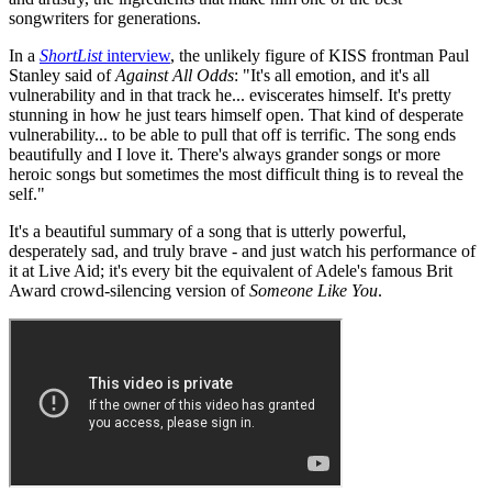
songwriters for generations.
In a
ShortList
interview
, the unlikely figure of KISS frontman Paul
Stanley said of
Against All Odds
: "It's all emotion, and it's all
vulnerability and in that track he... eviscerates himself. It's pretty
stunning in how he just tears himself open. That kind of desperate
vulnerability... to be able to pull that off is terrific. The song ends
beautifully and I love it. There's always grander songs or more
heroic songs but sometimes the most difficult thing is to reveal the
self."
It's a beautiful summary of a song that is utterly powerful,
desperately sad, and truly brave - and just watch his performance of
it at Live Aid; it's every bit the equivalent of Adele's famous Brit
Award crowd-silencing version of
Someone Like You
.