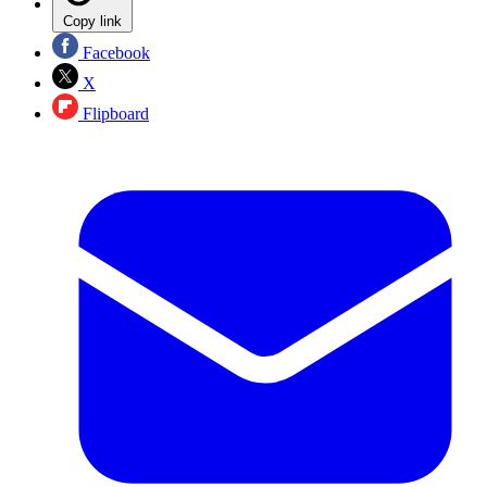
Copy link
Facebook
X
Flipboard