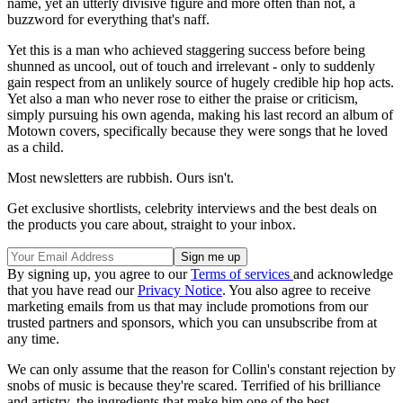
name, yet an utterly divisive figure and more often than not, a
buzzword for everything that's naff.
Yet this is a man who achieved staggering success before being
shunned as uncool, out of touch and irrelevant - only to suddenly
gain respect from an unlikely source of hugely credible hip hop acts.
Yet also a man who never rose to either the praise or criticism,
simply pursuing his own agenda, making his last record an album of
Motown covers, specifically because they were songs that he loved
as a child.
Most newsletters are rubbish. Ours isn't.
Get exclusive shortlists, celebrity interviews and the best deals on
the products you care about, straight to your inbox.
By signing up, you agree to our
Terms of services
and acknowledge
that you have read our
Privacy Notice
. You also agree to receive
marketing emails from us that may include promotions from our
trusted partners and sponsors, which you can unsubscribe from at
any time.
We can only assume that the reason for Collin's constant rejection by
snobs of music is because they're scared. Terrified of his brilliance
and artistry, the ingredients that make him one of the best