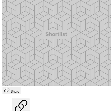
Share