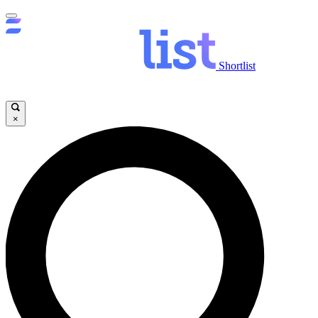
Shortlist
×