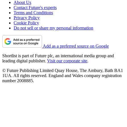
About Us
Contact Future's experts
Terms and Conditions
Privacy Policy
Cookie Policy
Do not sell or share my personal information
Add as a preferred source on Google
Shortlist is part of Future plc, an international media group and
leading digital publisher.
Visit our corporate site
.
© Future Publishing Limited Quay House, The Ambury, Bath BA1
1UA. All rights reserved. England and Wales company registration
number 2008885.