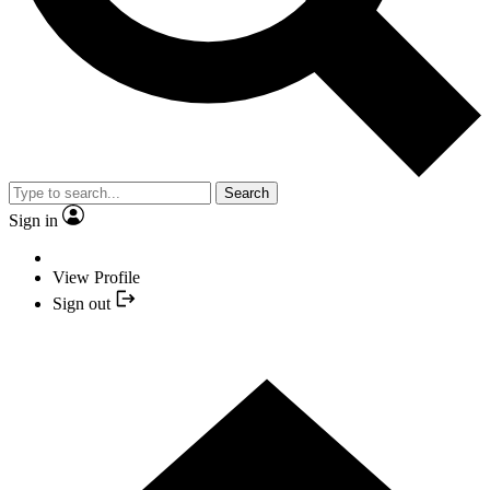
Search
Sign in
View Profile
Sign out