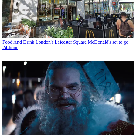
Food And Drink
London's Leicester Square McDonald's set to go
24-hour