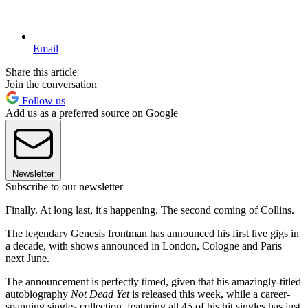
Email
Share this article
Join the conversation
Follow us
Add us as a preferred source on Google
Newsletter
Subscribe to our newsletter
Finally. At long last, it's happening. The second coming of Collins.
The legendary Genesis frontman has announced his first live gigs in
a decade, with shows announced in London, Cologne and Paris
next June.
The announcement is perfectly timed, given that his amazingly-titled
autobiography
Not Dead Yet
is released this week, while a career-
spanning singles collection, featuring all 45 of his hit singles has just