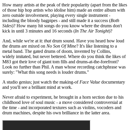
How many artists at the peak of their popularity (apart from the likes
of those hip hop artists who idolise him) made an entire album with
zero outside involvement, playing every single instrument -
including the bloody bagpipes - and still made it a success (
Both
Sides
)? How many hit songs do you know where the drums don't
kick in until 3 minutes and 16 seconds (
In The Air Tonight
)?
And, while we're at it:
that
drum sound. Have you heard how loud
the drums are mixed on
No Son Of Mine
? It's like listening to a
metal band. The gated drums of doom, invented by Collins,
widely imitated, but never bettered. Where do you think the likes of
M83 got their love of giant tom fills and drums-at-the-forefront?
Look no further than Phil. A man whose recording catchphrase was
surely: "What this song needs is louder drums."
A studio genius; just watch the making-of
Face Value
documentary
and you'll see a brilliant mind at work.
Never afraid to experiment, he brought in a horn section due to his
childhood love of soul music - a move considered controversial at
the time - and incorporated textures such as violins, vocoders and
drum machines, despite his own brilliance in the latter area.