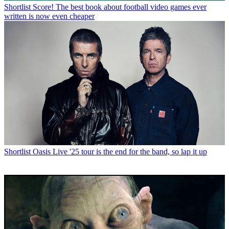
Shortlist
Score! The best book about football video games ever
written is now even cheaper
Shortlist
Oasis Live '25 tour is the end for the band, so lap it up