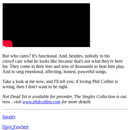
But who cares? It's functional. And, besides, nobody in his
crowd care what he looks like because that's not what they're here
for. They come in their tens and tens of thousands to hear him play.
And to sing emotional, affecting, honest, powerful songs.
Take a look at me now, and I'll tell you: if loving Phil Collins is
wrong, then I don't want to be right.
Not Dead Yet is available for preorder, The Singles Collection is out
now - visit
www.philcollins.com
for more details
Spotify
Dave Fawbert