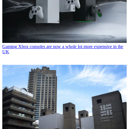
Gaming
Xbox consoles are now a whole lot more expensive in the
UK