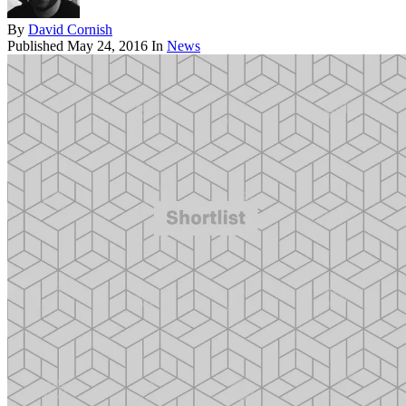
By
David Cornish
Published
May 24, 2016
In
News