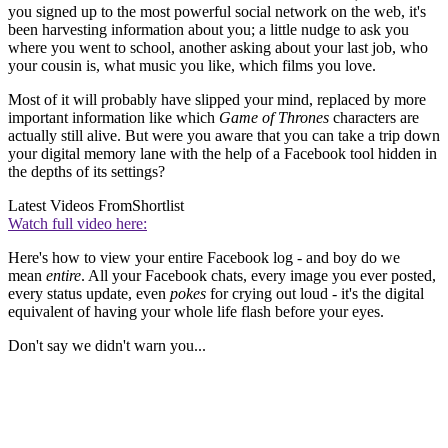
you signed up to the most powerful social network on the web, it's
been harvesting information about you; a little nudge to ask you
where you went to school, another asking about your last job, who
your cousin is, what music you like, which films you love.
Most of it will probably have slipped your mind, replaced by more
important information like which
Game of Thrones
characters are
actually still alive. But were you aware that you can take a trip down
your digital memory lane with the help of a Facebook tool hidden in
the depths of its settings?
Latest Videos From
Shortlist
Watch full video here:
Here's how to view your entire Facebook log - and boy do we
mean
entire
. All your Facebook chats, every image you ever posted,
every status update, even
pokes
for crying out loud - it's the digital
equivalent of having your whole life flash before your eyes.
Don't say we didn't warn you...