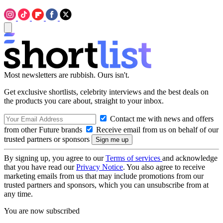
Most newsletters are rubbish. Ours isn't.
Get exclusive shortlists, celebrity interviews and the best deals on
the products you care about, straight to your inbox.
Contact me with news and offers
from other Future brands
Receive email from us on behalf of our
trusted partners or sponsors
By signing up, you agree to our
Terms of services
and acknowledge
that you have read our
Privacy Notice
. You also agree to receive
marketing emails from us that may include promotions from our
trusted partners and sponsors, which you can unsubscribe from at
any time.
You are now subscribed