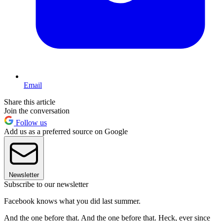
Email
Share this article
Join the conversation
Follow us
Add us as a preferred source on Google
Newsletter
Subscribe to our newsletter
Facebook knows what you did last summer.
And the one before that. And the one before that. Heck, ever since