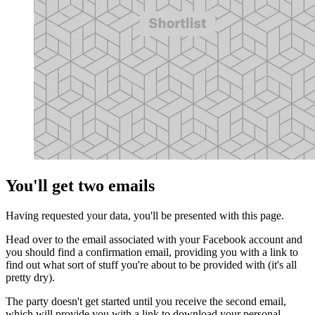
You'll get two emails
Having requested your data, you'll be presented with this page.
Head over to the email associated with your Facebook account and
you should find a confirmation email, providing you with a link to
find out what sort of stuff you're about to be provided with (it's all
pretty dry).
The party doesn't get started until you receive the second email,
which will provide you with a link to download your personal