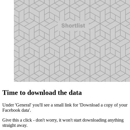
Time to download the data
Under 'General' you'll see a small link for 'Download a copy of your
Facebook data'.
Give this a click - don't worry, it won't start downloading anything
straight away.