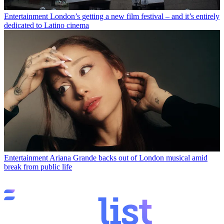
Entertainment
London’s getting a new film festival – and it’s entirely
dedicated to Latino cinema
Entertainment
Ariana Grande backs out of London musical amid
break from public life