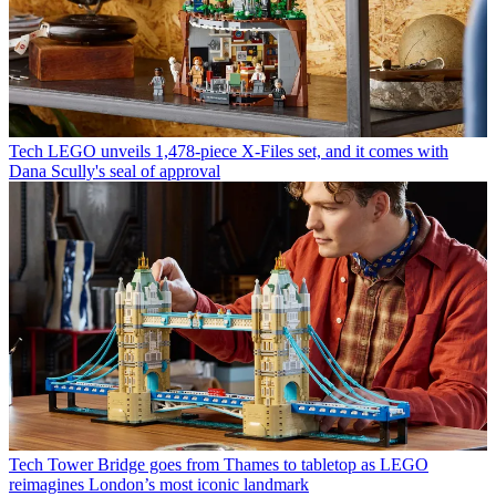
Tech
LEGO unveils 1,478-piece X-Files set, and it comes with
Dana Scully's seal of approval
Tech
Tower Bridge goes from Thames to tabletop as LEGO
reimagines London’s most iconic landmark