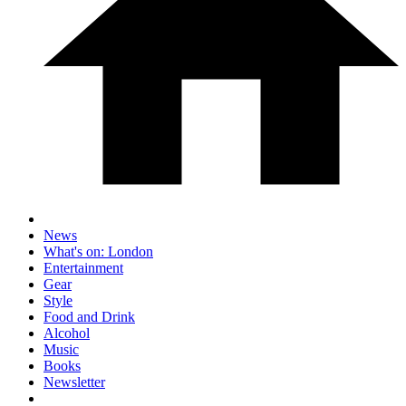
News
What's on: London
Entertainment
Gear
Style
Food and Drink
Alcohol
Music
Books
Newsletter