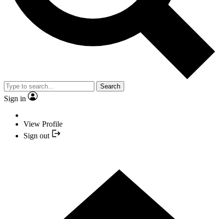
Search
Sign in
View Profile
Sign out