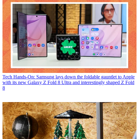
Tech
Hands-On: Samsung lays down the foldable gauntlet to Apple
with its new Galaxy Z Fold 8 Ultra and interestingly shaped Z Fold
8