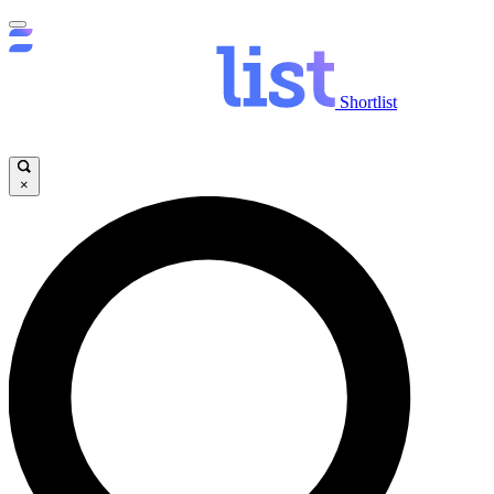
Shortlist
×