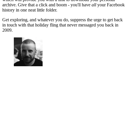
archive. Give that a click and boom - you'll have
all
your Facebook
history in one neat little folder.
Get exploring, and whatever you do, suppress the urge to get back
in touch with that holiday fling that never messaged you back in
2009.