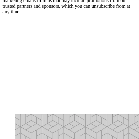
marketing emails from us that may include promotions from our
trusted partners and sponsors, which you can unsubscribe from at
any time.