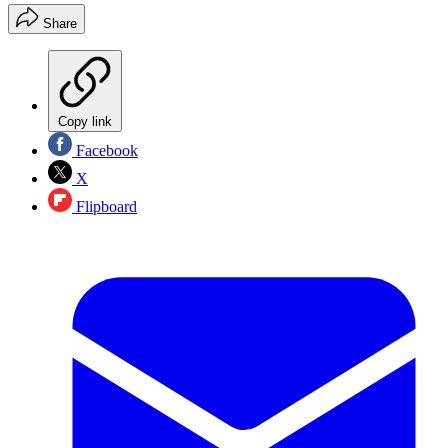
Share
Copy link
Facebook
X
Flipboard