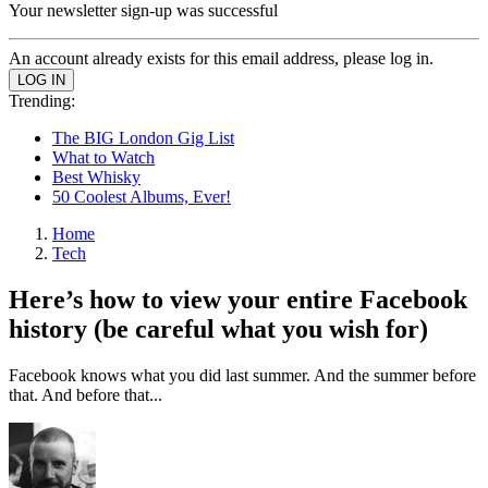
Your newsletter sign-up was successful
An account already exists for this email address, please log in.
Trending:
The BIG London Gig List
What to Watch
Best Whisky
50 Coolest Albums, Ever!
Home
Tech
Here’s how to view your entire Facebook
history (be careful what you wish for)
Facebook knows what you did last summer. And the summer before
that. And before that...