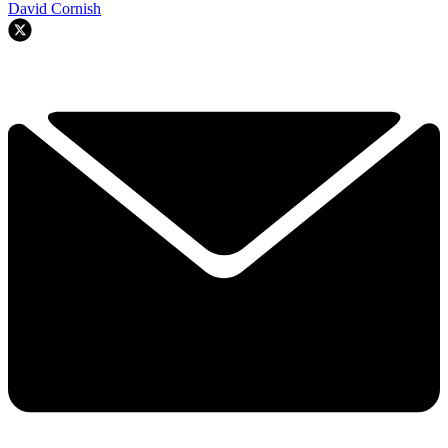
David Cornish