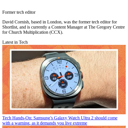
Former tech editor
David Cornish, based in London, was the former tech editor for
Shortlist, and is currently a Content Manager at The Gregory Centre
for Church Multiplication (CCX).
Latest in Tech
Tech
Hands-On: Samsung’s Galaxy Watch Ultra 2 should come
with a warning, as it demands you live extreme