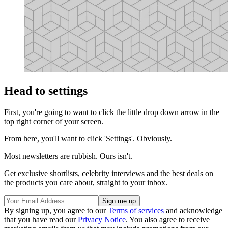
Head to settings
First, you're going to want to click the little drop down arrow in the
top right corner of your screen.
From here, you'll want to click 'Settings'. Obviously.
Most newsletters are rubbish. Ours isn't.
Get exclusive shortlists, celebrity interviews and the best deals on
the products you care about, straight to your inbox.
By signing up, you agree to our
Terms of services
and acknowledge
that you have read our
Privacy Notice
. You also agree to receive