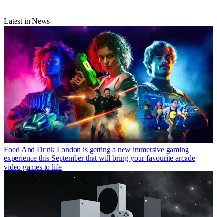
Latest in News
Food And Drink
London is getting a new immersive gaming
experience this September that will bring your favourite arcade
video games to life