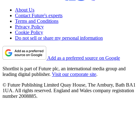
About Us
Contact Future's experts
Terms and Conditions
Privacy Policy
Cookie Policy
Do not sell or share my personal information
Add as a preferred source on Google
Shortlist is part of Future plc, an international media group and
leading digital publisher.
Visit our corporate site
.
© Future Publishing Limited Quay House, The Ambury, Bath BA1
1UA. All rights reserved. England and Wales company registration
number 2008885.