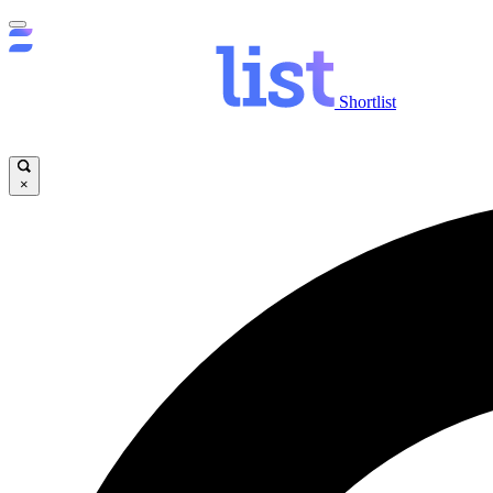
Shortlist
×