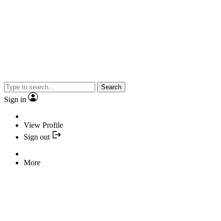
Search
Sign in
View Profile
Sign out
More