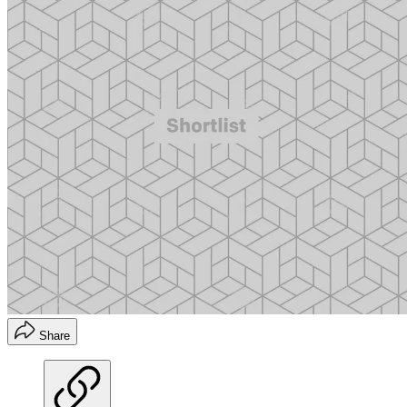
Share