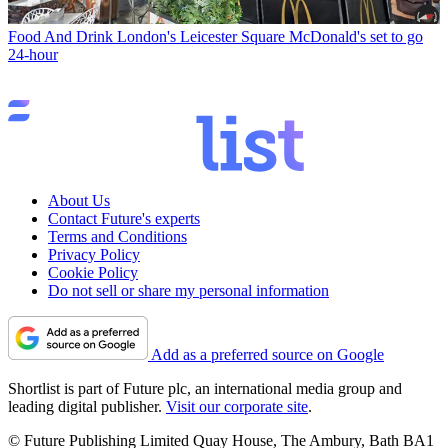
Food And Drink
London's Leicester Square McDonald's set to go
24-hour
About Us
Contact Future's experts
Terms and Conditions
Privacy Policy
Cookie Policy
Do not sell or share my personal information
Add as a preferred source on Google
Shortlist is part of Future plc, an international media group and
leading digital publisher.
Visit our corporate site
.
© Future Publishing Limited Quay House, The Ambury, Bath BA1