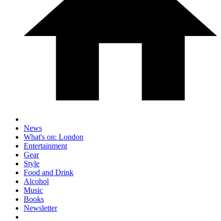
News
What's on: London
Entertainment
Gear
Style
Food and Drink
Alcohol
Music
Books
Newsletter