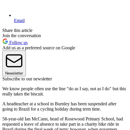
Email
Share this article
Join the conversation
Follow us
Add us as a preferred source on Google
Newsletter
Subscribe to our newsletter
We know people often use the line "do as I say, not as I do" but this
really takes the biscuit.
A headteacher at a school in Burnley has been suspended after
going to Brazil for a cycling holiday during term time.
58-year-old Ian McCann, head of Rosewood Primary School, had
requested a leave of absence to take part in a charity bike ride in
Brazil during the final week of term; however, when governers