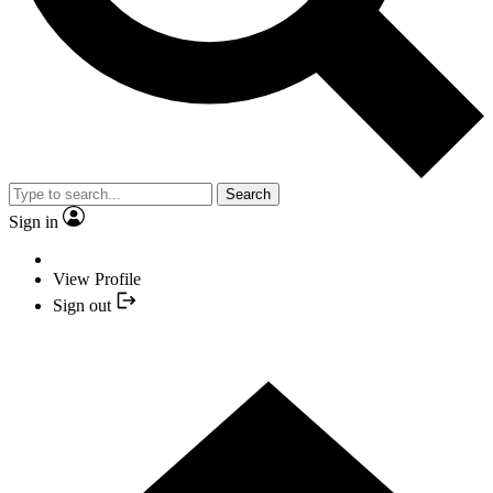
Search
Sign in
View Profile
Sign out