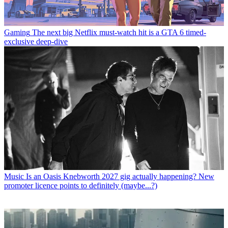
Gaming
The next big Netflix must-watch hit is a GTA 6 timed-
exclusive deep-dive
Music
Is an Oasis Knebworth 2027 gig actually happening? New
promoter licence points to definitely (maybe...?)