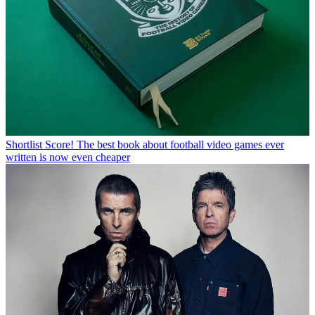
Shortlist
Score! The best book about football video games ever
written is now even cheaper