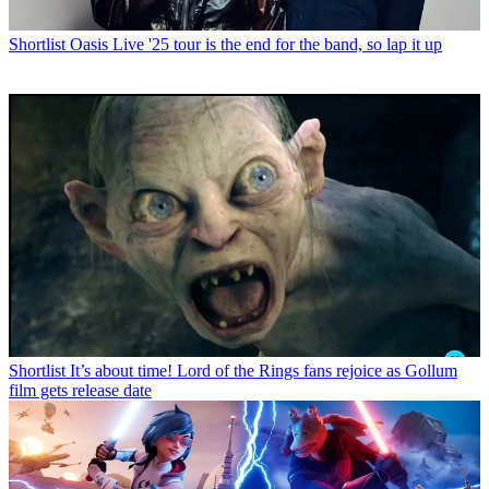
Shortlist
Oasis Live '25 tour is the end for the band, so lap it up
Shortlist
It’s about time! Lord of the Rings fans rejoice as Gollum
film gets release date