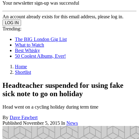
Your newsletter sign-up was successful
An account already exists for this email address, please log in.
Trending:
The BIG London Gig List
What to Watch
Best Whisky
50 Coolest Albums, Ever!
Home
Shortlist
Headteacher suspended for using fake
sick note to go on holiday
Head went on a cycling holiday during term time
By
Dave Fawbert
Published
November 5, 2015
In
News