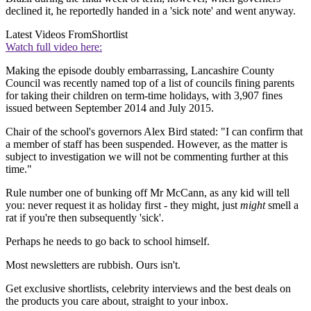
declined it, he reportedly handed in a 'sick note' and went anyway.
Latest Videos From
Shortlist
Watch full video here:
Making the episode doubly embarrassing, Lancashire County
Council was recently named top of a list of councils fining parents
for taking their children on term-time holidays, with 3,907 fines
issued between September 2014 and July 2015.
Chair of the school's governors Alex Bird stated: "I can confirm that
a member of staff has been suspended. However, as the matter is
subject to investigation we will not be commenting further at this
time."
Rule number one of bunking off Mr McCann, as any kid will tell
you: never request it as holiday first - they might, just
might
smell a
rat if you're then subsequently 'sick'.
Perhaps he needs to go back to school himself.
Most newsletters are rubbish. Ours isn't.
Get exclusive shortlists, celebrity interviews and the best deals on
the products you care about, straight to your inbox.