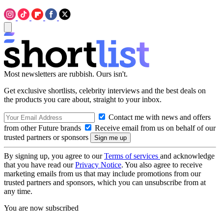
Most newsletters are rubbish. Ours isn't.
Get exclusive shortlists, celebrity interviews and the best deals on
the products you care about, straight to your inbox.
Contact me with news and offers
from other Future brands
Receive email from us on behalf of our
trusted partners or sponsors
By signing up, you agree to our
Terms of services
and acknowledge
that you have read our
Privacy Notice
. You also agree to receive
marketing emails from us that may include promotions from our
trusted partners and sponsors, which you can unsubscribe from at
any time.
You are now subscribed