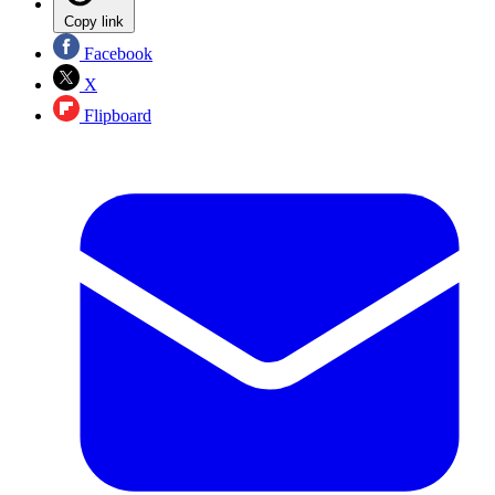
Copy link
Facebook
X
Flipboard