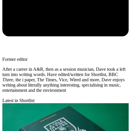
Former editor
After a career in A&R, then as a session musician, Dave took a left
turn into writing words. Have edited/written for Shortlist, BBC
Three, the i paper, The Times, Vice, Wired and more, Dave enjoys
writing about literally anything interesting, specialising in music,
entertainment and the environment
Latest in Shortlist