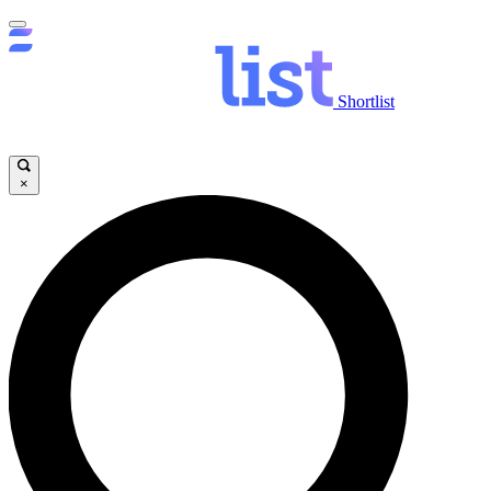
Shortlist
×