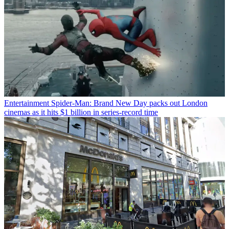
Entertainment
Spider-Man: Brand New Day packs out London
cinemas as it hits $1 billion in series-record time