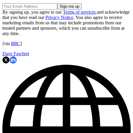
By signing up, you agree to our
Terms of services
and acknowledge
that you have read our
Privacy Notice
. You also agree to receive
marketing emails from us that may include promotions from our
trusted partners and sponsors, which you can unsubscribe from at
any time.
[via
BBC
]
Dave Fawbert