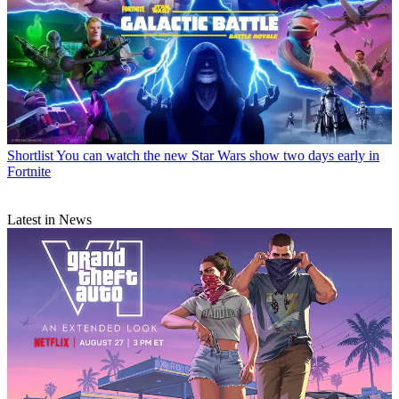
Shortlist
You can watch the new Star Wars show two days early in
Fortnite
Latest in News