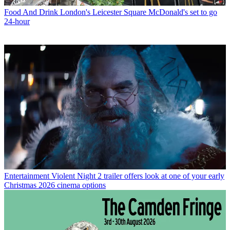
Food And Drink
London's Leicester Square McDonald's set to go
24-hour
Entertainment
Violent Night 2 trailer offers look at one of your early
Christmas 2026 cinema options