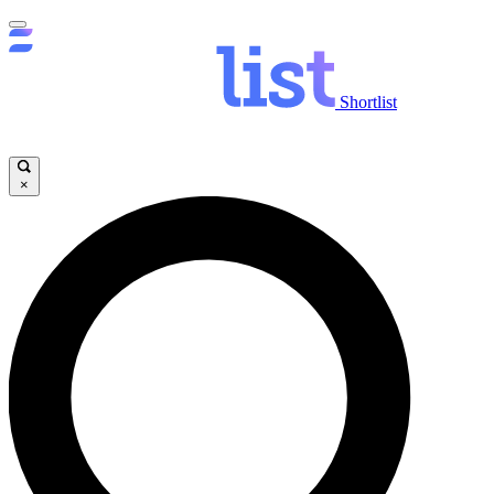
Shortlist
×