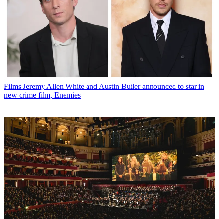
Films
Jeremy Allen White and Austin Butler announced to star in
new crime film, Enemies