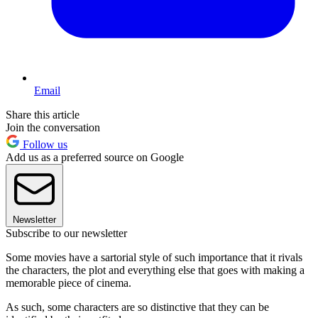
Email
Share this article
Join the conversation
Follow us
Add us as a preferred source on Google
Newsletter
Subscribe to our newsletter
Some movies have a sartorial style of such importance that it rivals
the characters, the plot and everything else that goes with making a
memorable piece of cinema.
As such, some characters are so distinctive that they can be