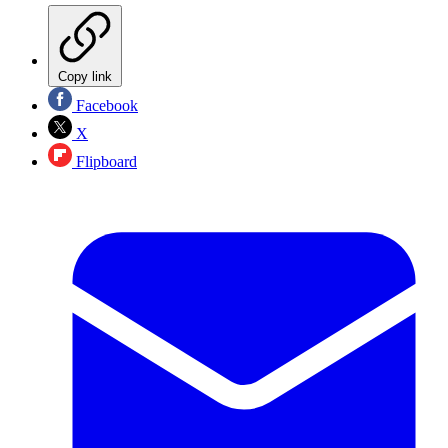
Copy link
Facebook
X
Flipboard