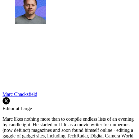
Marc Chacksfield
Editor at Large
Marc likes nothing more than to compile endless lists of an evening
by candlelight. He started out life as a movie writer for numerous
(now defunct) magazines and soon found himself online - editing a
gaggle of gadget sites, including TechRadar, Digital Camera World