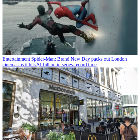
Entertainment
Spider-Man: Brand New Day packs out London
cinemas as it hits $1 billion in series-record time