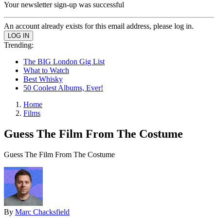
Your newsletter sign-up was successful
An account already exists for this email address, please log in.
Trending:
The BIG London Gig List
What to Watch
Best Whisky
50 Coolest Albums, Ever!
Home
Films
Guess The Film From The Costume
Guess The Film From The Costume
By
Marc Chacksfield