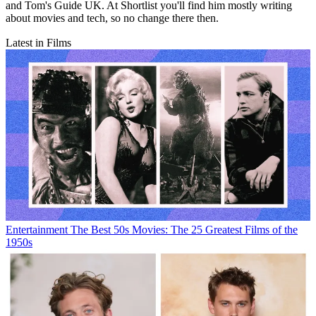
and Tom's Guide UK. At Shortlist you'll find him mostly writing
about movies and tech, so no change there then.
Latest in Films
Entertainment
The Best 50s Movies: The 25 Greatest Films of the
1950s