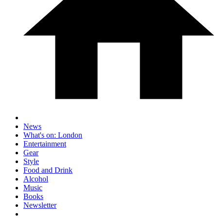
News
What's on: London
Entertainment
Gear
Style
Food and Drink
Alcohol
Music
Books
Newsletter