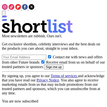
Most newsletters are rubbish. Ours isn't.
Get exclusive shortlists, celebrity interviews and the best deals on
the products you care about, straight to your inbox.
Contact me with news and offers
from other Future brands
Receive email from us on behalf of our
trusted partners or sponsors
By signing up, you agree to our
Terms of services
and acknowledge
that you have read our
Privacy Notice
. You also agree to receive
marketing emails from us that may include promotions from our
trusted partners and sponsors, which you can unsubscribe from at
any time.
You are now subscribed