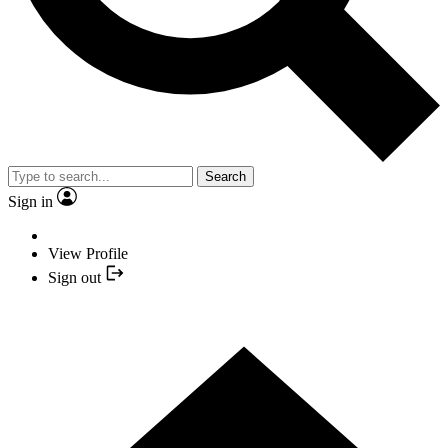
Search
Sign in
View Profile
Sign out