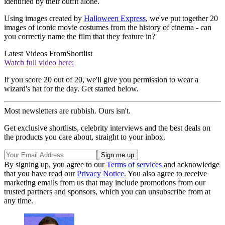
identified by their outfit alone.
Using images created by
Halloween Express
, we've put together 20
images of iconic movie costumes from the history of cinema - can
you correctly name the film that they feature in?
Latest Videos From
Shortlist
Watch full video here:
If you score 20 out of 20, we'll give you permission to wear a
wizard's hat for the day. Get started below.
Most newsletters are rubbish. Ours isn't.
Get exclusive shortlists, celebrity interviews and the best deals on
the products you care about, straight to your inbox.
By signing up, you agree to our
Terms of services
and acknowledge
that you have read our
Privacy Notice
. You also agree to receive
marketing emails from us that may include promotions from our
trusted partners and sponsors, which you can unsubscribe from at
any time.