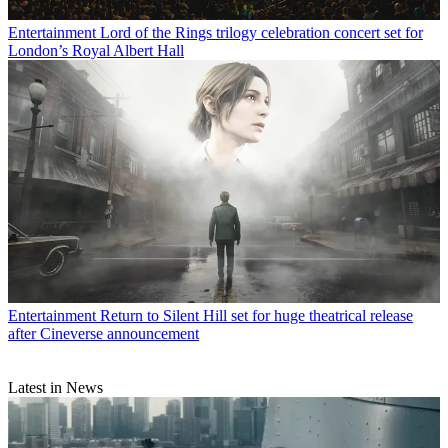
Entertainment
Lord of the Rings trilogy celebration concert set for
London’s Royal Albert Hall
Entertainment
Return to Silent Hill set for huge theatrical release
after Cineverse announcement
Latest in News