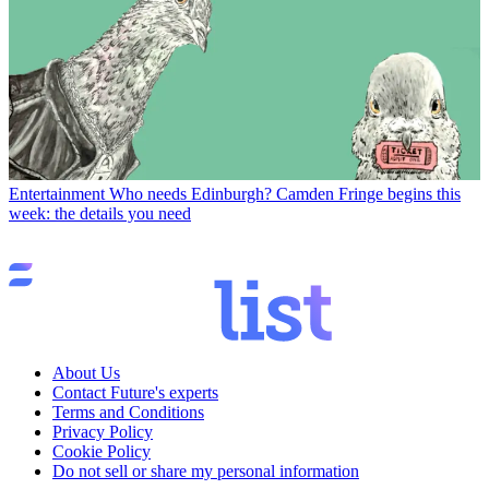
Entertainment
Who needs Edinburgh? Camden Fringe begins this
week: the details you need
About Us
Contact Future's experts
Terms and Conditions
Privacy Policy
Cookie Policy
Do not sell or share my personal information