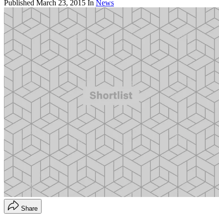
Published
March 23, 2015
In
News
Share