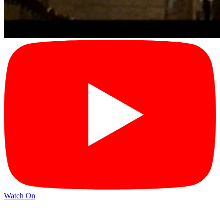
Watch On