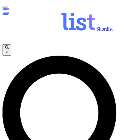
Shortlist
×