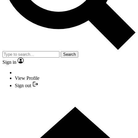
Search
Sign in
View Profile
Sign out