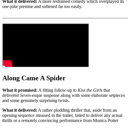
What it delivered:
A more restrained comedy which overplayed its
one-joke premise and softened far too easily.
_______________________________________________________
Along Came A Spider
What it promised:
A fitting follow-up to
Kiss the Girls
that
delivered
Seven
-esque suspense along with some elaborate setpieces
and some genuinely surprising twists.
What it delivered:
A rather plodding thriller that, aside from an
opening sequence misused in the trailer, failed to deliver any actual
thrills or a remotely convincing performance from Monica Potter