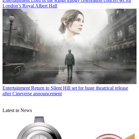
Entertainment
Lord of the Rings trilogy celebration concert set for
London’s Royal Albert Hall
Entertainment
Return to Silent Hill set for huge theatrical release
after Cineverse announcement
Latest in News