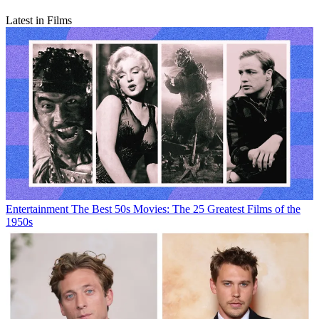
Latest in Films
Entertainment
The Best 50s Movies: The 25 Greatest Films of the
1950s