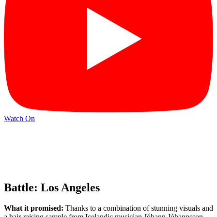
Watch On
Battle: Los Angeles
What it promised:
Thanks to a combination of stunning visuals and
a hair-raising sample from Icelandic musician Jóhann Jóhannsson,