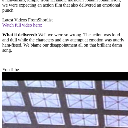
we were expecting an action film that also delivered an emotional
punch.
Latest Videos From
Shortlist
Watch full video here:
What it delivered:
Well we were so wrong. The action was loud
and dull while the characters and any attempt at emotion was utterly
ham-fisted. We blame our disappointment all on that brilliant damn
song.
_______________________________________________________
YouTube