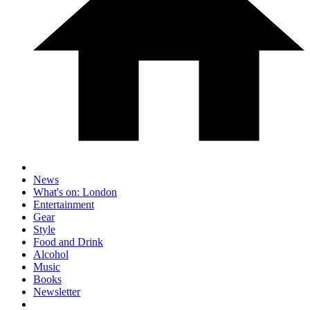
News
What's on: London
Entertainment
Gear
Style
Food and Drink
Alcohol
Music
Books
Newsletter