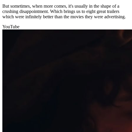
But sometimes, when more comes, it's usually in the shape of a
crushing disappointment. Which brings us to eight great trailers
which were infinitely better than the movies they were advertising.
YouTube