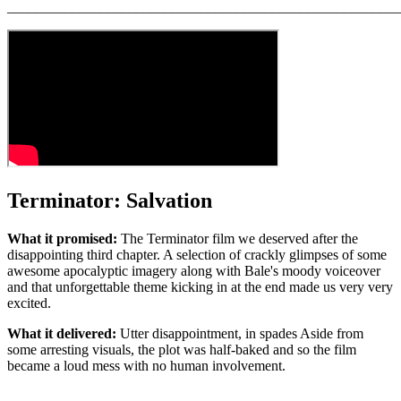
_______________________________________________________
Terminator: Salvation
What it promised:
The Terminator film we deserved after the
disappointing third chapter. A selection of crackly glimpses of some
awesome apocalyptic imagery along with Bale's moody voiceover
and that unforgettable theme kicking in at the end made us very very
excited.
What it delivered:
Utter disappointment, in spades Aside from
some arresting visuals, the plot was half-baked and so the film
became a loud mess with no human involvement.
_______________________________________________________