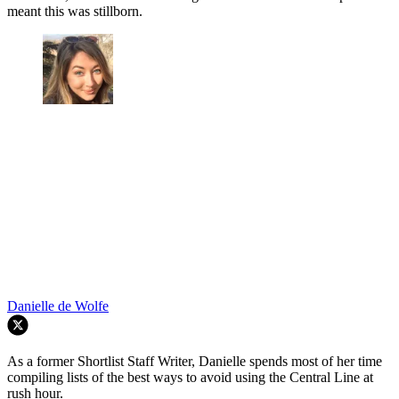
meant this was stillborn.
Danielle de Wolfe
As a former Shortlist Staff Writer, Danielle spends most of her time
compiling lists of the best ways to avoid using the Central Line at
rush hour.