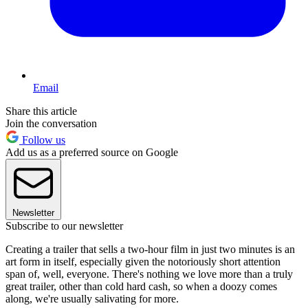
Email
Share this article
Join the conversation
Follow us
Add us as a preferred source on Google
Newsletter
Subscribe to our newsletter
Creating a trailer that sells a two-hour film in just two minutes is an
art form in itself, especially given the notoriously short attention
span of, well, everyone. There's nothing we love more than a truly
great trailer, other than cold hard cash, so when a doozy comes
along, we're usually salivating for more.