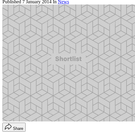
Published
7 January 2014
In
News
Share