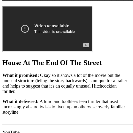
House At The End Of The Street
What it promised:
Okay so it shows a lot of the movie but the
unusual structure (teling the story backwards) is unique for a trailer
and helps to suggest that it's an equally unusual Hitchcockian
thriller.
What it delivered:
A lurid and toothless teen thriller that used
increasingly absurd twists to liven up an otherwise overly familiar
storyline.
_______________________________________________________
YouTube