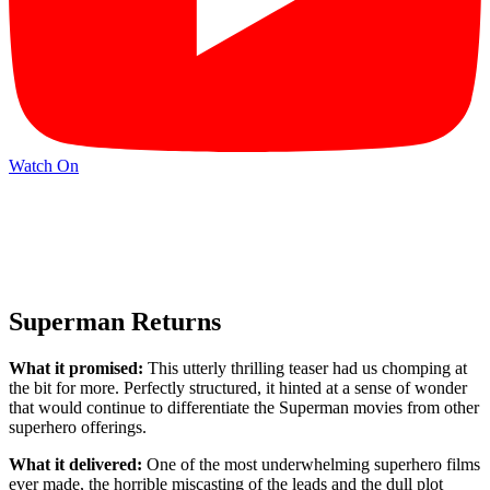
Watch On
Superman Returns
What it promised:
This utterly thrilling teaser had us chomping at
the bit for more. Perfectly structured, it hinted at a sense of wonder
that would continue to differentiate the Superman movies from other
superhero offerings.
What it delivered:
One of the most underwhelming superhero films
ever made, the horrible miscasting of the leads and the dull plot