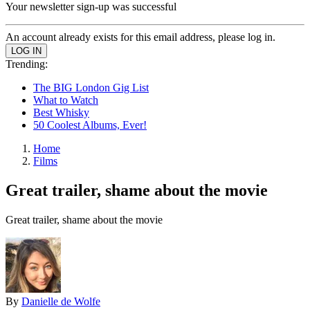
Your newsletter sign-up was successful
An account already exists for this email address, please log in.
Trending:
The BIG London Gig List
What to Watch
Best Whisky
50 Coolest Albums, Ever!
Home
Films
Great trailer, shame about the movie
Great trailer, shame about the movie
By
Danielle de Wolfe