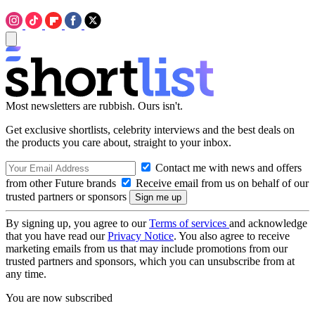
Most newsletters are rubbish. Ours isn't.
Get exclusive shortlists, celebrity interviews and the best deals on
the products you care about, straight to your inbox.
Contact me with news and offers
from other Future brands
Receive email from us on behalf of our
trusted partners or sponsors
By signing up, you agree to our
Terms of services
and acknowledge
that you have read our
Privacy Notice
. You also agree to receive
marketing emails from us that may include promotions from our
trusted partners and sponsors, which you can unsubscribe from at
any time.
You are now subscribed