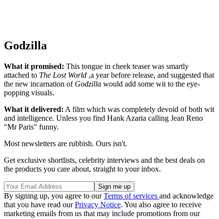
Godzilla
What it promised:
This tongue in cheek teaser was smartly
attached to
The Lost World
,a year before release, and suggested that
the new incarnation of
Godzilla
would add some wit to the eye-
popping visuals.
What it delivered:
A film which was completely devoid of both wit
and intelligence. Unless you find Hank Azaria calling Jean Reno
"Mr Paris" funny.
Most newsletters are rubbish. Ours isn't.
Get exclusive shortlists, celebrity interviews and the best deals on
the products you care about, straight to your inbox.
By signing up, you agree to our
Terms of services
and acknowledge
that you have read our
Privacy Notice
. You also agree to receive
marketing emails from us that may include promotions from our