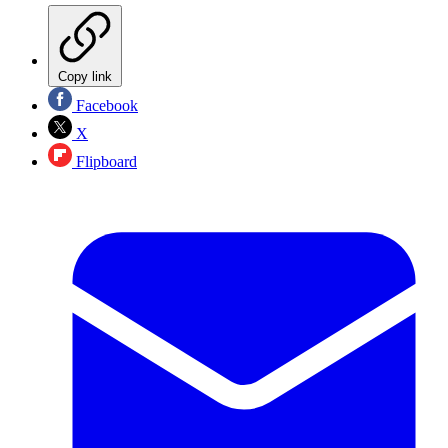
Copy link
Facebook
X
Flipboard