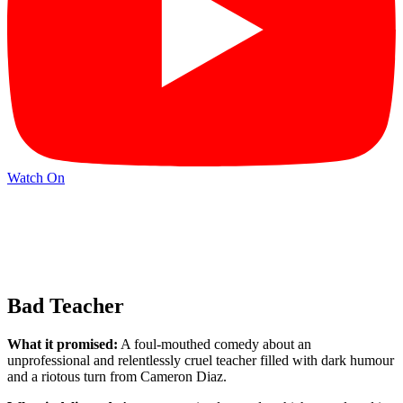
Watch On
Bad Teacher
What it promised:
A foul-mouthed comedy about an
unprofessional and relentlessly cruel teacher filled with dark humour
and a riotous turn from Cameron Diaz.