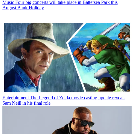
Music
Four big concerts will take place in Battersea Park this
August Bank Holiday
Entertainment
The Legend of Zelda movie casting update reveals
Sam Neill in his final role