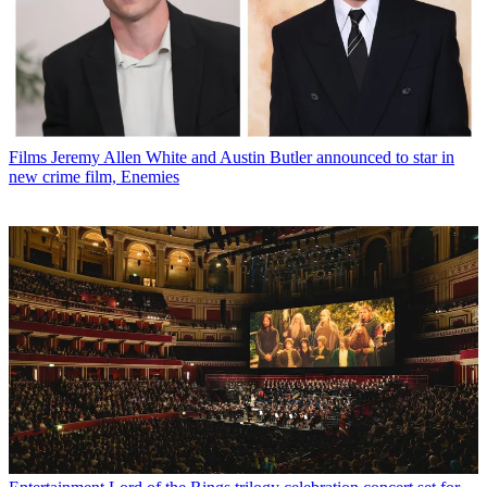
Films
Jeremy Allen White and Austin Butler announced to star in
new crime film, Enemies