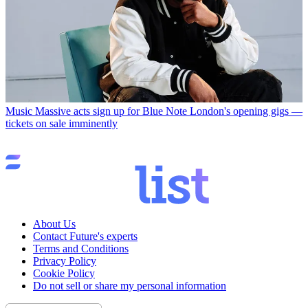
Music
Massive acts sign up for Blue Note London's opening gigs —
tickets on sale imminently
About Us
Contact Future's experts
Terms and Conditions
Privacy Policy
Cookie Policy
Do not sell or share my personal information