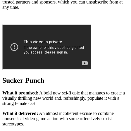
trusted partners and sponsors, which you can unsubscribe from at
any time.
_______________________________________________________
Sucker Punch
What it promised:
A bold new sci-fi epic that manages to create a
visually thrilling new world and, refreshingly, populate it with a
strong female cast.
What it delivered:
An almost incoherent excuse to combine
nonsensical video game action with some offensively sexist
stereotypes.