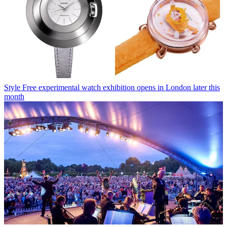
Style
Free experimental watch exhibition opens in London later this
month