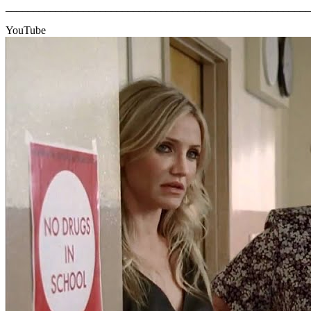
_______________________________________________________
YouTube