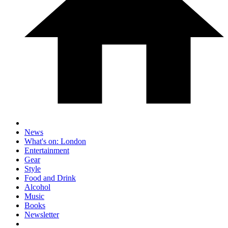
News
What's on: London
Entertainment
Gear
Style
Food and Drink
Alcohol
Music
Books
Newsletter