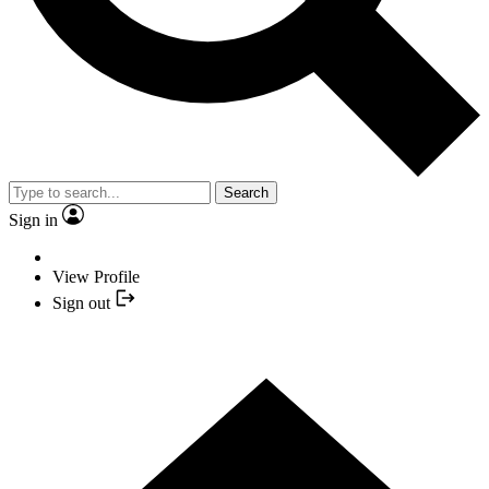
Search
Sign in
View Profile
Sign out