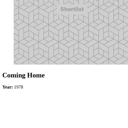
Coming Home
Year:
1978