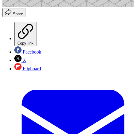
Share
Copy link
Facebook
X
Flipboard