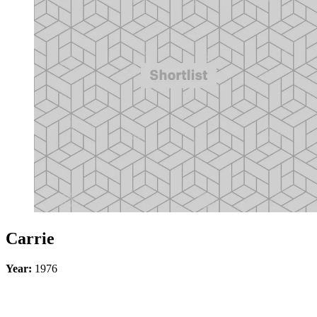
Carrie
Year:
1976