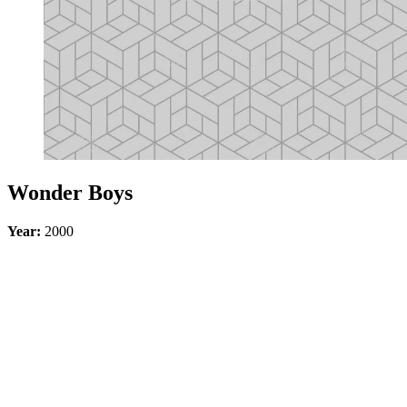
Wonder Boys
Year:
2000