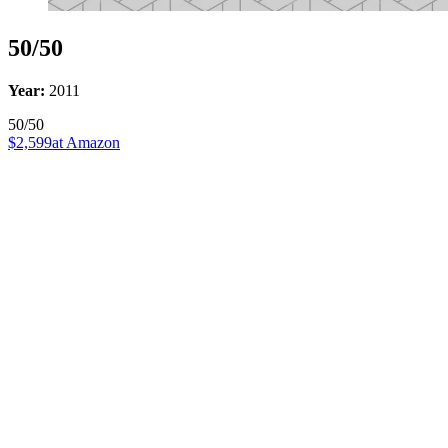
50/50
Year:
2011
50/50
$2,599
at Amazon