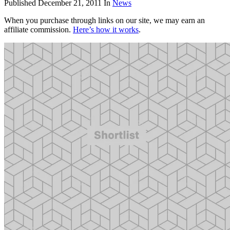
Published
December 21, 2011
In
News
When you purchase through links on our site, we may earn an
affiliate commission.
Here’s how it works
.