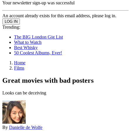
Your newsletter sign-up was successful
An account already exists for this email address, please log in.
Trending:
The BIG London Gig List
What to Watch
Best Whisky
50 Coolest Albums, Ever!
Home
Films
Great movies with bad posters
Looks can be deceiving
By
Danielle de Wolfe