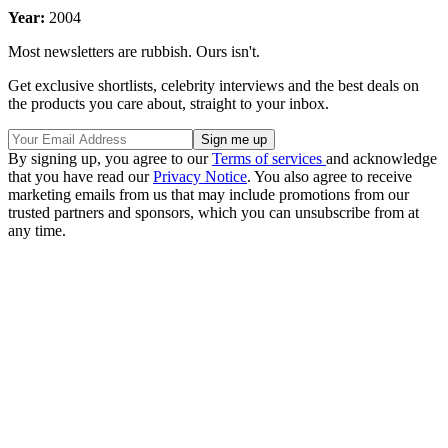
Year:
2004
Most newsletters are rubbish. Ours isn't.
Get exclusive shortlists, celebrity interviews and the best deals on
the products you care about, straight to your inbox.
By signing up, you agree to our
Terms of services
and acknowledge
that you have read our
Privacy Notice
. You also agree to receive
marketing emails from us that may include promotions from our
trusted partners and sponsors, which you can unsubscribe from at
any time.