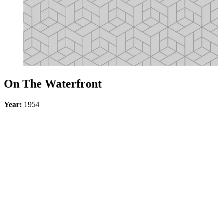
On The Waterfront
Year:
1954