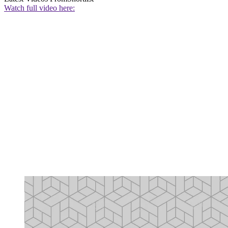
Watch full video here: