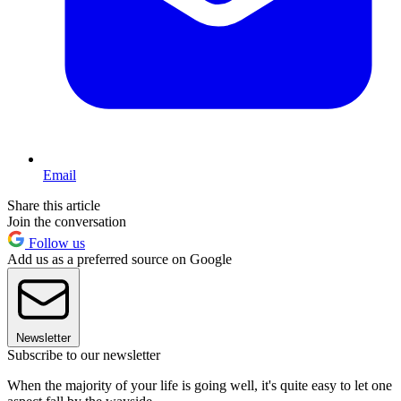
Email
Share this article
Join the conversation
Follow us
Add us as a preferred source on Google
Newsletter
Subscribe to our newsletter
When the majority of your life is going well, it's quite easy to let one