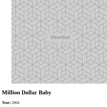
Million Dollar Baby
Year:
2004