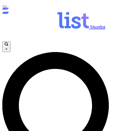
Shortlist
×