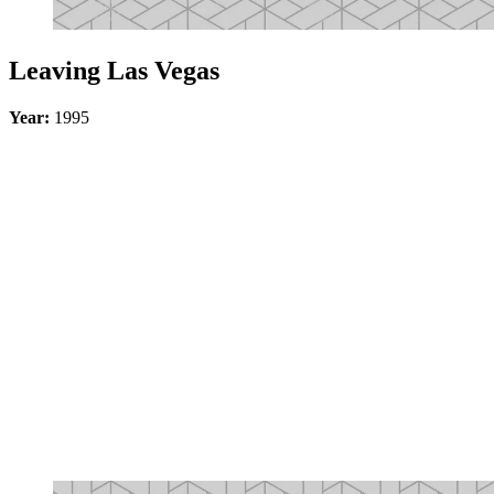
Leaving Las Vegas
Year:
1995