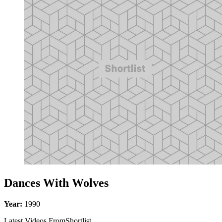
Dances With Wolves
Year:
1990
Latest Videos From
Shortlist