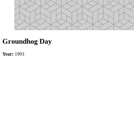
Groundhog Day
Year:
1993