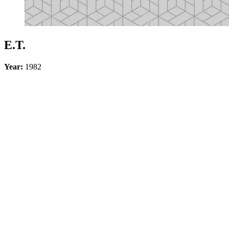
E.T.
Year:
1982