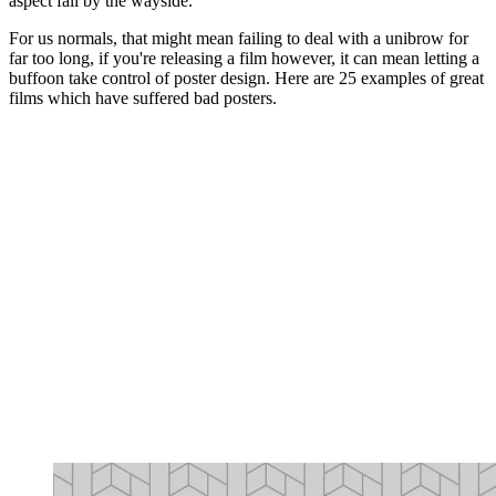
aspect fall by the wayside.
For us normals, that might mean failing to deal with a unibrow for
far too long, if you're releasing a film however, it can mean letting a
buffoon take control of poster design. Here are 25 examples of great
films which have suffered bad posters.