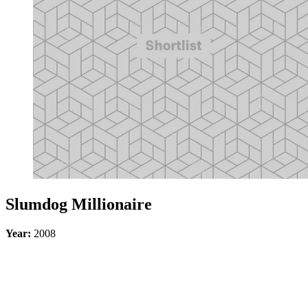
Slumdog Millionaire
Year:
2008