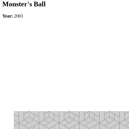
Monster's Ball
Year:
2001