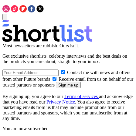
Most newsletters are rubbish. Ours isn't.
Get exclusive shortlists, celebrity interviews and the best deals on
the products you care about, straight to your inbox.
Contact me with news and offers
from other Future brands
Receive email from us on behalf of our
trusted partners or sponsors
By signing up, you agree to our
Terms of services
and acknowledge
that you have read our
Privacy Notice
. You also agree to receive
marketing emails from us that may include promotions from our
trusted partners and sponsors, which you can unsubscribe from at
any time.
You are now subscribed