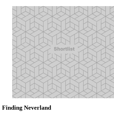
Finding Neverland