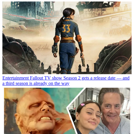
Entertainment
Fallout TV show Season 2 gets a release date — and
a third season is already on the way