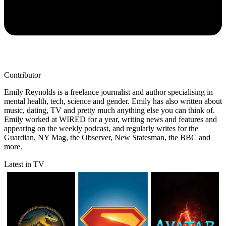
Contributor
Emily Reynolds is a freelance journalist and author specialising in
mental health, tech, science and gender. Emily has also written about
music, dating, TV and pretty much anything else you can think of.
Emily worked at WIRED for a year, writing news and features and
appearing on the weekly podcast, and regularly writes for the
Guardian, NY Mag, the Observer, New Statesman, the BBC and
more.
Latest in TV