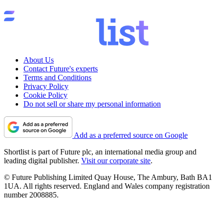
About Us
Contact Future's experts
Terms and Conditions
Privacy Policy
Cookie Policy
Do not sell or share my personal information
Add as a preferred source on Google
Shortlist is part of Future plc, an international media group and
leading digital publisher.
Visit our corporate site
.
© Future Publishing Limited Quay House, The Ambury, Bath BA1
1UA. All rights reserved. England and Wales company registration
number 2008885.