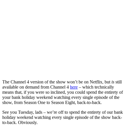
The Channel 4 version of the show won’t be on Netflix, but
is
still
available on demand from Channel 4
here
– which technically
means that, if you were so inclined, you could spend the entirety of
your bank holiday weekend watching every single episode of the
show, from Season One to Season Eight, back-to-back.
See you Tuesday, lads – we’re off to spend the entirety of our bank
holiday weekend watching every single episode of the show back-
to-back. Obviously.