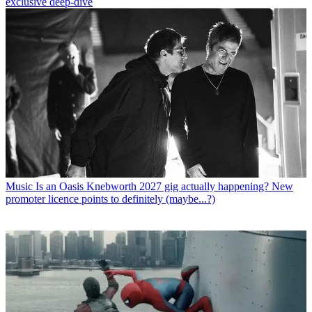
exclusive deep-dive
Music
Is an Oasis Knebworth 2027 gig actually happening? New
promoter licence points to definitely (maybe...?)