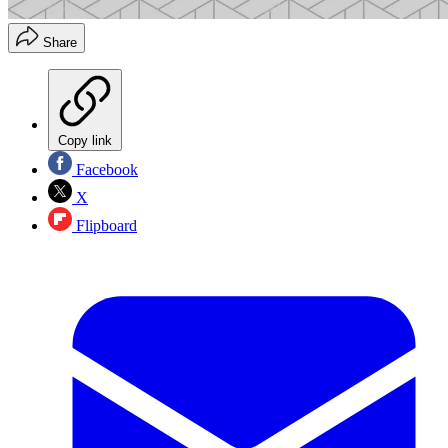
Share
Copy link
Facebook
X
Flipboard