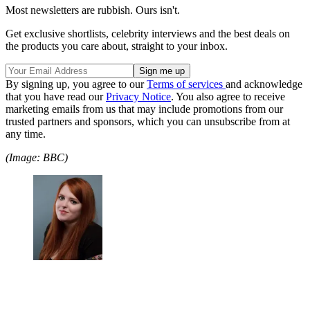
Most newsletters are rubbish. Ours isn't.
Get exclusive shortlists, celebrity interviews and the best deals on
the products you care about, straight to your inbox.
By signing up, you agree to our
Terms of services
and acknowledge
that you have read our
Privacy Notice
. You also agree to receive
marketing emails from us that may include promotions from our
trusted partners and sponsors, which you can unsubscribe from at
any time.
(Image: BBC)