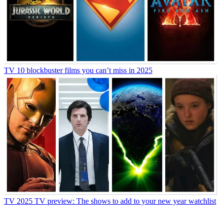
TV
10 blockbuster films you can’t miss in 2025
TV
2025 TV preview: The shows to add to your new year watchlist