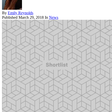
By
Emily Reynolds
Published
March 29, 2018
In
News