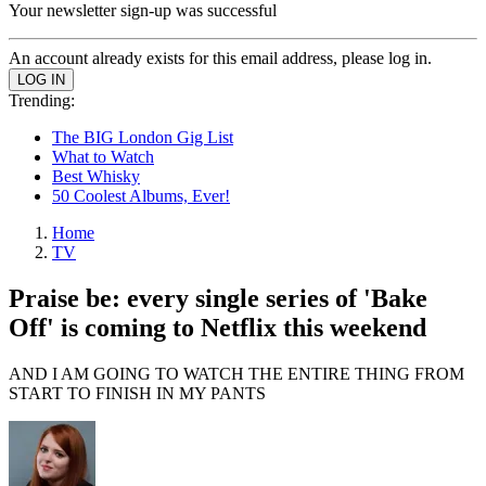
Your newsletter sign-up was successful
An account already exists for this email address, please log in.
Trending:
The BIG London Gig List
What to Watch
Best Whisky
50 Coolest Albums, Ever!
Home
TV
Praise be: every single series of 'Bake
Off' is coming to Netflix this weekend
AND I AM GOING TO WATCH THE ENTIRE THING FROM
START TO FINISH IN MY PANTS