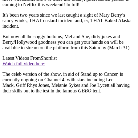
coming to Netflix this weekend! In full!
It’s been two years since we last caught a sight of Mary Berry’s
saucy winks, THAT custard incident and, er, THAT Baked Alaska
incident.
But now all the soggy bottoms, Mel and Sue, dirty jokes and
Berry/Hollywood goodness you can get your hands on will be
available to stream on the platform from this Saturday (March 31).
Latest Videos From
Shortlist
Watch full video here:
The celeb version of the show, in aid of Stand up to Cancer, is
currently ongoing on Channel 4, with stars including Lee
Mack, Griff Rhys Jones, Melanie Sykes and Joe Lycett all having
their skills put to the test in the famous
GBBO
tent.