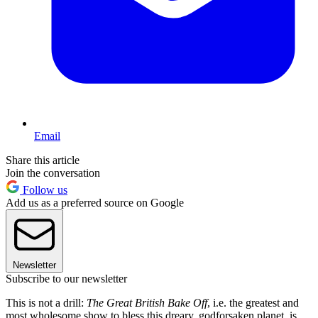
Email
Share this article
Join the conversation
Follow us
Add us as a preferred source on Google
Newsletter
Subscribe to our newsletter
This is not a drill:
The Great British Bake Off
, i.e. the greatest and
most wholesome show to bless this dreary, godforsaken planet, is