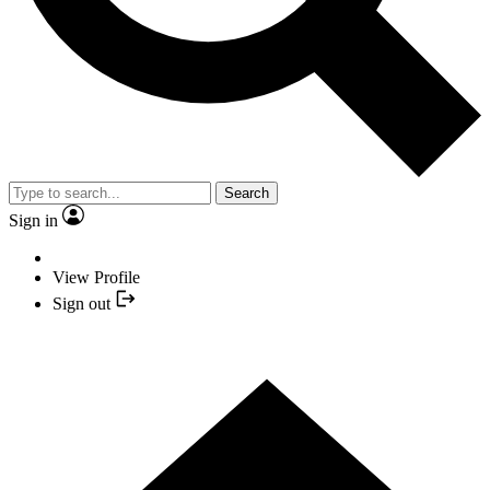
Search
Sign in
View Profile
Sign out