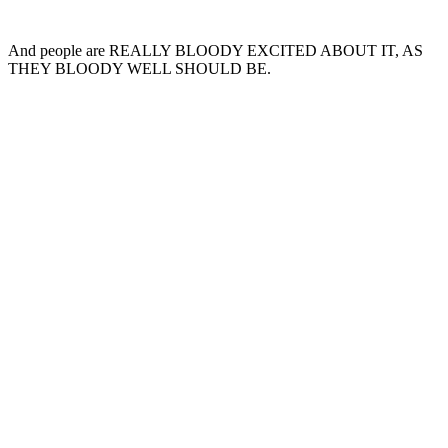
And people are REALLY BLOODY EXCITED ABOUT IT, AS
THEY BLOODY WELL SHOULD BE.