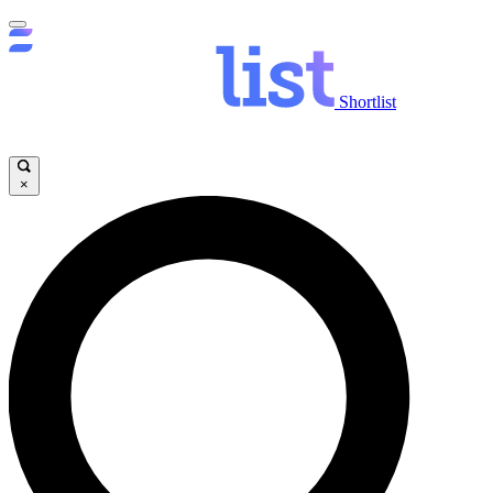
Shortlist
×