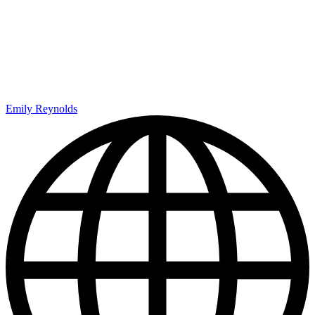
Emily Reynolds