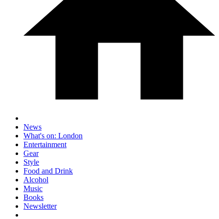
News
What's on: London
Entertainment
Gear
Style
Food and Drink
Alcohol
Music
Books
Newsletter