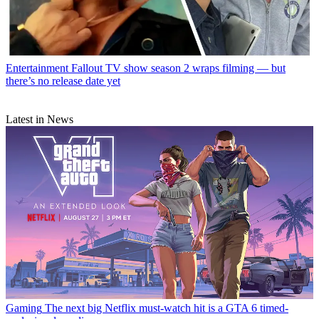
Entertainment
Fallout TV show season 2 wraps filming — but
there’s no release date yet
Latest in News
Gaming
The next big Netflix must-watch hit is a GTA 6 timed-