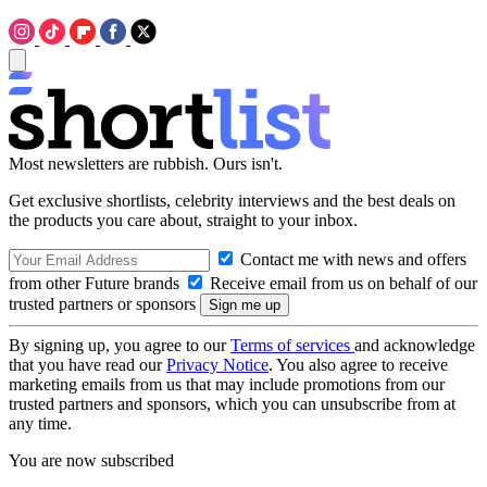
Most newsletters are rubbish. Ours isn't.
Get exclusive shortlists, celebrity interviews and the best deals on
the products you care about, straight to your inbox.
Contact me with news and offers
from other Future brands
Receive email from us on behalf of our
trusted partners or sponsors
By signing up, you agree to our
Terms of services
and acknowledge
that you have read our
Privacy Notice
. You also agree to receive
marketing emails from us that may include promotions from our
trusted partners and sponsors, which you can unsubscribe from at
any time.
You are now subscribed