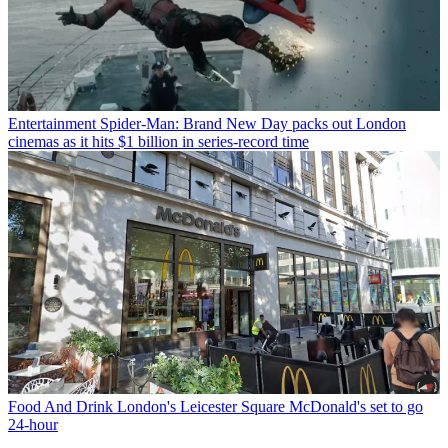
Entertainment
Spider-Man: Brand New Day packs out London
cinemas as it hits $1 billion in series-record time
Food And Drink
London's Leicester Square McDonald's set to go
24-hour