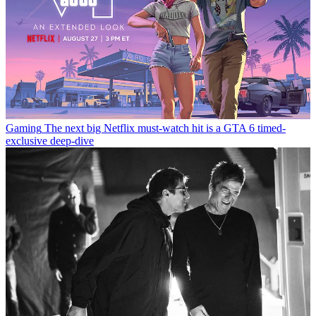
Gaming
The next big Netflix must-watch hit is a GTA 6 timed-
exclusive deep-dive