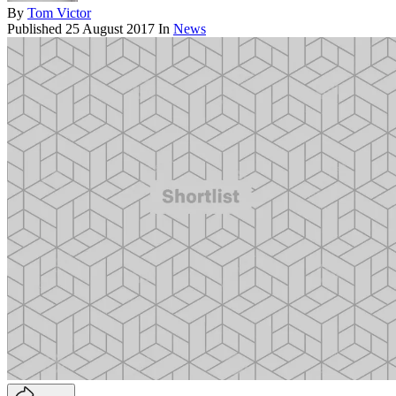
By
Tom Victor
Published
25 August 2017
In
News