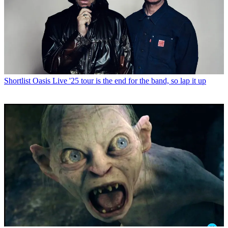
Shortlist
Oasis Live '25 tour is the end for the band, so lap it up