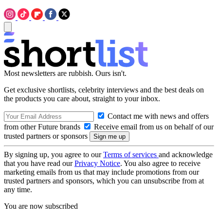
Most newsletters are rubbish. Ours isn't.
Get exclusive shortlists, celebrity interviews and the best deals on
the products you care about, straight to your inbox.
Contact me with news and offers
from other Future brands
Receive email from us on behalf of our
trusted partners or sponsors
By signing up, you agree to our
Terms of services
and acknowledge
that you have read our
Privacy Notice
. You also agree to receive
marketing emails from us that may include promotions from our
trusted partners and sponsors, which you can unsubscribe from at
any time.
You are now subscribed