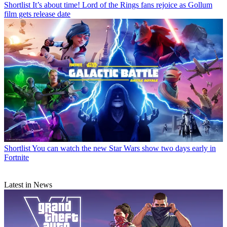
Shortlist
It’s about time! Lord of the Rings fans rejoice as Gollum
film gets release date
Shortlist
You can watch the new Star Wars show two days early in
Fortnite
Latest in News