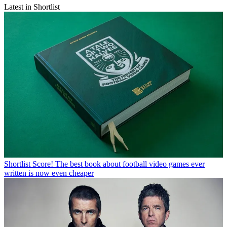
Latest in Shortlist
Shortlist
Score! The best book about football video games ever
written is now even cheaper