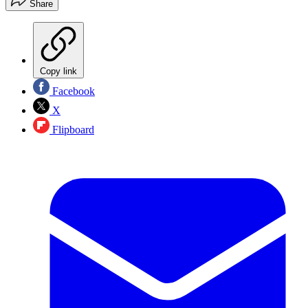
Share
Copy link
Facebook
X
Flipboard