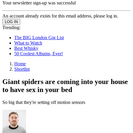
Your newsletter sign-up was successful
An account already exists for this email address, please log in.
Trending:
The BIG London Gig List
What to Watch
Best Whisky
50 Coolest Albums, Ever!
Home
Shortlist
Giant spiders are coming into your house
to have sex in your bed
So big that they're setting off motion sensors