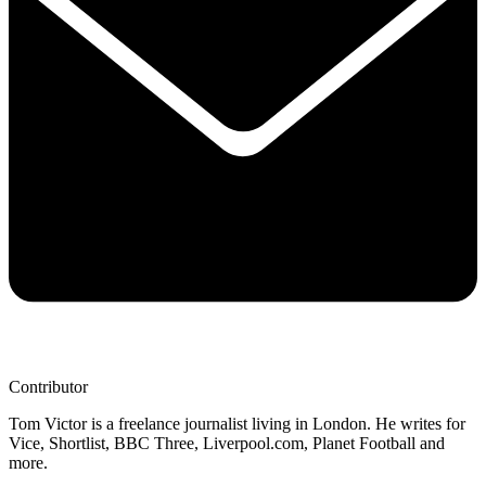
Contributor
Tom Victor is a freelance journalist living in London. He writes for
Vice, Shortlist, BBC Three, Liverpool.com, Planet Football and
more.