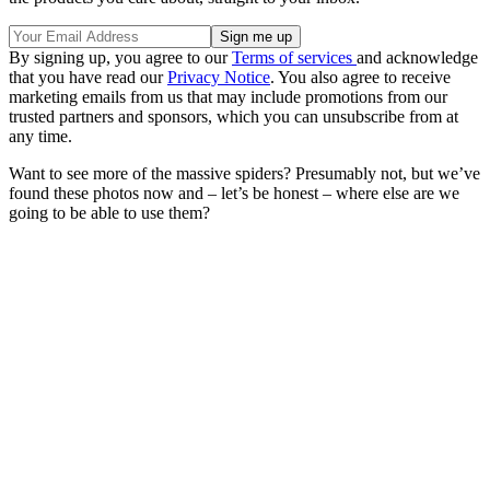
By signing up, you agree to our
Terms of services
and acknowledge
that you have read our
Privacy Notice
. You also agree to receive
marketing emails from us that may include promotions from our
trusted partners and sponsors, which you can unsubscribe from at
any time.
Want to see more of the massive spiders? Presumably not, but we’ve
found these photos now and – let’s be honest – where else are we
going to be able to use them?