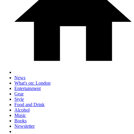
News
What's on: London
Entertainment
Gear
Style
Food and Drink
Alcohol
Music
Books
Newsletter