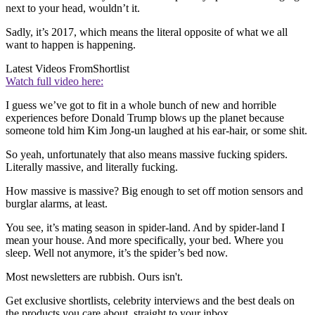
next to your head, wouldn’t it.
Sadly, it’s 2017, which means the literal opposite of what we all
want to happen is happening.
Latest Videos From
Shortlist
Watch full video here:
I guess we’ve got to fit in a whole bunch of new and horrible
experiences before Donald Trump blows up the planet because
someone told him Kim Jong-un laughed at his ear-hair, or some shit.
So yeah, unfortunately that also means massive fucking spiders.
Literally massive, and literally fucking.
How massive is massive? Big enough to set off motion sensors and
burglar alarms, at least.
You see, it’s mating season in spider-land. And by spider-land I
mean your house. And more specifically, your bed. Where you
sleep. Well not anymore, it’s the spider’s bed now.
Most newsletters are rubbish. Ours isn't.
Get exclusive shortlists, celebrity interviews and the best deals on
the products you care about, straight to your inbox.