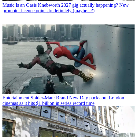
Music
Is an Oasis Knebworth 2027 gig actually happening? New
promoter licence points to definitely (maybe...?)
Entertainment
Spider-Man: Brand New Day packs out London
cinemas as it hits $1 billion in series-record time