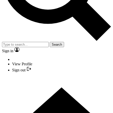
Search
Sign in
View Profile
Sign out