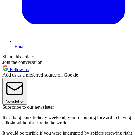
Email
Share this article
Join the conversation
Follow us
Add us as a preferred source on Google
Newsletter
Subscribe to our newsletter
It’s a long bank holiday weekend, you’re looking forward to having
a lie-in without a care in the world.
It would be terrible if you were interrupted by spiders screwing right