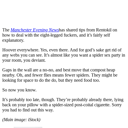
The
Manchester Evening News
has shared tips from Rentokil on
how to deal with the eight-legged fuckers, and it’s fairly self
explanatory.
Hoover everywhere. Yes, even there. And for god’s sake get rid of
any webs you can see. It’s almost like you want a spider sex party in
your room, you deviant.
Gaps in the wall are a no-no, and best move that compost heap
nearby. Oh, and fewer flies means fewer spiders. They might be
looking for space to do the do, but they need food too.
So now you know.
It’s probably too late, though. They’re probably already there, lying
back on your pillow with a spider-sized post-coital cigarette. Sorry
you had to find out this way.
(Main image: iStock)