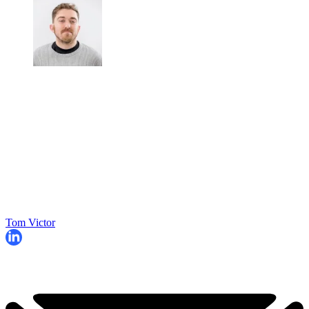
Tom Victor