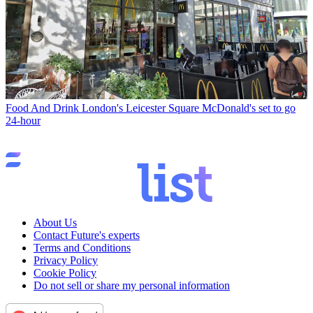
Food And Drink
London's Leicester Square McDonald's set to go
24-hour
About Us
Contact Future's experts
Terms and Conditions
Privacy Policy
Cookie Policy
Do not sell or share my personal information