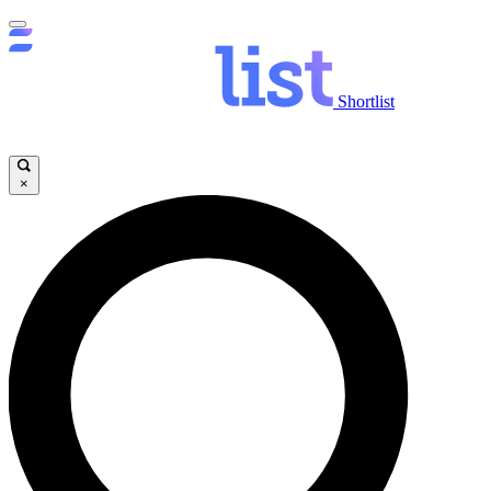
Shortlist
×