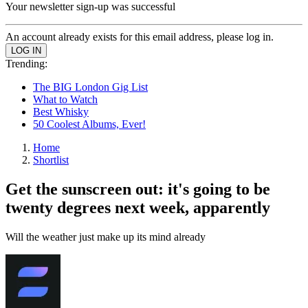
Your newsletter sign-up was successful
An account already exists for this email address, please log in.
Trending:
The BIG London Gig List
What to Watch
Best Whisky
50 Coolest Albums, Ever!
Home
Shortlist
Get the sunscreen out: it's going to be
twenty degrees next week, apparently
Will the weather just make up its mind already