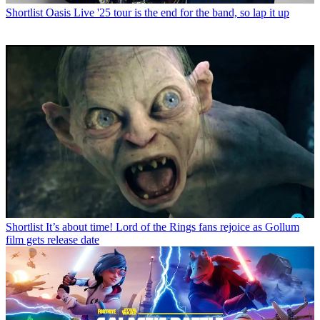
Shortlist
Oasis Live '25 tour is the end for the band, so lap it up
Shortlist
It’s about time! Lord of the Rings fans rejoice as Gollum
film gets release date