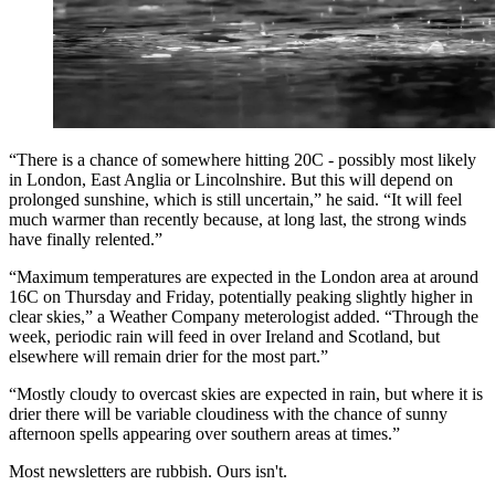
“There is a chance of somewhere hitting 20C - possibly most likely
in London, East Anglia or Lincolnshire. But this will depend on
prolonged sunshine, which is still uncertain,” he said. “It will feel
much warmer than recently because, at long last, the strong winds
have finally relented.”
“Maximum temperatures are expected in the London area at around
16C on Thursday and Friday, potentially peaking slightly higher in
clear skies,” a Weather Company meterologist added. “Through the
week, periodic rain will feed in over Ireland and Scotland, but
elsewhere will remain drier for the most part.”
“Mostly cloudy to overcast skies are expected in rain, but where it is
drier there will be variable cloudiness with the chance of sunny
afternoon spells appearing over southern areas at times.”
Most newsletters are rubbish. Ours isn't.