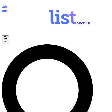
Shortlist
×