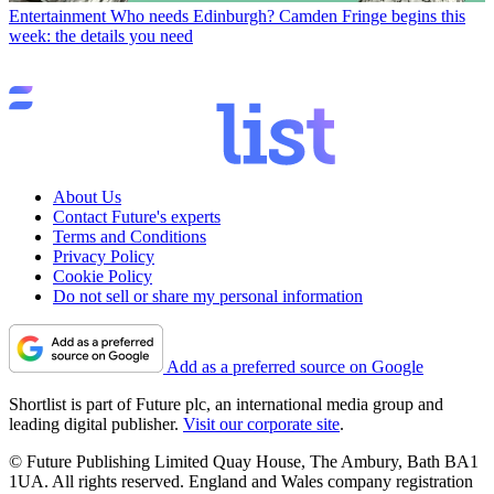
Entertainment
Who needs Edinburgh? Camden Fringe begins this
week: the details you need
About Us
Contact Future's experts
Terms and Conditions
Privacy Policy
Cookie Policy
Do not sell or share my personal information
Add as a preferred source on Google
Shortlist is part of Future plc, an international media group and
leading digital publisher.
Visit our corporate site
.
© Future Publishing Limited Quay House, The Ambury, Bath BA1
1UA. All rights reserved. England and Wales company registration