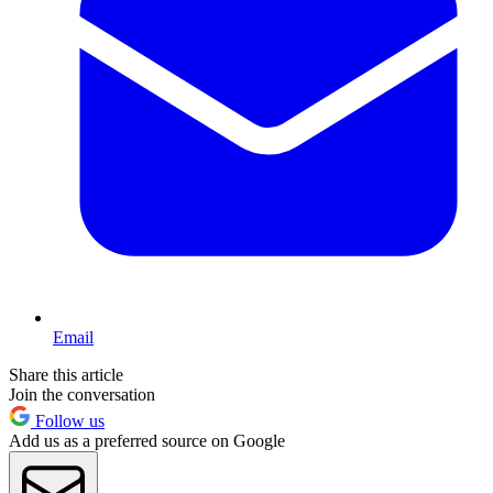
Email
Share this article
Join the conversation
Follow us
Add us as a preferred source on Google