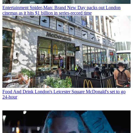
Entertainment
Spider-Man: Brand New Day packs out London
cinemas as it hits $1 billion in series-record time
Food And Drink
London's Leicester Square McDonald's set to go
24-hour