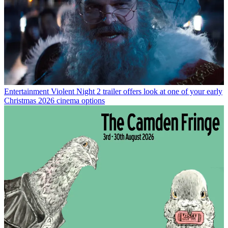
Entertainment
Violent Night 2 trailer offers look at one of your early
Christmas 2026 cinema options