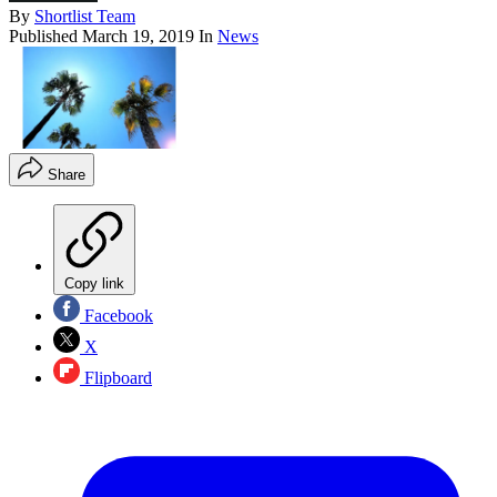
By
Shortlist Team
Published
March 19, 2019
In
News
Share
Copy link
Facebook
X
Flipboard