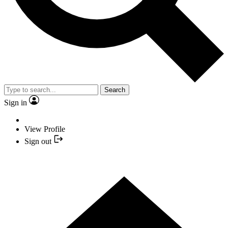
Search
Sign in
View Profile
Sign out