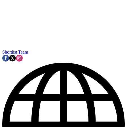
Shortlist Team