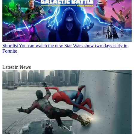
Shortlist
You can watch the new Star Wars show two days early in
Fortnite
Latest in News