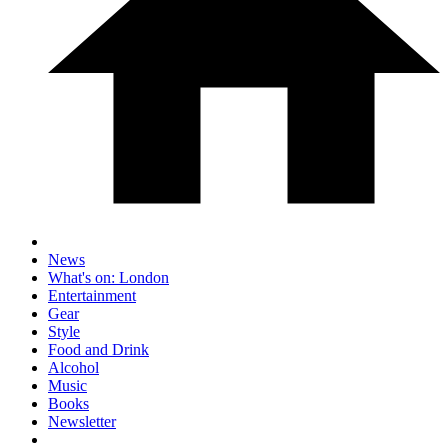
News
What's on: London
Entertainment
Gear
Style
Food and Drink
Alcohol
Music
Books
Newsletter