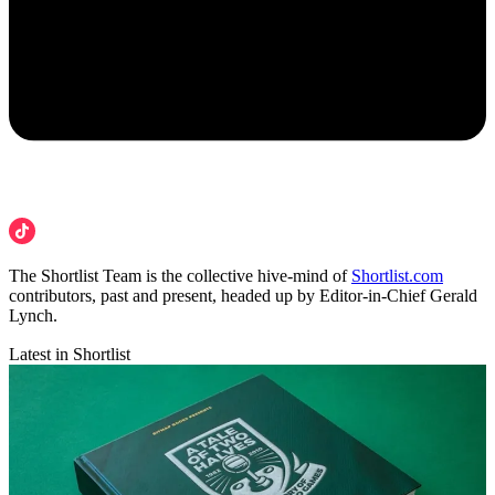
The Shortlist Team is the collective hive-mind of
Shortlist.com
contributors, past and present, headed up by Editor-in-Chief Gerald
Lynch.
Latest in Shortlist