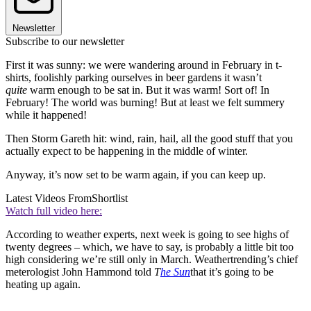
Newsletter
Subscribe to our newsletter
First it was sunny: we were wandering around in February in t-
shirts, foolishly parking ourselves in beer gardens it wasn’t
quite
warm enough to be sat in. But it was warm! Sort of! In
February! The world was burning! But at least we felt summery
while it happened!
Then Storm Gareth hit: wind, rain, hail, all the good stuff that you
actually expect to be happening in the middle of winter.
Anyway, it’s now set to be warm again, if you can keep up.
Latest Videos From
Shortlist
Watch full video here:
According to weather experts, next week is going to see highs of
twenty degrees – which, we have to say, is probably a little bit too
high considering we’re still only in March. Weathertrending’s chief
meterologist John Hammond told
T
he Sun
that it’s going to be
heating up again.