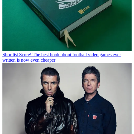
Shortlist
Score! The best book about football video games ever
written is now even cheaper