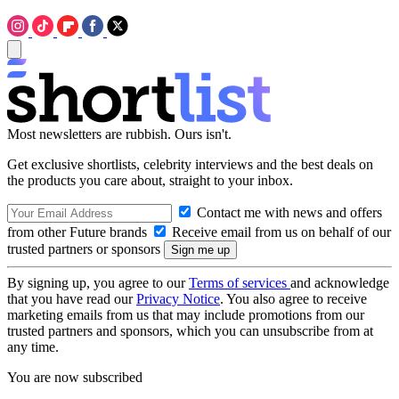
Most newsletters are rubbish. Ours isn't.
Get exclusive shortlists, celebrity interviews and the best deals on
the products you care about, straight to your inbox.
Contact me with news and offers
from other Future brands
Receive email from us on behalf of our
trusted partners or sponsors
By signing up, you agree to our
Terms of services
and acknowledge
that you have read our
Privacy Notice
. You also agree to receive
marketing emails from us that may include promotions from our
trusted partners and sponsors, which you can unsubscribe from at
any time.
You are now subscribed