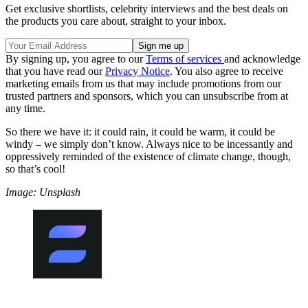
Get exclusive shortlists, celebrity interviews and the best deals on
the products you care about, straight to your inbox.
By signing up, you agree to our
Terms of services
and acknowledge
that you have read our
Privacy Notice
. You also agree to receive
marketing emails from us that may include promotions from our
trusted partners and sponsors, which you can unsubscribe from at
any time.
So there we have it: it could rain, it could be warm, it could be
windy – we simply don’t know. Always nice to be incessantly and
oppressively reminded of the existence of climate change, though,
so that’s cool!
Image: Unsplash