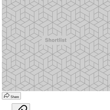
Share