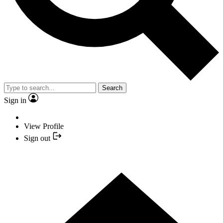
Search
Sign in
View Profile
Sign out