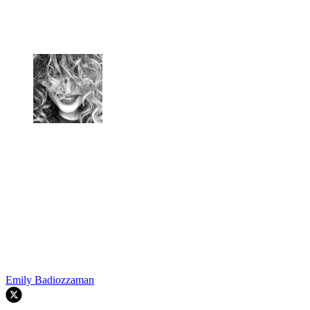
Emily Badiozzaman