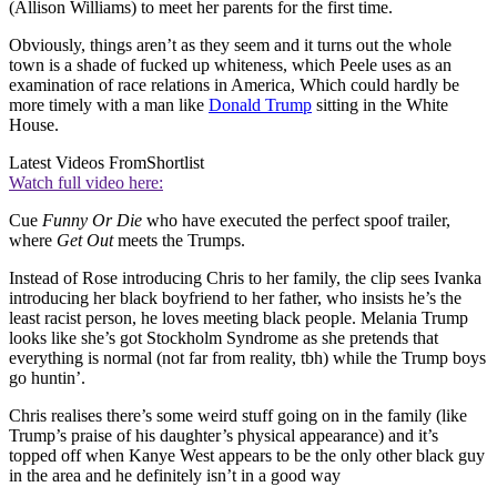
(Allison Williams) to meet her parents for the first time.
Obviously, things aren’t as they seem and it turns out the whole
town is a shade of fucked up whiteness, which Peele uses as an
examination of race relations in America, Which could hardly be
more timely with a man like
Donald Trump
sitting in the White
House.
Latest Videos From
Shortlist
Watch full video here:
Cue
Funny Or Die
who have executed the perfect spoof trailer,
where
Get Out
meets the Trumps.
Instead of Rose introducing Chris to her family, the clip sees Ivanka
introducing her black boyfriend to her father, who insists he’s the
least racist person, he loves meeting black people. Melania Trump
looks like she’s got Stockholm Syndrome as she pretends that
everything is normal (not far from reality, tbh) while the Trump boys
go huntin’.
Chris realises there’s some weird stuff going on in the family (like
Trump’s praise of his daughter’s physical appearance) and it’s
topped off when Kanye West appears to be the only other black guy
in the area and he definitely isn’t in a good way