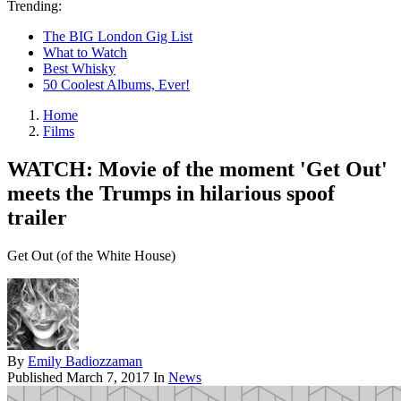
Trending:
The BIG London Gig List
What to Watch
Best Whisky
50 Coolest Albums, Ever!
Home
Films
WATCH: Movie of the moment 'Get Out'
meets the Trumps in hilarious spoof
trailer
Get Out (of the White House)
By
Emily Badiozzaman
Published
March 7, 2017
In
News