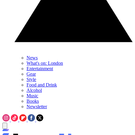
News
What's on: London
Entertainment
Gear
Style
Food and Drink
Alcohol
Music
Books
Newsletter