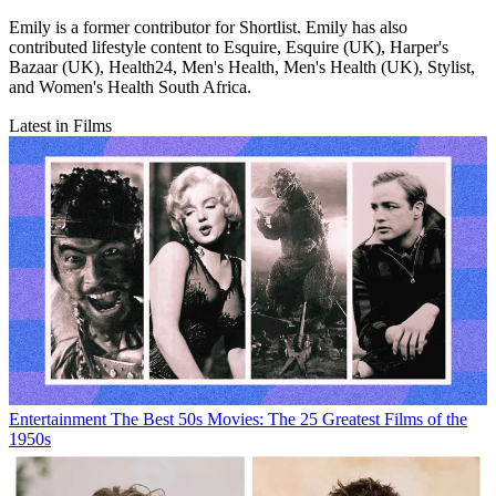
Emily is a former contributor for Shortlist. Emily has also
contributed lifestyle content to Esquire, Esquire (UK), Harper's
Bazaar (UK), Health24, Men's Health, Men's Health (UK), Stylist,
and Women's Health South Africa.
Latest in Films
Entertainment
The Best 50s Movies: The 25 Greatest Films of the
1950s