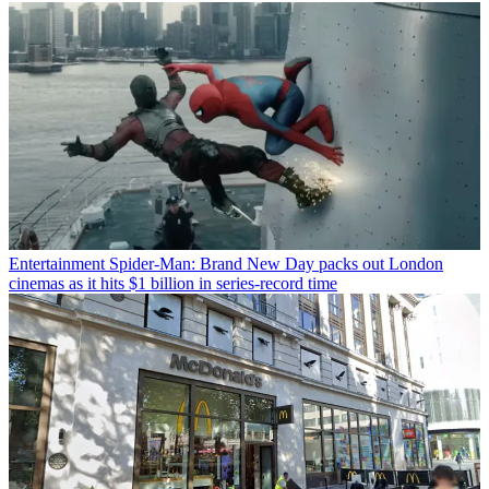
Entertainment
Spider-Man: Brand New Day packs out London
cinemas as it hits $1 billion in series-record time