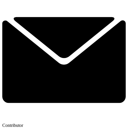
Contributor