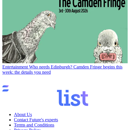
Entertainment
Who needs Edinburgh? Camden Fringe begins this
week: the details you need
About Us
Contact Future's experts
Terms and Conditions