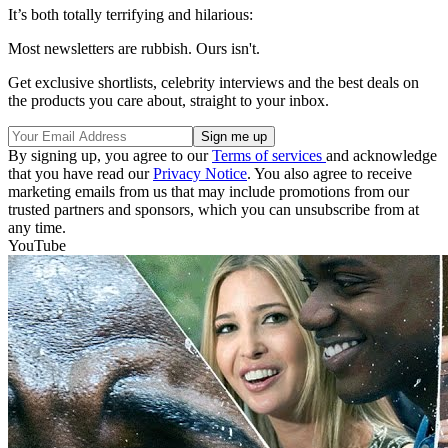
It’s both totally terrifying and hilarious:
Most newsletters are rubbish. Ours isn't.
Get exclusive shortlists, celebrity interviews and the best deals on
the products you care about, straight to your inbox.
By signing up, you agree to our
Terms of services
and acknowledge
that you have read our
Privacy Notice
. You also agree to receive
marketing emails from us that may include promotions from our
trusted partners and sponsors, which you can unsubscribe from at
any time.
YouTube