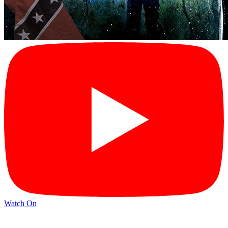
Watch On