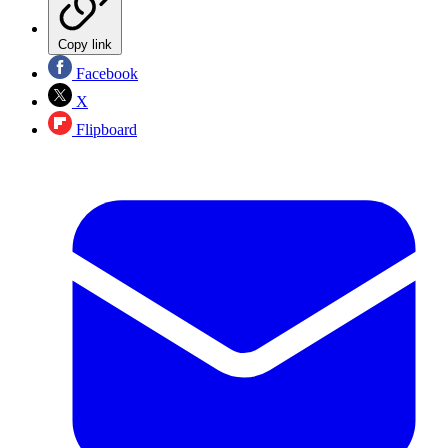
Copy link
Facebook
X
Flipboard