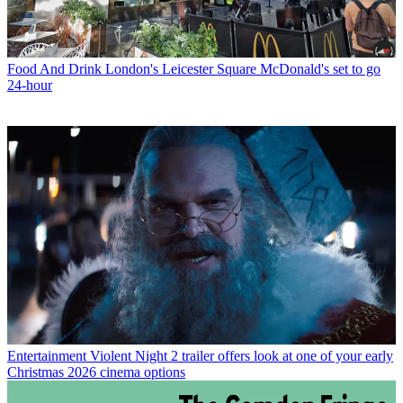
Food And Drink
London's Leicester Square McDonald's set to go
24-hour
Entertainment
Violent Night 2 trailer offers look at one of your early
Christmas 2026 cinema options