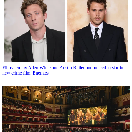
Films
Jeremy Allen White and Austin Butler announced to star in
new crime film, Enemies