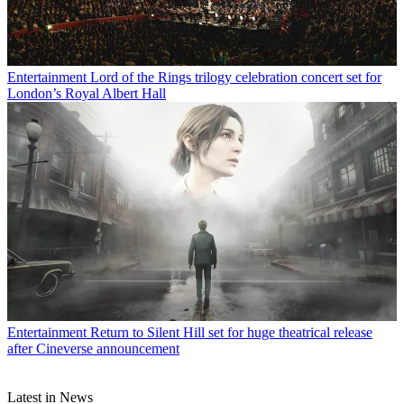
Entertainment
Lord of the Rings trilogy celebration concert set for
London’s Royal Albert Hall
Entertainment
Return to Silent Hill set for huge theatrical release
after Cineverse announcement
Latest in News