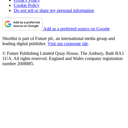
Privacy Policy
Cookie Policy
Do not sell or share my personal information
Add as a preferred source on Google
Shortlist is part of Future plc, an international media group and
leading digital publisher.
Visit our corporate site
.
© Future Publishing Limited Quay House, The Ambury, Bath BA1
1UA. All rights reserved. England and Wales company registration
number 2008885.