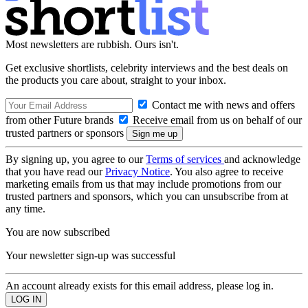
Most newsletters are rubbish. Ours isn't.
Get exclusive shortlists, celebrity interviews and the best deals on
the products you care about, straight to your inbox.
Contact me with news and offers
from other Future brands
Receive email from us on behalf of our
trusted partners or sponsors
By signing up, you agree to our
Terms of services
and acknowledge
that you have read our
Privacy Notice
. You also agree to receive
marketing emails from us that may include promotions from our
trusted partners and sponsors, which you can unsubscribe from at
any time.
You are now subscribed
Your newsletter sign-up was successful
An account already exists for this email address, please log in.