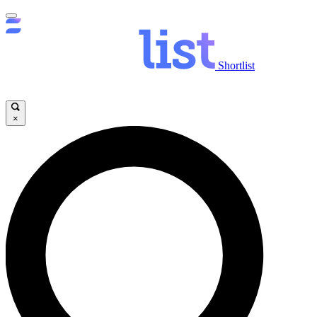
Shortlist
×