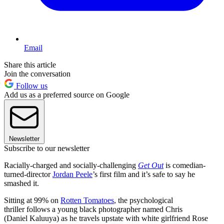
Email
Share this article
Join the conversation
Follow us
Add us as a preferred source on Google
Newsletter
Subscribe to our newsletter
Racially-charged and socially-challenging
Get Out
is comedian-
turned-director
Jordan Peele
’s first film and it’s safe to say he
smashed it.
Sitting at 99% on
Rotten Tomatoes
, the psychological
thriller follows a young black photographer named Chris
(Daniel Kaluuya) as he travels upstate with white girlfriend Rose