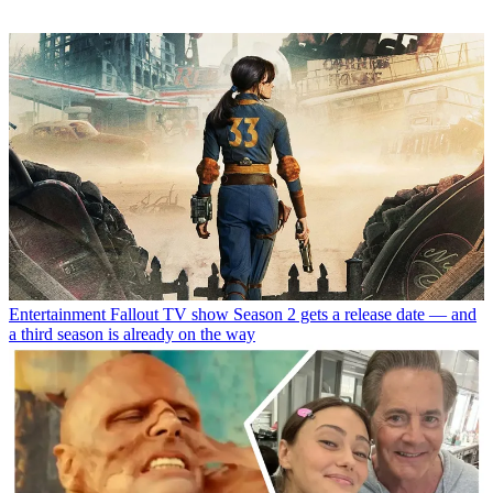
Entertainment
Fallout TV show Season 2 gets a release date — and
a third season is already on the way