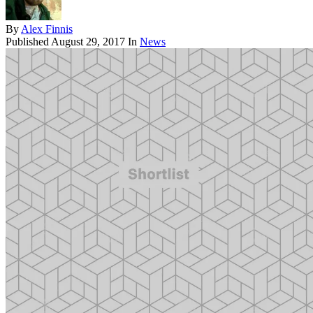
By
Alex Finnis
Published
August 29, 2017
In
News