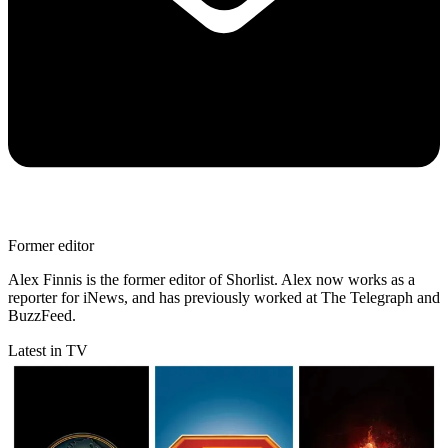
Former editor
Alex Finnis is the former editor of Shorlist. Alex now works as a
reporter for iNews, and has previously worked at The Telegraph and
BuzzFeed.
Latest in TV