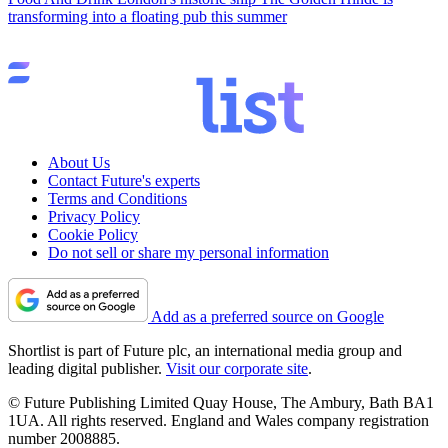
transforming into a floating pub this summer
About Us
Contact Future's experts
Terms and Conditions
Privacy Policy
Cookie Policy
Do not sell or share my personal information
Add as a preferred source on Google
Shortlist is part of Future plc, an international media group and
leading digital publisher.
Visit our corporate site
.
© Future Publishing Limited Quay House, The Ambury, Bath BA1
1UA. All rights reserved. England and Wales company registration
number 2008885.