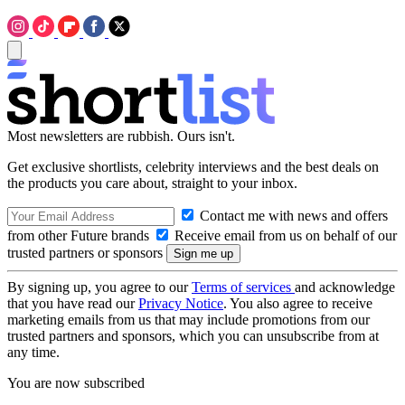
Most newsletters are rubbish. Ours isn't.
Get exclusive shortlists, celebrity interviews and the best deals on
the products you care about, straight to your inbox.
Contact me with news and offers
from other Future brands
Receive email from us on behalf of our
trusted partners or sponsors
By signing up, you agree to our
Terms of services
and acknowledge
that you have read our
Privacy Notice
. You also agree to receive
marketing emails from us that may include promotions from our
trusted partners and sponsors, which you can unsubscribe from at
any time.
You are now subscribed