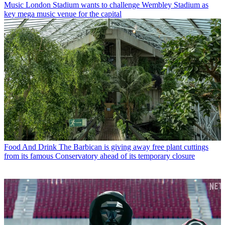
Music
London Stadium wants to challenge Wembley Stadium as
key mega music venue for the capital
Food And Drink
The Barbican is giving away free plant cuttings
from its famous Conservatory ahead of its temporary closure