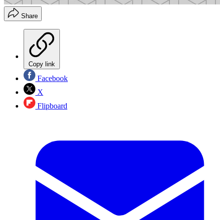
Share
Copy link
Facebook
X
Flipboard