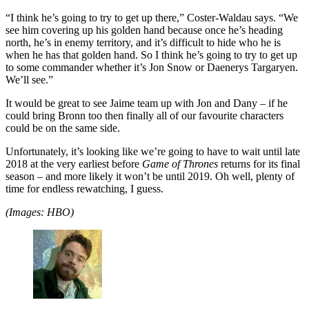
“I think he’s going to try to get up there,” Coster-Waldau says. “We
see him covering up his golden hand because once he’s heading
north, he’s in enemy territory, and it’s difficult to hide who he is
when he has that golden hand. So I think he’s going to try to get up
to some commander whether it’s Jon Snow or Daenerys Targaryen.
We’ll see.”
It would be great to see Jaime team up with Jon and Dany – if he
could bring Bronn too then finally all of our favourite characters
could be on the same side.
Unfortunately, it’s looking like we’re going to have to wait until late
2018 at the very earliest before
Game of Thrones
returns for its final
season – and more likely it won’t be until 2019. Oh well, plenty of
time for endless rewatching, I guess.
(Images: HBO)