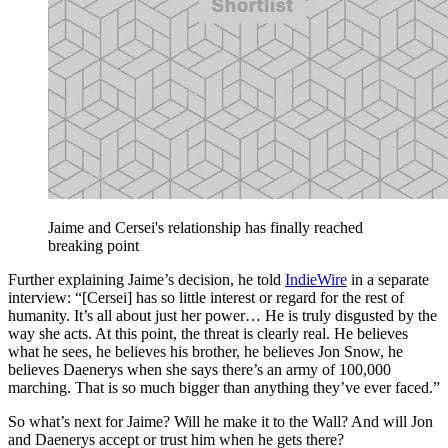
Jaime and Cersei's relationship has finally reached
breaking point
Further explaining Jaime’s decision, he told
IndieWire
in a separate
interview: “[Cersei] has so little interest or regard for the rest of
humanity. It’s all about just her power… He is truly disgusted by the
way she acts. At this point, the threat is clearly real. He believes
what he sees, he believes his brother, he believes Jon Snow, he
believes Daenerys when she says there’s an army of 100,000
marching. That is so much bigger than anything they’ve ever faced.”
So what’s next for Jaime? Will he make it to the Wall? And will Jon
and Daenerys accept or trust him when he gets there?