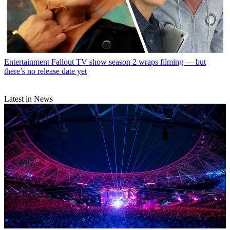
Entertainment
Fallout TV show season 2 wraps filming — but
there’s no release date yet
Latest in News