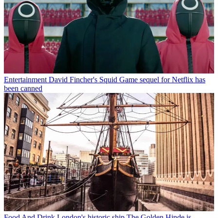
Entertainment
David Fincher's Squid Game sequel for Netflix has
been canned
Food And Drink
London's historic ship The Golden Hinde is