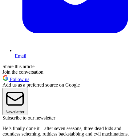
Email
Share this article
Join the conversation
Follow us
Add us as a preferred source on Google
Newsletter
Subscribe to our newsletter
He’s finally done it – after seven seasons, three dead kids and
countless scheming, ruthless backstabbing and evil machinations,