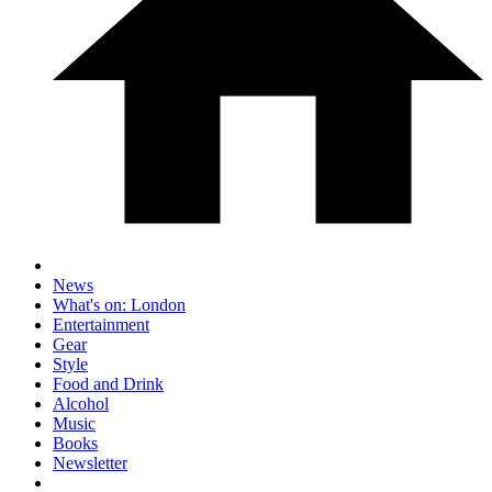
News
What's on: London
Entertainment
Gear
Style
Food and Drink
Alcohol
Music
Books
Newsletter