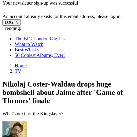
Your newsletter sign-up was successful
An account already exists for this email address, please log in.
Trending:
The BIG London Gig List
What to Watch
Best Whisky
50 Coolest Albums, Ever!
Home
TV
Nikolaj Coster-Waldau drops huge
bombshell about Jaime after 'Game of
Thrones' finale
What's next for the Kingslayer?