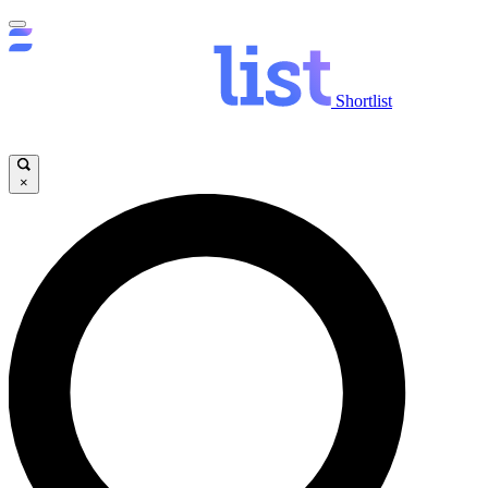
Shortlist
×