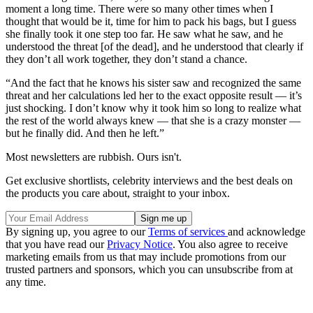
moment a long time. There were so many other times when I
thought that would be it, time for him to pack his bags, but I guess
she finally took it one step too far. He saw what he saw, and he
understood the threat [of the dead], and he understood that clearly if
they don’t all work together, they don’t stand a chance.
“And the fact that he knows his sister saw and recognized the same
threat and her calculations led her to the exact opposite result — it’s
just shocking. I don’t know why it took him so long to realize what
the rest of the world always knew — that she is a crazy monster —
but he finally did. And then he left.”
Most newsletters are rubbish. Ours isn't.
Get exclusive shortlists, celebrity interviews and the best deals on
the products you care about, straight to your inbox.
By signing up, you agree to our
Terms of services
and acknowledge
that you have read our
Privacy Notice
. You also agree to receive
marketing emails from us that may include promotions from our
trusted partners and sponsors, which you can unsubscribe from at
any time.