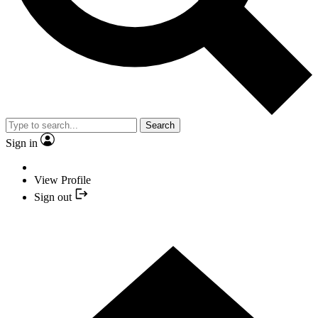
Search
Sign in
View Profile
Sign out