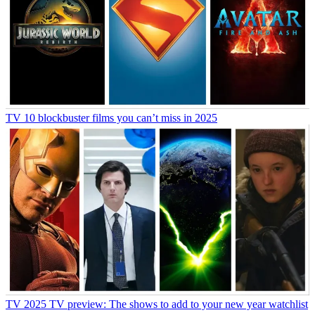
TV
10 blockbuster films you can’t miss in 2025
TV
2025 TV preview: The shows to add to your new year watchlist