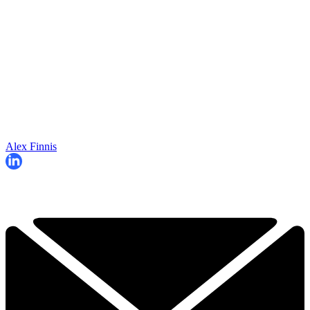
Alex Finnis