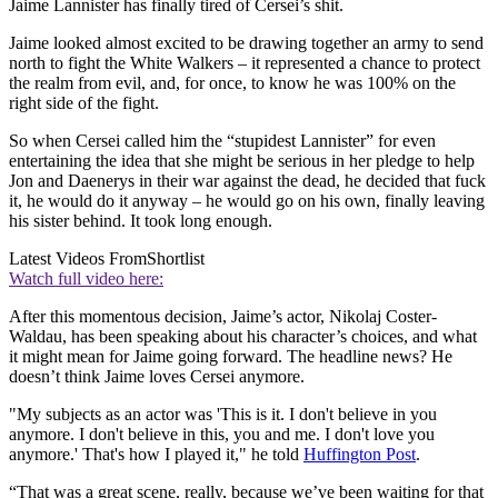
Jaime Lannister has finally tired of Cersei’s shit.
Jaime looked almost excited to be drawing together an army to send
north to fight the White Walkers – it represented a chance to protect
the realm from evil, and, for once, to know he was 100% on the
right side of the fight.
So when Cersei called him the “stupidest Lannister” for even
entertaining the idea that she might be serious in her pledge to help
Jon and Daenerys in their war against the dead, he decided that fuck
it, he would do it anyway – he would go on his own, finally leaving
his sister behind. It took long enough.
Latest Videos From
Shortlist
Watch full video here:
After this momentous decision, Jaime’s actor, Nikolaj Coster-
Waldau, has been speaking about his character’s choices, and what
it might mean for Jaime going forward. The headline news? He
doesn’t think Jaime loves Cersei anymore.
"My subjects as an actor was 'This is it. I don't believe in you
anymore. I don't believe in this, you and me. I don't love you
anymore.' That's how I played it," he told
Huffington Post
.
“That was a great scene, really, because we’ve been waiting for that