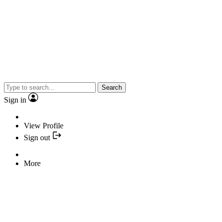
Search
Sign in
View Profile
Sign out
More