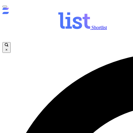
Shortlist
×