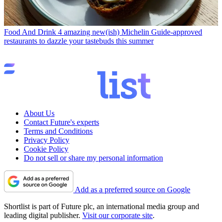
Food And Drink
4 amazing new(ish) Michelin Guide-approved
restaurants to dazzle your tastebuds this summer
About Us
Contact Future's experts
Terms and Conditions
Privacy Policy
Cookie Policy
Do not sell or share my personal information
Add as a preferred source on Google
Shortlist is part of Future plc, an international media group and
leading digital publisher.
Visit our corporate site
.