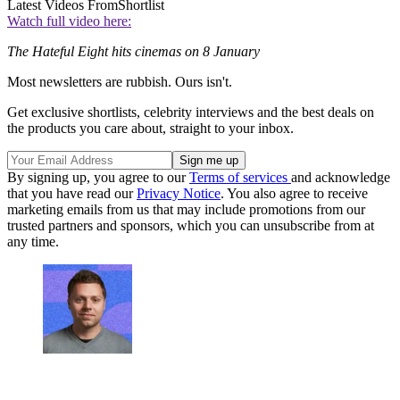
Latest Videos From
Shortlist
Watch full video here:
The Hateful Eight hits cinemas on 8 January
Most newsletters are rubbish. Ours isn't.
Get exclusive shortlists, celebrity interviews and the best deals on
the products you care about, straight to your inbox.
By signing up, you agree to our
Terms of services
and acknowledge
that you have read our
Privacy Notice
. You also agree to receive
marketing emails from us that may include promotions from our
trusted partners and sponsors, which you can unsubscribe from at
any time.