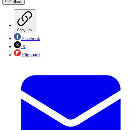
Share
Copy link
Facebook
X
Flipboard