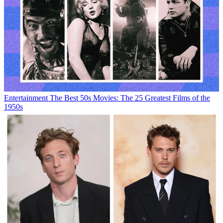
Entertainment
The Best 50s Movies: The 25 Greatest Films of the
1950s