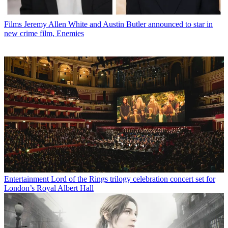
Films
Jeremy Allen White and Austin Butler announced to star in
new crime film, Enemies
Entertainment
Lord of the Rings trilogy celebration concert set for
London’s Royal Albert Hall