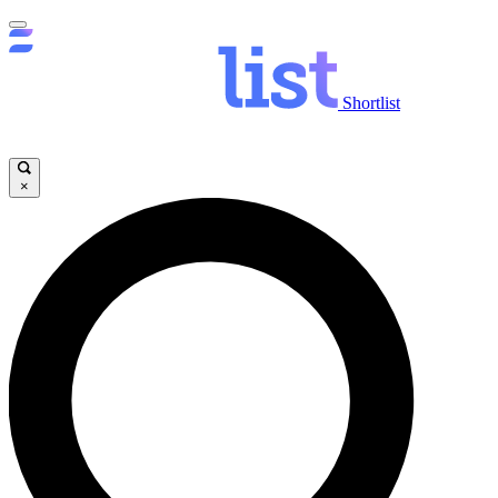
Shortlist
×