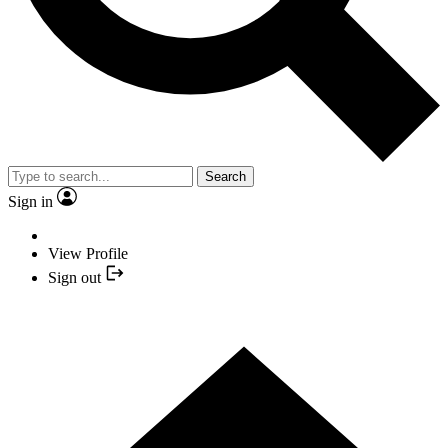
Search
Sign in
View Profile
Sign out