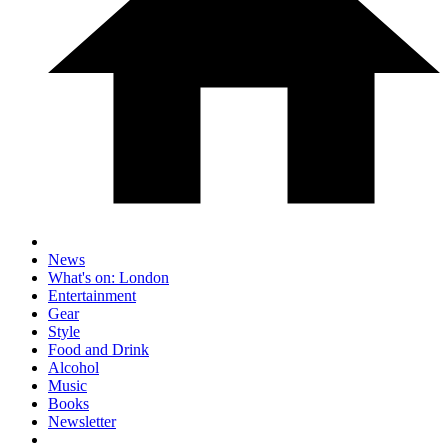
News
What's on: London
Entertainment
Gear
Style
Food and Drink
Alcohol
Music
Books
Newsletter