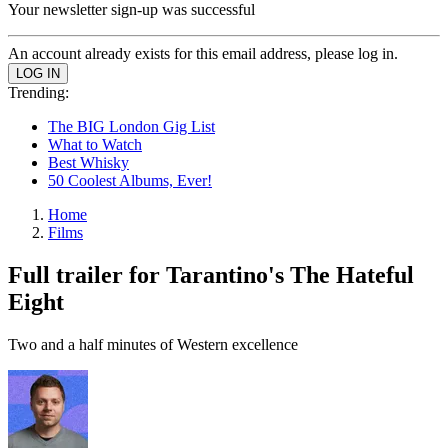
Your newsletter sign-up was successful
An account already exists for this email address, please log in.
Trending:
The BIG London Gig List
What to Watch
Best Whisky
50 Coolest Albums, Ever!
Home
Films
Full trailer for Tarantino's The Hateful
Eight
Two and a half minutes of Western excellence