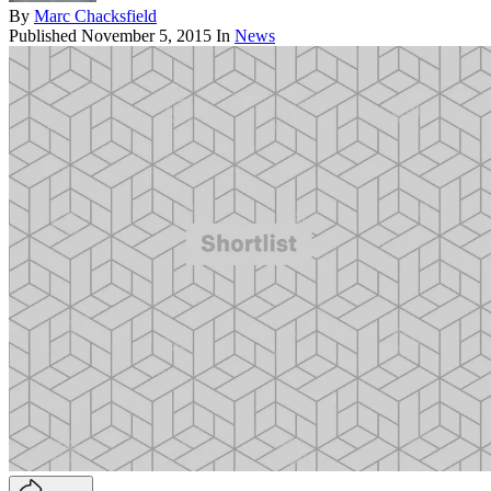
By
Marc Chacksfield
Published
November 5, 2015
In
News