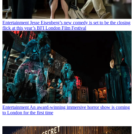
Entertainment
Jesse Eisenberg’s new comedy is set to be the closing
flick at this year’s BFI London Film Festival
Entertainment
An award-winning immersive horror show is coming
to London for the first time