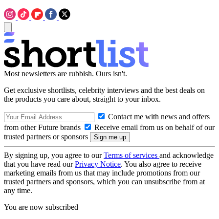
Most newsletters are rubbish. Ours isn't.
Get exclusive shortlists, celebrity interviews and the best deals on
the products you care about, straight to your inbox.
Contact me with news and offers
from other Future brands
Receive email from us on behalf of our
trusted partners or sponsors
By signing up, you agree to our
Terms of services
and acknowledge
that you have read our
Privacy Notice
. You also agree to receive
marketing emails from us that may include promotions from our
trusted partners and sponsors, which you can unsubscribe from at
any time.
You are now subscribed