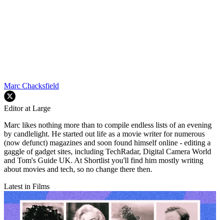
Marc Chacksfield
Editor at Large
Marc likes nothing more than to compile endless lists of an evening
by candlelight. He started out life as a movie writer for numerous
(now defunct) magazines and soon found himself online - editing a
gaggle of gadget sites, including TechRadar, Digital Camera World
and Tom's Guide UK. At Shortlist you'll find him mostly writing
about movies and tech, so no change there then.
Latest in Films