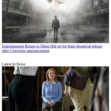
Entertainment
Return to Silent Hill set for huge theatrical release
after Cineverse announcement
Latest in News