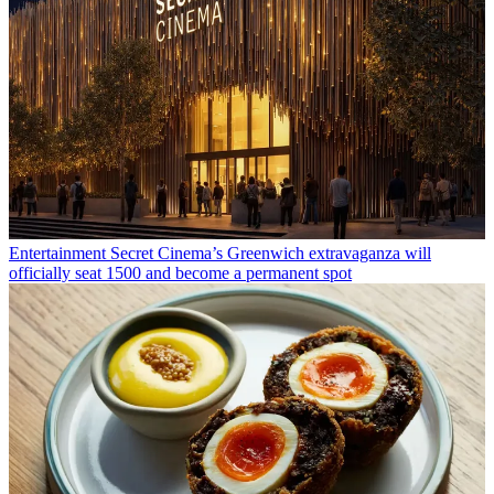
Entertainment
Secret Cinema’s Greenwich extravaganza will
officially seat 1500 and become a permanent spot