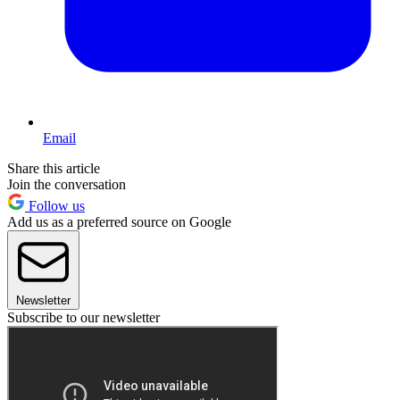
Email
Share this article
Join the conversation
Follow us
Add us as a preferred source on Google
Newsletter
Subscribe to our newsletter