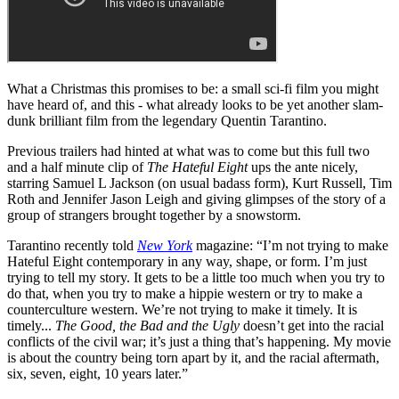
What a Christmas this promises to be: a small sci-fi film you might
have heard of, and this - what already looks to be yet another slam-
dunk brilliant film from the legendary Quentin Tarantino.
Previous trailers had hinted at what was to come but this full two
and a half minute clip of
The Hateful Eight
ups the ante nicely,
starring Samuel L Jackson (on usual badass form), Kurt Russell, Tim
Roth and Jennifer Jason Leigh and giving glimpses of the story of a
group of strangers brought together by a snowstorm.
Tarantino recently told
New York
magazine: “I’m not trying to make
Hateful Eight contemporary in any way, shape, or form. I’m just
trying to tell my story. It gets to be a little too much when you try to
do that, when you try to make a hippie western or try to make a
counterculture western. We’re not trying to make it timely. It is
timely...
The Good, the Bad and the Ugly
doesn’t get into the racial
conflicts of the civil war; it’s just a thing that’s happening. My movie
is about the country being torn apart by it, and the racial aftermath,
six, seven, eight, 10 years later.”