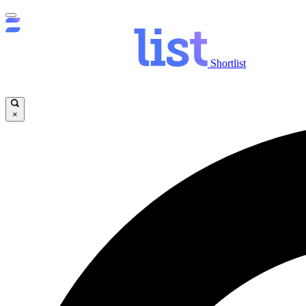
Shortlist
×