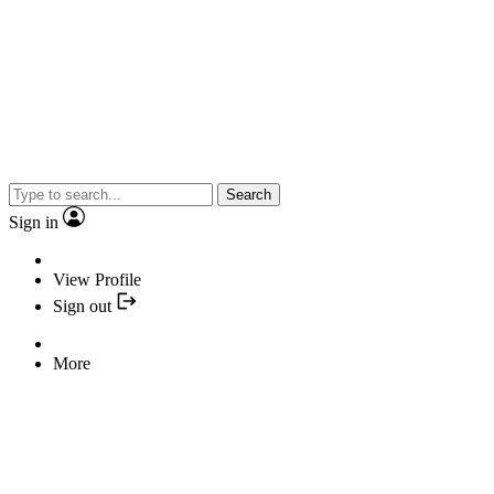
Search
Sign in
View Profile
Sign out
More