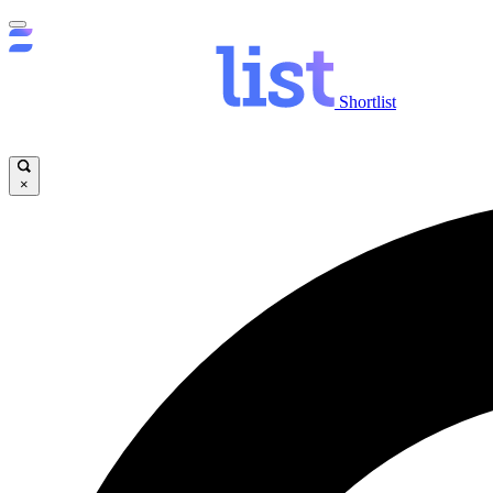
Shortlist
×