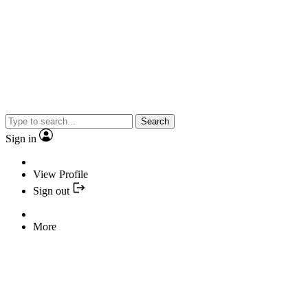
Search
Sign in
View Profile
Sign out
More