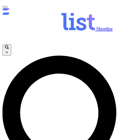
Shortlist
×