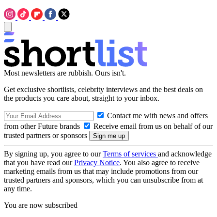
Most newsletters are rubbish. Ours isn't.
Get exclusive shortlists, celebrity interviews and the best deals on
the products you care about, straight to your inbox.
Contact me with news and offers
from other Future brands
Receive email from us on behalf of our
trusted partners or sponsors
By signing up, you agree to our
Terms of services
and acknowledge
that you have read our
Privacy Notice
. You also agree to receive
marketing emails from us that may include promotions from our
trusted partners and sponsors, which you can unsubscribe from at
any time.
You are now subscribed