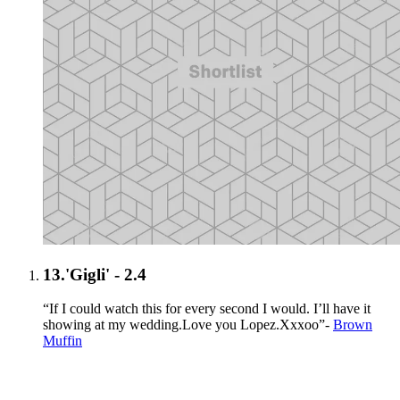
13.
'Gigli' - 2.4
“If I could watch this for every second I would. I’ll have it
showing at my wedding.Love you Lopez.Xxxoo”-
Brown
Muffin