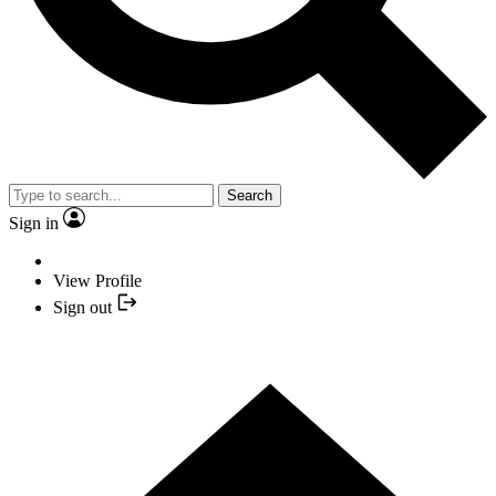
Search
Sign in
View Profile
Sign out