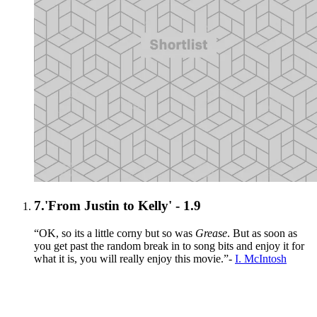
7.
'From Justin to Kelly' - 1.9
“OK, so its a little corny but so was
Grease
. But as soon as
you get past the random break in to song bits and enjoy it for
what it is, you will really enjoy this movie.”-
I. McIntosh