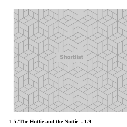
5.
'The Hottie and the Nottie' - 1.9