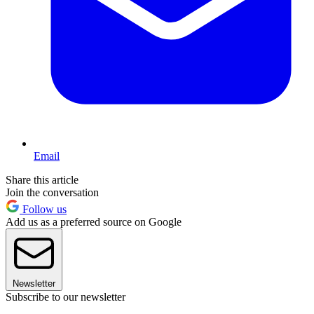
Email
Share this article
Join the conversation
Follow us
Add us as a preferred source on Google
Newsletter
Subscribe to our newsletter