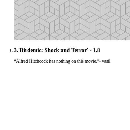
3.
'Birdemic: Shock and Terror' - 1.8
“Alfred Hitchcock has nothing on this movie.”- vasil