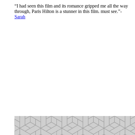
“I had seen this film and its romance gripped me all the way
through, Paris Hilton is a stunner in this film. must see.”-
Sarah