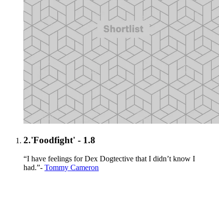
2.
'Foodfight' - 1.8
“I have feelings for Dex Dogtective that I didn’t know I
had.”-
Tommy Cameron