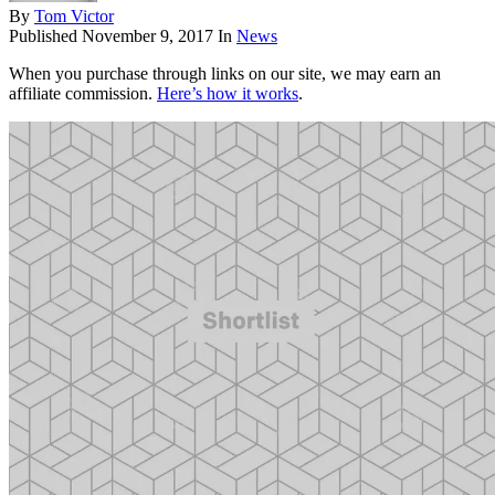
By
Tom Victor
Published
November 9, 2017
In
News
When you purchase through links on our site, we may earn an
affiliate commission.
Here’s how it works
.