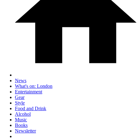
News
What's on: London
Entertainment
Gear
Style
Food and Drink
Alcohol
Music
Books
Newsletter