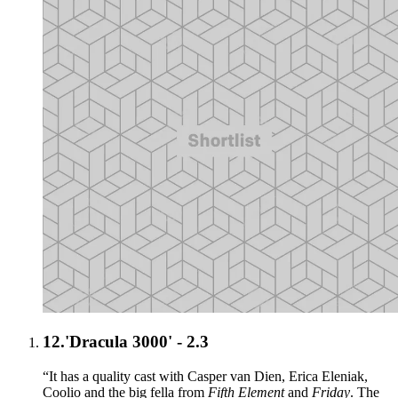
12.
'Dracula 3000' - 2.3
“It has a quality cast with Casper van Dien, Erica Eleniak,
Coolio and the big fella from
Fifth Element
and
Friday
. The