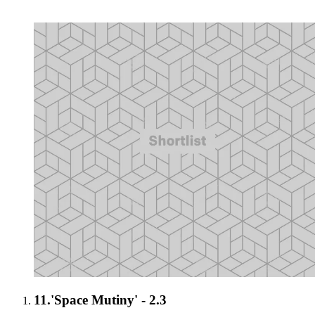
11.
'Space Mutiny' - 2.3