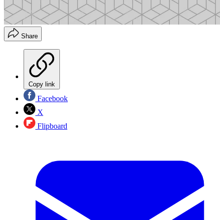
Share
Copy link
Facebook
X
Flipboard