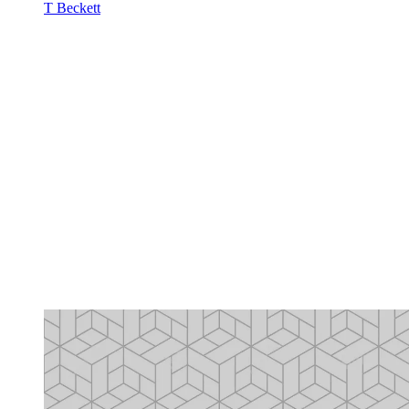
T Beckett