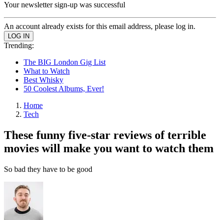
Your newsletter sign-up was successful
An account already exists for this email address, please log in.
Trending:
The BIG London Gig List
What to Watch
Best Whisky
50 Coolest Albums, Ever!
Home
Tech
These funny five-star reviews of terrible
movies will make you want to watch them
So bad they have to be good