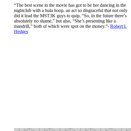
“The best scene in the movie has got to be her dancing in the
nightclub with a hula hoop, an act so disgraceful that not only
did it lead the MST3K guys to quip, “So, in the future there’s
absolutely no shame,” but also, “She’s presenting like a
mandrill,” both of which were spot on the money.”-
Robert I.
Hedges