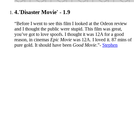
4.
'Disaster Movie' - 1.9
“Before I went to see this film I looked at the Odeon review
and I thought the public were stupid. This film was great,
you’ve got to love spoofs. I thought it was 12A for a good
reason, in cinemas
Epic Movie
was 12A. I loved it. 87 mins of
pure gold. It should have been
Good Movie
.”-
Stephen