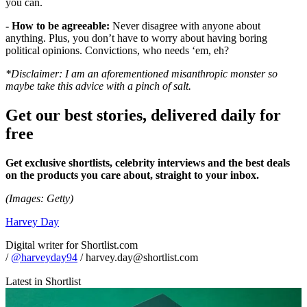
you can.
- How to be agreeable:
Never disagree with anyone about
anything. Plus, you don’t have to worry about having boring
political opinions. Convictions, who needs ‘em, eh?
*Disclaimer: I am an aforementioned misanthropic monster so
maybe take this advice with a pinch of salt.
Get our best stories, delivered daily for
free
Get exclusive shortlists, celebrity interviews and the best deals
on the products you care about, straight to your inbox.
(Images: Getty)
Harvey Day
Digital writer for Shortlist.com
/
@harveyday94
/ harvey.day@shortlist.com
Latest in Shortlist