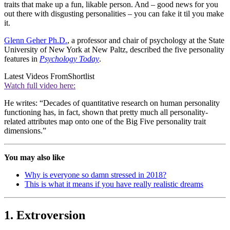
traits that make up a fun, likable person. And – good news for you
out there with disgusting personalities – you can fake it til you make
it.
Glenn Geher Ph.D.
, a professor and chair of psychology at the State
University of New York at New Paltz, described the five personality
features in
Psychology Today
.
Latest Videos From
Shortlist
Watch full video here:
He writes: “Decades of quantitative research on human personality
functioning has, in fact, shown that pretty much all personality-
related attributes map onto one of the Big Five personality trait
dimensions.”
You may also like
Why is everyone so damn stressed in 2018?
This is what it means if you have really realistic dreams
1. Extroversion