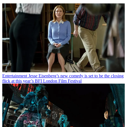
Entertainment
Jesse Eisenberg’s new comedy is set to be the closing
flick at this year’s BFI London Film Festival