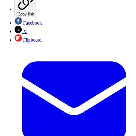
Copy link
Facebook
X
Flipboard