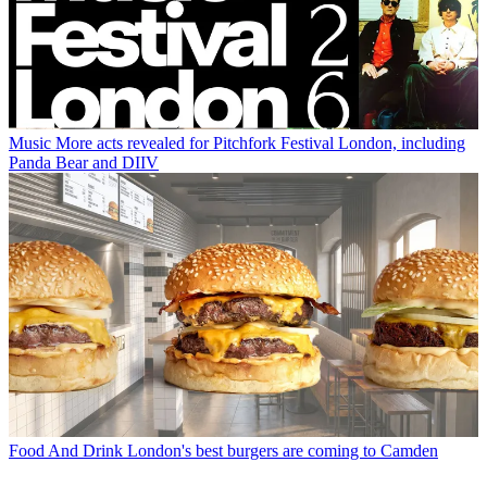
Music
More acts revealed for Pitchfork Festival London, including
Panda Bear and DIIV
Food And Drink
London's best burgers are coming to Camden