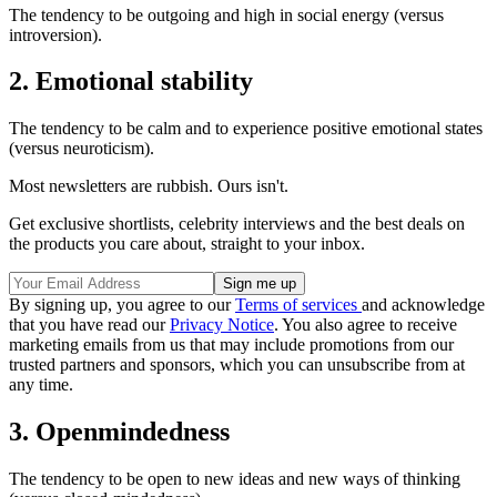
The tendency to be outgoing and high in social energy (versus
introversion).
2. Emotional stability
The tendency to be calm and to experience positive emotional states
(versus neuroticism).
Most newsletters are rubbish. Ours isn't.
Get exclusive shortlists, celebrity interviews and the best deals on
the products you care about, straight to your inbox.
By signing up, you agree to our
Terms of services
and acknowledge
that you have read our
Privacy Notice
. You also agree to receive
marketing emails from us that may include promotions from our
trusted partners and sponsors, which you can unsubscribe from at
any time.
3. Openmindedness
The tendency to be open to new ideas and new ways of thinking