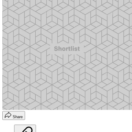
Share