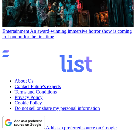
Entertainment
An award-winning immersive horror show is coming
to London for the first time
About Us
Contact Future's experts
Terms and Conditions
Privacy Policy
Cookie Policy
Do not sell or share my personal information
Add as a preferred source on Google