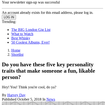
Your newsletter sign-up was successful
An account already exists for this email address, please log in.
Trending:
The BIG London Gig List
What to Watch
Best Whisky
50 Coolest Albums, Ever!
Home
Shortlist
Do you have these five key personality
traits that make someone a fun, likable
person?
Hey! You! Think you're cool, do ya?
By
Harvey Day
Published
October 5, 2018
In
News