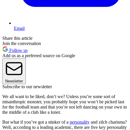
Email
Share this article
Join the conversation
Follow us
Add us as a preferred source on Google
Newsletter
Subscribe to our newsletter
We all want to be liked, don’t we? Unless you’re some sort of
misanthropic monster, you probably hope you won’t be picked last
for the football team and that you’re not left dancing on your own in
the middle of a club like a loner.
But what if you’ve got a stinker of a
personality
and zilch charisma?
Well, according to a leading academic, there are five key personality