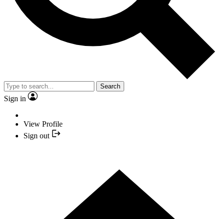
Search
Sign in
View Profile
Sign out