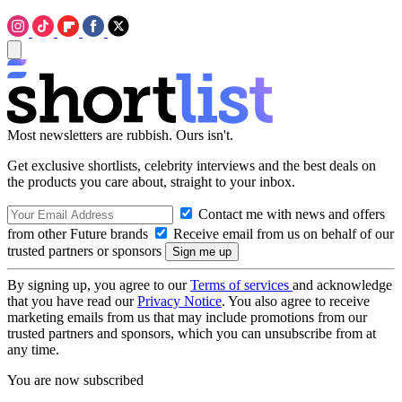
Most newsletters are rubbish. Ours isn't.
Get exclusive shortlists, celebrity interviews and the best deals on
the products you care about, straight to your inbox.
Contact me with news and offers
from other Future brands
Receive email from us on behalf of our
trusted partners or sponsors
By signing up, you agree to our
Terms of services
and acknowledge
that you have read our
Privacy Notice
. You also agree to receive
marketing emails from us that may include promotions from our
trusted partners and sponsors, which you can unsubscribe from at
any time.
You are now subscribed