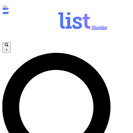
Shortlist
×