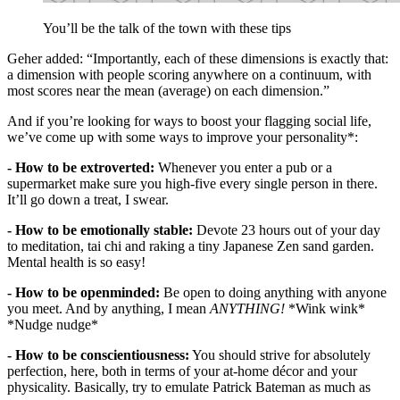
You’ll be the talk of the town with these tips
Geher added: “Importantly, each of these dimensions is exactly that:
a dimension with people scoring anywhere on a continuum, with
most scores near the mean (average) on each dimension.”
And if you’re looking for ways to boost your flagging social life,
we’ve come up with some ways to improve your personality*:
- How to be extroverted:
Whenever you enter a pub or a
supermarket make sure you high-five every single person in there.
It’ll go down a treat, I swear.
- How to be emotionally stable:
Devote 23 hours out of your day
to meditation, tai chi and raking a tiny Japanese Zen sand garden.
Mental health is so easy!
- How to be openminded:
Be open to doing anything with anyone
you meet. And by anything, I mean
ANYTHING!
*Wink wink*
*Nudge nudge*
- How to be conscientiousness:
You should strive for absolutely
perfection, here, both in terms of your at-home décor and your
physicality. Basically, try to emulate Patrick Bateman as much as