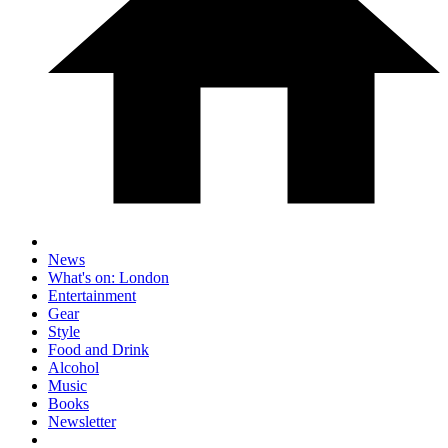
News
What's on: London
Entertainment
Gear
Style
Food and Drink
Alcohol
Music
Books
Newsletter