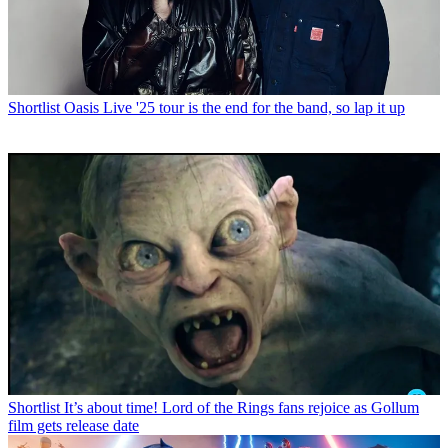
Shortlist
Oasis Live '25 tour is the end for the band, so lap it up
Shortlist
It’s about time! Lord of the Rings fans rejoice as Gollum
film gets release date