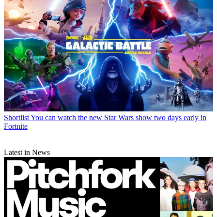
Shortlist
You can watch the new Star Wars show two days early in
Fortnite
Latest in News