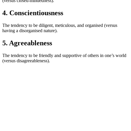
(versus closed-mindedness).
4. Conscientiousness
The tendency to be diligent, meticulous, and organised (versus
having a disorganised nature).
5. Agreeableness
The tendency to be friendly and supportive of others in one’s world
(versus disagreeableness).