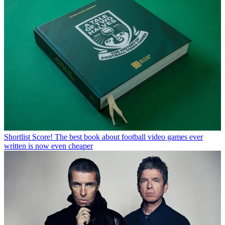
Shortlist
Score! The best book about football video games ever
written is now even cheaper