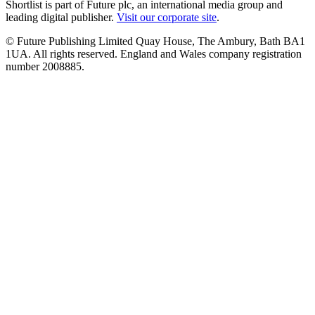
Shortlist is part of Future plc, an international media group and
leading digital publisher.
Visit our corporate site
.
© Future Publishing Limited Quay House, The Ambury, Bath BA1
1UA. All rights reserved. England and Wales company registration
number 2008885.