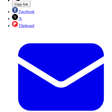
Copy link
Facebook
X
Flipboard