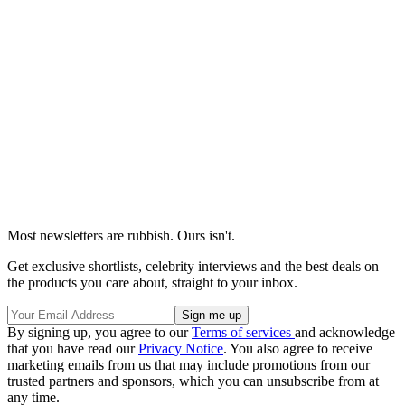
Most newsletters are rubbish. Ours isn't.
Get exclusive shortlists, celebrity interviews and the best deals on
the products you care about, straight to your inbox.
By signing up, you agree to our
Terms of services
and acknowledge
that you have read our
Privacy Notice
. You also agree to receive
marketing emails from us that may include promotions from our
trusted partners and sponsors, which you can unsubscribe from at
any time.