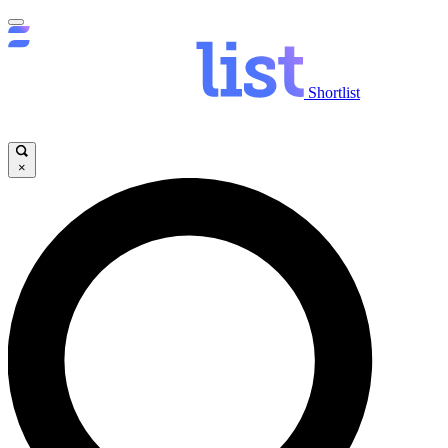
Shortlist
×