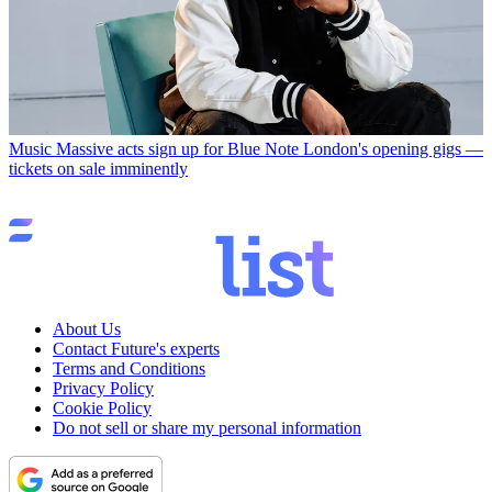
Music
Massive acts sign up for Blue Note London's opening gigs —
tickets on sale imminently
About Us
Contact Future's experts
Terms and Conditions
Privacy Policy
Cookie Policy
Do not sell or share my personal information