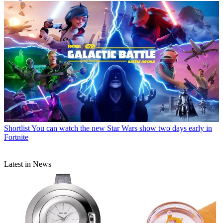
Shortlist
You can watch the new Star Wars show two days early in
Fortnite
Latest in News