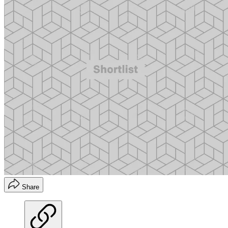
Share