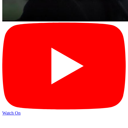
Watch On