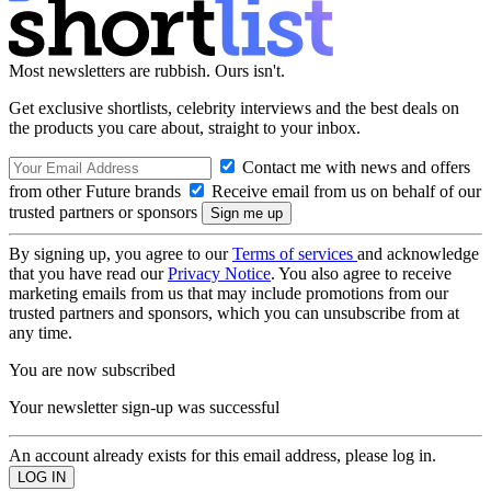
Most newsletters are rubbish. Ours isn't.
Get exclusive shortlists, celebrity interviews and the best deals on
the products you care about, straight to your inbox.
Contact me with news and offers
from other Future brands
Receive email from us on behalf of our
trusted partners or sponsors
By signing up, you agree to our
Terms of services
and acknowledge
that you have read our
Privacy Notice
. You also agree to receive
marketing emails from us that may include promotions from our
trusted partners and sponsors, which you can unsubscribe from at
any time.
You are now subscribed
Your newsletter sign-up was successful
An account already exists for this email address, please log in.