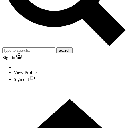
Search
Sign in
View Profile
Sign out