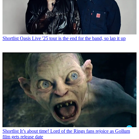
Shortlist
Oasis Live '25 tour is the end for the band, so lap it up
Shortlist
It’s about time! Lord of the Rings fans rejoice as Gollum
film gets release date