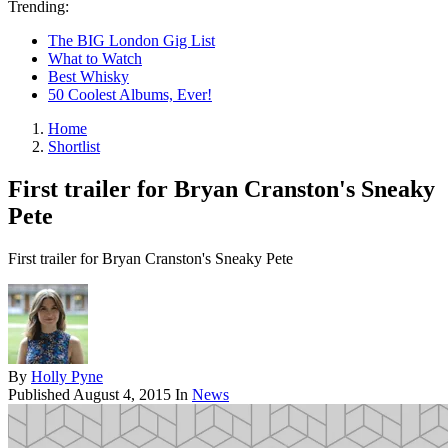
Trending:
The BIG London Gig List
What to Watch
Best Whisky
50 Coolest Albums, Ever!
Home
Shortlist
First trailer for Bryan Cranston's Sneaky
Pete
First trailer for Bryan Cranston's Sneaky Pete
By
Holly Pyne
Published
August 4, 2015
In
News