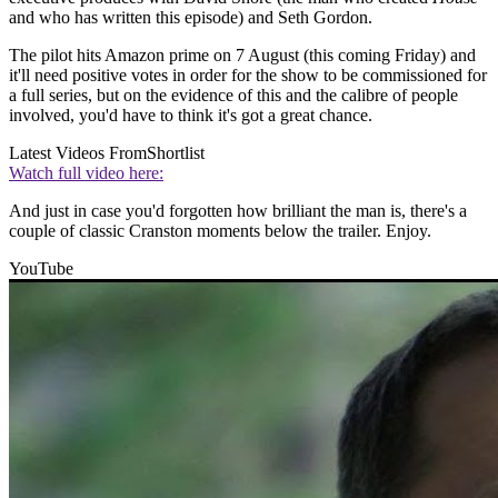
and who has written this episode) and Seth Gordon.
The pilot hits Amazon prime on 7 August (this coming Friday) and
it'll need positive votes in order for the show to be commissioned for
a full series, but on the evidence of this and the calibre of people
involved, you'd have to think it's got a great chance.
Latest Videos From
Shortlist
Watch full video here:
And just in case you'd forgotten how brilliant the man is, there's a
couple of classic Cranston moments below the trailer. Enjoy.
YouTube