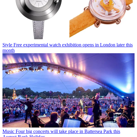
Style
Free experimental watch exhibition opens in London later this
month
Music
Four big concerts will take place in Battersea Park this
August Bank Holiday