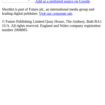
Add as a preferred source on Google
Shortlist is part of Future plc, an international media group and
leading digital publisher.
Visit our corporate site
.
© Future Publishing Limited Quay House, The Ambury, Bath BA1
1UA. All rights reserved. England and Wales company registration
number 2008885.