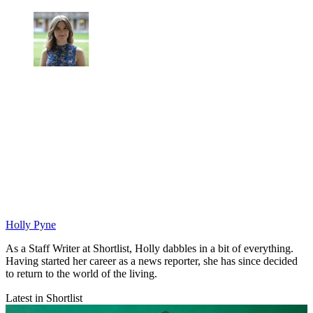
Holly Pyne
As a Staff Writer at Shortlist, Holly dabbles in a bit of everything.
Having started her career as a news reporter, she has since decided
to return to the world of the living.
Latest in Shortlist