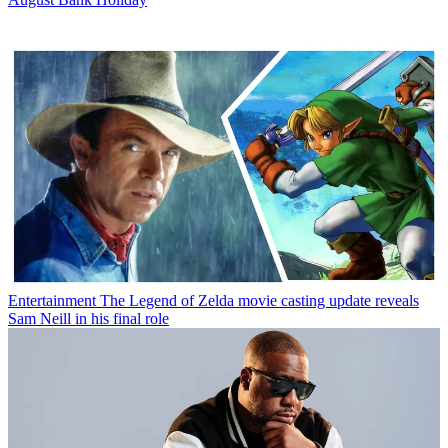
Entertainment
The Legend of Zelda movie casting update reveals
Sam Neill in his final role