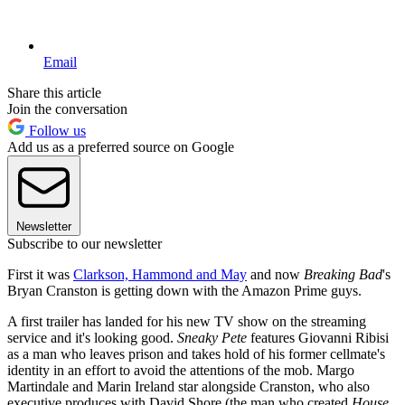
Email
Share this article
Join the conversation
Follow us
Add us as a preferred source on Google
Newsletter
Subscribe to our newsletter
First it was
Clarkson, Hammond and May
and now
Breaking Bad
's
Bryan Cranston is getting down with the Amazon Prime guys.
A first trailer has landed for his new TV show on the streaming
service and it's looking good.
Sneaky Pete
features Giovanni Ribisi
as a man who leaves prison and takes hold of his former cellmate's
identity in an effort to avoid the attentions of the mob. Margo
Martindale and Marin Ireland star alongside Cranston, who also
executive produces with David Shore (the man who created
House