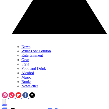
News
What's on: London
Entertainment
Gear
Style
Food and Drink
Alcohol
Music
Books
Newsletter