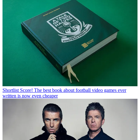
Shortlist
Score! The best book about football video games ever
written is now even cheaper