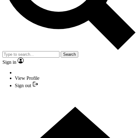
Search
Sign in
View Profile
Sign out