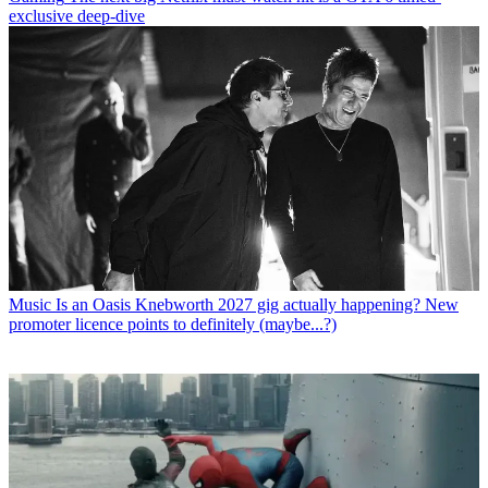
exclusive deep-dive
Music
Is an Oasis Knebworth 2027 gig actually happening? New
promoter licence points to definitely (maybe...?)