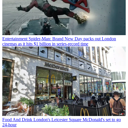
Entertainment
Spider-Man: Brand New Day packs out London
cinemas as it hits $1 billion in series-record time
Food And Drink
London's Leicester Square McDonald's set to go
24-hour