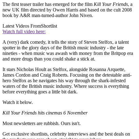
The first teaser trailer has emerged for the film
Kill Your Friends
, a
new UK film directed by Owen Harris and based on the cult 2008
book by A&R man-turned-author John Niven.
Latest Videos From
Shortlist
Watch full video here:
A (very) dark comedy, it tells the story of Steven Stelfox, a talent
spotter in the glory days of the British music industry - the late
nineties - when music was awash with money from the Britpop era
and more drugs than you could shake a stick at.
It stars Nicholas Hoult as Stelfox, alongside Rosanna Arquette,
James Cordon and Craig Roberts. Focusing on the detestable anti-
hero Stelfox as he navigates his way through the shark-infested
waters of the British music industry. Where success is everything
before everything goes a little bit dark.
Watch it below.
Kill Your Friends hits cinemas 6 November
Most newsletters are rubbish. Ours isn't.
Get exclusive shortlists, celebrity interviews and the best deals on