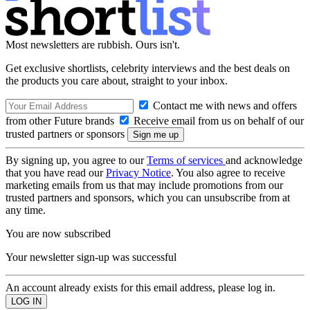
Most newsletters are rubbish. Ours isn't.
Get exclusive shortlists, celebrity interviews and the best deals on
the products you care about, straight to your inbox.
Contact me with news and offers
from other Future brands
Receive email from us on behalf of our
trusted partners or sponsors
By signing up, you agree to our
Terms of services
and acknowledge
that you have read our
Privacy Notice
. You also agree to receive
marketing emails from us that may include promotions from our
trusted partners and sponsors, which you can unsubscribe from at
any time.
You are now subscribed
Your newsletter sign-up was successful
An account already exists for this email address, please log in.