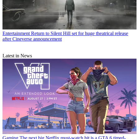
Entertainment
Return to Silent Hill set for huge theatrical release
after Cineverse announcement
Latest in News
Gaming
The next big Netflix must-watch hit is a GTA 6 timed-