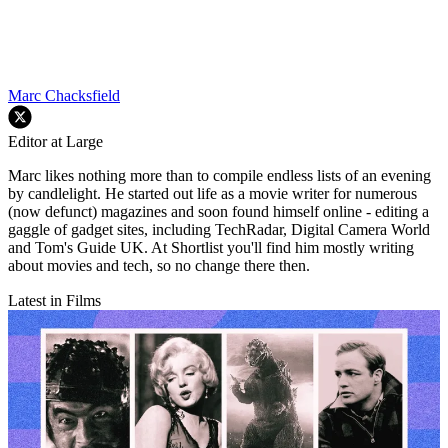
Marc Chacksfield
Editor at Large
Marc likes nothing more than to compile endless lists of an evening
by candlelight. He started out life as a movie writer for numerous
(now defunct) magazines and soon found himself online - editing a
gaggle of gadget sites, including TechRadar, Digital Camera World
and Tom's Guide UK. At Shortlist you'll find him mostly writing
about movies and tech, so no change there then.
Latest in Films