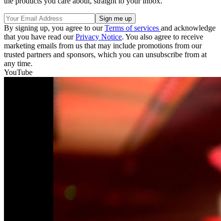
the products you care about, straight to your inbox.
By signing up, you agree to our
Terms of services
and acknowledge
that you have read our
Privacy Notice
. You also agree to receive
marketing emails from us that may include promotions from our
trusted partners and sponsors, which you can unsubscribe from at
any time.
YouTube