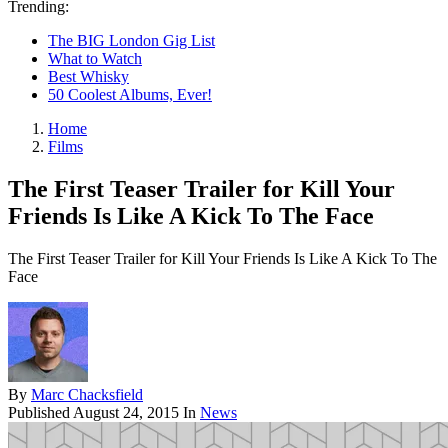
Trending:
The BIG London Gig List
What to Watch
Best Whisky
50 Coolest Albums, Ever!
Home
Films
The First Teaser Trailer for Kill Your
Friends Is Like A Kick To The Face
The First Teaser Trailer for Kill Your Friends Is Like A Kick To The
Face
By
Marc Chacksfield
Published
August 24, 2015
In
News