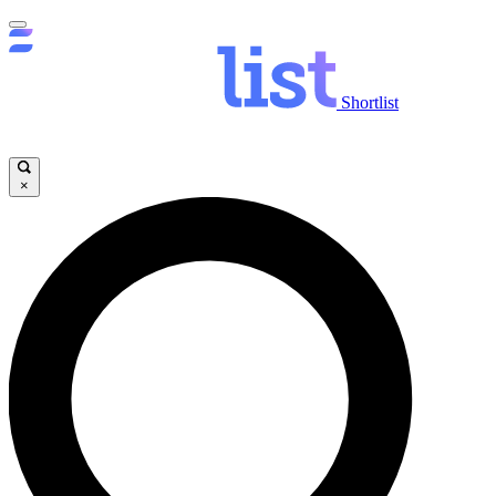
Shortlist
×