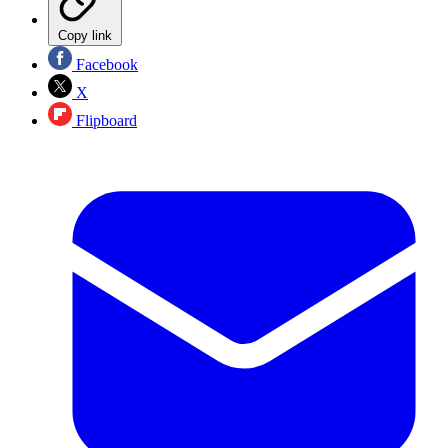
Copy link
Facebook
X
Flipboard