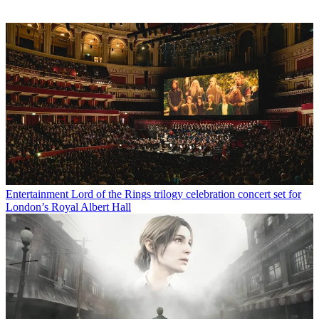
Entertainment
Lord of the Rings trilogy celebration concert set for
London’s Royal Albert Hall