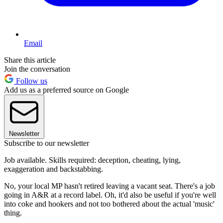
Email
Share this article
Join the conversation
Follow us
Add us as a preferred source on Google
Newsletter
Subscribe to our newsletter
Job available. Skills required: deception, cheating, lying,
exaggeration and backstabbing.
No, your local MP hasn't retired leaving a vacant seat. There's a job
going in A&R at a record label. Oh, it'd also be useful if you're well
into coke and hookers and not too bothered about the actual 'music'
thing.