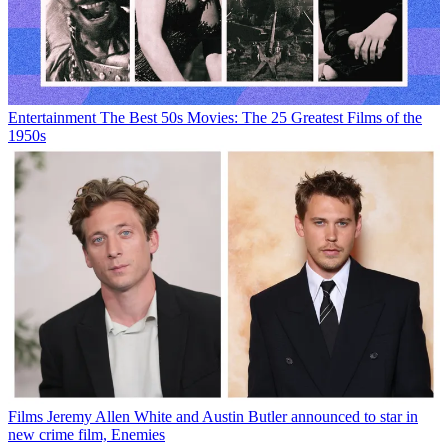
Entertainment
The Best 50s Movies: The 25 Greatest Films of the
1950s
Films
Jeremy Allen White and Austin Butler announced to star in
new crime film, Enemies