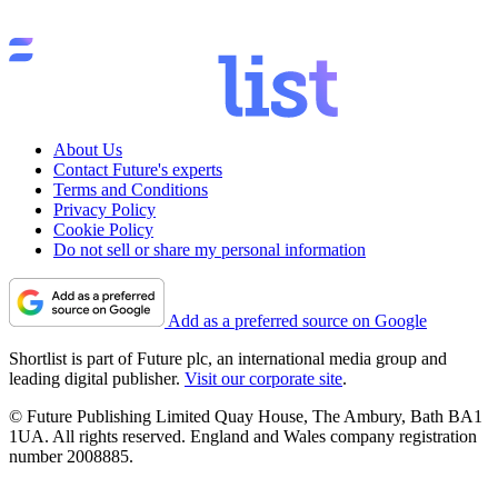
About Us
Contact Future's experts
Terms and Conditions
Privacy Policy
Cookie Policy
Do not sell or share my personal information
Add as a preferred source on Google
Shortlist is part of Future plc, an international media group and
leading digital publisher.
Visit our corporate site
.
© Future Publishing Limited Quay House, The Ambury, Bath BA1
1UA. All rights reserved. England and Wales company registration
number 2008885.