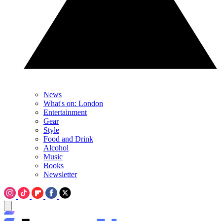
News
What's on: London
Entertainment
Gear
Style
Food and Drink
Alcohol
Music
Books
Newsletter