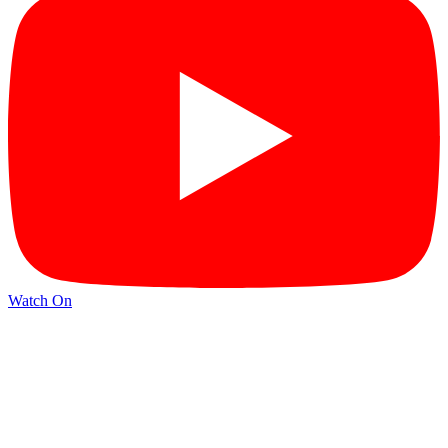
Watch On