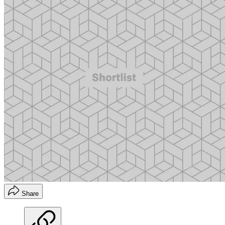
Share