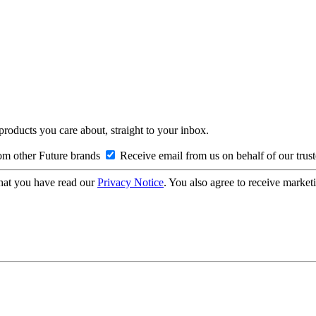
 products you care about, straight to your inbox.
om other Future brands
Receive email from us on behalf of our trus
hat you have read our
Privacy Notice
. You also agree to receive market