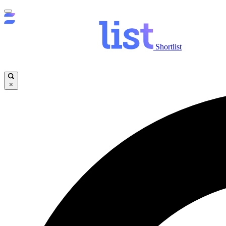
Shortlist
×