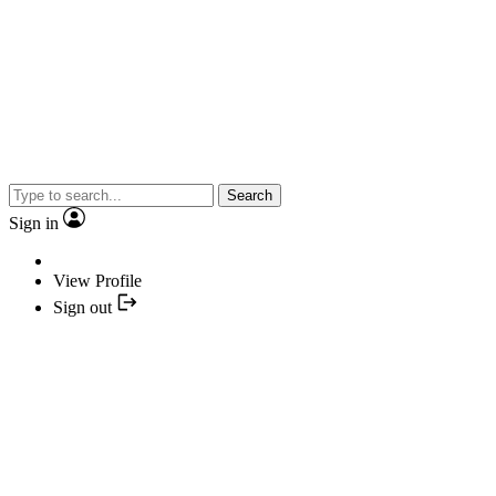
Search
Sign in
View Profile
Sign out