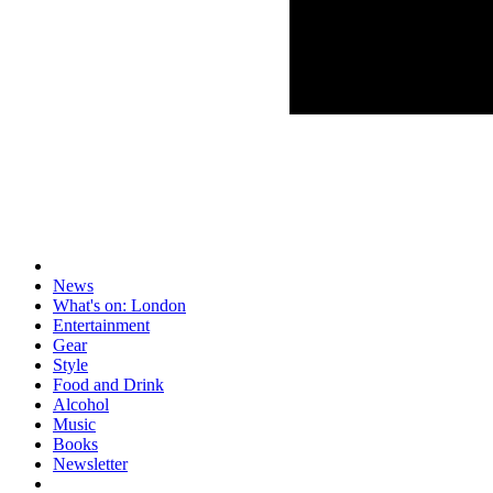
News
What's on: London
Entertainment
Gear
Style
Food and Drink
Alcohol
Music
Books
Newsletter