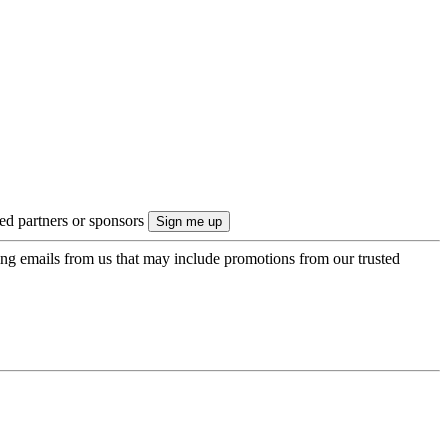
ted partners or sponsors
ing emails from us that may include promotions from our trusted