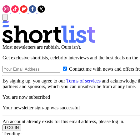
Most newsletters are rubbish. Ours isn't.
Get exclusive shortlists, celebrity interviews and the best deals on the
Contact me with news and offers fr
By signing up, you agree to our
Terms of services
and acknowledge t
partners and sponsors, which you can unsubscribe from at any time.
You are now subscribed
Your newsletter sign-up was successful
An account already exists for this email address, please log in.
Trending: