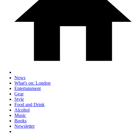
News
What's on: London
Entertainment
Gear
Style
Food and Drink
Alcohol
Music
Books
Newsletter