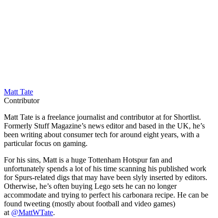
Matt Tate
Contributor
Matt Tate is a freelance journalist and contributor at for Shortlist.
Formerly Stuff Magazine’s news editor and based in the UK, he’s
been writing about consumer tech for around eight years, with a
particular focus on gaming.
For his sins, Matt is a huge Tottenham Hotspur fan and
unfortunately spends a lot of his time scanning his published work
for Spurs-related digs that may have been slyly inserted by editors.
Otherwise, he’s often buying Lego sets he can no longer
accommodate and trying to perfect his carbonara recipe. He can be
found tweeting (mostly about football and video games)
at
@MattWTate
.