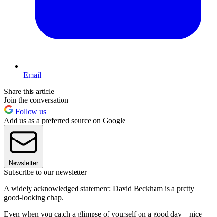
Email
Share this article
Join the conversation
Follow us
Add us as a preferred source on Google
Newsletter
Subscribe to our newsletter
A widely acknowledged statement: David Beckham is a pretty
good-looking chap.
Even when you catch a glimpse of yourself on a good day – nice