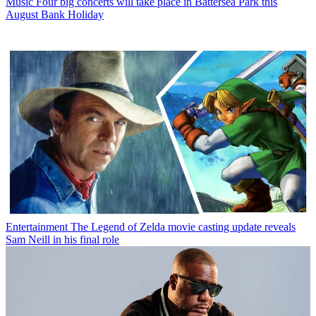
Music
Four big concerts will take place in Battersea Park this
August Bank Holiday
Entertainment
The Legend of Zelda movie casting update reveals
Sam Neill in his final role