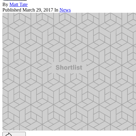
By
Matt Tate
Published
March 29, 2017
In
News