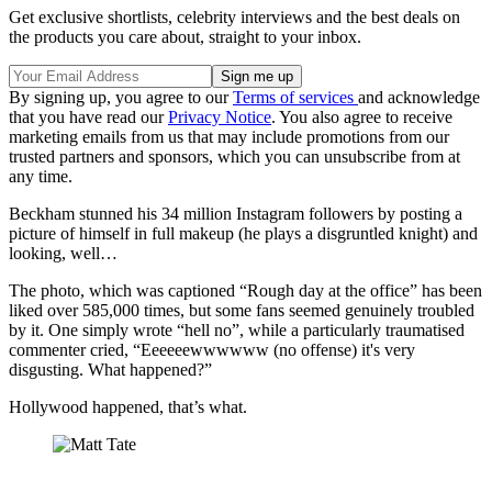
Get exclusive shortlists, celebrity interviews and the best deals on
the products you care about, straight to your inbox.
By signing up, you agree to our
Terms of services
and acknowledge
that you have read our
Privacy Notice
. You also agree to receive
marketing emails from us that may include promotions from our
trusted partners and sponsors, which you can unsubscribe from at
any time.
Beckham stunned his 34 million Instagram followers by posting a
picture of himself in full makeup (he plays a disgruntled knight) and
looking, well…
The photo, which was captioned “Rough day at the office” has been
liked over 585,000 times, but some fans seemed genuinely troubled
by it. One simply wrote “hell no”, while a particularly traumatised
commenter cried, “Eeeeeewwwwww (no offense) it's very
disgusting. What happened?”
Hollywood happened, that’s what.