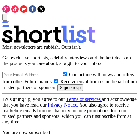
Most newsletters are rubbish. Ours isn't.
Get exclusive shortlists, celebrity interviews and the best deals on
the products you care about, straight to your inbox.
Contact me with news and offers
from other Future brands
Receive email from us on behalf of our
trusted partners or sponsors
By signing up, you agree to our
Terms of services
and acknowledge
that you have read our
Privacy Notice
. You also agree to receive
marketing emails from us that may include promotions from our
trusted partners and sponsors, which you can unsubscribe from at
any time.
You are now subscribed