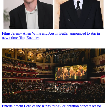
Films
Jeremy Allen White and Austin Butler announced to star in
new crime film, Enemies
Entertainment
Lord of the Rings trilogy celebration concert set for