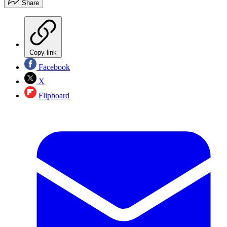
Share
Copy link
Facebook
X
Flipboard