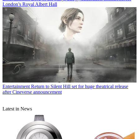
London’s Royal Albert Hall
Entertainment
Return to Silent Hill set for huge theatrical release
after Cineverse announcement
Latest in News