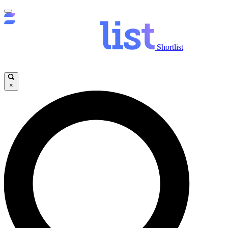
Shortlist
×