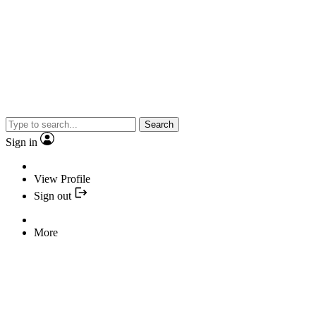
Search
Sign in
View Profile
Sign out
More