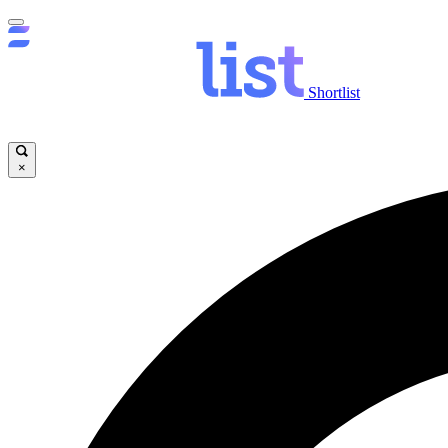
Shortlist
×