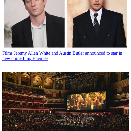
Films
Jeremy Allen White and Austin Butler announced to star in
new crime film, Enemies