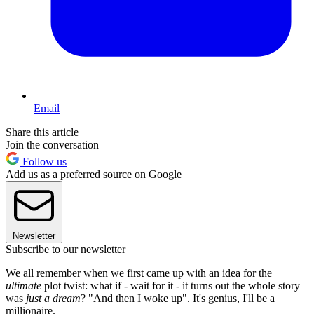
Email
Share this article
Join the conversation
Follow us
Add us as a preferred source on Google
Newsletter
Subscribe to our newsletter
We all remember when we first came up with an idea for the
ultimate
plot twist: what if - wait for it - it turns out the whole story
was
just a dream
? "And then I woke up". It's genius, I'll be a
millionaire.