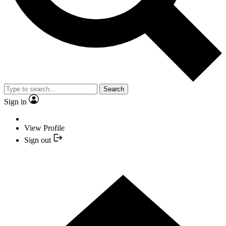
Search
Sign in
View Profile
Sign out