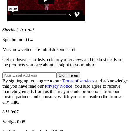
Sherlock Jr. 0:00
Spellbound 0:04
Most newsletters are rubbish. Ours isn't.
Get exclusive shortlists, celebrity interviews and the best deals on
the products you care about, straight to your inbox.
By signing up, you agree to our
Terms of services
and acknowledge
that you have read our
Privacy Notice
. You also agree to receive
marketing emails from us that may include promotions from our
trusted partners and sponsors, which you can unsubscribe from at
any time.
8 ½ 0:07
Vertigo 0:08