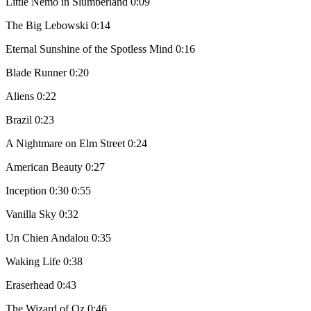
Little Nemo in Slumberland 0:09
The Big Lebowski 0:14
Eternal Sunshine of the Spotless Mind 0:16
Blade Runner 0:20
Aliens 0:22
Brazil 0:23
A Nightmare on Elm Street 0:24
American Beauty 0:27
Inception 0:30 0:55
Vanilla Sky 0:32
Un Chien Andalou 0:35
Waking Life 0:38
Eraserhead 0:43
The Wizard of Oz 0:46