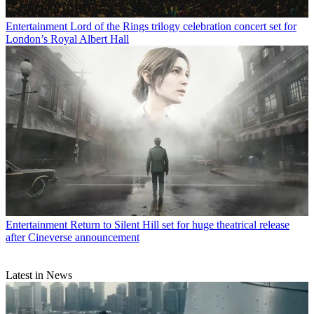
Entertainment
Lord of the Rings trilogy celebration concert set for
London’s Royal Albert Hall
Entertainment
Return to Silent Hill set for huge theatrical release
after Cineverse announcement
Latest in News