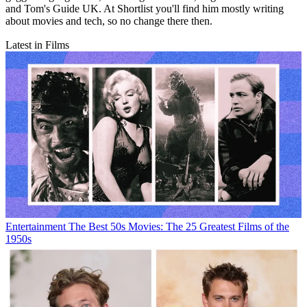
and Tom's Guide UK. At Shortlist you'll find him mostly writing
about movies and tech, so no change there then.
Latest in Films
Entertainment
The Best 50s Movies: The 25 Greatest Films of the
1950s