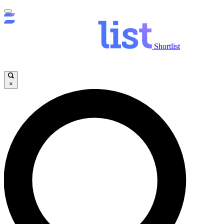
Shortlist
×