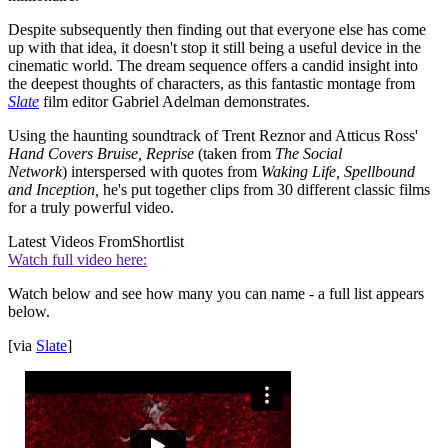
Despite subsequently then finding out that everyone else has come
up with that idea, it doesn't stop it still being a useful device in the
cinematic world. The dream sequence offers a candid insight into
the deepest thoughts of characters, as this fantastic montage from
Slate
film editor Gabriel Adelman demonstrates.
Using the haunting soundtrack of Trent Reznor and Atticus Ross'
Hand Covers Bruise, Reprise
(taken from
The Social
Network
)
interspersed with quotes from
Waking Life, Spellbound
and Inception,
he's put together clips from 30 different classic films
for a truly powerful video.
Latest Videos From
Shortlist
Watch full video here:
Watch below and see how many you can name - a full list appears
below.
[via
Slate
]