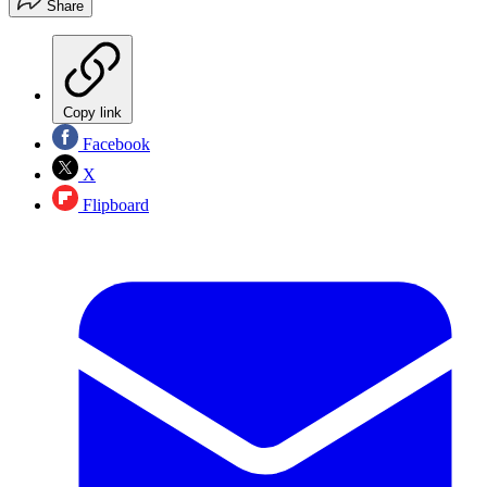
Share
Copy link
Facebook
X
Flipboard