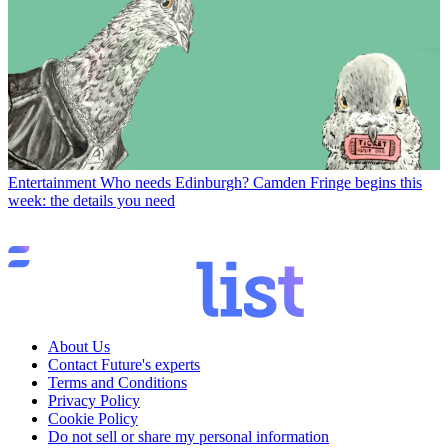
Entertainment
Who needs Edinburgh? Camden Fringe begins this
week: the details you need
About Us
Contact Future's experts
Terms and Conditions
Privacy Policy
Cookie Policy
Do not sell or share my personal information