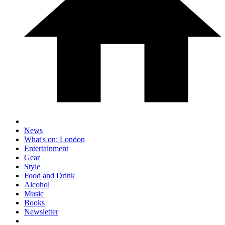
News
What's on: London
Entertainment
Gear
Style
Food and Drink
Alcohol
Music
Books
Newsletter