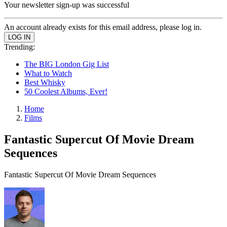
Your newsletter sign-up was successful
An account already exists for this email address, please log in.
Trending:
The BIG London Gig List
What to Watch
Best Whisky
50 Coolest Albums, Ever!
Home
Films
Fantastic Supercut Of Movie Dream
Sequences
Fantastic Supercut Of Movie Dream Sequences