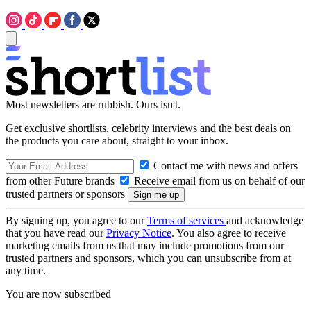
Most newsletters are rubbish. Ours isn't.
Get exclusive shortlists, celebrity interviews and the best deals on
the products you care about, straight to your inbox.
Contact me with news and offers
from other Future brands
Receive email from us on behalf of our
trusted partners or sponsors
By signing up, you agree to our
Terms of services
and acknowledge
that you have read our
Privacy Notice
. You also agree to receive
marketing emails from us that may include promotions from our
trusted partners and sponsors, which you can unsubscribe from at
any time.
You are now subscribed