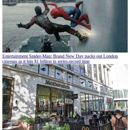
Entertainment
Spider-Man: Brand New Day packs out London
cinemas as it hits $1 billion in series-record time