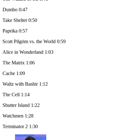
Dumbo 0:47
Take Shelter 0:50
Paprika 0:57
Scott Pilgrim vs. the World 0:59
Alice in Wonderland 1:03
The Matrix 1:06
Cache 1:09
Waltz with Bashir 1:12
The Cell 1:14
Shutter Island 1:22
Watchmen 1:28
Terminator 2 1:30