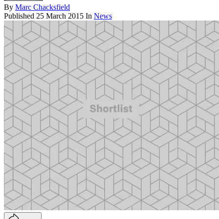
By
Marc Chacksfield
Published
25 March 2015
In
News