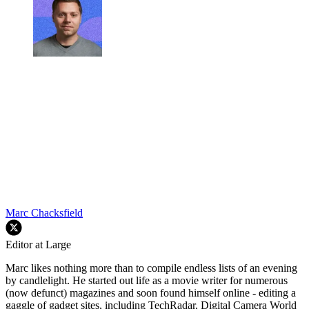
Marc Chacksfield
Editor at Large
Marc likes nothing more than to compile endless lists of an evening
by candlelight. He started out life as a movie writer for numerous
(now defunct) magazines and soon found himself online - editing a
gaggle of gadget sites, including TechRadar, Digital Camera World