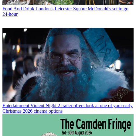
Food And Drink
London's Leicester Square McDonald's set to go
24-hour
Entertainment
Violent Night 2 trailer offers look at one of your early
Christmas 2026 cinema options