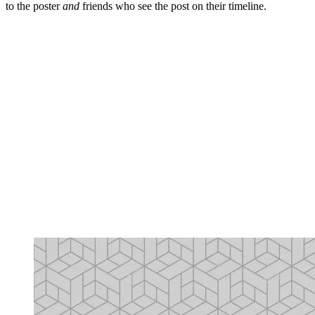
to the poster
and
friends who see the post on their timeline.