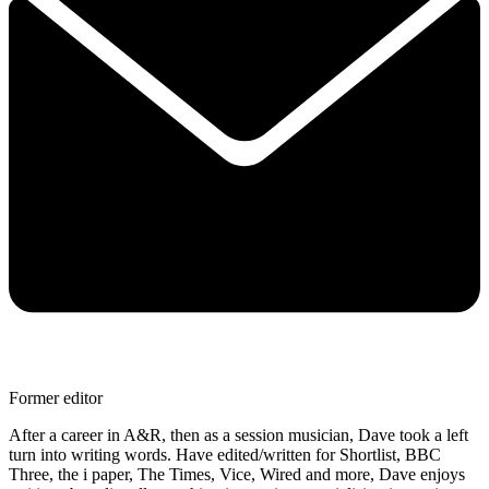
Former editor
After a career in A&R, then as a session musician, Dave took a left
turn into writing words. Have edited/written for Shortlist, BBC
Three, the i paper, The Times, Vice, Wired and more, Dave enjoys