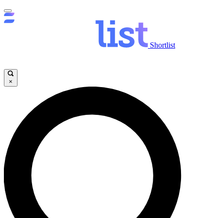
Shortlist
×