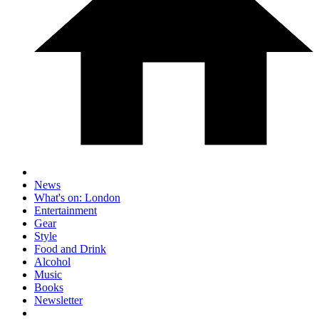
News
What's on: London
Entertainment
Gear
Style
Food and Drink
Alcohol
Music
Books
Newsletter