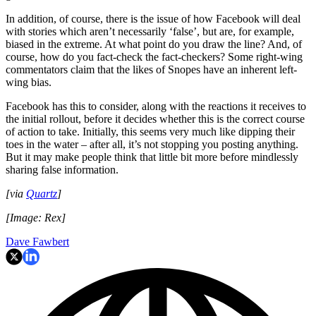
In addition, of course, there is the issue of how Facebook will deal
with stories which aren’t necessarily ‘false’, but are, for example,
biased in the extreme. At what point do you draw the line? And, of
course, how do you fact-check the fact-checkers? Some right-wing
commentators claim that the likes of Snopes have an inherent left-
wing bias.
Facebook has this to consider, along with the reactions it receives to
the initial rollout, before it decides whether this is the correct course
of action to take. Initially, this seems very much like dipping their
toes in the water – after all, it’s not stopping you posting anything.
But it may make people think that little bit more before mindlessly
sharing false information.
[via
Quartz
]
[Image: Rex]
Dave Fawbert