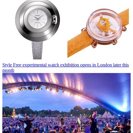
Style
Free experimental watch exhibition opens in London later this
month