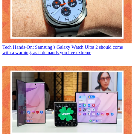
Tech
Hands-On: Samsung’s Galaxy Watch Ultra 2 should come
with a warning, as it demands you live extreme