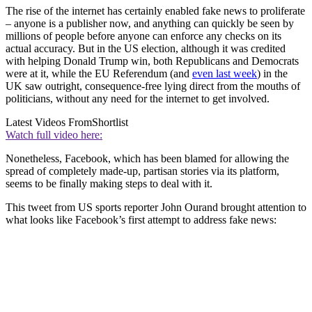
The rise of the internet has certainly enabled fake news to proliferate
– anyone is a publisher now, and anything can quickly be seen by
millions of people before anyone can enforce any checks on its
actual accuracy. But in the US election, although it was credited
with helping Donald Trump win, both Republicans and Democrats
were at it, while the EU Referendum (and
even last week
) in the
UK saw outright, consequence-free lying direct from the mouths of
politicians, without any need for the internet to get involved.
Latest Videos From
Shortlist
Watch full video here:
Nonetheless, Facebook, which has been blamed for allowing the
spread of completely made-up, partisan stories via its platform,
seems to be finally making steps to deal with it.
This tweet from US sports reporter John Ourand brought attention to
what looks like Facebook’s first attempt to address fake news: