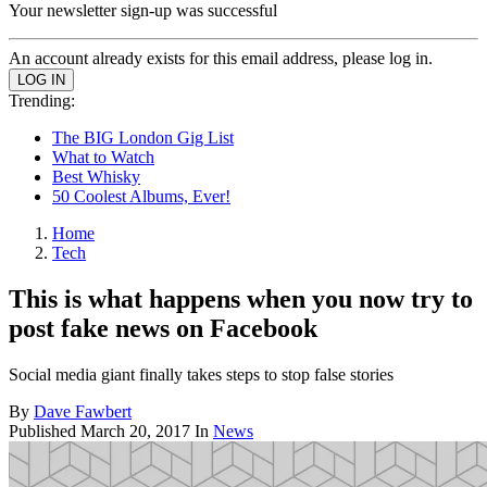
Your newsletter sign-up was successful
An account already exists for this email address, please log in.
Trending:
The BIG London Gig List
What to Watch
Best Whisky
50 Coolest Albums, Ever!
Home
Tech
This is what happens when you now try to
post fake news on Facebook
Social media giant finally takes steps to stop false stories
By
Dave Fawbert
Published
March 20, 2017
In
News