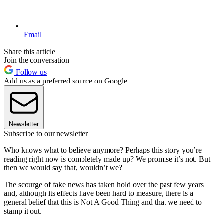
Email
Share this article
Join the conversation
Follow us
Add us as a preferred source on Google
Newsletter
Subscribe to our newsletter
Who knows what to believe anymore? Perhaps this story you’re
reading right now is completely made up? We promise it’s not. But
then we would say that, wouldn’t we?
The scourge of fake news has taken hold over the past few years
and, although its effects have been hard to measure, there is a
general belief that this is Not A Good Thing and that we need to
stamp it out.