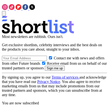
Most newsletters are rubbish. Ours isn't.
Get exclusive shortlists, celebrity interviews and the best deals on
the products you care about, straight to your inbox.
Contact me with news and offers
from other Future brands
Receive email from us on behalf of our
trusted partners or sponsors
By signing up, you agree to our
Terms of services
and acknowledge
that you have read our
Privacy Notice
. You also agree to receive
marketing emails from us that may include promotions from our
trusted partners and sponsors, which you can unsubscribe from at
any time.
You are now subscribed