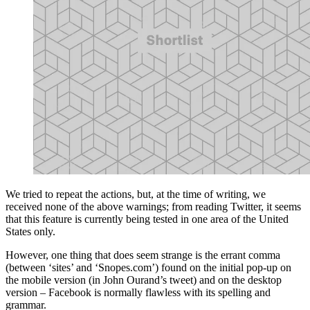
We tried to repeat the actions, but, at the time of writing, we
received none of the above warnings; from reading Twitter, it seems
that this feature is currently being tested in one area of the United
States only.
However, one thing that does seem strange is the errant comma
(between ‘sites’ and ‘Snopes.com’) found on the initial pop-up on
the mobile version (in John Ourand’s tweet) and on the desktop
version – Facebook is normally flawless with its spelling and
grammar.