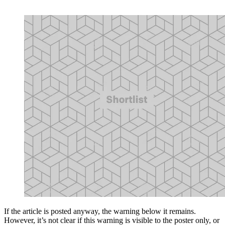
If the article is posted anyway, the warning below it remains.
However, it’s not clear if this warning is visible to the poster only, or