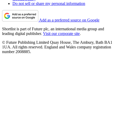
Do not sell or share my personal information
Add as a preferred source on Google
Shortlist is part of Future plc, an international media group and
leading digital publisher.
Visit our corporate site
.
© Future Publishing Limited Quay House, The Ambury, Bath BA1
1UA. All rights reserved. England and Wales company registration
number 2008885.