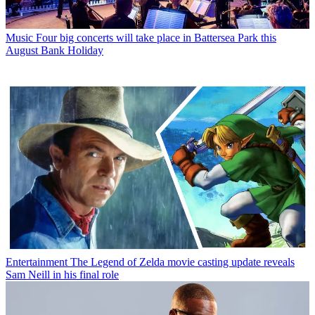
Music
Four big concerts will take place in Battersea Park this
August Bank Holiday
Entertainment
The Legend of Zelda movie casting update reveals
Sam Neill in his final role