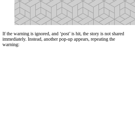
If the warning is ignored, and ‘post’ is hit, the story is not shared
immediately. Instead, another pop-up appears, repeating the
warning: