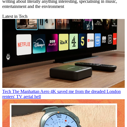
writing about literally anything interesting, specialising in music,
entertainment and the environment
Latest in Tech
Tech
The Manhattan Aero 4K saved me from the dreaded London
renters' TV aerial hell