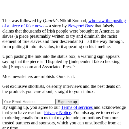
This was followed by
Quartz
’s Nikhil Sonnad,
who saw the posting
of a piece of fake news
– a story by
Newport Buzz
that falsely
claims that thousands of Irish people were brought to America as
slaves (a piece presumably written to try and diminish the racist
element of true slaves and their descendants) – all the way through,
from putting it into his status, to it appearing on his timeline.
Upon pasting the link into the status box, a warning sign appears
saying that the piece is ‘Disputed by [independent fake-checking
site] Snopes.com and Associated Press’:
Most newsletters are rubbish. Ours isn't.
Get exclusive shortlists, celebrity interviews and the best deals on
the products you care about, straight to your inbox.
By signing up, you agree to our
Terms of services
and acknowledge
that you have read our
Privacy Notice
. You also agree to receive
marketing emails from us that may include promotions from our
trusted partners and sponsors, which you can unsubscribe from at
any time.