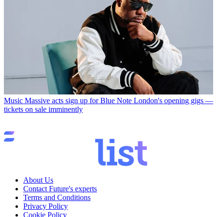
Music
Massive acts sign up for Blue Note London's opening gigs —
tickets on sale imminently
About Us
Contact Future's experts
Terms and Conditions
Privacy Policy
Cookie Policy