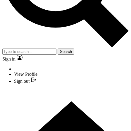
Search
Sign in
View Profile
Sign out