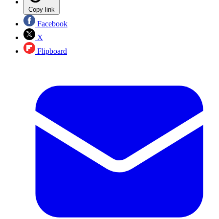
Copy link
Facebook
X
Flipboard