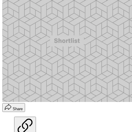
Share