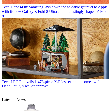
Tech
Hands-On: Samsung lays down the foldable gauntlet to Apple
with its new Galaxy Z Fold 8 Ultra and interestingly shaped Z Fold
8
Tech
LEGO unveils 1,478-piece X-Files set, and it comes with
Dana Scully's seal of approval
Latest in News