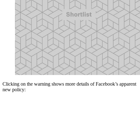
Clicking on the warning shows more details of Facebook’s apparent
new policy: