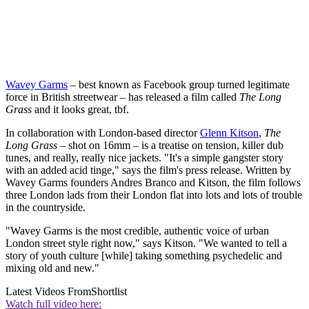
Wavey Garms
– best known as Facebook group turned legitimate
force in British streetwear – has released a film called
The Long
Grass
and it looks great, tbf.
In collaboration with London-based director
Glenn Kitson
,
The
Long Grass
– shot on 16mm – is a treatise on tension, killer dub
tunes, and really, really nice jackets. "It's a simple gangster story
with an added acid tinge," says the film's press release. Written by
Wavey Garms founders Andres Branco and Kitson, the film follows
three London lads from their London flat into lots and lots of trouble
in the countryside.
"Wavey Garms is the most credible, authentic voice of urban
London street style right now," says Kitson. "We wanted to tell a
story of youth culture [while] taking something psychedelic and
mixing old and new."
Latest Videos From
Shortlist
Watch full video here: