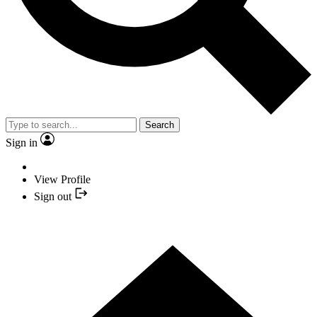
Search
Sign in
View Profile
Sign out