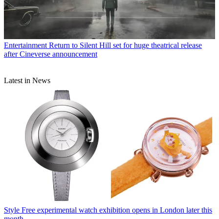
Entertainment
Return to Silent Hill set for huge theatrical release
after Cineverse announcement
Latest in News
Style
Free experimental watch exhibition opens in London later this
month