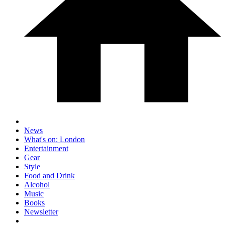
News
What's on: London
Entertainment
Gear
Style
Food and Drink
Alcohol
Music
Books
Newsletter