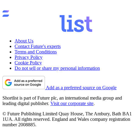
About Us
Contact Future's experts
Terms and Conditions
Privacy Policy
Cookie Policy
Do not sell or share my personal information
Add as a preferred source on Google
Shortlist is part of Future plc, an international media group and
leading digital publisher.
Visit our corporate site
.
© Future Publishing Limited Quay House, The Ambury, Bath BA1
1UA. All rights reserved. England and Wales company registration
number 2008885.