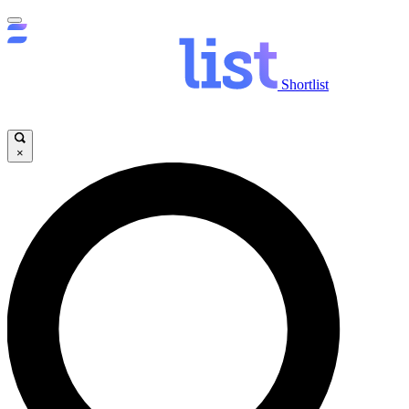
Shortlist
×