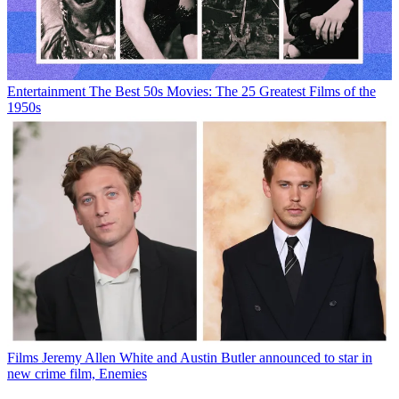
Entertainment
The Best 50s Movies: The 25 Greatest Films of the
1950s
Films
Jeremy Allen White and Austin Butler announced to star in
new crime film, Enemies