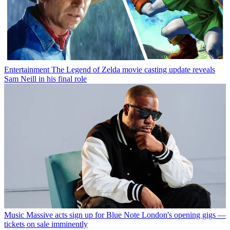
Entertainment
The Legend of Zelda movie casting update reveals
Sam Neill in his final role
Music
Massive acts sign up for Blue Note London's opening gigs —
tickets on sale imminently