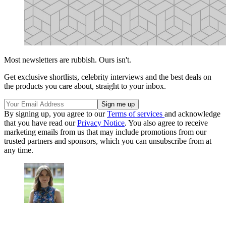
Most newsletters are rubbish. Ours isn't.
Get exclusive shortlists, celebrity interviews and the best deals on
the products you care about, straight to your inbox.
By signing up, you agree to our
Terms of services
and acknowledge
that you have read our
Privacy Notice
. You also agree to receive
marketing emails from us that may include promotions from our
trusted partners and sponsors, which you can unsubscribe from at
any time.