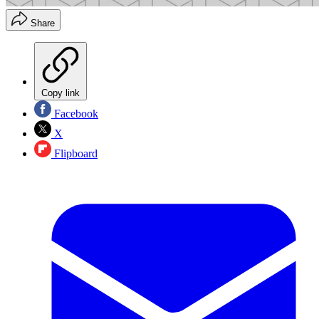
Share
Copy link
Facebook
X
Flipboard