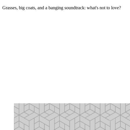
Grasses, big coats, and a banging soundtrack: what's not to love?