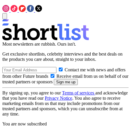
Most newsletters are rubbish. Ours isn't.
Get exclusive shortlists, celebrity interviews and the best deals on
the products you care about, straight to your inbox.
Contact me with news and offers
from other Future brands
Receive email from us on behalf of our
trusted partners or sponsors
By signing up, you agree to our
Terms of services
and acknowledge
that you have read our
Privacy Notice
. You also agree to receive
marketing emails from us that may include promotions from our
trusted partners and sponsors, which you can unsubscribe from at
any time.
You are now subscribed