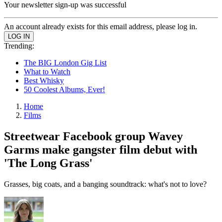
Your newsletter sign-up was successful
An account already exists for this email address, please log in.
Trending:
The BIG London Gig List
What to Watch
Best Whisky
50 Coolest Albums, Ever!
Home
Films
Streetwear Facebook group Wavey
Garms make gangster film debut with
'The Long Grass'
Grasses, big coats, and a banging soundtrack: what's not to love?