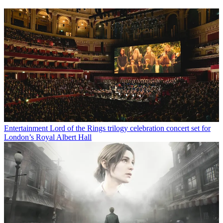
Entertainment
Lord of the Rings trilogy celebration concert set for
London’s Royal Albert Hall