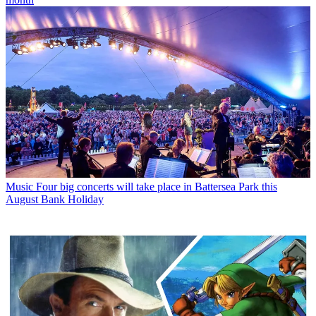
Music
Four big concerts will take place in Battersea Park this
August Bank Holiday