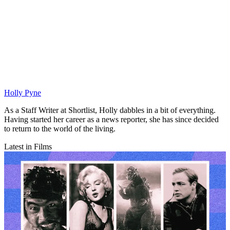
Holly Pyne
As a Staff Writer at Shortlist, Holly dabbles in a bit of everything.
Having started her career as a news reporter, she has since decided
to return to the world of the living.
Latest in Films