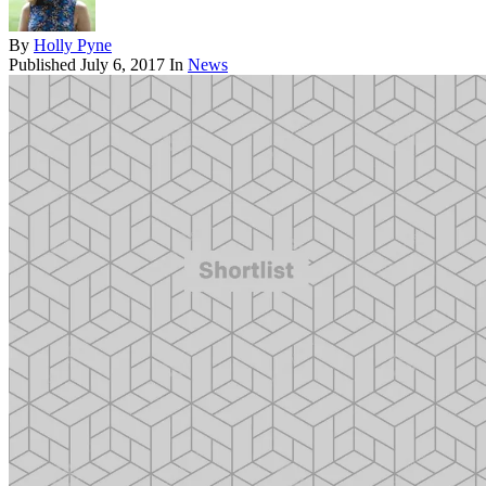
By
Holly Pyne
Published
July 6, 2017
In
News