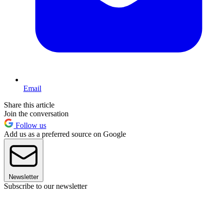
Email
Share this article
Join the conversation
Follow us
Add us as a preferred source on Google
Newsletter
Subscribe to our newsletter