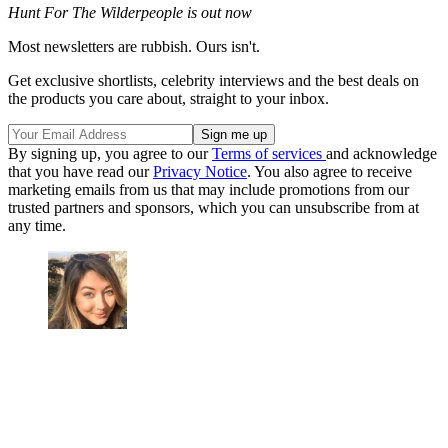
Hunt For The Wilderpeople is out now
Most newsletters are rubbish. Ours isn't.
Get exclusive shortlists, celebrity interviews and the best deals on
the products you care about, straight to your inbox.
By signing up, you agree to our
Terms of services
and acknowledge
that you have read our
Privacy Notice
. You also agree to receive
marketing emails from us that may include promotions from our
trusted partners and sponsors, which you can unsubscribe from at
any time.