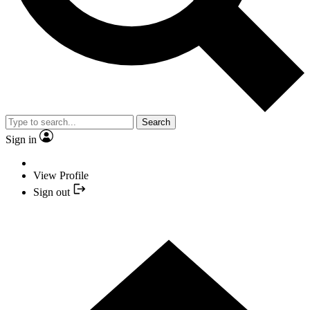
Search
Sign in
View Profile
Sign out