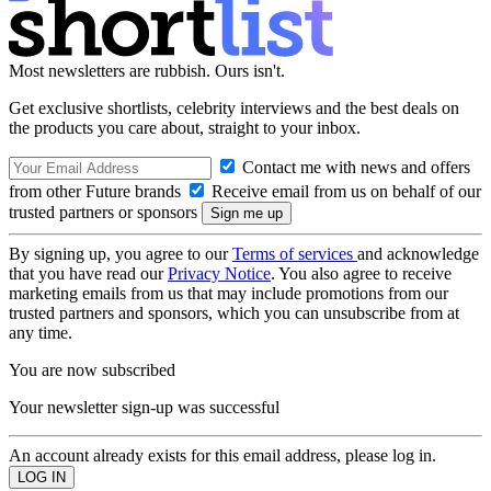
Most newsletters are rubbish. Ours isn't.
Get exclusive shortlists, celebrity interviews and the best deals on
the products you care about, straight to your inbox.
Contact me with news and offers
from other Future brands
Receive email from us on behalf of our
trusted partners or sponsors
By signing up, you agree to our
Terms of services
and acknowledge
that you have read our
Privacy Notice
. You also agree to receive
marketing emails from us that may include promotions from our
trusted partners and sponsors, which you can unsubscribe from at
any time.
You are now subscribed
Your newsletter sign-up was successful
An account already exists for this email address, please log in.