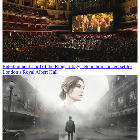
Entertainment
Lord of the Rings trilogy celebration concert set for
London’s Royal Albert Hall