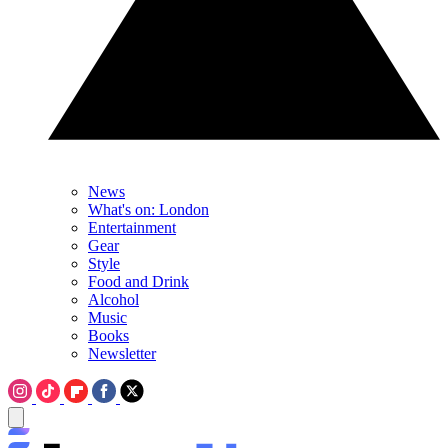
News
What's on: London
Entertainment
Gear
Style
Food and Drink
Alcohol
Music
Books
Newsletter