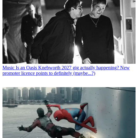
Music
Is an Oasis Knebworth 2027 gig actually happening? New
promoter licence points to definitely (maybe...?)