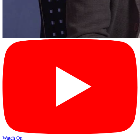
Watch On