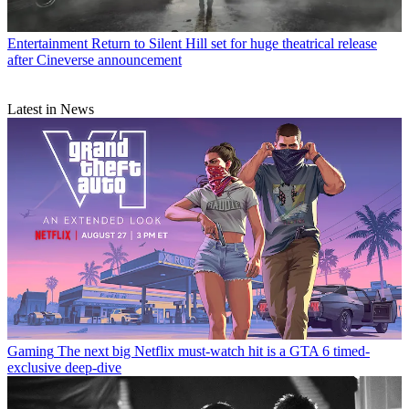
Entertainment
Return to Silent Hill set for huge theatrical release
after Cineverse announcement
Latest in News
Gaming
The next big Netflix must-watch hit is a GTA 6 timed-
exclusive deep-dive