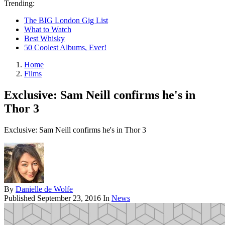
Trending:
The BIG London Gig List
What to Watch
Best Whisky
50 Coolest Albums, Ever!
Home
Films
Exclusive: Sam Neill confirms he's in
Thor 3
Exclusive: Sam Neill confirms he's in Thor 3
By
Danielle de Wolfe
Published
September 23, 2016
In
News