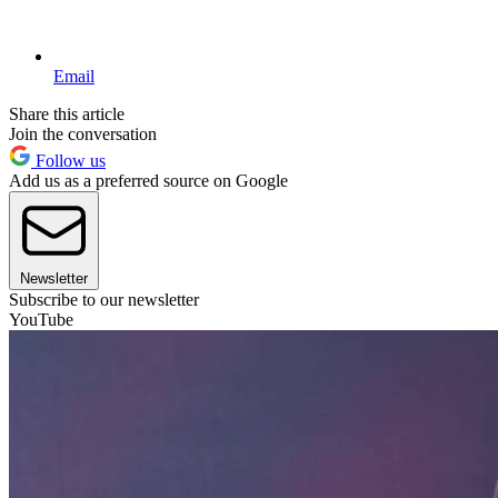
Email
Share this article
Join the conversation
Follow us
Add us as a preferred source on Google
Newsletter
Subscribe to our newsletter
YouTube