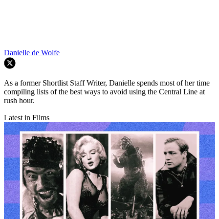
Danielle de Wolfe
As a former Shortlist Staff Writer, Danielle spends most of her time
compiling lists of the best ways to avoid using the Central Line at
rush hour.
Latest in Films