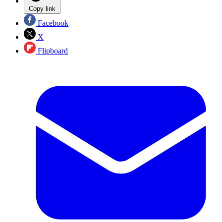
Copy link
Facebook
X
Flipboard