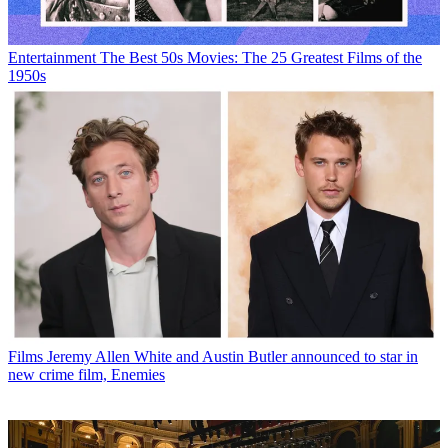
Entertainment
The Best 50s Movies: The 25 Greatest Films of the
1950s
Films
Jeremy Allen White and Austin Butler announced to star in
new crime film, Enemies