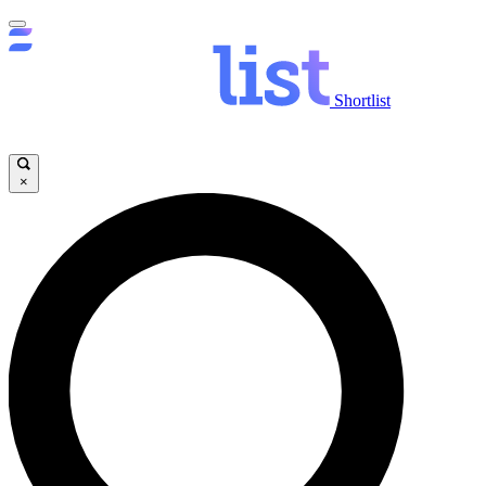
Shortlist
×