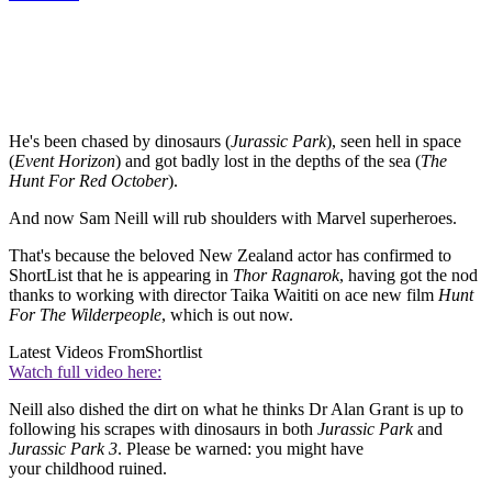
He's been chased by dinosaurs (
Jurassic Park
), seen hell in space
(
Event Horizon
) and got badly lost in the depths of the sea (
The
Hunt For Red October
).
And now Sam Neill will rub shoulders with Marvel superheroes.
That's because the beloved New Zealand actor has confirmed to
ShortList that he is appearing in
Thor Ragnarok
, having got the nod
thanks to working with director Taika Waititi on ace new film
Hunt
For The Wilderpeople
, which is out now.
Latest Videos From
Shortlist
Watch full video here:
Neill also dished the dirt on what he thinks Dr Alan Grant is up to
following his scrapes with dinosaurs in both
Jurassic Park
and
Jurassic Park 3
. Please be warned: you might have
your childhood ruined.