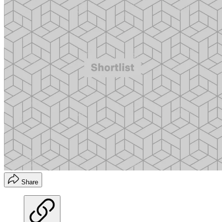
Share