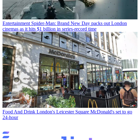
Entertainment
Spider-Man: Brand New Day packs out London
cinemas as it hits $1 billion in series-record time
Food And Drink
London's Leicester Square McDonald's set to go
24-hour