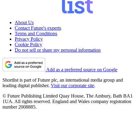
About Us
Contact Future's experts
Terms and Conditions
Privacy Policy
Cookie Policy
Do not sell or share my personal information
Add as a preferred source on Google
Shortlist is part of Future plc, an international media group and
leading digital publisher.
Visit our corporate site
.
© Future Publishing Limited Quay House, The Ambury, Bath BA1
1UA. All rights reserved. England and Wales company registration
number 2008885.