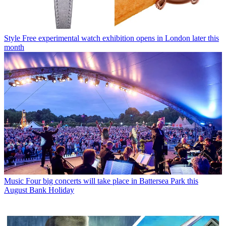
Style
Free experimental watch exhibition opens in London later this
month
Music
Four big concerts will take place in Battersea Park this
August Bank Holiday