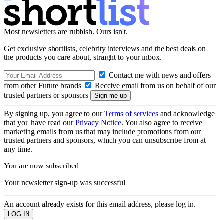
Most newsletters are rubbish. Ours isn't.
Get exclusive shortlists, celebrity interviews and the best deals on
the products you care about, straight to your inbox.
Contact me with news and offers
from other Future brands
Receive email from us on behalf of our
trusted partners or sponsors
By signing up, you agree to our
Terms of services
and acknowledge
that you have read our
Privacy Notice
. You also agree to receive
marketing emails from us that may include promotions from our
trusted partners and sponsors, which you can unsubscribe from at
any time.
You are now subscribed
Your newsletter sign-up was successful
An account already exists for this email address, please log in.