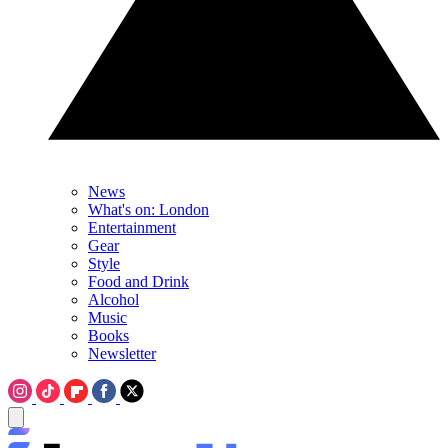
News
What's on: London
Entertainment
Gear
Style
Food and Drink
Alcohol
Music
Books
Newsletter