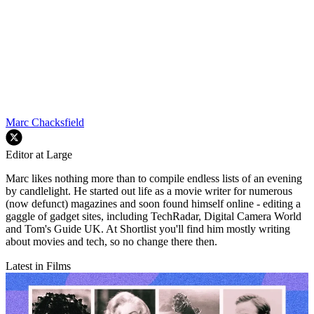
Marc Chacksfield
Editor at Large
Marc likes nothing more than to compile endless lists of an evening
by candlelight. He started out life as a movie writer for numerous
(now defunct) magazines and soon found himself online - editing a
gaggle of gadget sites, including TechRadar, Digital Camera World
and Tom's Guide UK. At Shortlist you'll find him mostly writing
about movies and tech, so no change there then.
Latest in Films