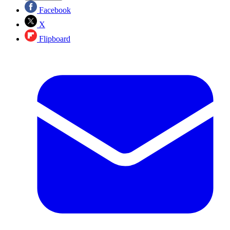
Facebook
X
Flipboard