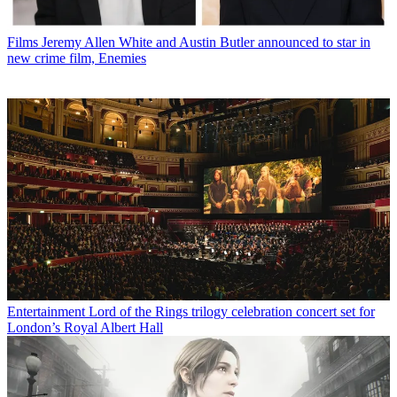
Films
Jeremy Allen White and Austin Butler announced to star in
new crime film, Enemies
Entertainment
Lord of the Rings trilogy celebration concert set for
London’s Royal Albert Hall