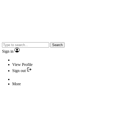
Search
Sign in
View Profile
Sign out
More