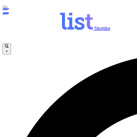
Shortlist
×