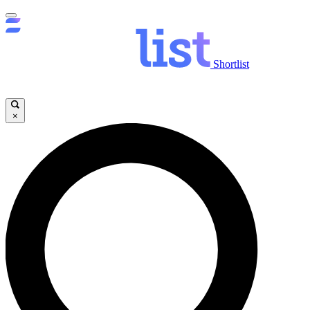
Shortlist
×