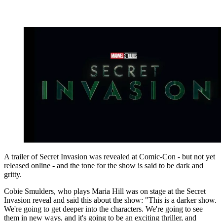
A trailer of Secret Invasion was revealed at Comic-Con - but not yet
released online - and the tone for the show is said to be dark and
gritty.
Cobie Smulders, who plays Maria Hill was on stage at the Secret
Invasion reveal and said this about the show: "This is a darker show.
We're going to get deeper into the characters. We're going to see
them in new ways, and it's going to be an exciting thriller, and