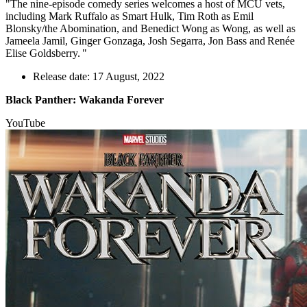
"The nine-episode comedy series welcomes a host of MCU vets,
including Mark Ruffalo as Smart Hulk, Tim Roth as Emil
Blonsky/the Abomination, and Benedict Wong as Wong, as well as
Jameela Jamil, Ginger Gonzaga, Josh Segarra, Jon Bass and Renée
Elise Goldsberry. "
Release date: 17 August, 2022
Black Panther: Wakanda Forever
YouTube