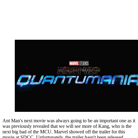
Ant Man's next movie was always going to be an important one as it
was previously revealed that we will see more of Kang, who is the
next big bad of the MCU. Marvel showed off the trailer for this
movie at SDCC. Unfortunately, the trailer hasn't been released