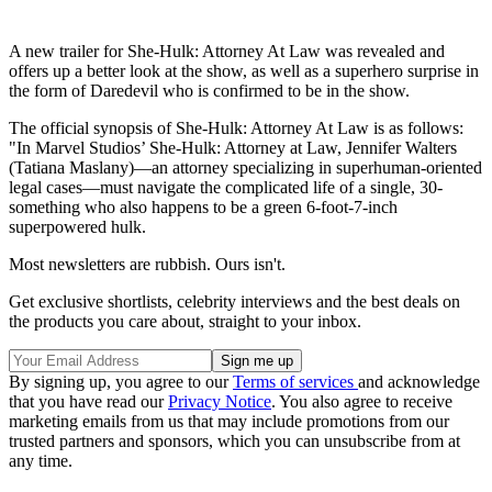
A new trailer for She-Hulk: Attorney At Law was revealed and
offers up a better look at the show, as well as a superhero surprise in
the form of Daredevil who is confirmed to be in the show.
The official synopsis of She-Hulk: Attorney At Law is as follows:
"In Marvel Studios’ She-Hulk: Attorney at Law, Jennifer Walters
(Tatiana Maslany)—an attorney specializing in superhuman-oriented
legal cases—must navigate the complicated life of a single, 30-
something who also happens to be a green 6-foot-7-inch
superpowered hulk.
Most newsletters are rubbish. Ours isn't.
Get exclusive shortlists, celebrity interviews and the best deals on
the products you care about, straight to your inbox.
By signing up, you agree to our
Terms of services
and acknowledge
that you have read our
Privacy Notice
. You also agree to receive
marketing emails from us that may include promotions from our
trusted partners and sponsors, which you can unsubscribe from at
any time.