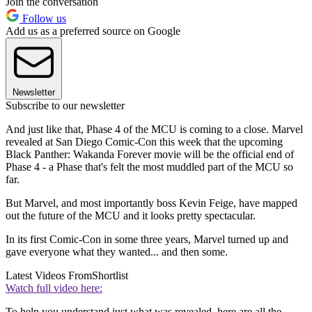
Join the conversation
Follow us
Add us as a preferred source on Google
Newsletter
Subscribe to our newsletter
And just like that, Phase 4 of the MCU is coming to a close. Marvel
revealed at San Diego Comic-Con this week that the upcoming
Black Panther: Wakanda Forever movie will be the official end of
Phase 4 - a Phase that's felt the most muddled part of the MCU so
far.
But Marvel, and most importantly boss Kevin Feige, have mapped
out the future of the MCU and it looks pretty spectacular.
In its first Comic-Con in some three years, Marvel turned up and
gave everyone what they wanted... and then some.
Latest Videos From
Shortlist
Watch full video here:
To help you understand just what was revealed, here are all the