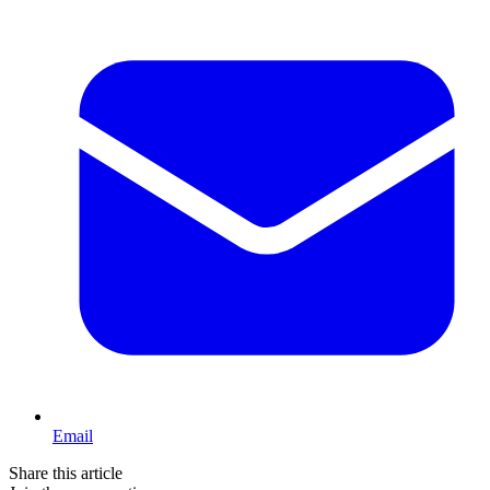
Email
Share this article