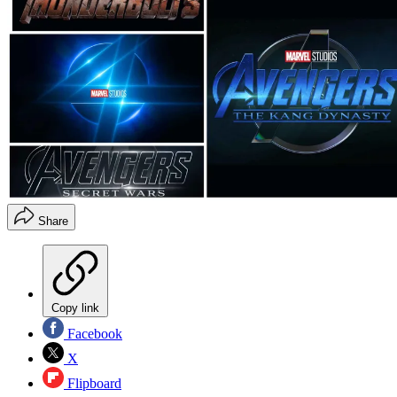
Share
Copy link
Facebook
X
Flipboard