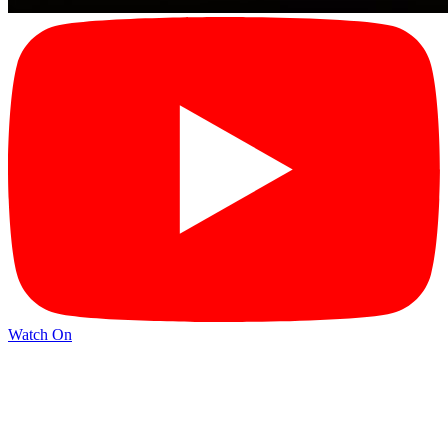
Watch On