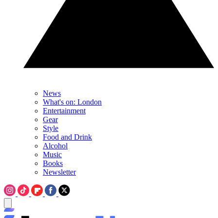
News
What's on: London
Entertainment
Gear
Style
Food and Drink
Alcohol
Music
Books
Newsletter