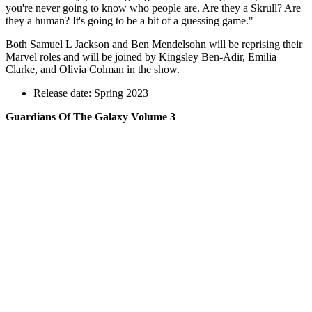
you're never going to know who people are. Are they a Skrull? Are
they a human? It's going to be a bit of a guessing game."
Both Samuel L Jackson and Ben Mendelsohn
will be reprising their
Marvel roles and will be joined by Kingsley Ben-Adir, Emilia
Clarke, and Olivia Colman
in the show.
Release date: Spring 2023
Guardians Of The Galaxy Volume 3