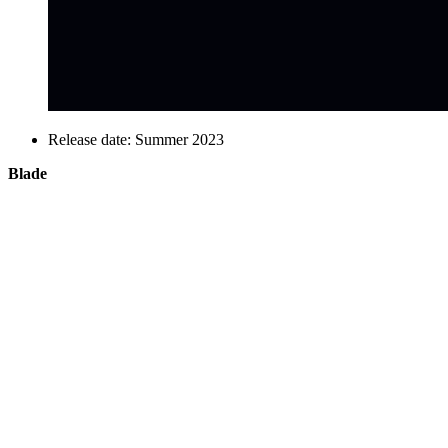
Release date: Summer 2023
Blade