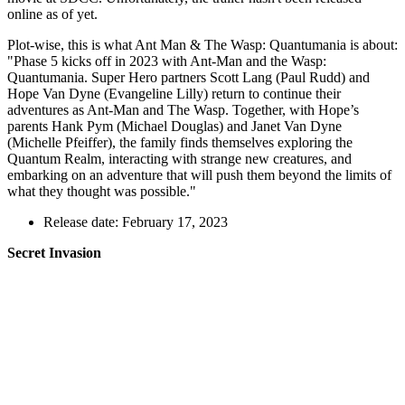
online as of yet.
Plot-wise, this is what Ant Man & The Wasp: Quantumania is about:
"Phase 5 kicks off in 2023 with Ant-Man and the Wasp:
Quantumania. Super Hero partners Scott Lang (Paul Rudd) and
Hope Van Dyne (Evangeline Lilly) return to continue their
adventures as Ant-Man and The Wasp. Together, with Hope’s
parents Hank Pym (Michael Douglas) and Janet Van Dyne
(Michelle Pfeiffer), the family finds themselves exploring the
Quantum Realm, interacting with strange new creatures, and
embarking on an adventure that will push them beyond the limits of
what they thought was possible."
Release date: February 17, 2023
Secret Invasion