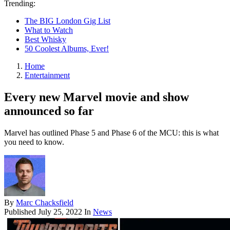
Trending:
The BIG London Gig List
What to Watch
Best Whisky
50 Coolest Albums, Ever!
Home
Entertainment
Every new Marvel movie and show
announced so far
Marvel has outlined Phase 5 and Phase 6 of the MCU: this is what
you need to know.
By
Marc Chacksfield
Published
July 25, 2022
In
News