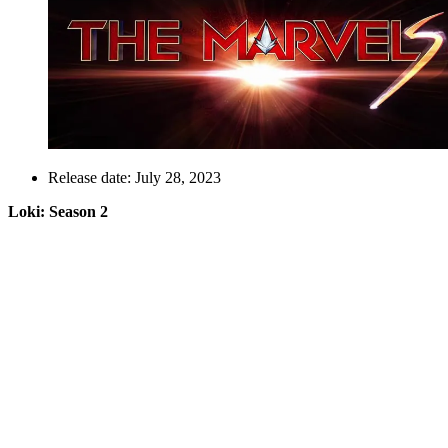
Release date: July 28, 2023
Loki: Season 2