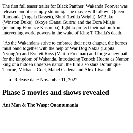
The first full teaser trailer for Black Panther: Wakanda Forever was
released and it is simply stunning. The movie will follow "Queen
Ramonda (Angela Bassett), Shuri (Letitia Wright), M’Baku
(Winston Duke), Okoye (Danai Gurira) and the Dora Milaje
(including Florence Kasumba), fight to protect their nation from
intervening world powers in the wake of King T’Challa’s death.
"As the Wakandans strive to embrace their next chapter, the heroes
must band together with the help of War Dog Nakia (Lupita
Nyong’o) and Everett Ross (Martin Freeman) and forge a new path
for the kingdom of Wakanda. Introducing Tenoch Huerta as Namor,
king of a hidden undersea nation, the film also stars Dominique
Thorne, Michaela Coel, Mabel Cadena and Alex Livanalli."
Release date: November 11, 2022
Phase 5 movies and shows revealed
Ant Man & The Wasp: Quantumania