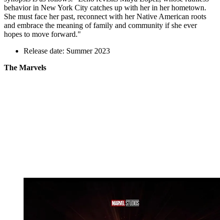
behavior in New York City catches up with her in her hometown.
She must face her past, reconnect with her Native American roots
and embrace the meaning of family and community if she ever
hopes to move forward."
Release date: Summer 2023
The Marvels