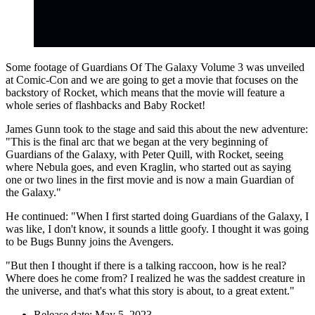
Some footage of Guardians Of The Galaxy Volume 3 was unveiled
at Comic-Con and we are going to get a movie that focuses on the
backstory of Rocket, which means that the movie will feature a
whole series of flashbacks and Baby Rocket!
James Gunn took to the stage and said this about the new adventure:
"This is the final arc that we began at the very beginning of
Guardians of the Galaxy, with Peter Quill, with Rocket, seeing
where Nebula goes, and even Kraglin, who started out as saying
one or two lines in the first movie and is now a main Guardian of
the Galaxy."
He continued: "When I first started doing Guardians of the Galaxy, I
was like, I don't know, it sounds a little goofy. I thought it was going
to be Bugs Bunny joins the Avengers.
"But then I thought if there is a talking raccoon, how is he real?
Where does he come from? I realized he was the saddest creature in
the universe, and that's what this story is about, to a great extent."
Release date: May 5, 2023