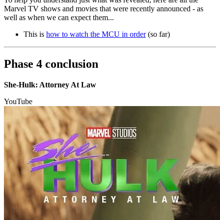
Marvel TV shows and movies that were recently announced - as
well as when we can expect them...
This is
how to watch the MCU in order
(so far)
Phase 4 conclusion
She-Hulk: Attorney At Law
YouTube