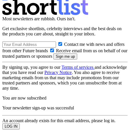
Most newsletters are rubbish. Ours isn't.
Get exclusive shortlists, celebrity interviews and the best deals on
the products you care about, straight to your inbox.
Contact me with news and offers
from other Future brands
Receive email from us on behalf of our
trusted partners or sponsors
By signing up, you agree to our
Terms of services
and acknowledge
that you have read our
Privacy Notice
. You also agree to receive
marketing emails from us that may include promotions from our
trusted partners and sponsors, which you can unsubscribe from at
any time.
You are now subscribed
Your newsletter sign-up was successful
An account already exists for this email address, please log in.