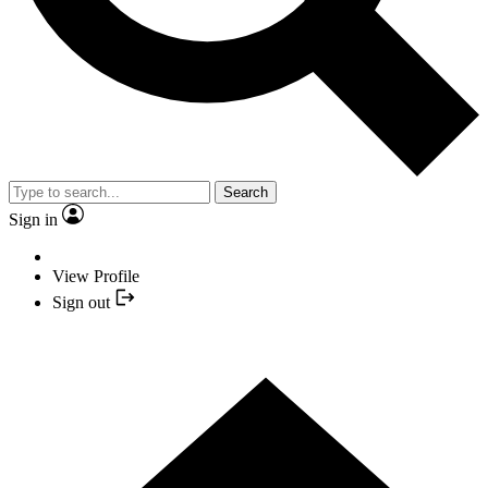
Search
Sign in
View Profile
Sign out