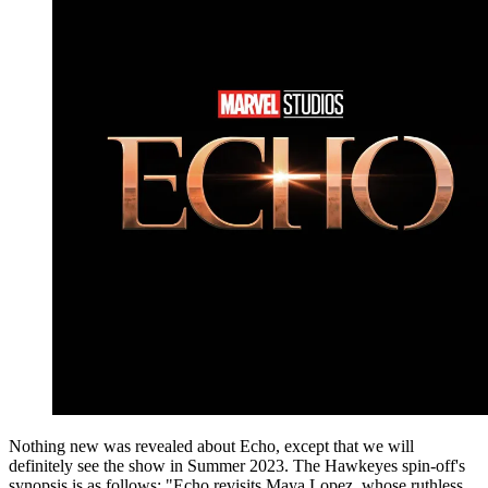
Nothing new was revealed about Echo, except that we will
definitely see the show in Summer 2023. The Hawkeyes spin-off's
synopsis is as follows: "Echo revisits Maya Lopez, whose ruthless