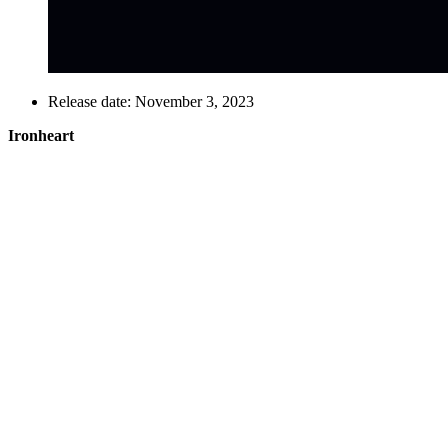
Release date: November 3, 2023
Ironheart