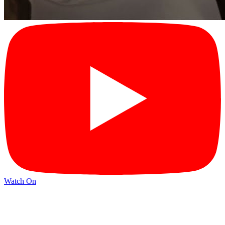
Watch On