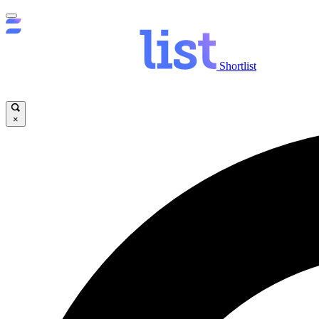
Shortlist
×