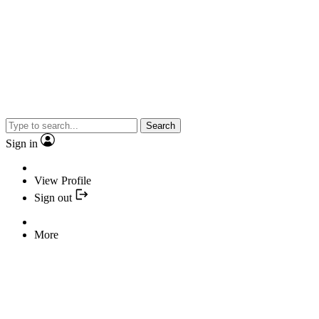
Search
Sign in
View Profile
Sign out
More