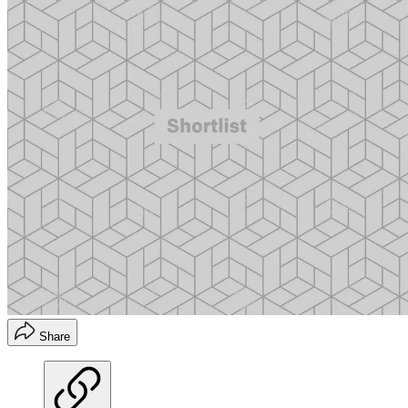
Share