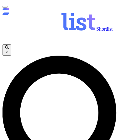
Shortlist
×