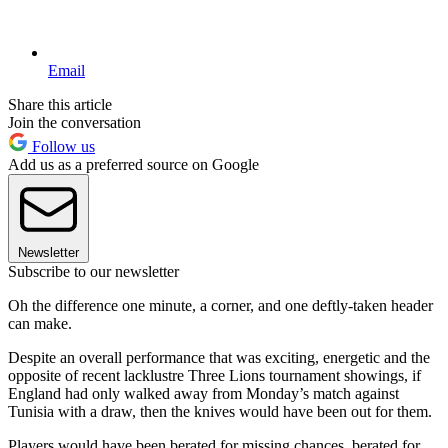
Email
Share this article
Join the conversation
Follow us
Add us as a preferred source on Google
Newsletter
Subscribe to our newsletter
Oh the difference one minute, a corner, and one deftly-taken header
can make.
Despite an overall performance that was exciting, energetic and the
opposite of recent lacklustre Three Lions tournament showings, if
England had only walked away from Monday’s match against
Tunisia with a draw, then the knives would have been out for them.
Players would have been berated for missing chances, berated for