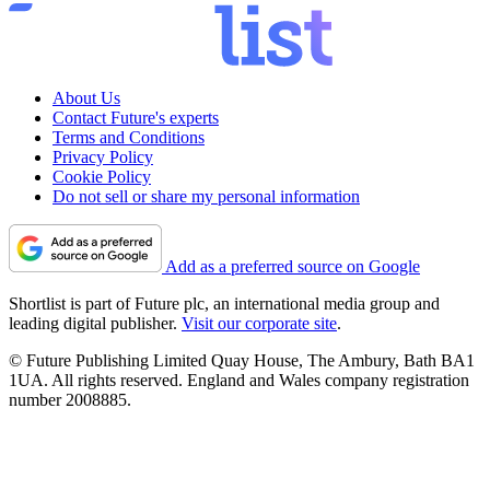
About Us
Contact Future's experts
Terms and Conditions
Privacy Policy
Cookie Policy
Do not sell or share my personal information
Add as a preferred source on Google
Shortlist is part of Future plc, an international media group and
leading digital publisher.
Visit our corporate site
.
© Future Publishing Limited Quay House, The Ambury, Bath BA1
1UA. All rights reserved. England and Wales company registration
number 2008885.