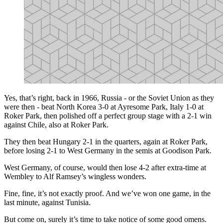
Yes, that’s right, back in 1966, Russia - or the Soviet Union as they
were then - beat North Korea 3-0 at Ayresome Park, Italy 1-0 at
Roker Park, then polished off a perfect group stage with a 2-1 win
against Chile, also at Roker Park.
They then beat Hungary 2-1 in the quarters, again at Roker Park,
before losing 2-1 to West Germany in the semis at Goodison Park.
West Germany, of course, would then lose 4-2 after extra-time at
Wembley to Alf Ramsey’s wingless wonders.
Fine, fine, it’s not exactly proof. And we’ve won one game, in the
last minute, against Tunisia.
But come on, surely it’s time to take notice of some good omens.