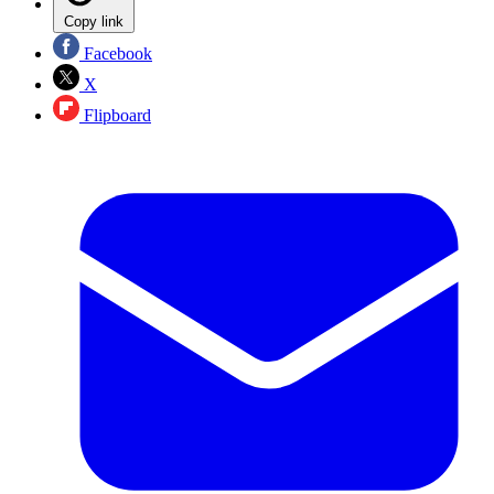
Copy link
Facebook
X
Flipboard