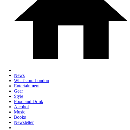
News
What's on: London
Entertainment
Gear
Style
Food and Drink
Alcohol
Music
Books
Newsletter