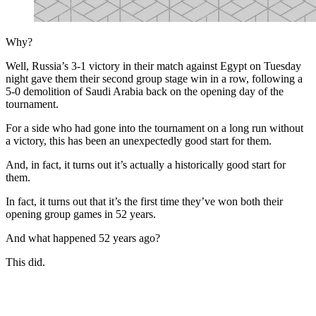
Why?
Well, Russia’s 3-1 victory in their match against Egypt on Tuesday
night gave them their second group stage win in a row, following a
5-0 demolition of Saudi Arabia back on the opening day of the
tournament.
For a side who had gone into the tournament on a long run without
a victory, this has been an unexpectedly good start for them.
And, in fact, it turns out it’s actually a historically good start for
them.
In fact, it turns out that it’s the first time they’ve won both their
opening group games in 52 years.
And what happened 52 years ago?
This did.