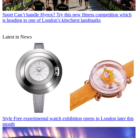
Sport
Can’t handle Hyrox? Try this new fitness competition which
is heading to one of London’s kitschiest landmarks
Latest in News
Style
Free experimental watch exhibition opens in London later this
month