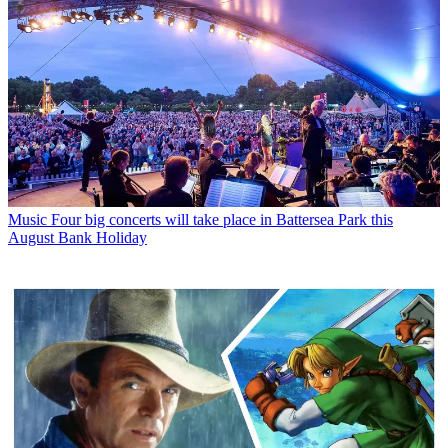
Music
Four big concerts will take place in Battersea Park this
August Bank Holiday