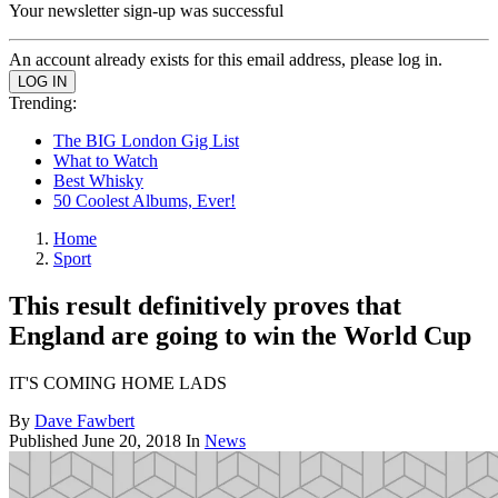
Your newsletter sign-up was successful
An account already exists for this email address, please log in.
Trending:
The BIG London Gig List
What to Watch
Best Whisky
50 Coolest Albums, Ever!
Home
Sport
This result definitively proves that
England are going to win the World Cup
IT'S COMING HOME LADS
By
Dave Fawbert
Published
June 20, 2018
In
News