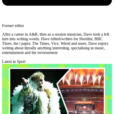
Former editor
After a career in A&R, then as a session musician, Dave took a left
turn into writing words. Have edited/written for Shortlist, BBC
Three, the i paper, The Times, Vice, Wired and more, Dave enjoys
writing about literally anything interesting, specialising in music,
entertainment and the environment
Latest in Sport