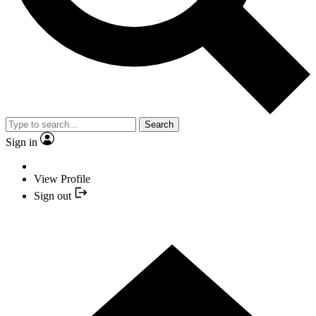
Search
Sign in
View Profile
Sign out