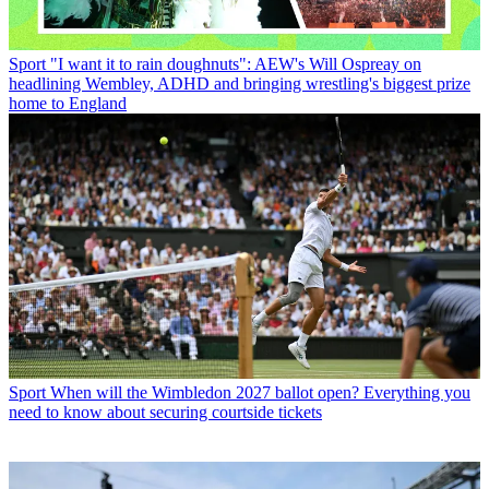
Sport
"I want it to rain doughnuts": AEW's Will Ospreay on
headlining Wembley, ADHD and bringing wrestling's biggest prize
home to England
Sport
When will the Wimbledon 2027 ballot open? Everything you
need to know about securing courtside tickets