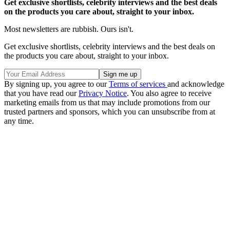
Get exclusive shortlists, celebrity interviews and the best deals
on the products you care about, straight to your inbox.
Most newsletters are rubbish. Ours isn't.
Get exclusive shortlists, celebrity interviews and the best deals on
the products you care about, straight to your inbox.
By signing up, you agree to our
Terms of services
and acknowledge
that you have read our
Privacy Notice
. You also agree to receive
marketing emails from us that may include promotions from our
trusted partners and sponsors, which you can unsubscribe from at
any time.