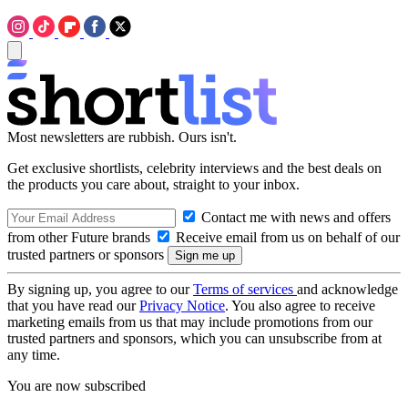
Most newsletters are rubbish. Ours isn't.
Get exclusive shortlists, celebrity interviews and the best deals on
the products you care about, straight to your inbox.
Contact me with news and offers
from other Future brands
Receive email from us on behalf of our
trusted partners or sponsors
By signing up, you agree to our
Terms of services
and acknowledge
that you have read our
Privacy Notice
. You also agree to receive
marketing emails from us that may include promotions from our
trusted partners and sponsors, which you can unsubscribe from at
any time.
You are now subscribed