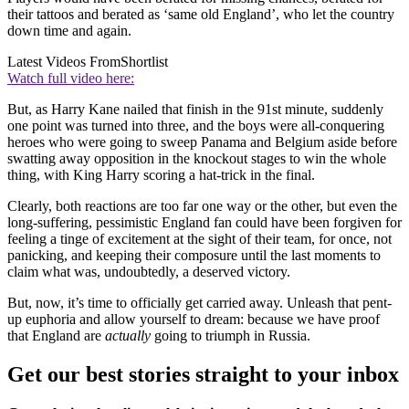
their tattoos and berated as ‘same old England’, who let the country
down time and again.
Latest Videos From
Shortlist
Watch full video here:
But, as Harry Kane nailed that finish in the 91st minute, suddenly
one point was turned into three, and the boys were all-conquering
heroes who were going to sweep Panama and Belgium aside before
swatting away opposition in the knockout stages to win the whole
thing, with King Harry scoring a hat-trick in the final.
Clearly, both reactions are too far one way or the other, but even the
long-suffering, pessimistic England fan could have been forgiven for
feeling a tinge of excitement at the sight of their team, for once, not
panicking, and keeping their composure until the last moments to
claim what was, undoubtedly, a deserved victory.
But, now, it’s time to officially get carried away. Unleash that pent-
up euphoria and allow yourself to dream: because we have proof
that England are
actually
going to triumph in Russia.
Get our best stories straight to your inbox