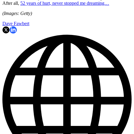
After all,
52 years of hurt, never stopped me dreaming…
(Images: Getty)
Dave Fawbert