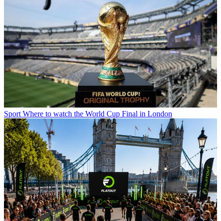
Sport
Where to watch the World Cup Final in London