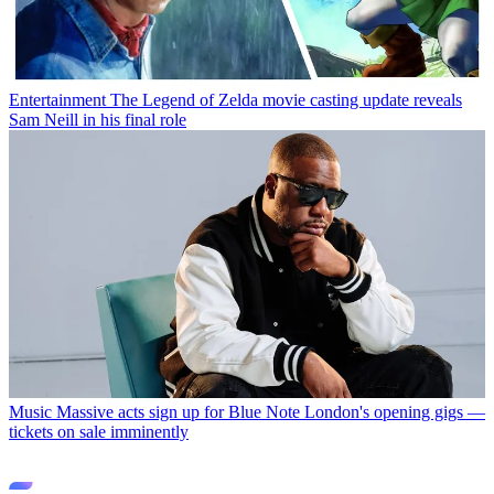
Entertainment
The Legend of Zelda movie casting update reveals
Sam Neill in his final role
Music
Massive acts sign up for Blue Note London's opening gigs —
tickets on sale imminently