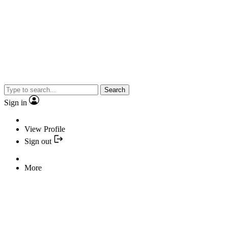
Search
Sign in
View Profile
Sign out
More