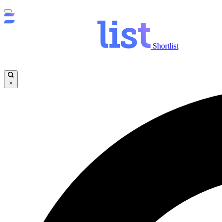
Shortlist
×