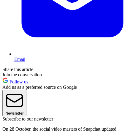
Email
Share this article
Join the conversation
Follow us
Add us as a preferred source on Google
Newsletter
Subscribe to our newsletter
On 28 October, the social video masters of Snapchat updated