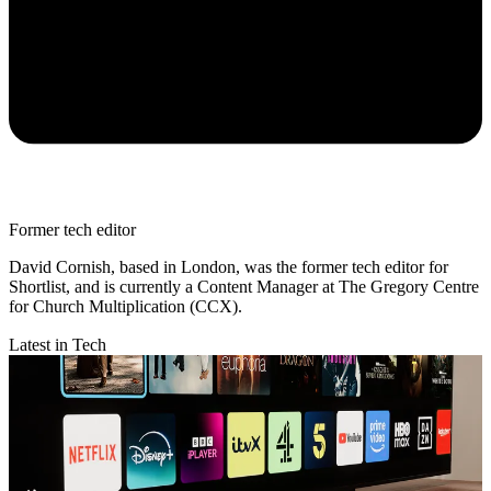
Former tech editor
David Cornish, based in London, was the former tech editor for
Shortlist, and is currently a Content Manager at The Gregory Centre
for Church Multiplication (CCX).
Latest in Tech