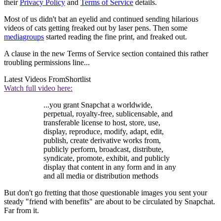
their
Privacy Policy
and
Terms of Service
details.
Most of us didn't bat an eyelid and continued sending hilarious
videos of cats getting freaked out by laser pens. Then some
media
groups
started reading the fine print, and freaked out.
A clause in the new Terms of Service section contained this rather
troubling permissions line...
Latest Videos From
Shortlist
Watch full video here:
...you grant Snapchat a worldwide,
perpetual, royalty-free, sublicensable, and
transferable license to host, store, use,
display, reproduce, modify, adapt, edit,
publish, create derivative works from,
publicly perform, broadcast, distribute,
syndicate, promote, exhibit, and publicly
display that content in any form and in any
and all media or distribution methods
But don't go fretting that those questionable images you sent your
steady "friend with benefits" are about to be circulated by Snapchat.
Far from it.