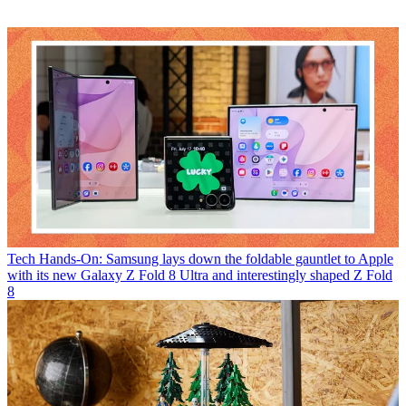
Tech
Hands-On: Samsung lays down the foldable gauntlet to Apple
with its new Galaxy Z Fold 8 Ultra and interestingly shaped Z Fold
8