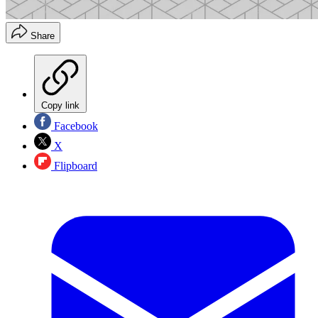
Share
Copy link
Facebook
X
Flipboard