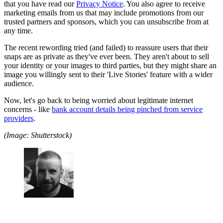
that you have read our
Privacy Notice
. You also agree to receive
marketing emails from us that may include promotions from our
trusted partners and sponsors, which you can unsubscribe from at
any time.
The recent rewording tried (and failed) to reassure users that their
snaps are as private as they've ever been. They aren't about to sell
your identity or your images to third parties, but they might share an
image you willingly sent to their 'Live Stories' feature with a wider
audience.
Now, let's go back to being worried about legitimate internet
concerns - like
bank account details being pinched from service
providers
.
(Image: Shutterstock)