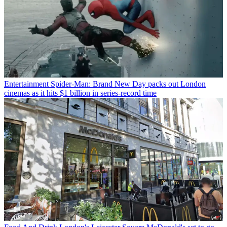
Entertainment
Spider-Man: Brand New Day packs out London
cinemas as it hits $1 billion in series-record time