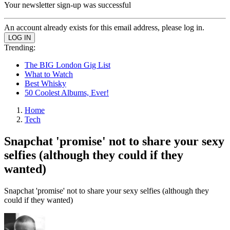
Your newsletter sign-up was successful
An account already exists for this email address, please log in.
Trending:
The BIG London Gig List
What to Watch
Best Whisky
50 Coolest Albums, Ever!
Home
Tech
Snapchat 'promise' not to share your sexy
selfies (although they could if they
wanted)
Snapchat 'promise' not to share your sexy selfies (although they
could if they wanted)