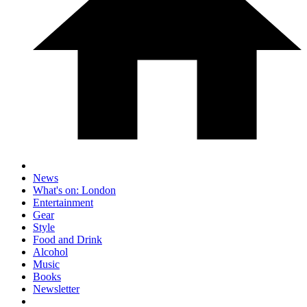
News
What's on: London
Entertainment
Gear
Style
Food and Drink
Alcohol
Music
Books
Newsletter