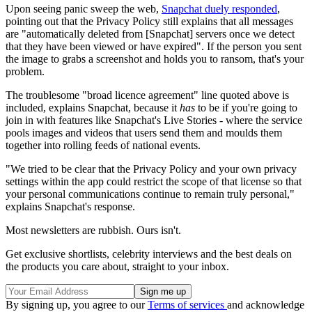
Upon seeing panic sweep the web,
Snapchat duely responded
,
pointing out that the Privacy Policy still explains that all messages
are "automatically deleted from [Snapchat] servers once we detect
that they have been viewed or have expired". If the person you sent
the image to grabs a screenshot and holds you to ransom, that's your
problem.
The troublesome "broad licence agreement" line quoted above is
included, explains Snapchat, because it
has
to be if you're going to
join in with features like Snapchat's Live Stories - where the service
pools images and videos that users send them and moulds them
together into rolling feeds of national events.
"We tried to be clear that the Privacy Policy and your own privacy
settings within the app could restrict the scope of that license so that
your personal communications continue to remain truly personal,"
explains Snapchat's response.
Most newsletters are rubbish. Ours isn't.
Get exclusive shortlists, celebrity interviews and the best deals on
the products you care about, straight to your inbox.
By signing up, you agree to our
Terms of services
and acknowledge