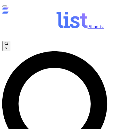
Shortlist
×