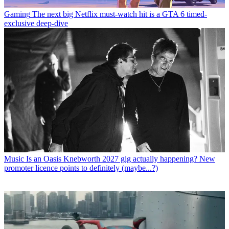
Gaming
The next big Netflix must-watch hit is a GTA 6 timed-
exclusive deep-dive
Music
Is an Oasis Knebworth 2027 gig actually happening? New
promoter licence points to definitely (maybe...?)