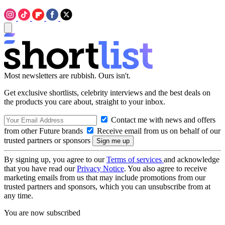
Most newsletters are rubbish. Ours isn't.
Get exclusive shortlists, celebrity interviews and the best deals on
the products you care about, straight to your inbox.
Contact me with news and offers
from other Future brands
Receive email from us on behalf of our
trusted partners or sponsors
By signing up, you agree to our
Terms of services
and acknowledge
that you have read our
Privacy Notice
. You also agree to receive
marketing emails from us that may include promotions from our
trusted partners and sponsors, which you can unsubscribe from at
any time.
You are now subscribed