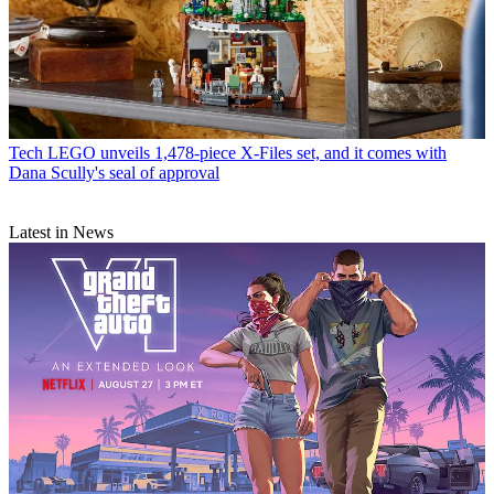
Tech
LEGO unveils 1,478-piece X-Files set, and it comes with
Dana Scully's seal of approval
Latest in News