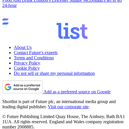
Food And Drink
London's Leicester Square McDonald's set to go
24-hour
About Us
Contact Future's experts
Terms and Conditions
Privacy Policy
Cookie Policy
Do not sell or share my personal information
Add as a preferred source on Google
Shortlist is part of Future plc, an international media group and
leading digital publisher.
Visit our corporate site
.
© Future Publishing Limited Quay House, The Ambury, Bath BA1
1UA. All rights reserved. England and Wales company registration
number 2008885.