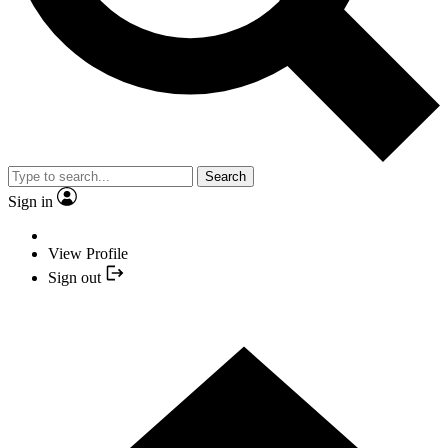
Search
Sign in
View Profile
Sign out