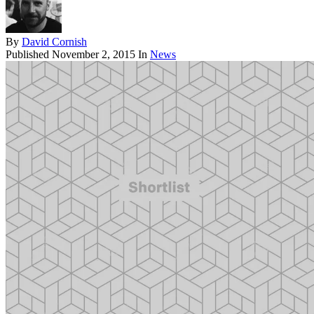
By
David Cornish
Published
November 2, 2015
In
News