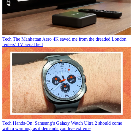
Tech
The Manhattan Aero 4K saved me from the dreaded London
renters' TV aerial hell
Tech
Hands-On: Samsung’s Galaxy Watch Ultra 2 should come
with a warning, as it demands you live extreme