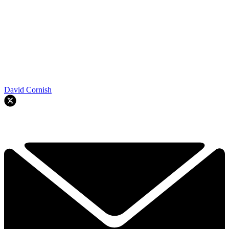
David Cornish