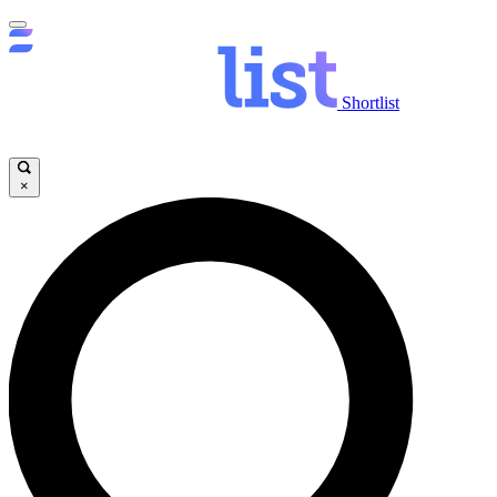
Shortlist
×