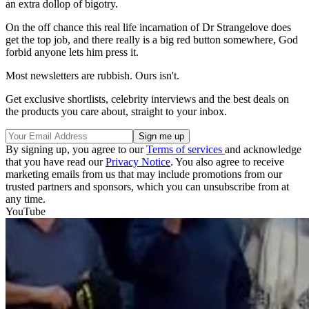
an extra dollop of bigotry.
On the off chance this real life incarnation of Dr Strangelove does
get the top job, and there really is a big red button somewhere, God
forbid anyone lets him press it.
Most newsletters are rubbish. Ours isn't.
Get exclusive shortlists, celebrity interviews and the best deals on
the products you care about, straight to your inbox.
By signing up, you agree to our
Terms of services
and acknowledge
that you have read our
Privacy Notice
. You also agree to receive
marketing emails from us that may include promotions from our
trusted partners and sponsors, which you can unsubscribe from at
any time.
YouTube