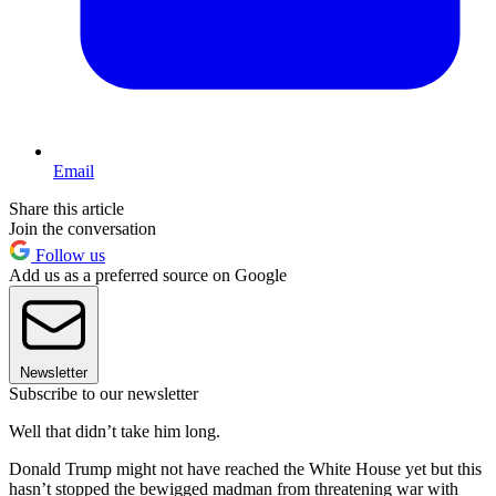
Email
Share this article
Join the conversation
Follow us
Add us as a preferred source on Google
Newsletter
Subscribe to our newsletter
Well that didn’t take him long.
Donald Trump might not have reached the White House yet but this
hasn’t stopped the bewigged madman from threatening war with