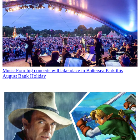
Music
Four big concerts will take place in Battersea Park this
August Bank Holiday