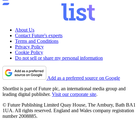
About Us
Contact Future's experts
Terms and Conditions
Privacy Policy
Cookie Policy
Do not sell or share my personal information
Add as a preferred source on Google
Shortlist is part of Future plc, an international media group and
leading digital publisher.
Visit our corporate site
.
© Future Publishing Limited Quay House, The Ambury, Bath BA1
1UA. All rights reserved. England and Wales company registration
number 2008885.