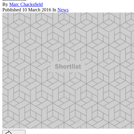
By
Marc Chacksfield
Published
10 March 2016
In
News