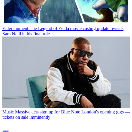
Entertainment
The Legend of Zelda movie casting update reveals
Sam Neill in his final role
Music
Massive acts sign up for Blue Note London's opening gigs —
tickets on sale imminently