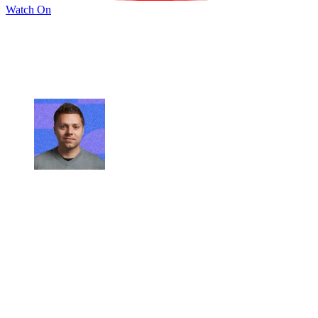
Watch On