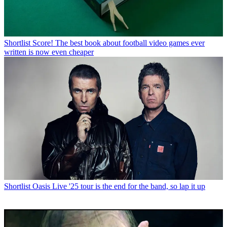
Shortlist
Score! The best book about football video games ever
written is now even cheaper
Shortlist
Oasis Live '25 tour is the end for the band, so lap it up