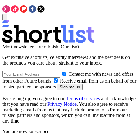
Most newsletters are rubbish. Ours isn't.
Get exclusive shortlists, celebrity interviews and the best deals on
the products you care about, straight to your inbox.
Contact me with news and offers
from other Future brands
Receive email from us on behalf of our
trusted partners or sponsors
By signing up, you agree to our
Terms of services
and acknowledge
that you have read our
Privacy Notice
. You also agree to receive
marketing emails from us that may include promotions from our
trusted partners and sponsors, which you can unsubscribe from at
any time.
You are now subscribed