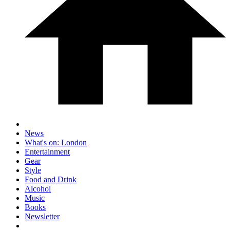
News
What's on: London
Entertainment
Gear
Style
Food and Drink
Alcohol
Music
Books
Newsletter