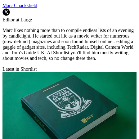
Marc Chacksfield
Editor at Large
Marc likes nothing more than to compile endless lists of an evening
by candlelight. He started out life as a movie writer for numerous
(now defunct) magazines and soon found himself online - editing a
gaggle of gadget sites, including TechRadar, Digital Camera World
and Tom's Guide UK. At Shortlist you'll find him mostly writing
about movies and tech, so no change there then.
Latest in Shortlist