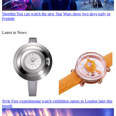
Shortlist
You can watch the new Star Wars show two days early in
Fortnite
Latest in News
Style
Free experimental watch exhibition opens in London later this
month