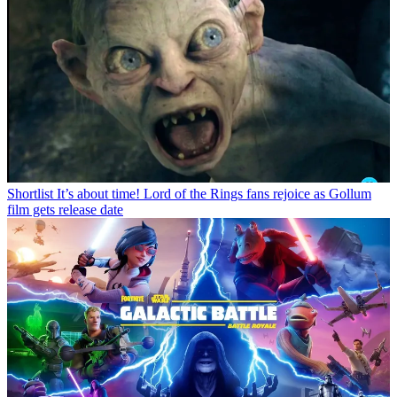
Shortlist
It’s about time! Lord of the Rings fans rejoice as Gollum
film gets release date