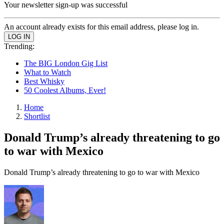
Your newsletter sign-up was successful
An account already exists for this email address, please log in.
Trending:
The BIG London Gig List
What to Watch
Best Whisky
50 Coolest Albums, Ever!
Home
Shortlist
Donald Trump’s already threatening to go
to war with Mexico
Donald Trump’s already threatening to go to war with Mexico