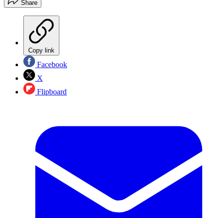
Share
Copy link
Facebook
X
Flipboard