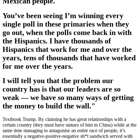
Mexican people.
You’ve been seeing I’m winning every
single poll in these primaries when they
go out, when the polls come back in with
the Hispanics. I have thousands of
Hispanics that work for me and over the
years, tens of thousands that have worked
for me over the years.
I will tell you that the problem our
country has is that our leaders are so
weak — we have so many ways of getting
the money to build the wall."
Textbook Trump. By claiming he has great relationships with a
certain country (they must have statues of him in China) while at the
same time managing to antagonise an entire race of people, it’s
essentially a negative-positive-negative sh*t sandwich served with