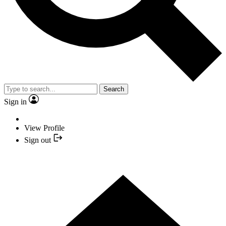
Search
Sign in
View Profile
Sign out