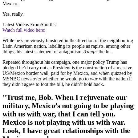
Mexico.
Yes, really.
Latest Videos From
Shortlist
Watch full video here:
While he’s previously blustered in the direction of the neighbouring
Latin American nation, labelling its people as rapists, among other
things, his latest statement of antagonism
Trumps
the lot.
Repeated throughout his campaign, one major policy Trump has
pledged he’d carry out as President is the construction of a massive
US/Mexico border wall, paid for by Mexico, and when quizzed by
MSNBC news over whether he would go to
war
with the nation if
they didn't agree to foot the bill, he didn’t hold back.
"Trust me, Bob. When I rejuvenate our
military, Mexico’s not going to be playing
with us with war, that I can tell you.
Mexico is not playing with us with war.
Look, I have great relationships with the