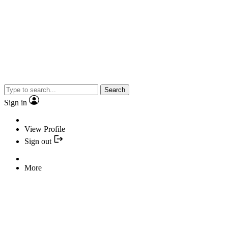
Search
Sign in
View Profile
Sign out
More