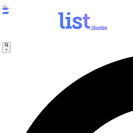
Shortlist
×