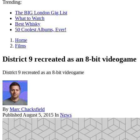
Trending:
The BIG London Gig List
What to Watch
Best Whisky
50 Coolest Albums, Ever!
Home
Films
District 9 recreated as an 8-bit videogame
District 9 recreated as an 8-bit videogame
By
Marc Chacksfield
Published
August 5, 2015
In
News