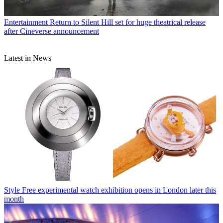
Entertainment
Return to Silent Hill set for huge theatrical release
after Cineverse announcement
Latest in News
Style
Free experimental watch exhibition opens in London later this
month