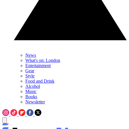
News
What's on: London
Entertainment
Gear
Style
Food and Drink
Alcohol
Music
Books
Newsletter