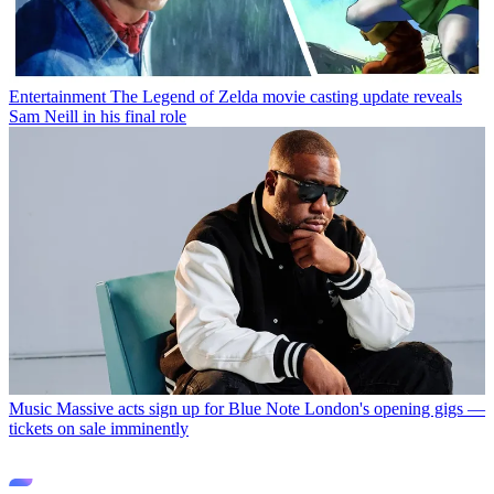
Entertainment
The Legend of Zelda movie casting update reveals
Sam Neill in his final role
Music
Massive acts sign up for Blue Note London's opening gigs —
tickets on sale imminently