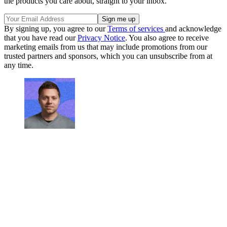
the products you care about, straight to your inbox.
By signing up, you agree to our
Terms of services
and acknowledge
that you have read our
Privacy Notice
. You also agree to receive
marketing emails from us that may include promotions from our
trusted partners and sponsors, which you can unsubscribe from at
any time.