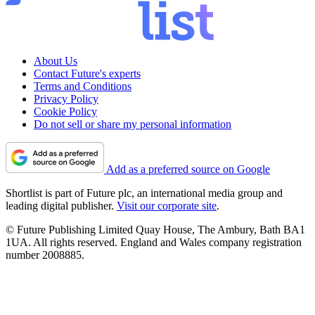
About Us
Contact Future's experts
Terms and Conditions
Privacy Policy
Cookie Policy
Do not sell or share my personal information
Add as a preferred source on Google
Shortlist is part of Future plc, an international media group and
leading digital publisher.
Visit our corporate site
.
© Future Publishing Limited Quay House, The Ambury, Bath BA1
1UA. All rights reserved. England and Wales company registration
number 2008885.