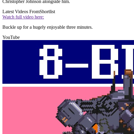
Christopher Johnson alongside him.
Latest Videos From
Shortlist
Watch full video here:
Buckle up for a hugely enjoyable three minutes.
YouTube