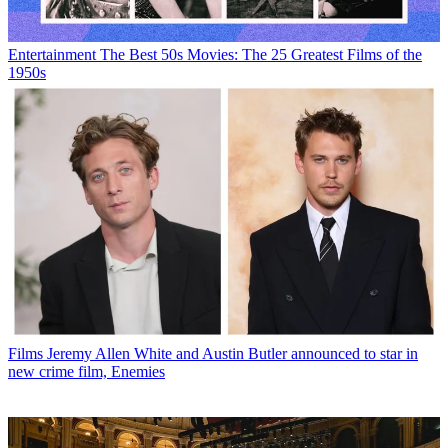
Entertainment
The Best 50s Movies: The 25 Greatest Films of the
1950s
Films
Jeremy Allen White and Austin Butler announced to star in
new crime film, Enemies