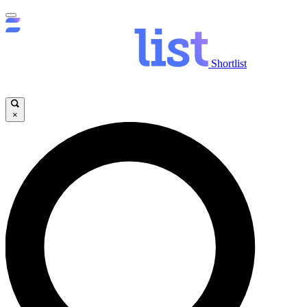
Shortlist
×