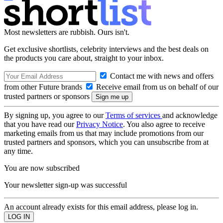
Most newsletters are rubbish. Ours isn't.
Get exclusive shortlists, celebrity interviews and the best deals on
the products you care about, straight to your inbox.
Contact me with news and offers
from other Future brands
Receive email from us on behalf of our
trusted partners or sponsors
By signing up, you agree to our
Terms of services
and acknowledge
that you have read our
Privacy Notice
. You also agree to receive
marketing emails from us that may include promotions from our
trusted partners and sponsors, which you can unsubscribe from at
any time.
You are now subscribed
Your newsletter sign-up was successful
An account already exists for this email address, please log in.