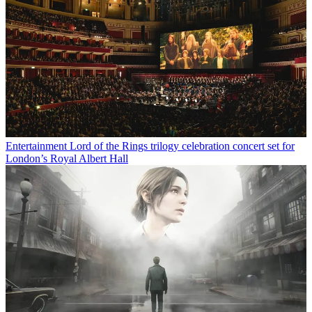
Entertainment
Lord of the Rings trilogy celebration concert set for
London’s Royal Albert Hall