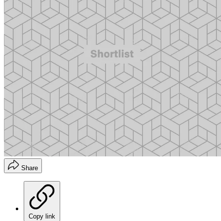
Share
Copy link