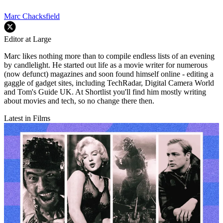
Marc Chacksfield
Editor at Large
Marc likes nothing more than to compile endless lists of an evening
by candlelight. He started out life as a movie writer for numerous
(now defunct) magazines and soon found himself online - editing a
gaggle of gadget sites, including TechRadar, Digital Camera World
and Tom's Guide UK. At Shortlist you'll find him mostly writing
about movies and tech, so no change there then.
Latest in Films