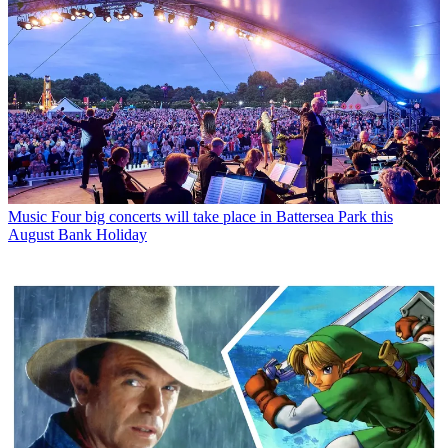
Music
Four big concerts will take place in Battersea Park this
August Bank Holiday