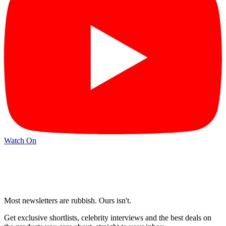
Watch On
Most newsletters are rubbish. Ours isn't.
Get exclusive shortlists, celebrity interviews and the best deals on