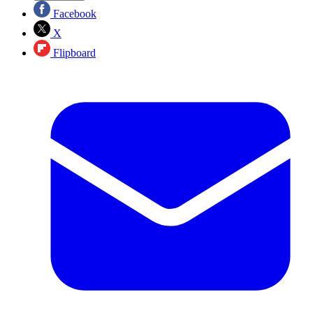
Facebook
X
Flipboard