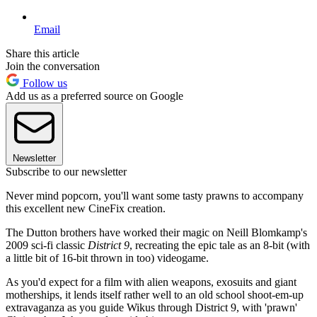
Email
Share this article
Join the conversation
Follow us
Add us as a preferred source on Google
Newsletter
Subscribe to our newsletter
Never mind popcorn, you'll want some tasty prawns to accompany
this excellent new CineFix creation.
The Dutton brothers have worked their magic on Neill Blomkamp's
2009 sci-fi classic
District 9
, recreating the epic tale as an 8-bit (with
a little bit of 16-bit thrown in too) videogame.
As you'd expect for a film with alien weapons, exosuits and giant
motherships, it lends itself rather well to an old school shoot-em-up
extravaganza as you guide Wikus through District 9, with 'prawn'