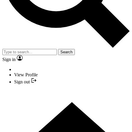
Search
Sign in
View Profile
Sign out