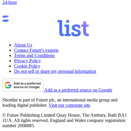
24-hour
About Us
Contact Future's experts
Terms and Conditions
Privacy Policy
Cookie Policy
Do not sell or share my personal information
Add as a preferred source on Google
Shortlist is part of Future plc, an international media group and
leading digital publisher.
Visit our corporate site
.
© Future Publishing Limited Quay House, The Ambury, Bath BA1
1UA. All rights reserved. England and Wales company registration
number 2008885.