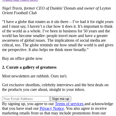
Nigel Travis, former CEO of Dunkin’ Donuts and owner of Leyton
Orient Football Club
“I have a globe that rotates as it sits there – I’ve had it for eight years
and I must say, I haven’t a clue how it does it. It’s important to think
of the world as a whole. I’ve been in business for 50 years and the
world has become smaller: people travel more and have a greater
awareness of global issues. The implications of social media are
critical, too. The globe reminds me how small the world is and gives
me perspective. It also helps me think more broadly.”
Buy an office globe now
2. Curate a gallery of greatness
Most newsletters are rubbish. Ours isn't.
Get exclusive shortlists, celebrity interviews and the best deals on
the products you care about, straight to your inbox.
By signing up, you agree to our
Terms of services
and acknowledge
that you have read our
Privacy Notice
. You also agree to receive
marketing emails from us that may include promotions from our