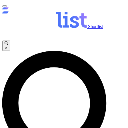
Shortlist
×