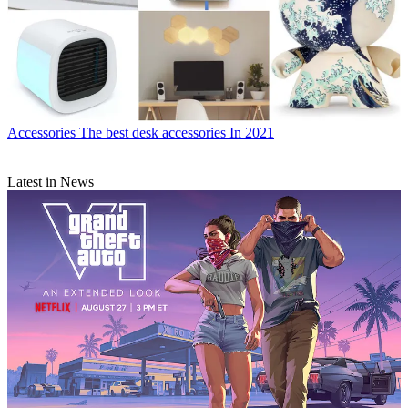
Accessories
The best desk accessories In 2021
Latest in News