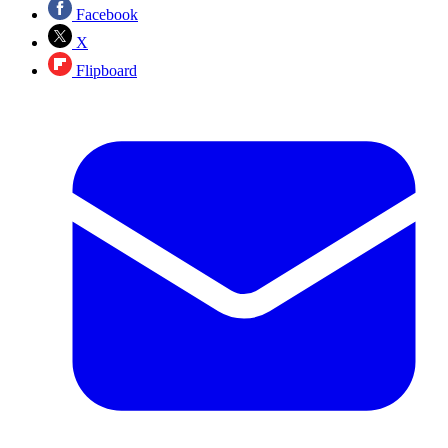
Facebook
X
Flipboard