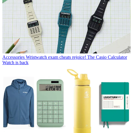
Accessories
Wristwatch exam cheats rejoice! The Casio Calculator
Watch is back