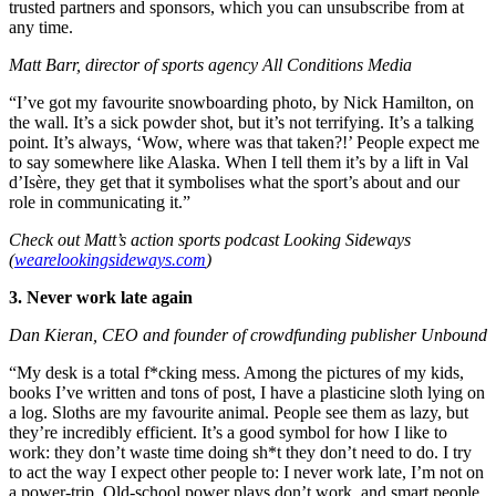
trusted partners and sponsors, which you can unsubscribe from at
any time.
Matt Barr, director of sports agency All Conditions Media
“I’ve got my favourite snowboarding photo, by Nick Hamilton, on
the wall. It’s a sick powder shot, but it’s not terrifying. It’s a talking
point. It’s always, ‘Wow, where was that taken?!’ People expect me
to say somewhere like Alaska. When I tell them it’s by a lift in Val
d’Isère, they get that it symbolises what the sport’s about and our
role in communicating it.”
Check out Matt’s action sports podcast Looking Sideways
(
wearelookingsideways.com
)
3. Never work late again
Dan Kieran, CEO and founder of crowdfunding publisher Unbound
“My desk is a total f*cking mess. Among the pictures of my kids,
books I’ve written and tons of post, I have a plasticine sloth lying on
a log. Sloths are my favourite animal. People see them as lazy, but
they’re incredibly efficient. It’s a good symbol for how I like to
work: they don’t waste time doing sh*t they don’t need to do. I try
to act the way I expect other people to: I never work late, I’m not on
a power-trip. Old-school power plays don’t work, and smart people