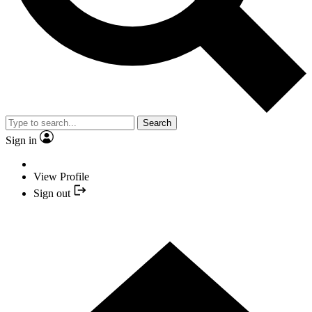
Search
Sign in
View Profile
Sign out