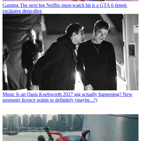
Gaming
The next big Netflix must-watch hit is a GTA 6 timed-
exclusive deep-dive
Music
Is an Oasis Knebworth 2027 gig actually happening? New
promoter licence points to definitely (maybe...?)