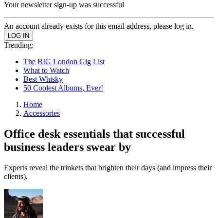
Your newsletter sign-up was successful
An account already exists for this email address, please log in.
Trending:
The BIG London Gig List
What to Watch
Best Whisky
50 Coolest Albums, Ever!
Home
Accessories
Office desk essentials that successful
business leaders swear by
Experts reveal the trinkets that brighten their days (and impress their
clients).