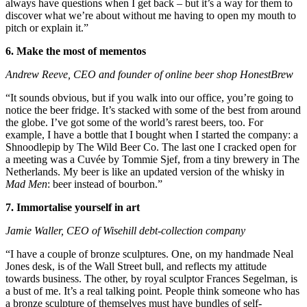
always have questions when I get back – but it’s a way for them to
discover what we’re about without me having to open my mouth to
pitch or explain it.”
6. Make the most of mementos
Andrew Reeve, CEO and founder of online beer shop HonestBrew
“It sounds obvious, but if you walk into our office, you’re going to
notice the beer fridge. It’s stacked with some of the best from around
the globe. I’ve got some of the world’s rarest beers, too. For
example, I have a bottle that I bought when I started the company: a
Shnoodlepip by The Wild Beer Co. The last one I cracked open for
a meeting was a Cuvée by Tommie Sjef, from a tiny brewery in The
Netherlands. My beer is like an updated version of the whisky in
Mad Men
: beer instead of bourbon.”
7. Immortalise yourself in art
Jamie Waller, CEO of Wisehill debt-collection company
“I have a couple of bronze sculptures. One, on my handmade Neal
Jones desk, is of the Wall Street bull, and reflects my attitude
towards business. The other, by royal sculptor Frances Segelman, is
a bust of me. It’s a real talking point. People think someone who has
a bronze sculpture of themselves must have bundles of self-