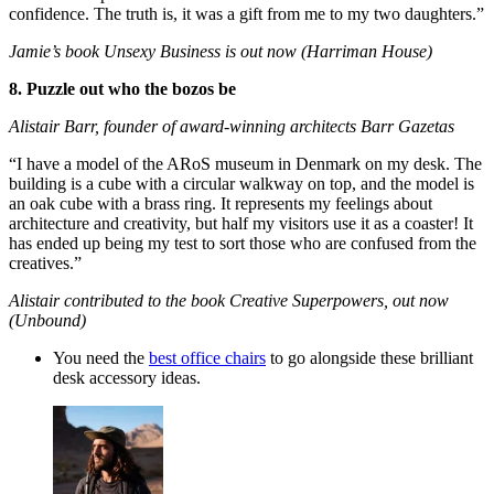
confidence. The truth is, it was a gift from me to my two daughters.”
Jamie’s book Unsexy Business is out now (Harriman House)
8. Puzzle out who the bozos be
Alistair Barr, founder of award-winning architects Barr Gazetas
“I have a model of the ARoS museum in Denmark on my desk. The
building is a cube with a circular walkway on top, and the model is
an oak cube with a brass ring. It represents my feelings about
architecture and creativity, but half my visitors use it as a coaster! It
has ended up being my test to sort those who are confused from the
creatives.”
Alistair contributed to the book Creative Superpowers, out now
(Unbound)
You need the
best office chairs
to go alongside these brilliant
desk accessory ideas.