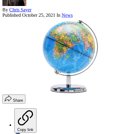
By
Chris Sayer
Published
October 25, 2021
In
News
Share
Copy link