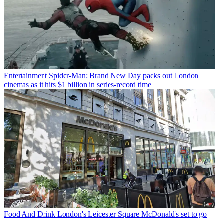
Entertainment
Spider-Man: Brand New Day packs out London
cinemas as it hits $1 billion in series-record time
Food And Drink
London's Leicester Square McDonald's set to go