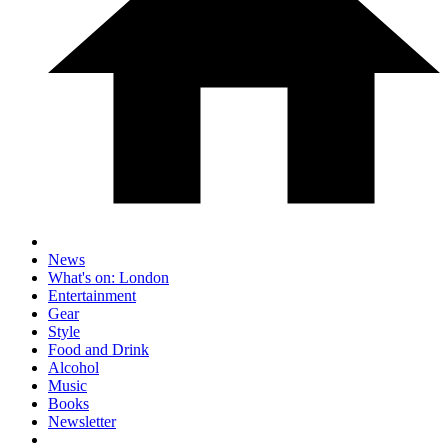
News
What's on: London
Entertainment
Gear
Style
Food and Drink
Alcohol
Music
Books
Newsletter