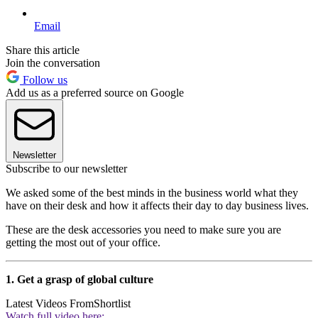
Email
Share this article
Join the conversation
Follow us
Add us as a preferred source on Google
Newsletter
Subscribe to our newsletter
We asked some of the best minds in the business world what they
have on their desk and how it affects their day to day business lives.
These are the desk accessories you need to make sure you are
getting the most out of your office.
1. Get a grasp of global culture
Latest Videos From
Shortlist
Watch full video here: