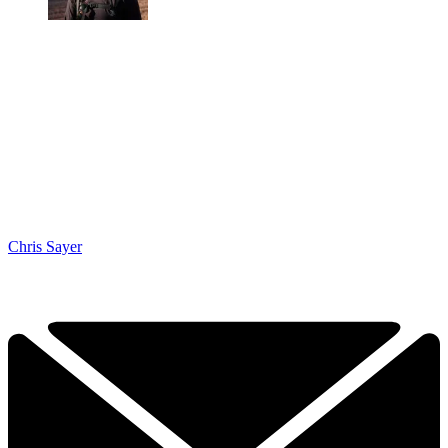
Chris Sayer