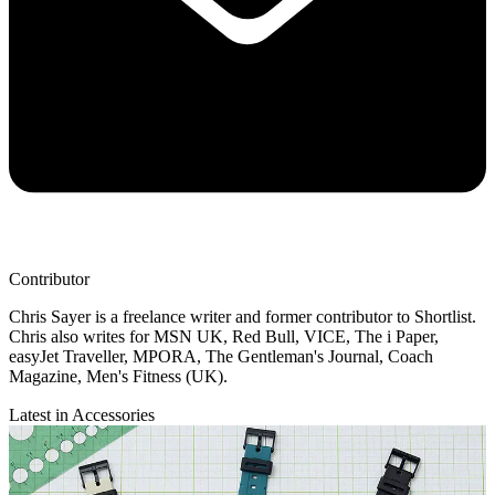
Contributor
Chris Sayer is a freelance writer and former contributor to Shortlist.
Chris also writes for MSN UK, Red Bull, VICE, The i Paper,
easyJet Traveller, MPORA, The Gentleman's Journal, Coach
Magazine, Men's Fitness (UK).
Latest in Accessories