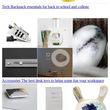
Tech
Backpack essentials for back to school and college
Accessories
The best desk toys to bring some fun your workspace