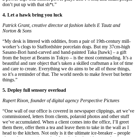
don’t put up with that sh*t.”
4. Let a hawk bring you luck
Patrick Grant, creative director at fashion labels E Tautz and
Norton & Sons
“My desk is littered with oddities, from a pair of 19th-century mill-
worker’s clogs to Staffordshire porcelain dogs. But my 37cm-high
Sasano-Bori hand-carved and hand-painted Taka [hawk] – a gift
from the buyer at Beams in Tokyo – is the most commanding. It’s a
beautiful and rare object that’s taken a skilled craftsman a lot of time
and care to create. Everything we do aims to be all of those things,
so it’s a reminder of that. The world needs to make fewer but better
things.”
5. Deploy full sensory overload
Rupert Rixon, founder of digital agency Perspective Pictures
“One wall of our office is covered in newspaper clippings, art we’ve
commissioned, letters from clients, polaroid photos and other stuff
we’ve accumulated. When a client comes into the office, I’ll greet
them there, offer them a tea and leave them to take in the wall as I
head to the kitchen. Not only is it the ultimate ice-breaker – people