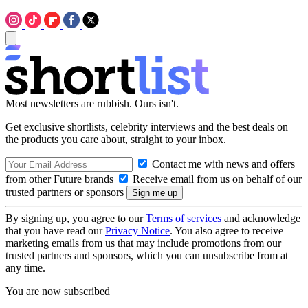
Most newsletters are rubbish. Ours isn't.
Get exclusive shortlists, celebrity interviews and the best deals on
the products you care about, straight to your inbox.
Contact me with news and offers
from other Future brands
Receive email from us on behalf of our
trusted partners or sponsors
By signing up, you agree to our
Terms of services
and acknowledge
that you have read our
Privacy Notice
. You also agree to receive
marketing emails from us that may include promotions from our
trusted partners and sponsors, which you can unsubscribe from at
any time.
You are now subscribed