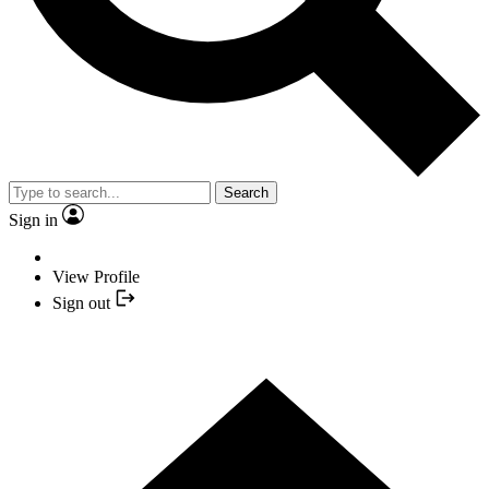
Search
Sign in
View Profile
Sign out