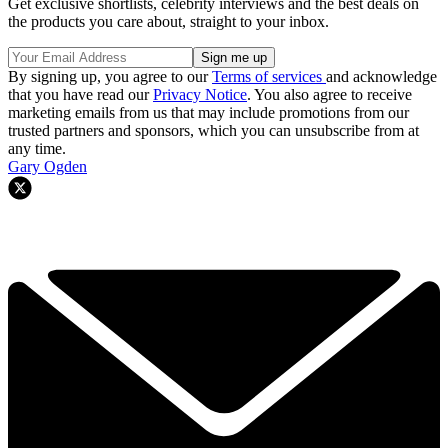
Get exclusive shortlists, celebrity interviews and the best deals on
the products you care about, straight to your inbox.
By signing up, you agree to our
Terms of services
and acknowledge
that you have read our
Privacy Notice
. You also agree to receive
marketing emails from us that may include promotions from our
trusted partners and sponsors, which you can unsubscribe from at
any time.
Gary Ogden