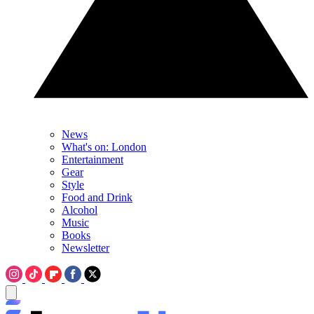
News
What's on: London
Entertainment
Gear
Style
Food and Drink
Alcohol
Music
Books
Newsletter