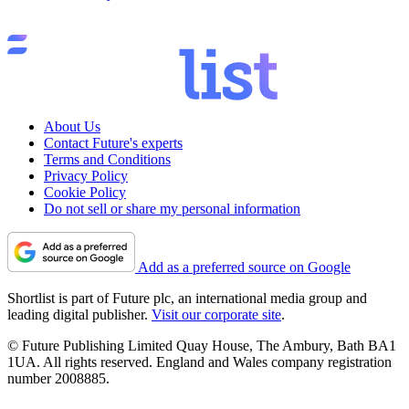
About Us
Contact Future's experts
Terms and Conditions
Privacy Policy
Cookie Policy
Do not sell or share my personal information
Add as a preferred source on Google
Shortlist is part of Future plc, an international media group and
leading digital publisher.
Visit our corporate site
.
© Future Publishing Limited Quay House, The Ambury, Bath BA1
1UA. All rights reserved. England and Wales company registration
number 2008885.