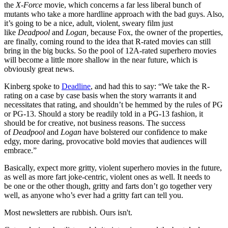
the
X-Force
movie, which concerns a far less liberal bunch of
mutants who take a more hardline approach with the bad guys. Also,
it’s going to be a nice, adult, violent, sweary film just
like
Deadpool
and
Logan,
because Fox, the owner of the properties,
are finally, coming round to the idea that R-rated movies can still
bring in the big bucks. So the pool of 12A-rated superhero movies
will become a little more shallow in the near future, which is
obviously great news.
Kinberg spoke to
Deadline
, and had this to say: “We take the R-
rating on a case by case basis when the story warrants it and
necessitates that rating, and shouldn’t be hemmed by the rules of PG
or PG-13. Should a story be readily told in a PG-13 fashion, it
should be for creative, not business reasons. The success
of
Deadpool
and
Logan
have bolstered our confidence to make
edgy, more daring, provocative bold movies that audiences will
embrace.”
Basically, expect more gritty, violent superhero movies in the future,
as well as more fart joke-centric, violent ones as well. It needs to
be one or the other though, gritty and farts don’t go together very
well, as anyone who’s ever had a gritty fart can tell you.
Most newsletters are rubbish. Ours isn't.