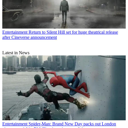
Entertainment
Return to Silent Hill set for huge theatrical release
after Cineverse announcement
Latest in News
Entertainment
Spider-Man: Brand New Day packs out London