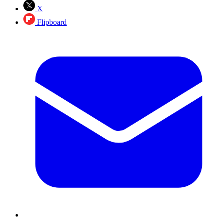
X
Flipboard