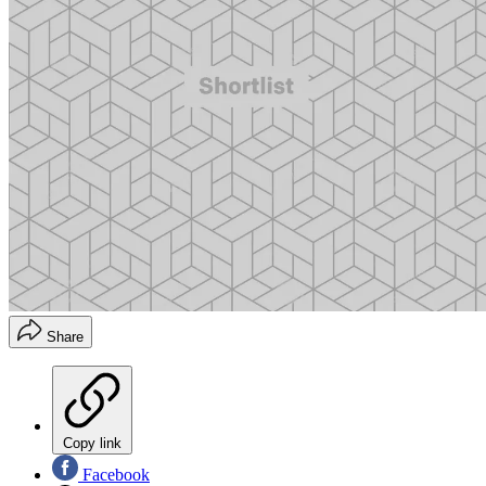
Share
Copy link
Facebook