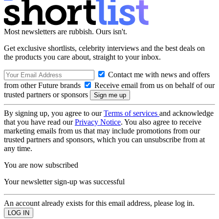
Most newsletters are rubbish. Ours isn't.
Get exclusive shortlists, celebrity interviews and the best deals on
the products you care about, straight to your inbox.
Contact me with news and offers
from other Future brands
Receive email from us on behalf of our
trusted partners or sponsors
By signing up, you agree to our
Terms of services
and acknowledge
that you have read our
Privacy Notice
. You also agree to receive
marketing emails from us that may include promotions from our
trusted partners and sponsors, which you can unsubscribe from at
any time.
You are now subscribed
Your newsletter sign-up was successful
An account already exists for this email address, please log in.