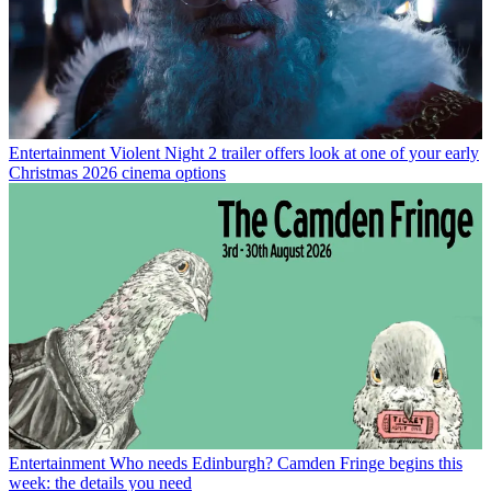
Entertainment
Violent Night 2 trailer offers look at one of your early
Christmas 2026 cinema options
Entertainment
Who needs Edinburgh? Camden Fringe begins this
week: the details you need