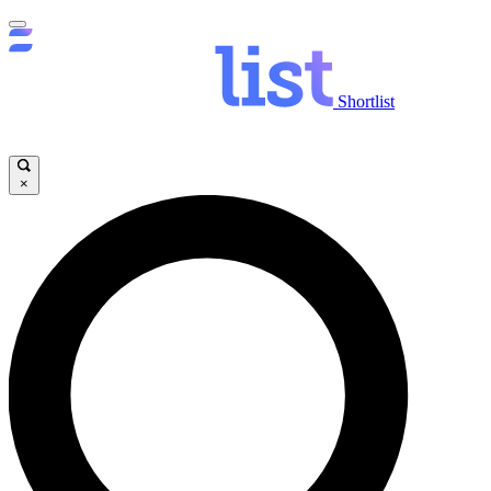
Shortlist
×