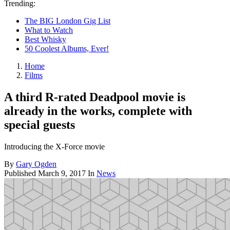
Trending:
The BIG London Gig List
What to Watch
Best Whisky
50 Coolest Albums, Ever!
Home
Films
A third R-rated Deadpool movie is
already in the works, complete with
special guests
Introducing the X-Force movie
By
Gary Ogden
Published
March 9, 2017
In
News