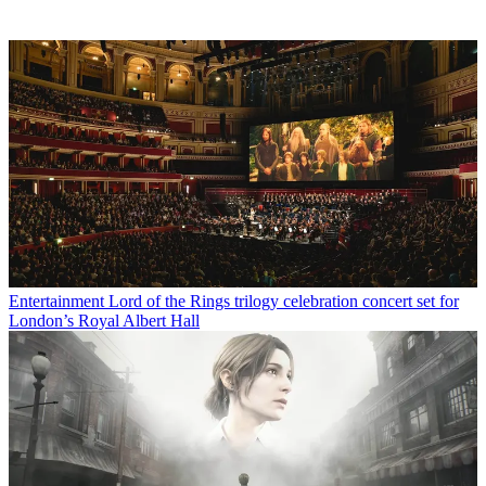
Entertainment
Lord of the Rings trilogy celebration concert set for
London’s Royal Albert Hall