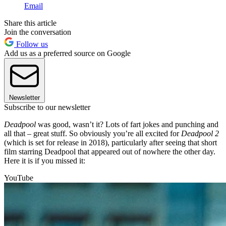
Email
Share this article
Join the conversation
Follow us
Add us as a preferred source on Google
Newsletter
Subscribe to our newsletter
Deadpool
was good, wasn’t it? Lots of fart jokes and punching and
all that – great stuff. So obviously you’re all excited for
Deadpool 2
(which is set for release in 2018), particularly after seeing that short
film starring Deadpool that appeared out of nowhere the other day.
Here it is if you missed it:
YouTube