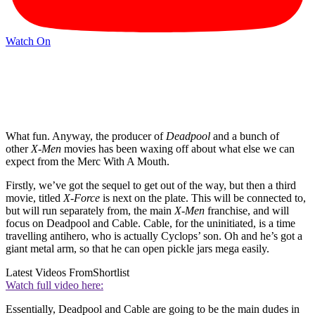
Watch On
What fun. Anyway, the producer of
Deadpool
and a bunch of
other
X-Men
movies has been waxing off about what else we can
expect from the Merc With A Mouth.
Firstly, we’ve got the sequel to get out of the way, but then a third
movie, titled
X-Force
is next on the plate. This will be connected to,
but will run separately from, the main
X-Men
franchise, and will
focus on Deadpool and Cable. Cable, for the uninitiated, is a time
travelling antihero, who is actually Cyclops’ son. Oh and he’s got a
giant metal arm, so that he can open pickle jars mega easily.
Latest Videos From
Shortlist
Watch full video here:
Essentially, Deadpool and Cable are going to be the main dudes in