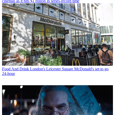
cinemas as it hits $1 billion in series-record time
Food And Drink
London's Leicester Square McDonald's set to go
24-hour