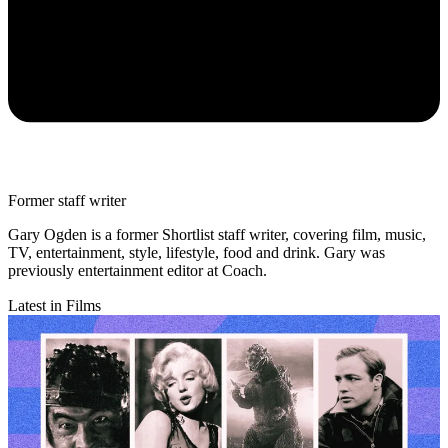
Former staff writer
Gary Ogden is a former Shortlist staff writer, covering film, music,
TV, entertainment, style, lifestyle, food and drink. Gary was
previously entertainment editor at Coach.
Latest in Films