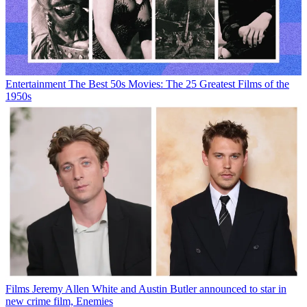
Entertainment
The Best 50s Movies: The 25 Greatest Films of the
1950s
Films
Jeremy Allen White and Austin Butler announced to star in
new crime film, Enemies