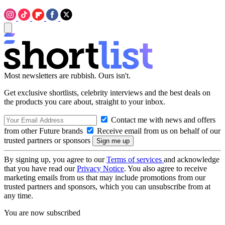
Most newsletters are rubbish. Ours isn't.
Get exclusive shortlists, celebrity interviews and the best deals on
the products you care about, straight to your inbox.
Contact me with news and offers
from other Future brands
Receive email from us on behalf of our
trusted partners or sponsors
By signing up, you agree to our
Terms of services
and acknowledge
that you have read our
Privacy Notice
. You also agree to receive
marketing emails from us that may include promotions from our
trusted partners and sponsors, which you can unsubscribe from at
any time.
You are now subscribed