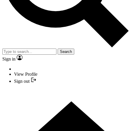
Search
Sign in
View Profile
Sign out