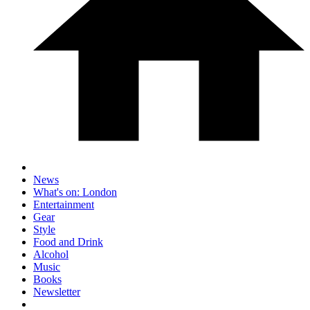
News
What's on: London
Entertainment
Gear
Style
Food and Drink
Alcohol
Music
Books
Newsletter