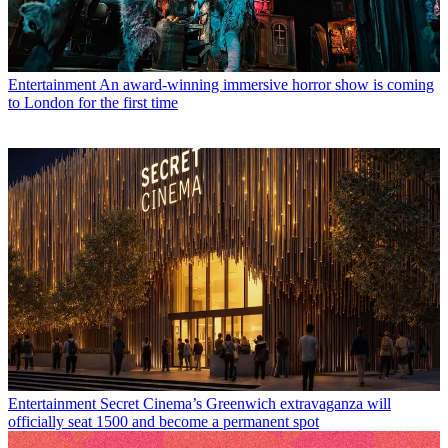
Entertainment
An award-winning immersive horror show is coming
to London for the first time
Entertainment
Secret Cinema’s Greenwich extravaganza will
officially seat 1500 and become a permanent spot