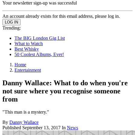
Your newsletter sign-up was successful
An account already exists for this email address, please log in.
Trending:
The BIG London Gig List
What to Watch
Best Whisky
50 Coolest Albums, Ever!
Home
Entertainment
Danny Wallace: What to do when you're
not sure where you recognise someone
from
"This man is a mystery."
By
Danny Wallace
Published
September 13, 2017
In
News