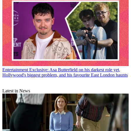
Entertainment
Exclusive: Asa Butterfield on his darkest role yet,
Hollywood's biggest problem, and his favourite East London haunts
Latest in News