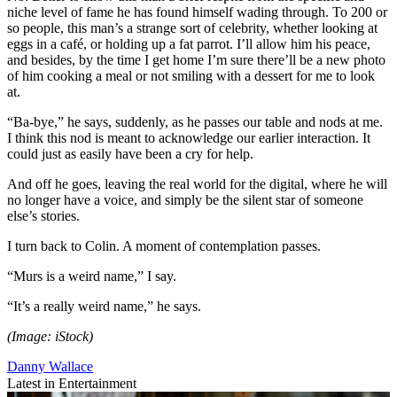
niche level of fame he has found himself wading through. To 200 or
so people, this man’s a strange sort of celebrity, whether looking at
eggs in a café, or holding up a fat parrot. I’ll allow him his peace,
and besides, by the time I get home I’m sure there’ll be a new photo
of him cooking a meal or not smiling with a dessert for me to look
at.
“Ba-bye,” he says, suddenly, as he passes our table and nods at me.
I think this nod is meant to acknowledge our earlier interaction. It
could just as easily have been a cry for help.
And off he goes, leaving the real world for the digital, where he will
no longer have a voice, and simply be the silent star of someone
else’s stories.
I turn back to Colin. A moment of contemplation passes.
“Murs is a weird name,” I say.
“It’s a really weird name,” he says.
(Image: iStock)
Danny Wallace
Latest in Entertainment