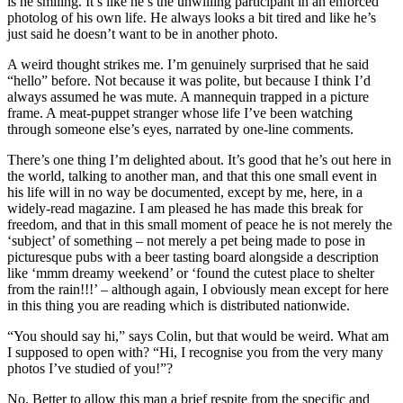
is he smiling. It’s like he’s the unwilling participant in an enforced
photolog of his own life. He always looks a bit tired and like he’s
just said he doesn’t want to be in another photo.
A weird thought strikes me. I’m genuinely surprised that he said
“hello” before. Not because it was polite, but because I think I’d
always assumed he was mute. A mannequin trapped in a picture
frame. A meat-puppet stranger whose life I’ve been watching
through someone else’s eyes, narrated by one-line comments.
There’s one thing I’m delighted about. It’s good that he’s out here in
the world, talking to another man, and that this one small event in
his life will in no way be documented, except by me, here, in a
widely-read magazine. I am pleased he has made this break for
freedom, and that in this small moment of peace he is not merely the
‘subject’ of something – not merely a pet being made to pose in
picturesque pubs with a beer tasting board alongside a description
like ‘mmm dreamy weekend’ or ‘found the cutest place to shelter
from the rain!!!’ – although again, I obviously mean except for here
in this thing you are reading which is distributed nationwide.
“You should say hi,” says Colin, but that would be weird. What am
I supposed to open with? “Hi, I recognise you from the very many
photos I’ve studied of you!”?
No. Better to allow this man a brief respite from the specific and