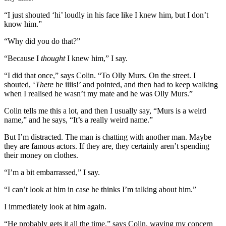
“I just shouted ‘hi’ loudly in his face like I knew him, but I don’t
know him.”
“Why did you do that?”
“Because I
thought
I knew him,” I say.
“I did that once,” says Colin. “To Olly Murs. On the street. I
shouted, ‘
There
he iiiis!’ and pointed, and then had to keep walking
when I realised he wasn’t my mate and he was Olly Murs.”
Colin tells me this a lot, and then I usually say, “Murs is a weird
name,” and he says, “It’s a really weird name.”
But I’m distracted. The man is chatting with another man. Maybe
they are famous actors. If they are, they certainly aren’t spending
their money on clothes.
“I’m a bit embarrassed,” I say.
“I can’t look at him in case he thinks I’m talking about him.”
I immediately look at him again.
“He probably gets it all the time,” says Colin, waving my concern