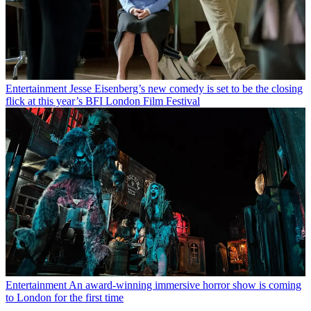
Entertainment
Jesse Eisenberg’s new comedy is set to be the closing
flick at this year’s BFI London Film Festival
Entertainment
An award-winning immersive horror show is coming
to London for the first time