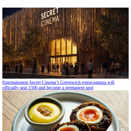
Entertainment
Secret Cinema’s Greenwich extravaganza will
officially seat 1500 and become a permanent spot