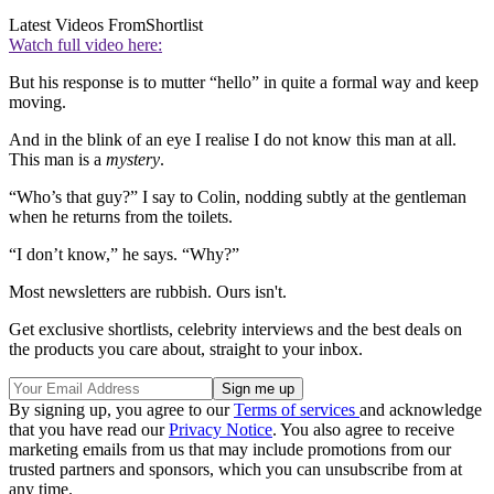
Latest Videos From
Shortlist
Watch full video here:
But his response is to mutter “hello” in quite a formal way and keep
moving.
And in the blink of an eye I realise I do not know this man at all.
This man is a
mystery
.
“Who’s that guy?” I say to Colin, nodding subtly at the gentleman
when he returns from the toilets.
“I don’t know,” he says. “Why?”
Most newsletters are rubbish. Ours isn't.
Get exclusive shortlists, celebrity interviews and the best deals on
the products you care about, straight to your inbox.
By signing up, you agree to our
Terms of services
and acknowledge
that you have read our
Privacy Notice
. You also agree to receive
marketing emails from us that may include promotions from our
trusted partners and sponsors, which you can unsubscribe from at
any time.