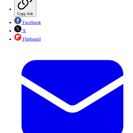
Copy link
Facebook
X
Flipboard