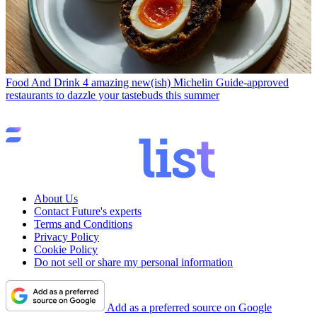
Food And Drink
4 amazing new(ish) Michelin Guide-approved
restaurants to dazzle your tastebuds this summer
About Us
Contact Future's experts
Terms and Conditions
Privacy Policy
Cookie Policy
Do not sell or share my personal information
Add as a preferred source on Google