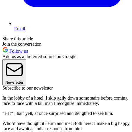
Email
Share this article
Join the conversation
Follow us
Add us as a preferred source on Google
Newsletter
Subscribe to our newsletter
In the lobby of a hotel, I skip gaily down some stairs before coming
face-to-face with a tall man I recognise immediately.
“HI!” I half-yell, at once surprised and delighted to see him.
Who’d have thought it? Him and me! Both here! I make a big happy
face and await a similar response from him.