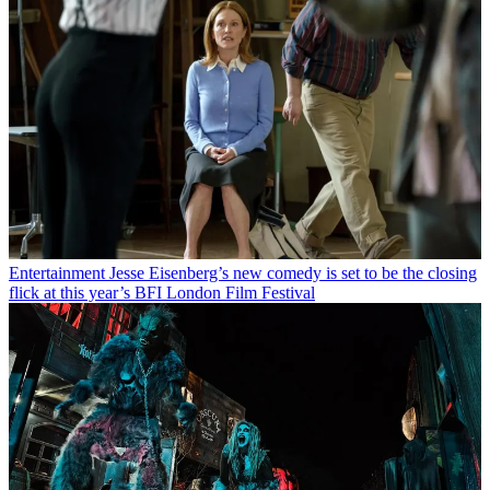
Entertainment
Jesse Eisenberg’s new comedy is set to be the closing
flick at this year’s BFI London Film Festival