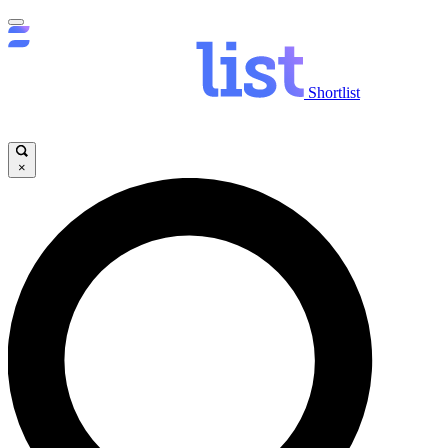
Shortlist
×