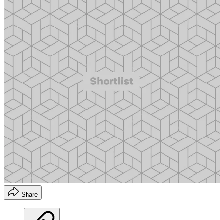
Share