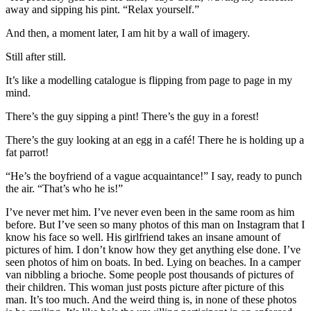
away and sipping his pint. “Relax yourself.”
And then, a moment later, I am hit by a wall of imagery.
Still after still.
It’s like a modelling catalogue is flipping from page to page in my
mind.
There’s the guy sipping a pint! There’s the guy in a forest!
There’s the guy looking at an egg in a café! There he is holding up a
fat parrot!
“He’s the boyfriend of a vague acquaintance!” I say, ready to punch
the air. “That’s who he is!”
I’ve never met him. I’ve never even been in the same room as him
before. But I’ve seen so many photos of this man on Instagram that I
know his face so well. His girlfriend takes an insane amount of
pictures of him. I don’t know how they get anything else done. I’ve
seen photos of him on boats. In bed. Lying on beaches. In a camper
van nibbling a brioche. Some people post thousands of pictures of
their children. This woman just posts picture after picture of this
man. It’s too much. And the weird thing is, in none of these photos