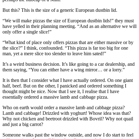
But this? This is the size of a generic European dustbin lid.
“We will make pizzas the size of European dustbin lids!” they must
have yelled in their planning meeting. “And as an alternative we will
only offer a single slice!”
“What kind of place only offers pizzas that are either massive or by
the slice?” I think, confounded. “This pizza is far too big for one
man, yet a mere slice too slender to leave him sated!”
It’s a weird business decision. It’s like going to a car dealership, and
them saying, “You can either have a wing mirror… or a lorry.”
It is then that I consider what I have actually ordered. On one giant
half, beef. But on the other, I panicked and ordered something I
thought might be nice. Now that I see it, I realise that I have
essentially ordered a massive lamb and cabbage pizza.
Who on earth would order a massive lamb and cabbage pizza?
Lamb and cabbage! Drizzled with yoghurt! Whose idea was that?
Why not chicken and beetroot drizzled with Bovril? Why not quail
and just a big carrot?
Someone walks past the window outside, and now I do start to feel