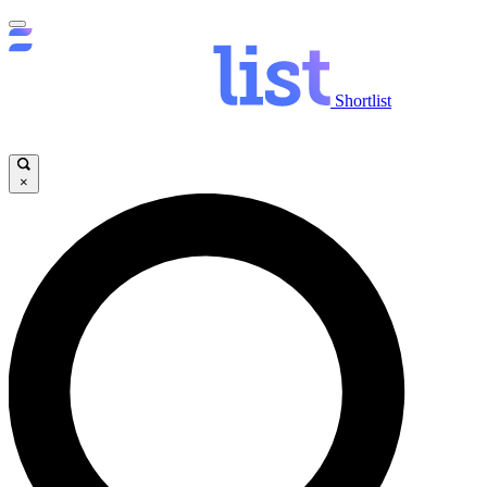
Shortlist
×