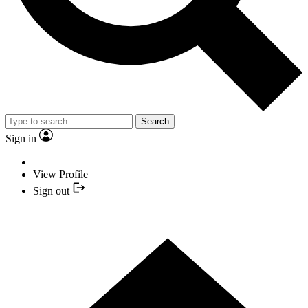
Search
Sign in
View Profile
Sign out