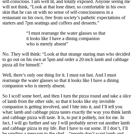
self-conscious. I am well lit, and totally exposed. Anyone seeing me
will not think, “Look at that lone diner, so comfortable in his own
skin that he can sit with no sense of self-consciousness in a
restaurant on his own, free from society’s pathetic expectations of
starters and 7pm seatings and coffees and desserts.”
“I must rearrange the water glasses so that
it looks like I have a dining companion
who is merely absent”
No. They will think: “Look at that strange staring man who decided
to go out on his own at 5pm and order a 20-inch lamb and cabbage
pizza all for himself.”
Well, there’s only one thing for it. I must eat fast. And I must
rearrange the water glasses so that it looks like I have a dining
companion who is merely absent.
So I scoff some beef, and then I turn the pizza round and take a slice
of lamb from the other side, so that it looks like my invisible
companion is getting involved, and I bite into it, and I’ll tell you
what: lamb and cabbage pizza tastes exactly the way you think lamb
and cabbage pizza will taste. It is, to put it politely, not for me. In
fact, I will go further and say I will probably never eat another lamb
and cabbage pizza in my life. But I have to eat some. If I don’t, I’ll
be sending a message to the chef – “people don’t want lamb and