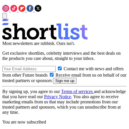
Most newsletters are rubbish. Ours isn't.
Get exclusive shortlists, celebrity interviews and the best deals on
the products you care about, straight to your inbox.
Contact me with news and offers
from other Future brands
Receive email from us on behalf of our
trusted partners or sponsors
By signing up, you agree to our
Terms of services
and acknowledge
that you have read our
Privacy Notice
. You also agree to receive
marketing emails from us that may include promotions from our
trusted partners and sponsors, which you can unsubscribe from at
any time.
You are now subscribed