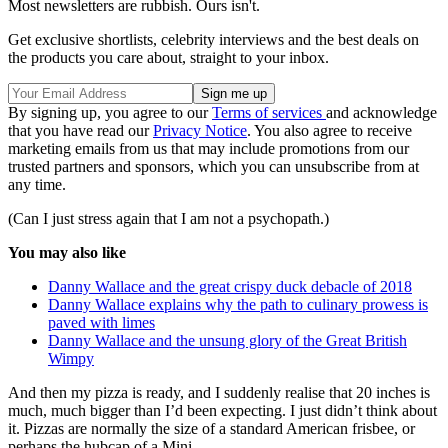
Most newsletters are rubbish. Ours isn't.
Get exclusive shortlists, celebrity interviews and the best deals on
the products you care about, straight to your inbox.
By signing up, you agree to our
Terms of services
and acknowledge
that you have read our
Privacy Notice
. You also agree to receive
marketing emails from us that may include promotions from our
trusted partners and sponsors, which you can unsubscribe from at
any time.
(Can I just stress again that I am not a psychopath.)
You may also like
Danny Wallace and the great crispy duck debacle of 2018
Danny Wallace explains why the path to culinary prowess is
paved with limes
Danny Wallace and the unsung glory of the Great British
Wimpy
And then my pizza is ready, and I suddenly realise that 20 inches is
much, much bigger than I’d been expecting. I just didn’t think about
it. Pizzas are normally the size of a standard American frisbee, or
perhaps the hubcap of a Mini.