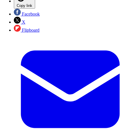
Copy link
Facebook
X
Flipboard