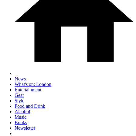
News
What's on: London
Entertainment
Gear
Style
Food and Drink
Alcohol
Music
Books
Newsletter