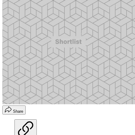
Share