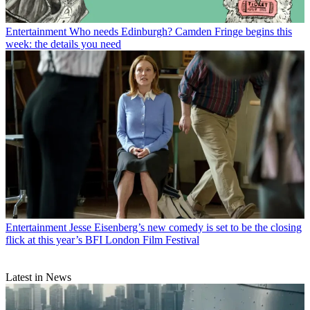
Entertainment
Who needs Edinburgh? Camden Fringe begins this
week: the details you need
Entertainment
Jesse Eisenberg’s new comedy is set to be the closing
flick at this year’s BFI London Film Festival
Latest in News