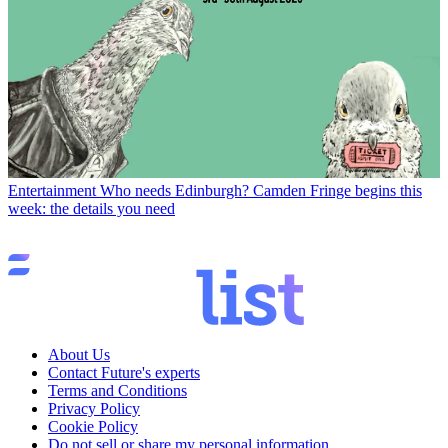
Entertainment
Who needs Edinburgh? Camden Fringe begins this
week: the details you need
About Us
Contact Future's experts
Terms and Conditions
Privacy Policy
Cookie Policy
Do not sell or share my personal information