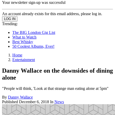
Your newsletter sign-up was successful
An account already exists for this email address, please log in.
Trending:
The BIG London Gig List
What to Watch
Best Whisky
50 Coolest Albums, Ever!
Home
Entertainment
Danny Wallace on the downsides of dining
alone
"People will think, 'Look at that strange man eating alone at 5pm"
By
Danny Wallace
Published
December 6, 2018
In
News