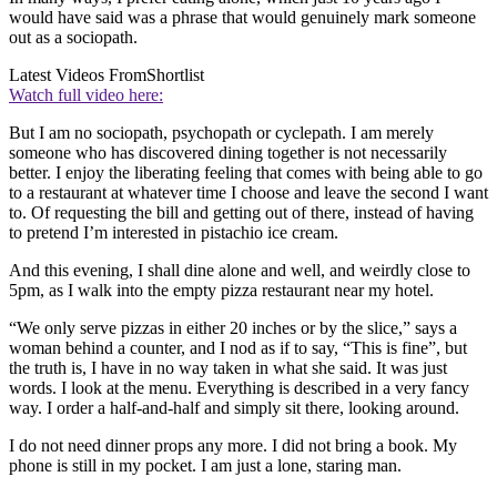
would have said was a phrase that would genuinely mark someone
out as a sociopath.
Latest Videos From
Shortlist
Watch full video here:
But I am no sociopath, psychopath or cyclepath. I am merely
someone who has discovered dining together is not necessarily
better. I enjoy the liberating feeling that comes with being able to go
to a restaurant at whatever time I choose and leave the second I want
to. Of requesting the bill and getting out of there, instead of having
to pretend I’m interested in pistachio ice cream.
And this evening, I shall dine alone and well, and weirdly close to
5pm, as I walk into the empty pizza restaurant near my hotel.
“We only serve pizzas in either 20 inches or by the slice,” says a
woman behind a counter, and I nod as if to say, “This is fine”, but
the truth is, I have in no way taken in what she said. It was just
words. I look at the menu. Everything is described in a very fancy
way. I order a half-and-half and simply sit there, looking around.
I do not need dinner props any more. I did not bring a book. My
phone is still in my pocket. I am just a lone, staring man.