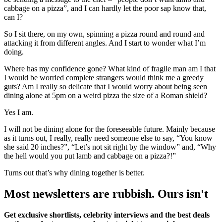
cabbage on a pizza”, and I can hardly let the poor sap know that,
can I?
So I sit there, on my own, spinning a pizza round and round and
attacking it from different angles. And I start to wonder what I’m
doing.
Where has my confidence gone? What kind of fragile man am I that
I would be worried complete strangers would think me a greedy
guts? Am I really so delicate that I would worry about being seen
dining alone at 5pm on a weird pizza the size of a Roman shield?
Yes I am.
I will not be dining alone for the foreseeable future. Mainly because
as it turns out, I really, really need someone else to say, “You know
she said 20 inches?”, “Let’s not sit right by the window” and, “Why
the hell would you put lamb and cabbage on a pizza?!”
Turns out that’s why dining together is better.
Most newsletters are rubbish. Ours isn't
Get exclusive shortlists, celebrity interviews and the best deals