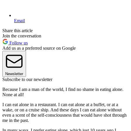
Email
Share this article
Join the conversation
Follow us
Add us as a preferred source on Google
Newsletter
Subscribe to our newsletter
Because I am a man of the world, I find no shame in eating alone.
None at all!
I can eat alone in a restaurant. I can eat alone at a buffet, or at a
wake, or on a cruise ship. And these days I can eat alone without
even a scent of the self-consciousness that would have shot through
me in the past.
In many ways, I prefer eating alone, which just 10 years ago I