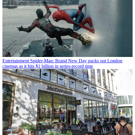
Entertainment
Spider-Man: Brand New Day packs out London
cinemas as it hits $1 billion in series-record time