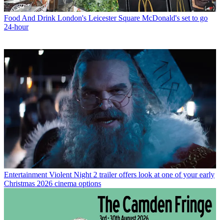
Food And Drink
London's Leicester Square McDonald's set to go
24-hour
Entertainment
Violent Night 2 trailer offers look at one of your early
Christmas 2026 cinema options