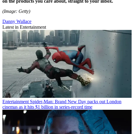
on the products you care about, straight to your inbox.
(Image: Getty)
Danny Wallace
Latest in Entertainment
Entertainment
Spider-Man: Brand New Day packs out London
cinemas as it hits $1 billion in series-record time