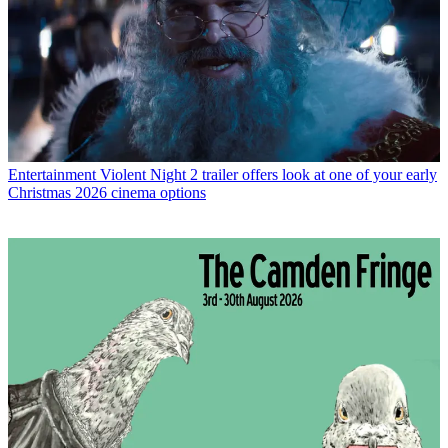
Entertainment
Violent Night 2 trailer offers look at one of your early
Christmas 2026 cinema options