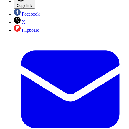
Copy link
Facebook
X
Flipboard