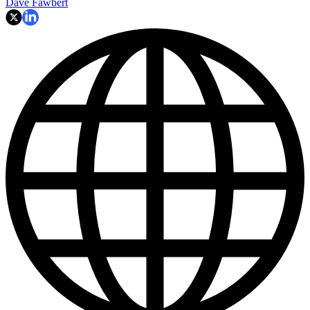
Dave Fawbert