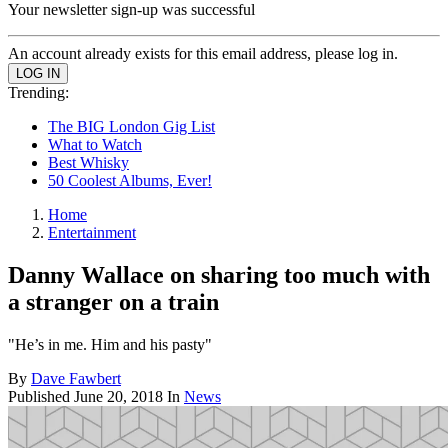
Your newsletter sign-up was successful
An account already exists for this email address, please log in.
Trending:
The BIG London Gig List
What to Watch
Best Whisky
50 Coolest Albums, Ever!
Home
Entertainment
Danny Wallace on sharing too much with
a stranger on a train
"He’s in me. Him and his pasty"
By
Dave Fawbert
Published
June 20, 2018
In
News