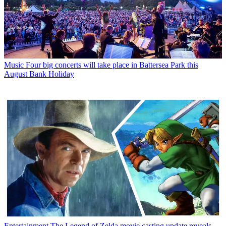
Music
Four big concerts will take place in Battersea Park this
August Bank Holiday
Entertainment
The Legend of Zelda movie casting update reveals