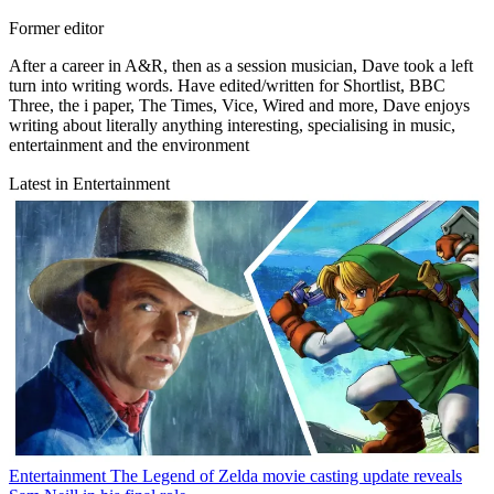
Former editor
After a career in A&R, then as a session musician, Dave took a left
turn into writing words. Have edited/written for Shortlist, BBC
Three, the i paper, The Times, Vice, Wired and more, Dave enjoys
writing about literally anything interesting, specialising in music,
entertainment and the environment
Latest in Entertainment
Entertainment
The Legend of Zelda movie casting update reveals