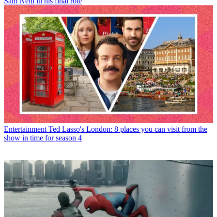
Sam Neill in his final role
Entertainment
Ted Lasso's London: 8 places you can visit from the
show in time for season 4