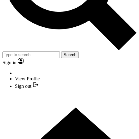
Search
Sign in
View Profile
Sign out