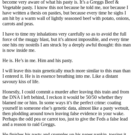
become very aware of what his pasty is. It’s a Greggs Beef &
Vegetable pasty. I know this not because he told me, nor because I
have written a thesis on pasties, but because every time he sighs I
am hit by a warm wall of lightly seasoned beef with potato, onions,
carrots and peas.
I have to time my inhalations very carefully so as to avoid the full
force of the muggy blast, but it’s almost impossible, and every time
one hits my nostrils I am struck by a deeply awful thought: this man
is now inside me.
He is. He’s in me. Him and his pasty.
I will leave this train genetically much more similar to this man than
I entered it. He is in essence breathing into me. Like a distant
savoury kiss of life.
Honestly, I could commit a murder after leaving this train and from
the DNA I left behind, I reckon it would be 50/50 whether they
blamed me or him. In some ways it’s the perfect crime: coating
yourself in someone else’s genetic data, almost like a pasty wetsuit,
then plodding around town leaving false evidence in your wake.
Perhaps the odd pea or carrot too, just to give the Feds a false lead
and a reason to raid Greggs.
He finishes his pasty and crumples up his paper napkin, tossing it