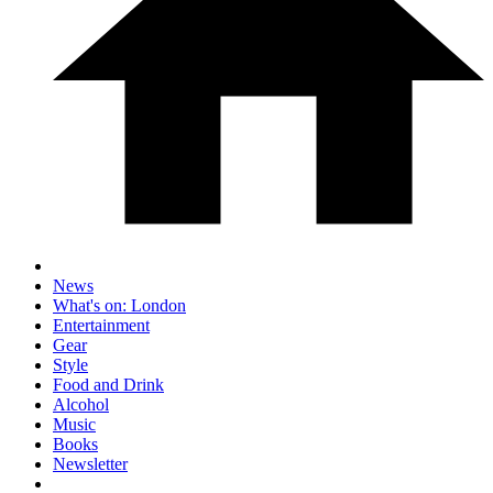
News
What's on: London
Entertainment
Gear
Style
Food and Drink
Alcohol
Music
Books
Newsletter