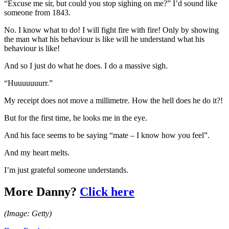
“Excuse me sir, but could you stop sighing on me?” I’d sound like
someone from 1843.
No. I know what to do! I will fight fire with fire! Only by showing
the man what his behaviour is like will he understand what his
behaviour is like!
And so I just do what he does. I do a massive sigh.
“Huuuuuuurr.”
My receipt does not move a millimetre. How the hell does he do it?!
But for the first time, he looks me in the eye.
And his face seems to be saying “mate – I know how you feel”.
And my heart melts.
I’m just grateful someone understands.
More Danny?
Click here
(Image: Getty)