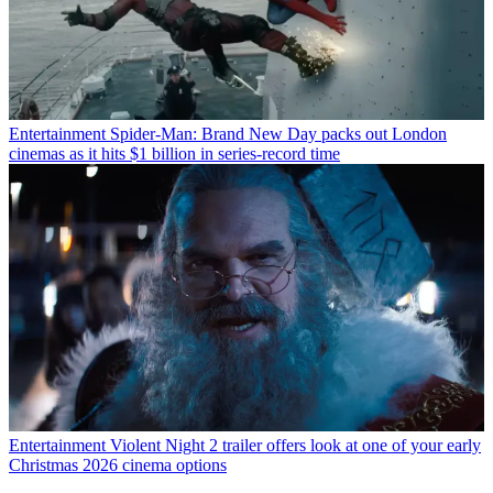
Entertainment
Spider-Man: Brand New Day packs out London
cinemas as it hits $1 billion in series-record time
Entertainment
Violent Night 2 trailer offers look at one of your early
Christmas 2026 cinema options