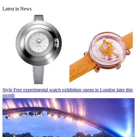
Latest in News
Style
Free experimental watch exhibition opens in London later this
month