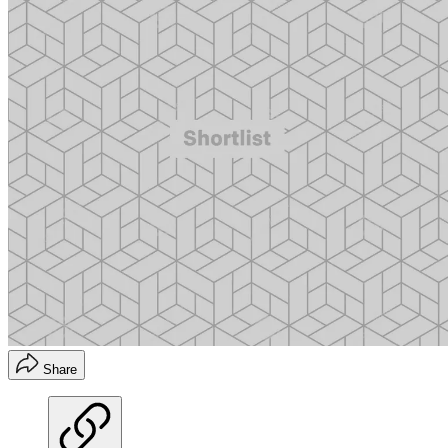
Share