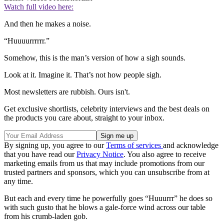
Watch full video here:
And then he makes a noise.
“Huuuurrrrrr.”
Somehow, this is the man’s version of how a sigh sounds.
Look at it. Imagine it. That’s not how people sigh.
Most newsletters are rubbish. Ours isn't.
Get exclusive shortlists, celebrity interviews and the best deals on
the products you care about, straight to your inbox.
By signing up, you agree to our
Terms of services
and acknowledge
that you have read our
Privacy Notice
. You also agree to receive
marketing emails from us that may include promotions from our
trusted partners and sponsors, which you can unsubscribe from at
any time.
But each and every time he powerfully goes “Huuurrr” he does so
with such gusto that he blows a gale-force wind across our table
from his crumb-laden gob.