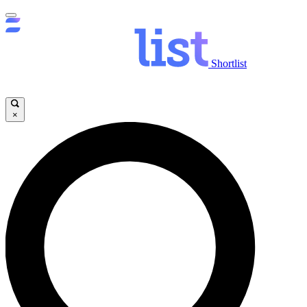
Shortlist
×