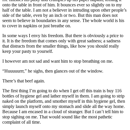
onto the table in front of him. It bounces ever so slightly on to my
half of the table. I am not a believer in intruding upon other people’s
side of the table, even by an inch or two. But this man does not
seem to believe in boundaries in any sense. The whole world is his
to cover in napkins or just breathe on.
In some ways I envy his freedom. But there is obviously a price to
it. It is the freedom that comes only with great sadness; a sadness
that distracts from the smaller things, like how you should really
keep your pasty to yourself.
I however am not sad and want him to stop breathing on me.
“Huuuuurrr,” he sighs, then glances out of the window.
There’s that beef again.
The first thing I’m going to do when I get off this train is buy 116
bottles of hygiene gel and lather myself in them. I am going to strip
naked on the platform, and smother myself in this hygiene gel, then
simply launch myself onto my stomach and slide all the way home.
Because I am encased in a cloud of stranger. But I can’t tell him to
stop sighing on me. That would sound like the most pathetic
complaint of all time.