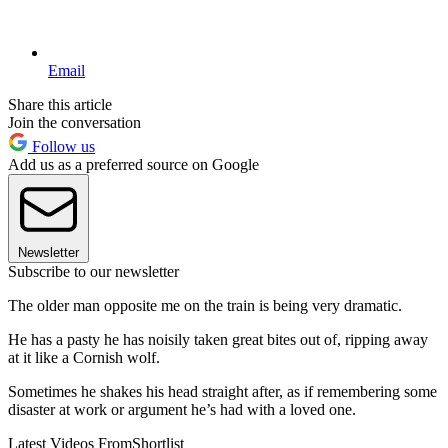
Email
Share this article
Join the conversation
Follow us
Add us as a preferred source on Google
Newsletter
Subscribe to our newsletter
The older man opposite me on the train is being very dramatic.
He has a pasty he has noisily taken great bites out of, ripping away
at it like a Cornish wolf.
Sometimes he shakes his head straight after, as if remembering some
disaster at work or argument he’s had with a loved one.
Latest Videos From
Shortlist