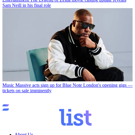
Sam Neill in his final role
Music
Massive acts sign up for Blue Note London's opening gigs —
tickets on sale imminently
About Us