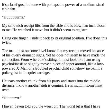
It’s a brief gust, but one with perhaps the power of a medium-sized
table fan.
“Huuuuuurrrr.”
My sandwich receipt lifts from the table and is blown an inch closer
to me. He watched it move but it didn’t seem to register.
Using one finger, I slide it back to its original position. I’ve done this
twice.
The man must on some level know that my receipt moved because
of his overly dramatic sighs. Yet he does not seem to have made the
connection. From where he’s sitting, it must look like I am using
psychokinesis to slightly move a piece of paper around, like a low-
powered X-Man or a troubled psychic child somehow invoking a
poltergeist in the quiet carriage.
He tears another chunk from his pasty and stares into the middle
distance. I know another sigh is coming. He is mulling something
over.
“Huuuurrrr.”
I haven’t even told you the worst bit. The worst bit is that I have