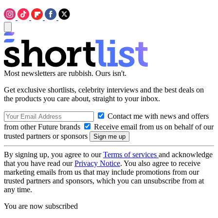
Most newsletters are rubbish. Ours isn't.
Get exclusive shortlists, celebrity interviews and the best deals on
the products you care about, straight to your inbox.
Contact me with news and offers
from other Future brands
Receive email from us on behalf of our
trusted partners or sponsors
By signing up, you agree to our
Terms of services
and acknowledge
that you have read our
Privacy Notice
. You also agree to receive
marketing emails from us that may include promotions from our
trusted partners and sponsors, which you can unsubscribe from at
any time.
You are now subscribed