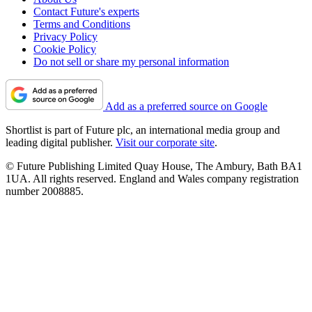
Contact Future's experts
Terms and Conditions
Privacy Policy
Cookie Policy
Do not sell or share my personal information
Add as a preferred source on Google
Shortlist is part of Future plc, an international media group and
leading digital publisher.
Visit our corporate site
.
© Future Publishing Limited Quay House, The Ambury, Bath BA1
1UA. All rights reserved. England and Wales company registration
number 2008885.