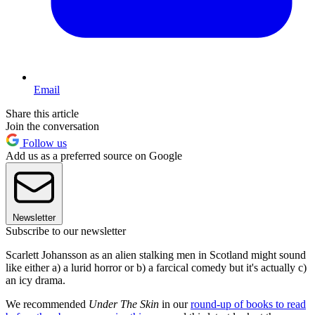
Email
Share this article
Join the conversation
Follow us
Add us as a preferred source on Google
Newsletter
Subscribe to our newsletter
Scarlett Johansson as an alien stalking men in Scotland might sound
like either a) a lurid horror or b) a farcical comedy but it's actually c)
an icy drama.
We recommended
Under The Skin
in our
round-up of books to read