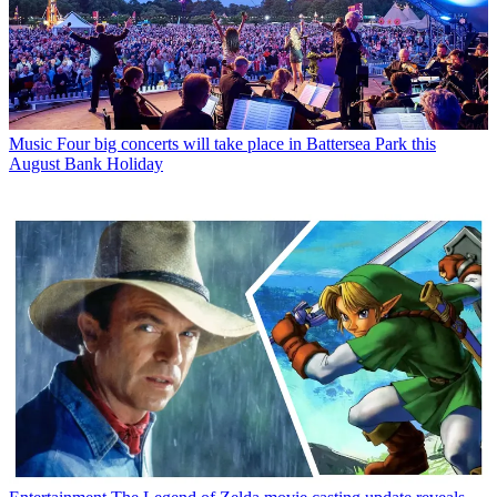
Music
Four big concerts will take place in Battersea Park this
August Bank Holiday