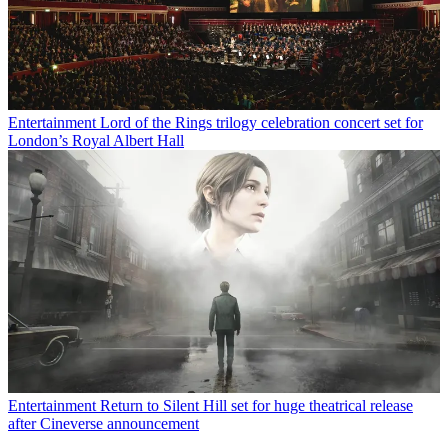
Entertainment
Lord of the Rings trilogy celebration concert set for
London’s Royal Albert Hall
Entertainment
Return to Silent Hill set for huge theatrical release
after Cineverse announcement