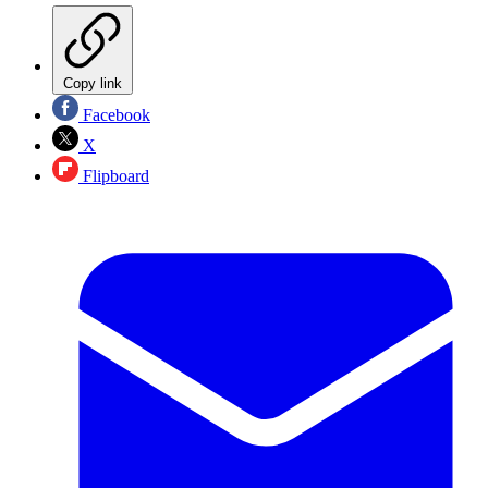
Copy link
Facebook
X
Flipboard