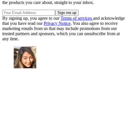
the products you care about, straight to your inbox.
By signing up, you agree to our
Terms of services
and acknowledge
that you have read our
Privacy Notice
. You also agree to receive
marketing emails from us that may include promotions from our
trusted partners and sponsors, which you can unsubscribe from at
any time.