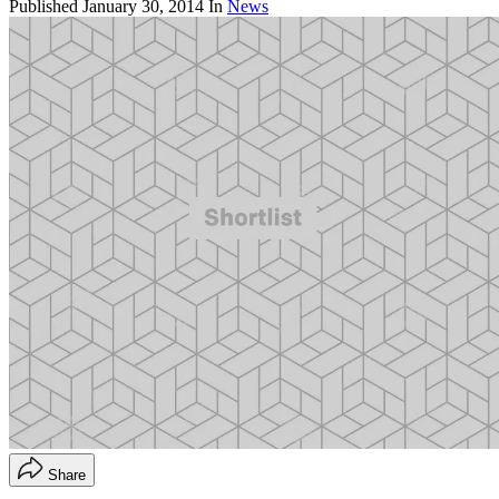
Published
January 30, 2014
In
News
Share