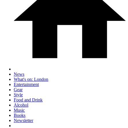
News
What's on: London
Entertainment
Gear
Style
Food and Drink
Alcohol
Music
Books
Newsletter