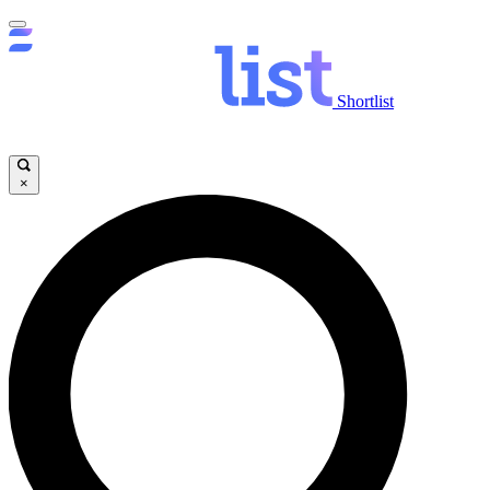
Shortlist
×