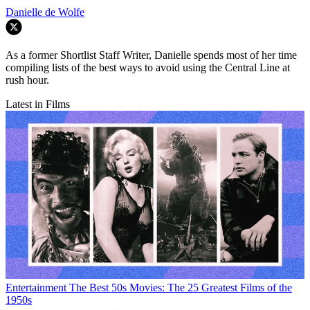
Danielle de Wolfe
As a former Shortlist Staff Writer, Danielle spends most of her time
compiling lists of the best ways to avoid using the Central Line at
rush hour.
Latest in Films
Entertainment
The Best 50s Movies: The 25 Greatest Films of the
1950s