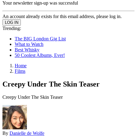
Your newsletter sign-up was successful
An account already exists for this email address, please log in.
Trending:
The BIG London Gig List
What to Watch
Best Whisky
50 Coolest Albums, Ever!
Home
Films
Creepy Under The Skin Teaser
Creepy Under The Skin Teaser
By
Danielle de Wolfe