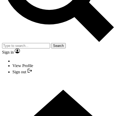
Search
Sign in
View Profile
Sign out