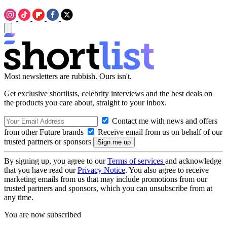
Most newsletters are rubbish. Ours isn't.
Get exclusive shortlists, celebrity interviews and the best deals on
the products you care about, straight to your inbox.
Contact me with news and offers
from other Future brands
Receive email from us on behalf of our
trusted partners or sponsors
By signing up, you agree to our
Terms of services
and acknowledge
that you have read our
Privacy Notice
. You also agree to receive
marketing emails from us that may include promotions from our
trusted partners and sponsors, which you can unsubscribe from at
any time.
You are now subscribed