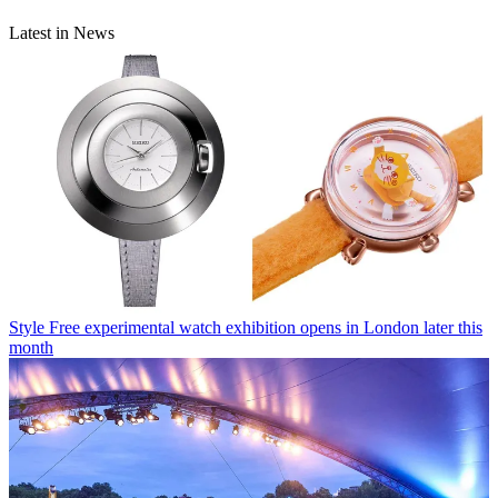
Latest in News
Style
Free experimental watch exhibition opens in London later this
month