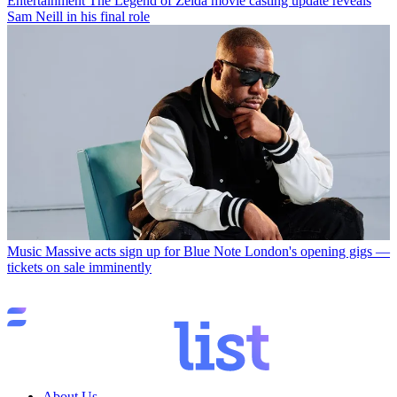
Entertainment
The Legend of Zelda movie casting update reveals
Sam Neill in his final role
Music
Massive acts sign up for Blue Note London's opening gigs —
tickets on sale imminently
About Us