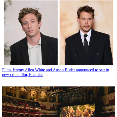
Films
Jeremy Allen White and Austin Butler announced to star in
new crime film, Enemies