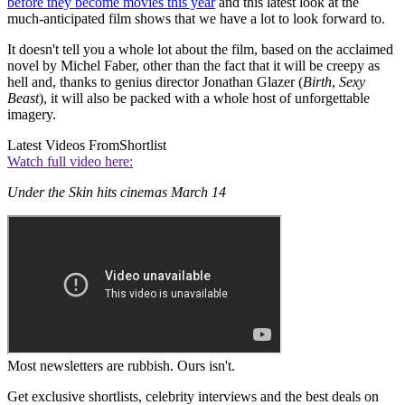
before they become movies this year
and this latest look at the
much-anticipated film shows that we have a lot to look forward to.
It doesn't tell you a whole lot about the film, based on the acclaimed
novel by Michel Faber, other than the fact that it will be creepy as
hell and, thanks to genius director Jonathan Glazer (
Birth
,
Sexy
Beast
), it will also be packed with a whole host of unforgettable
imagery.
Latest Videos From
Shortlist
Watch full video here:
Under the Skin hits cinemas March 14
Most newsletters are rubbish. Ours isn't.
Get exclusive shortlists, celebrity interviews and the best deals on