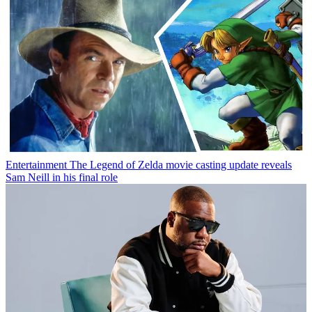
Entertainment
The Legend of Zelda movie casting update reveals
Sam Neill in his final role