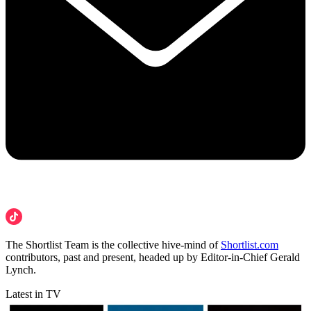
The Shortlist Team is the collective hive-mind of
Shortlist.com
contributors, past and present, headed up by Editor-in-Chief Gerald
Lynch.
Latest in TV