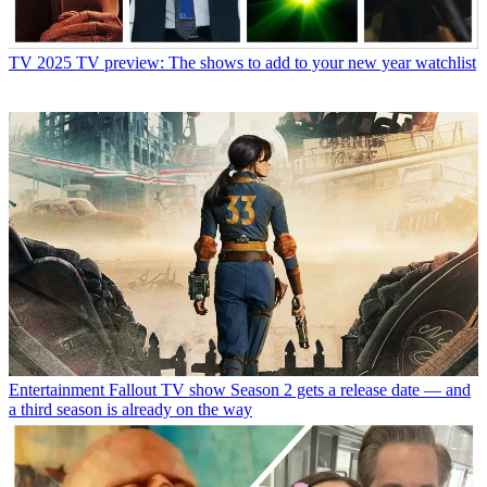
TV
2025 TV preview: The shows to add to your new year watchlist
Entertainment
Fallout TV show Season 2 gets a release date — and
a third season is already on the way