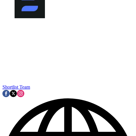
Shortlist Team