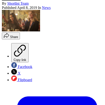
By
Shortlist Team
Published
April 8, 2019
In
News
Share
Copy link
Facebook
X
Flipboard