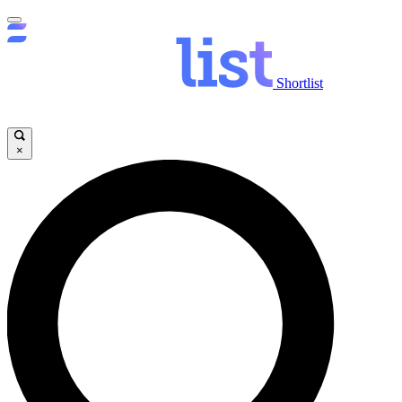
Shortlist
×