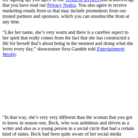
that you have read our
Privacy Notice
. You also agree to receive
marketing emails from us that may include promotions from our
trusted partners and sponsors, which you can unsubscribe from at
any time.
“Like her name, she’s very warm and there is a carefree aspect to
her spirit that really comes from the fact that she has constructed a
life for herself that’s about being in the moment and doing what she
loves every day,” showrunner Sera Gamble told
Entertainment
Weekly
.
“In that way, she’s very very different than the woman that you got
to know in season one, Beck, who was ambitious and driven as a
writer and also as a young person in a social circle that had a certain
kind of status. Beck had been quite aware of her social media