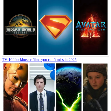
TV
10 blockbuster films you can’t miss in 2025