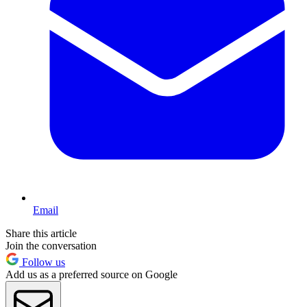
Email
Share this article
Join the conversation
Follow us
Add us as a preferred source on Google