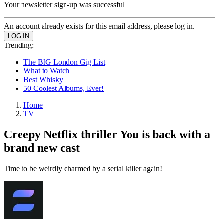
Your newsletter sign-up was successful
An account already exists for this email address, please log in.
Trending:
The BIG London Gig List
What to Watch
Best Whisky
50 Coolest Albums, Ever!
Home
TV
Creepy Netflix thriller You is back with a
brand new cast
Time to be weirdly charmed by a serial killer again!