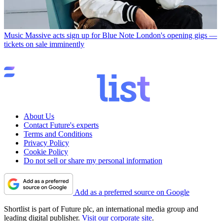
Music
Massive acts sign up for Blue Note London's opening gigs —
tickets on sale imminently
About Us
Contact Future's experts
Terms and Conditions
Privacy Policy
Cookie Policy
Do not sell or share my personal information
Add as a preferred source on Google
Shortlist is part of Future plc, an international media group and
leading digital publisher.
Visit our corporate site
.