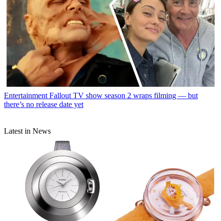
Entertainment
Fallout TV show season 2 wraps filming — but
there’s no release date yet
Latest in News