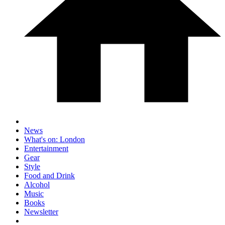
News
What's on: London
Entertainment
Gear
Style
Food and Drink
Alcohol
Music
Books
Newsletter