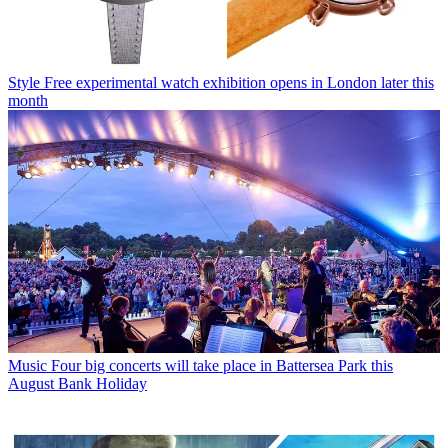
Style
Free experimental watch exhibition opens in London later this
month
Music
Four big concerts will take place in Battersea Park this
August Bank Holiday