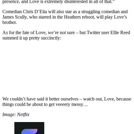
presence, and Love is extremely disinterested in all of that.”
Comedian Chris D’Elia will also star as a struggling comedian and
James Scully, who starred in the Heathers reboot, will play Love’s
brother.
As for the fate of Love, we’re not sure – but Twitter user Ellie Reed
summed it up pretty succinctly:
We couldn’t have said it better ourselves – watch out, Love, because
things could be about to get veeeery messy…
Image: Netflix