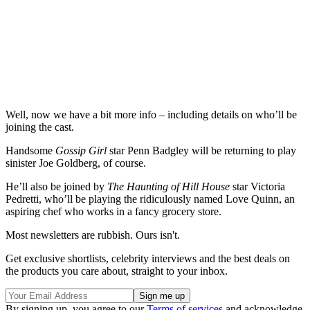
Well, now we have a bit more info – including details on who’ll be
joining the cast.
Handsome
Gossip Girl
star Penn Badgley will be returning to play
sinister Joe Goldberg, of course.
He’ll also be joined by
The Haunting of Hill House
star Victoria
Pedretti, who’ll be playing the ridiculously named Love Quinn, an
aspiring chef who works in a fancy grocery store.
Most newsletters are rubbish. Ours isn't.
Get exclusive shortlists, celebrity interviews and the best deals on
the products you care about, straight to your inbox.
By signing up, you agree to our
Terms of services
and acknowledge