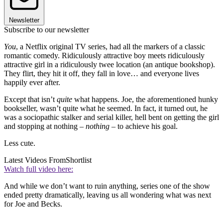
Newsletter
Subscribe to our newsletter
You
, a Netflix original TV series, had all the markers of a classic
romantic comedy. Ridiculously attractive boy meets ridiculously
attractive girl in a ridiculously twee location (an antique bookshop).
They flirt, they hit it off, they fall in love… and everyone lives
happily ever after.
Except that isn’t
quite
what happens. Joe, the aforementioned hunky
bookseller, wasn’t quite what he seemed. In fact, it turned out, he
was a sociopathic stalker and serial killer, hell bent on getting the girl
and stopping at nothing –
nothing
– to achieve his goal.
Less cute.
Latest Videos From
Shortlist
Watch full video here:
And while we don’t want to ruin anything, series one of the show
ended pretty dramatically, leaving us all wondering what was next
for Joe and Becks.