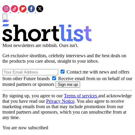
Most newsletters are rubbish. Ours isn't.
Get exclusive shortlists, celebrity interviews and the best deals on
the products you care about, straight to your inbox.
Contact me with news and offers
from other Future brands
Receive email from us on behalf of our
trusted partners or sponsors
By signing up, you agree to our
Terms of services
and acknowledge
that you have read our
Privacy Notice
. You also agree to receive
marketing emails from us that may include promotions from our
trusted partners and sponsors, which you can unsubscribe from at
any time.
You are now subscribed