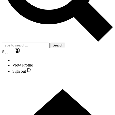
Search
Sign in
View Profile
Sign out