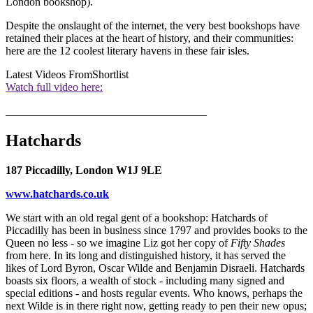
London bookshop).
Despite the onslaught of the internet, the very best bookshops have
retained their places at the heart of history, and their communities:
here are the 12 coolest literary havens in these fair isles.
Latest Videos From
Shortlist
Watch full video here:
____________________________________
Hatchards
187 Piccadilly, London W1J 9LE
www.hatchards.co.uk
We start with an old regal gent of a bookshop: Hatchards of
Piccadilly has been in business since 1797 and provides books to the
Queen no less - so we imagine Liz got her copy of
Fifty Shades
from here. In its long and distinguished history, it has served the
likes of Lord Byron, Oscar Wilde and Benjamin Disraeli. Hatchards
boasts six floors, a wealth of stock - including many signed and
special editions - and hosts regular events. Who knows, perhaps the
next Wilde is in there right now, getting ready to pen their new opus;