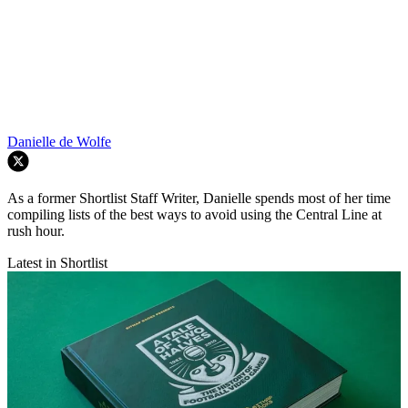
Danielle de Wolfe
As a former Shortlist Staff Writer, Danielle spends most of her time
compiling lists of the best ways to avoid using the Central Line at
rush hour.
Latest in Shortlist