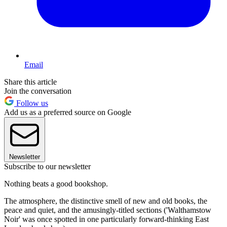
Email
Share this article
Join the conversation
Follow us
Add us as a preferred source on Google
Newsletter
Subscribe to our newsletter
Nothing beats a good bookshop.
The atmosphere, the distinctive smell of new and old books, the
peace and quiet, and the amusingly-titled sections ('Walthamstow
Noir' was once spotted in one particularly forward-thinking East