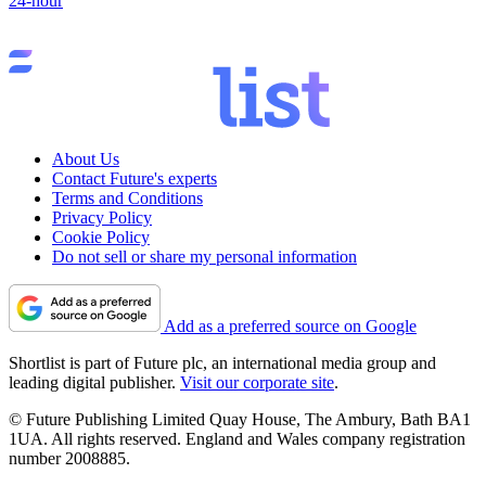
24-hour
About Us
Contact Future's experts
Terms and Conditions
Privacy Policy
Cookie Policy
Do not sell or share my personal information
Add as a preferred source on Google
Shortlist is part of Future plc, an international media group and
leading digital publisher.
Visit our corporate site
.
© Future Publishing Limited Quay House, The Ambury, Bath BA1
1UA. All rights reserved. England and Wales company registration
number 2008885.