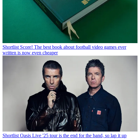
Shortlist
Score! The best book about football video games ever
written is now even cheaper
Shortlist
Oasis Live '25 tour is the end for the band, so lap it up