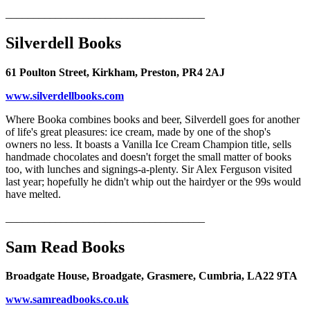
____________________________________
Silverdell Books
61 Poulton Street, Kirkham, Preston, PR4 2AJ
www.silverdellbooks.com
Where Booka combines books and beer, Silverdell goes for another
of life's great pleasures: ice cream, made by one of the shop's
owners no less. It boasts a Vanilla Ice Cream Champion title, sells
handmade chocolates and doesn't forget the small matter of books
too, with lunches and signings-a-plenty. Sir Alex Ferguson visited
last year; hopefully he didn't whip out the hairdyer or the 99s would
have melted.
____________________________________
Sam Read Books
Broadgate House, Broadgate, Grasmere, Cumbria, LA22 9TA
www.samreadbooks.co.uk