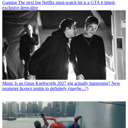
Gaming
The next big Netflix must-watch hit is a GTA 6 timed-
exclusive deep-dive
Music
Is an Oasis Knebworth 2027 gig actually happening? New
promoter licence points to definitely (maybe...?)