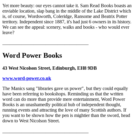
Yet more beauty: our eyes cannot take it. Sam Read Books boasts an
enviable location, slap bang in the middle of the Lake District which
is, of course, Wordsworth, Coleridge, Ransome and Beatrix Potter
territory. Independent since 1887, it's had just 6 owners in its history.
We can see the appeal: scenery, walks and books - who would ever
leave?
____________________________________
Word Power Books
43 West Nicolson Street, Edinburgh, EH8 9DB
www.word-power.co.uk
The Manics sang "libraries gave us power", but they could equally
have been referring to bookshops. Reminding us that the written
word can do more than provide mere entertainment, Word Power
Books is an unashamedly political hub of independent thought,
running events and attracting the love of many Scottish authors. If
you want to be shown how the pen is mightier than the sword, head
down to West Nicolson Street.
____________________________________