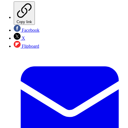
Copy link
Facebook
X
Flipboard