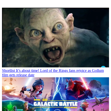
Shortlist
It’s about time! Lord of the Rings fans rejoice as Gollum
film gets release date