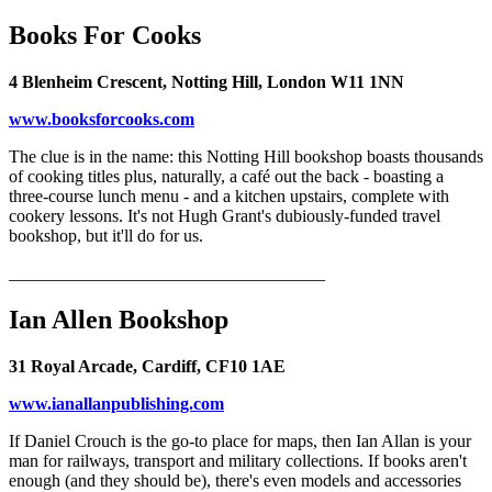
Books For Cooks
4 Blenheim Crescent, Notting Hill, London W11 1NN
www.booksforcooks.com
The clue is in the name: this Notting Hill bookshop boasts thousands
of cooking titles plus, naturally, a café out the back - boasting a
three-course lunch menu - and a kitchen upstairs, complete with
cookery lessons. It's not Hugh Grant's dubiously-funded travel
bookshop, but it'll do for us.
____________________________________
Ian Allen Bookshop
31 Royal Arcade, Cardiff, CF10 1AE
www.ianallanpublishing.com
If Daniel Crouch is the go-to place for maps, then Ian Allan is your
man for railways, transport and military collections. If books aren't
enough (and they should be), there's even models and accessories