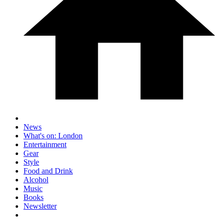
News
What's on: London
Entertainment
Gear
Style
Food and Drink
Alcohol
Music
Books
Newsletter