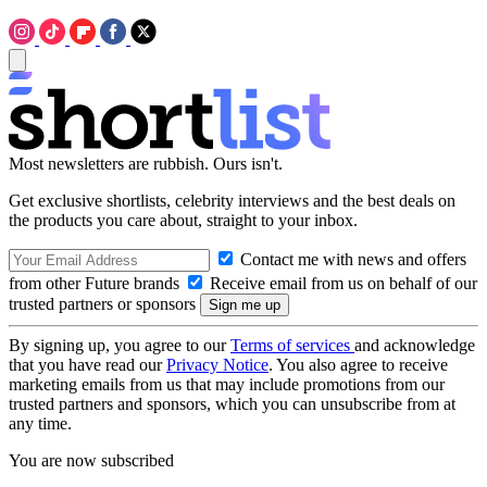
Most newsletters are rubbish. Ours isn't.
Get exclusive shortlists, celebrity interviews and the best deals on
the products you care about, straight to your inbox.
Contact me with news and offers
from other Future brands
Receive email from us on behalf of our
trusted partners or sponsors
By signing up, you agree to our
Terms of services
and acknowledge
that you have read our
Privacy Notice
. You also agree to receive
marketing emails from us that may include promotions from our
trusted partners and sponsors, which you can unsubscribe from at
any time.
You are now subscribed