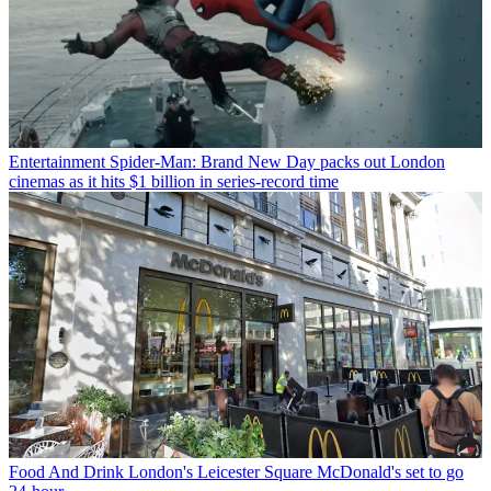
Entertainment
Spider-Man: Brand New Day packs out London
cinemas as it hits $1 billion in series-record time
Food And Drink
London's Leicester Square McDonald's set to go