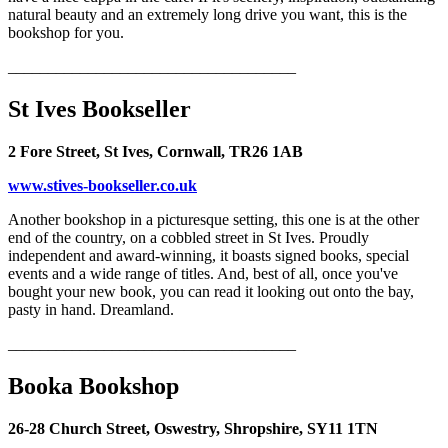
natural beauty and an extremely long drive you want, this is the
bookshop for you.
____________________________________
St Ives Bookseller
2 Fore Street, St Ives, Cornwall, TR26 1AB
www.stives-bookseller.co.uk
Another bookshop in a picturesque setting, this one is at the other
end of the country, on a cobbled street in St Ives. Proudly
independent and award-winning, it boasts signed books, special
events and a wide range of titles. And, best of all, once you've
bought your new book, you can read it looking out onto the bay,
pasty in hand. Dreamland.
____________________________________
Booka Bookshop
26-28 Church Street, Oswestry, Shropshire, SY11 1TN