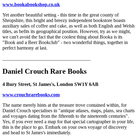
www.bookabookshop.co.uk
Yet another beautiful setting - this time in the great county of
Shropshire, this bright and breezy independent bookstore boasts
auxiliary sales of coffee and cake, as well as both English and Welsh
titles, as befits its geographical position. However, try as we might,
we can't avoid the fact that the coolest thing about Booka is its
"Book and a Beer Bookclub" - two wonderful things, together in
perfect harmony at last.
____________________________________
Daniel Crouch Rare Books
4 Bury Street, St James's, London SW1Y 6AB
www.crouchrarebooks.com
The name merely hints at the treasure trove contained within, for
Daniel Crouch specialises in "antique atlases, maps, plans, sea charts
and voyages dating from the fifteenth to the nineteenth centuries".
Yes, if you ever need a map for that special cartographer in your life,
this is the place to go. Embark on your own voyage of discovery
and head to St James's immediately.