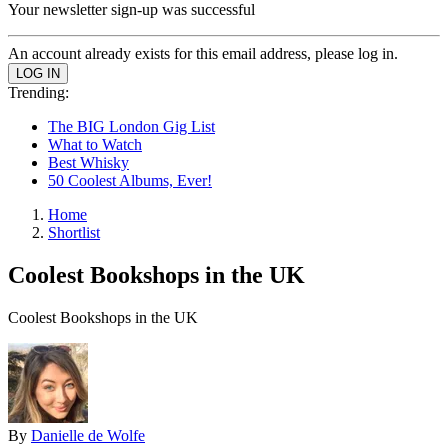
Your newsletter sign-up was successful
An account already exists for this email address, please log in.
Trending:
The BIG London Gig List
What to Watch
Best Whisky
50 Coolest Albums, Ever!
Home
Shortlist
Coolest Bookshops in the UK
Coolest Bookshops in the UK
By
Danielle de Wolfe