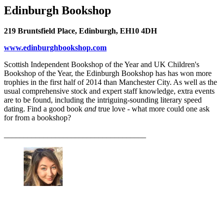
Edinburgh Bookshop
219 Bruntsfield Place, Edinburgh, EH10 4DH
www.edinburghbookshop.com
Scottish Independent Bookshop of the Year and UK Children's
Bookshop of the Year, the Edinburgh Bookshop has has won more
trophies in the first half of 2014 than Manchester City. As well as the
usual comprehensive stock and expert staff knowledge, extra events
are to be found, including the intriguing-sounding literary speed
dating. Find a good book
and
true love - what more could one ask
for from a bookshop?
____________________________________