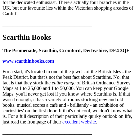
for the dedicated enthusiast. There's actually four branches in the
UK, but our favourite lies within the Victorian shopping arcades of
Cardiff.
____________________________________
Scarthin Books
The Promenade, Scarthin, Cromford, Derbyshire, DE4 3QF
www.scarthinbooks.com
For a start, it's located in one of the jewels of the British Isles - the
Peak District, but that's not the best fact about Scarthins. No, that
fact is that they stock the
entire range
of British Ordnance Survey
Maps at 1 to 25,000 and 1 to 50,000. You can keep your Google
Maps, you'll never get lost if you know where Scarthins is. If that
wasn't enough, it has a variety of rooms stocking new and old
books, musical scores a café and - brilliantly - an exhibition of
'curiosities' on the first floor. If that's not cool, we don't know what
is. For a full description of their particularly quirky outlook on life,
just read the frontpage of their
excellent website
.
____________________________________