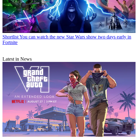
Shortlist
You can watch the new Star Wars show two days early in
Fortnite
Latest in News