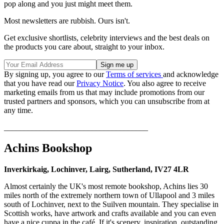
pop along and you just might meet them.
Most newsletters are rubbish. Ours isn't.
Get exclusive shortlists, celebrity interviews and the best deals on
the products you care about, straight to your inbox.
By signing up, you agree to our
Terms of services
and acknowledge
that you have read our
Privacy Notice
. You also agree to receive
marketing emails from us that may include promotions from our
trusted partners and sponsors, which you can unsubscribe from at
any time.
____________________________________
Achins Bookshop
Inverkirkaig, Lochinver, Lairg, Sutherland, IV27 4LR
Almost certainly the UK's most remote bookshop, Achins lies 30
miles north of the extremely northern town of Ullapool and 3 miles
south of Lochinver, next to the Suilven mountain. They specialise in
Scottish works, have artwork and crafts available and you can even
have a nice cuppa in the café. If it's scenery, inspiration, outstanding