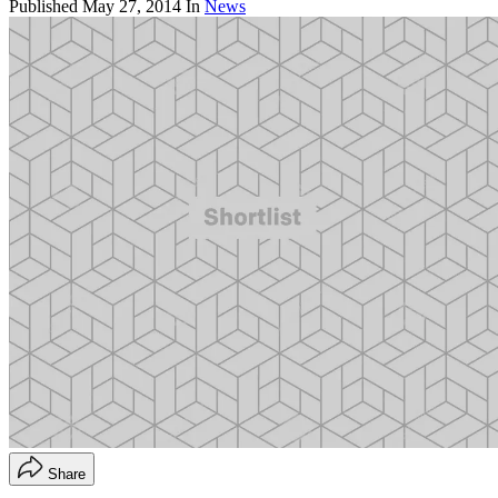
Published
May 27, 2014
In
News
Share