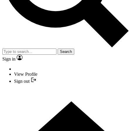
Search
Sign in
View Profile
Sign out