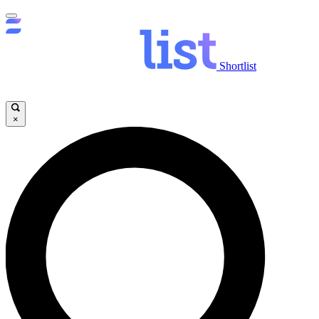
Shortlist
×