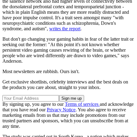
the salience network also had higher levels of connectivity between
the dorsolateral prefrontal cortex and temporoparietal junction -
which in plain English means they are more readily distracted and
have poor impulse control. It's a trait seen amongst many "with
neuropsychiatric conditions such as schizophrenia, Down's
syndrome, and autism",
writes the report
.
But don't go changing your gaming habits in fear of the latter trait or
seeking out the former: "At this point it's not known whether
persistent video gaming causes rewiring of the brain, or whether
people who are wired differently are drawn to video games," says
Anderson.
Most newsletters are rubbish. Ours isn't.
Get exclusive shortlists, celebrity interviews and the best deals on
the products you care about, straight to your inbox.
By signing up, you agree to our
Terms of services
and acknowledge
that you have read our
Privacy Notice
. You also agree to receive
marketing emails from us that may include promotions from our
trusted partners and sponsors, which you can unsubscribe from at
any time.
The study was carried out in South Korea - a nation which makes