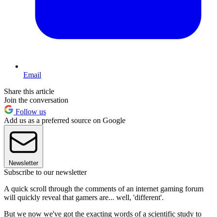
Email
Share this article
Join the conversation
Follow us
Add us as a preferred source on Google
Newsletter
Subscribe to our newsletter
A quick scroll through the comments of an internet gaming forum
will quickly reveal that gamers are... well, 'different'.
But we now we've got the exacting words of a scientific study to