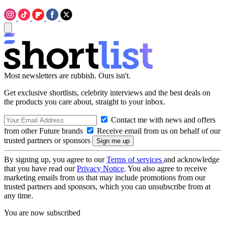
Most newsletters are rubbish. Ours isn't.
Get exclusive shortlists, celebrity interviews and the best deals on
the products you care about, straight to your inbox.
Contact me with news and offers
from other Future brands
Receive email from us on behalf of our
trusted partners or sponsors
By signing up, you agree to our
Terms of services
and acknowledge
that you have read our
Privacy Notice
. You also agree to receive
marketing emails from us that may include promotions from our
trusted partners and sponsors, which you can unsubscribe from at
any time.
You are now subscribed