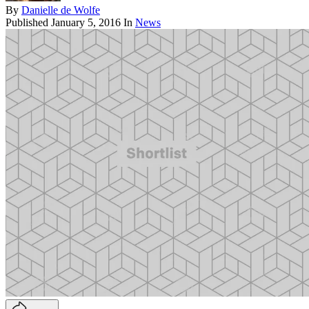
By
Danielle de Wolfe
Published
January 5, 2016
In
News