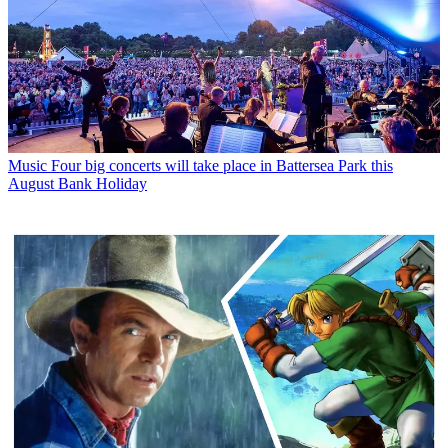
Music
Four big concerts will take place in Battersea Park this
August Bank Holiday