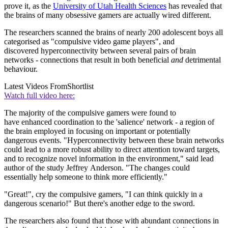
prove it, as the
University of Utah Health Sciences
has revealed that
the brains of many obsessive gamers are actually wired different.
The researchers scanned the brains of nearly 200 adolescent boys all
categorised as "compulsive video game players", and
discovered hyperconnectivity between several pairs of brain
networks - connections that result in both beneficial
and
detrimental
behaviour.
Latest Videos From
Shortlist
Watch full video here:
The majority of the compulsive gamers were found to
have enhanced coordination to the 'salience' network - a region of
the brain employed in focusing on important or potentially
dangerous events. "Hyperconnectivity between these brain networks
could lead to a more robust ability to direct attention toward targets,
and to recognize novel information in the environment," said lead
author of the study Jeffrey Anderson. "The changes could
essentially help someone to think more efficiently."
"Great!", cry the compulsive gamers, "I can think quickly in a
dangerous scenario!" But there's another edge to the sword.
The researchers also found that those with abundant connections in