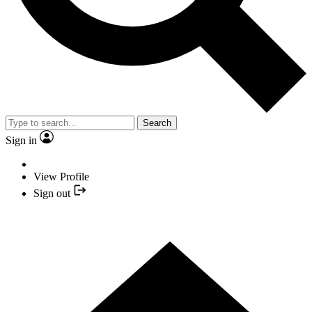
Search
Sign in
View Profile
Sign out