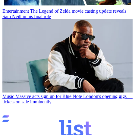
Entertainment
The Legend of Zelda movie casting update reveals
Sam Neill in his final role
Music
Massive acts sign up for Blue Note London's opening gigs —
tickets on sale imminently