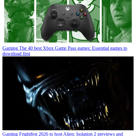
Gaming
The 40 best Xbox Game Pass games: Essential games to
download first
Gaming
Frightfest 2026 to host Alien: Isolation 2 previews and