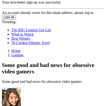
Your newsletter sign-up was successful
An account already exists for this email address, please log in.
Trending:
The BIG London Gig List
What to Watch
Best Whisky
50 Coolest Albums, Ever!
Home
Gaming
Some good and bad news for obsessive
video gamers
Some good and bad news for obsessive video gamers