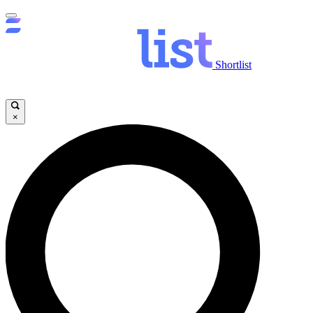
Shortlist
×