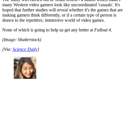
many Western video gamers look like uncoordinated 'casuals'. It's
hoped that further studies will reveal whether it's the games that are
making gamers think differently, or if a certain type of person is
drawn to the repetitive, immersive world of video games.
None of which is going to help us get any better at
Fallout 4
.
(Image: Shutterstock)
[Via:
Science Daily
]