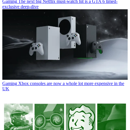
Gaming
The next big Netflix must-watch hit is a GTA 6 timed-
exclusive deep-dive
Gaming
Xbox consoles are now a whole lot more expensive in the
UK