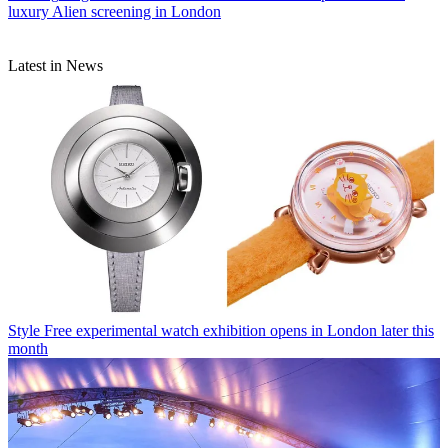
luxury Alien screening in London
Latest in News
Style
Free experimental watch exhibition opens in London later this
month