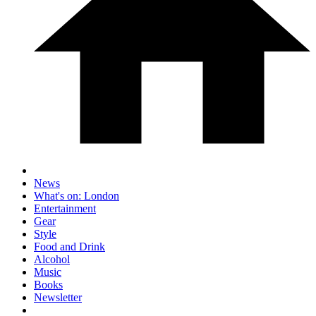
News
What's on: London
Entertainment
Gear
Style
Food and Drink
Alcohol
Music
Books
Newsletter