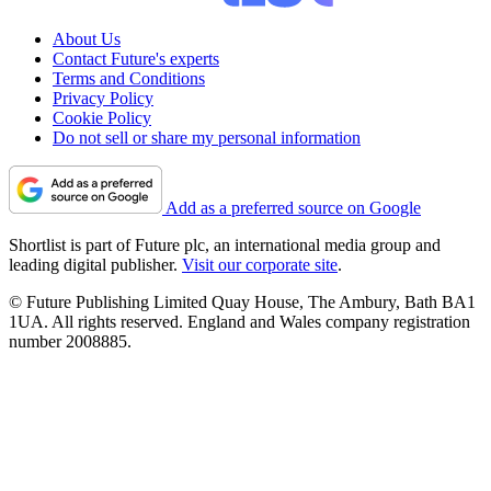
About Us
Contact Future's experts
Terms and Conditions
Privacy Policy
Cookie Policy
Do not sell or share my personal information
Add as a preferred source on Google
Shortlist is part of Future plc, an international media group and
leading digital publisher.
Visit our corporate site
.
© Future Publishing Limited Quay House, The Ambury, Bath BA1
1UA. All rights reserved. England and Wales company registration
number 2008885.