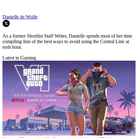
Danielle de Wolfe
As a former Shortlist Staff Writer, Danielle spends most of her time
compiling lists of the best ways to avoid using the Central Line at
rush hour.
Latest in Gaming