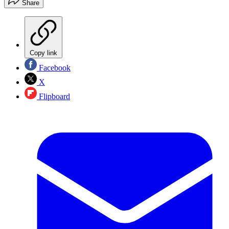
Share
Copy link
Facebook
X
Flipboard