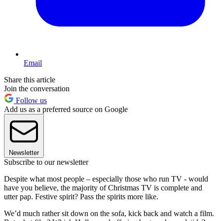
Email
Share this article
Join the conversation
Follow us
Add us as a preferred source on Google
Newsletter
Subscribe to our newsletter
Despite what most people – especially those who run TV - would
have you believe, the majority of Christmas TV is complete and
utter pap. Festive spirit? Pass the spirits more like.
We’d much rather sit down on the sofa, kick back and watch a film.