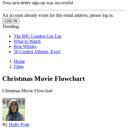
Your newsletter sign-up was successful
An account already exists for this email address, please log in.
Trending:
The BIG London Gig List
What to Watch
Best Whisky
50 Coolest Albums, Ever!
Home
Films
Christmas Movie Flowchart
Christmas Movie Flowchart
By
Holly Pyne