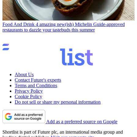
Food And Drink
4 amazing new(ish) Michelin Guide-approved
restaurants to dazzle your tastebuds this summer
About Us
Contact Future's experts
Terms and Conditions
Privacy Policy
Cookie Policy
Do not sell or share my personal information
Add as a preferred source on Google
Shortlist is part of Future plc, an international media group and