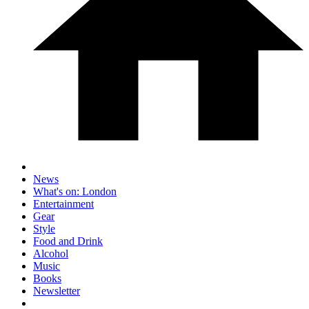
News
What's on: London
Entertainment
Gear
Style
Food and Drink
Alcohol
Music
Books
Newsletter