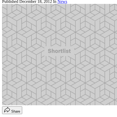
Published
December 18, 2012
In
News
Share