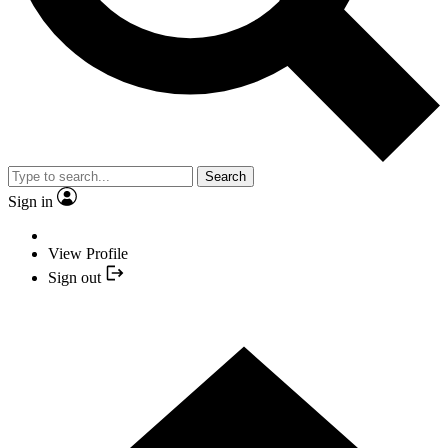
Search
Sign in
View Profile
Sign out