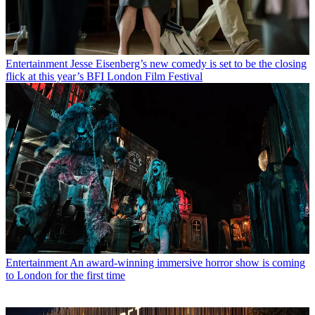
Entertainment
Jesse Eisenberg’s new comedy is set to be the closing
flick at this year’s BFI London Film Festival
Entertainment
An award-winning immersive horror show is coming
to London for the first time