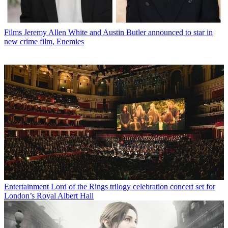
Films
Jeremy Allen White and Austin Butler announced to star in
new crime film, Enemies
Entertainment
Lord of the Rings trilogy celebration concert set for
London’s Royal Albert Hall