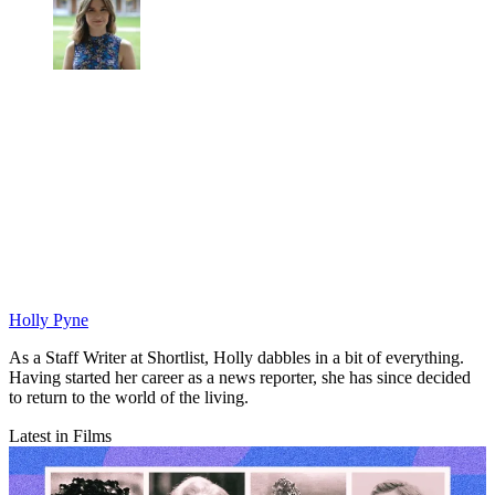
Holly Pyne
As a Staff Writer at Shortlist, Holly dabbles in a bit of everything.
Having started her career as a news reporter, she has since decided
to return to the world of the living.
Latest in Films