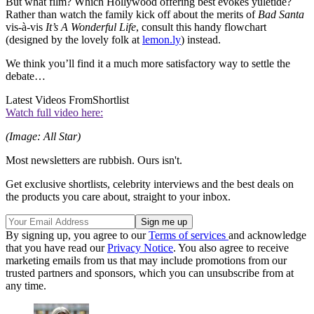
But what film? Which Hollywood offering best evokes yuletide?
Rather than watch the family kick off about the merits of
Bad Santa
vis-à-vis
It’s A Wonderful Life
, consult this handy flowchart
(designed by the lovely folk at
lemon.ly
) instead.
We think you’ll find it a much more satisfactory way to settle the
debate…
Latest Videos From
Shortlist
Watch full video here:
(Image: All Star)
Most newsletters are rubbish. Ours isn't.
Get exclusive shortlists, celebrity interviews and the best deals on
the products you care about, straight to your inbox.
By signing up, you agree to our
Terms of services
and acknowledge
that you have read our
Privacy Notice
. You also agree to receive
marketing emails from us that may include promotions from our
trusted partners and sponsors, which you can unsubscribe from at
any time.