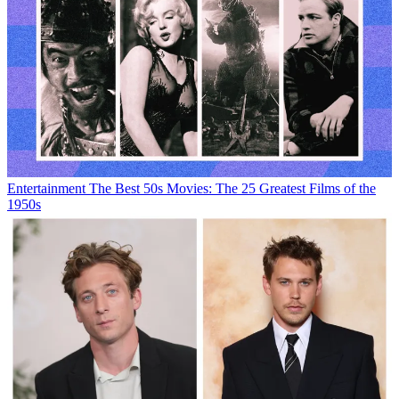
Entertainment
The Best 50s Movies: The 25 Greatest Films of the
1950s