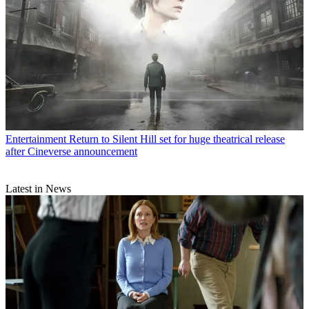
Entertainment
Return to Silent Hill set for huge theatrical release
after Cineverse announcement
Latest in News