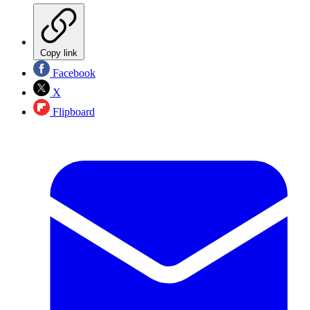
Copy link
Facebook
X
Flipboard