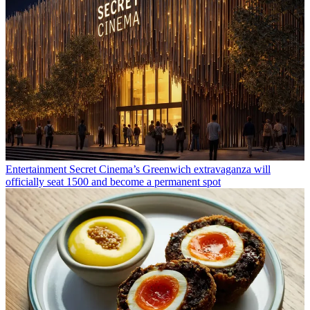
Entertainment
Secret Cinema’s Greenwich extravaganza will
officially seat 1500 and become a permanent spot