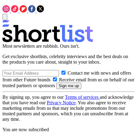
Most newsletters are rubbish. Ours isn't.
Get exclusive shortlists, celebrity interviews and the best deals on
the products you care about, straight to your inbox.
Contact me with news and offers
from other Future brands
Receive email from us on behalf of our
trusted partners or sponsors
By signing up, you agree to our
Terms of services
and acknowledge
that you have read our
Privacy Notice
. You also agree to receive
marketing emails from us that may include promotions from our
trusted partners and sponsors, which you can unsubscribe from at
any time.
You are now subscribed