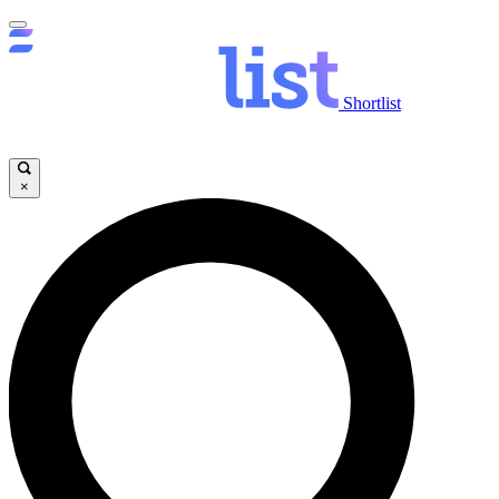
Shortlist
×